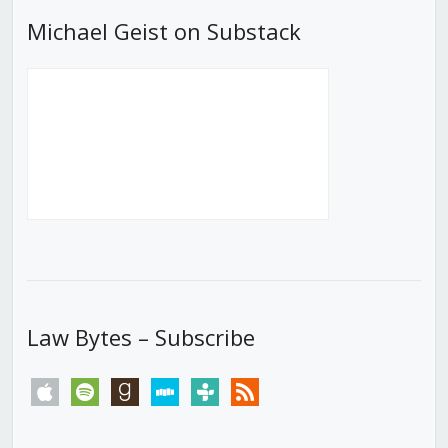
Michael Geist on Substack
Law Bytes – Subscribe
apple
spotify
goodreads
stitcher
tunein
rss