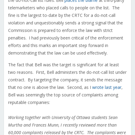
the do-not-call list rules. Bell
places the blame
at third-party
telemarketers who placed calls to people on the list. The
fine is the largest to-date by the CRTC for a do-not-call
violation and unquestionably sends a strong signal that the
Commission is prepared to enforce the law with strict
penalties. I had previously been critical of the enforcement
efforts and this marks an important step forward in
demonstrating that the law can be used effectively.
The fact that Bell was the target is significant for at least
two reasons. First, Bell administers the do-not-call list under
contract. By targeting the company, it sends the message
that no one is above the law. Second, as I
wrote last year
,
Bell was seemingly the top source of complaints among
reputable companies:
Working together with University of Ottawa students Sean
Murtha and Frances Munn, I recently reviewed more than
60,000 complaints released by the CRTC. The complaints were