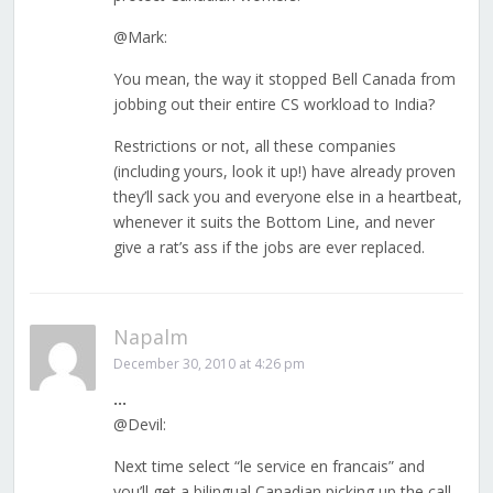
@Mark:
You mean, the way it stopped Bell Canada from
jobbing out their entire CS workload to India?
Restrictions or not, all these companies
(including yours, look it up!) have already proven
they’ll sack you and everyone else in a heartbeat,
whenever it suits the Bottom Line, and never
give a rat’s ass if the jobs are ever replaced.
Napalm
December 30, 2010 at 4:26 pm
…
@Devil:
Next time select “le service en francais” and
you’ll get a bilingual Canadian picking up the call