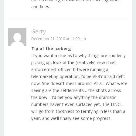
and fines.
Gerry
December 21, 2010 at 11:09 am
Tip of the iceberg
If you want a clue as to why things are suddenly
picking up, look at the (relatively) new chief
enforcement officer. If I were running a
telemarketing operation, I’d be VERY afraid right
now. She doesn’t mess around. At all. What we’re
seeing are the settlements… the shots across
the bow… I’d bet you anything the dramatic
numbers haven’t even surfaced yet. The DNCL
will go from toothless to terrifying in less than a
year, and we’ll finally see some progress.