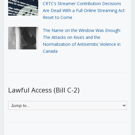
CRTC’s Streamer Contribution Decisions
Are Dead With a Full Online Streaming Act
Reset to Come
The Name on the Window Was Enough:
The Attacks on Kiva’s and the
Normalization of Antisemitic Violence in
Canada
Lawful Access (Bill C-2)