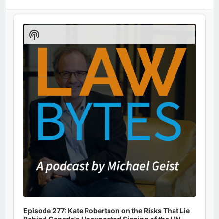
Audio
Player
Show
Podcast
Information
Episode 277: Kate Robertson on the Risks That Lie
Behind Canada's Unexpected Signing of the UN