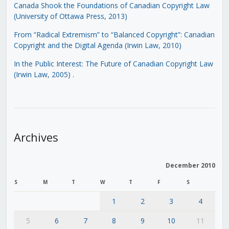
Canada Shook the Foundations of Canadian Copyright Law
(University of Ottawa Press, 2013)
From “Radical Extremism” to “Balanced Copyright”: Canadian
Copyright and the Digital Agenda (Irwin Law, 2010)
In the Public Interest: The Future of Canadian Copyright Law
(Irwin Law, 2005)
.
Archives
December 2010
S
M
T
W
T
F
S
1
2
3
4
5
6
7
8
9
10
11