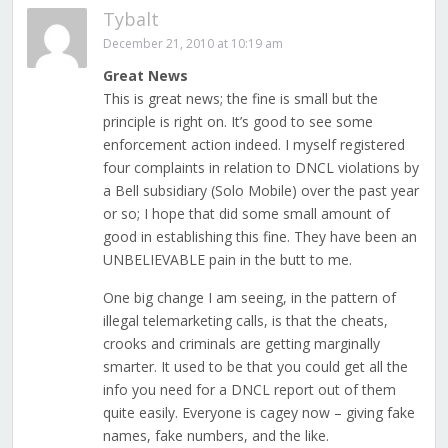
Tybalt
December 21, 2010 at 10:19 am
Great News
This is great news; the fine is small but the
principle is right on. It’s good to see some
enforcement action indeed. I myself registered
four complaints in relation to DNCL violations by
a Bell subsidiary (Solo Mobile) over the past year
or so; I hope that did some small amount of
good in establishing this fine. They have been an
UNBELIEVABLE pain in the butt to me.
One big change I am seeing, in the pattern of
illegal telemarketing calls, is that the cheats,
crooks and criminals are getting marginally
smarter. It used to be that you could get all the
info you need for a DNCL report out of them
quite easily. Everyone is cagey now – giving fake
names, fake numbers, and the like.