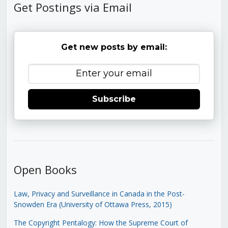
Get Postings via Email
Get new posts by email:
Subscribe
Open Books
Law, Privacy and Surveillance in Canada in the Post-
Snowden Era (University of Ottawa Press, 2015)
The Copyright Pentalogy: How the Supreme Court of