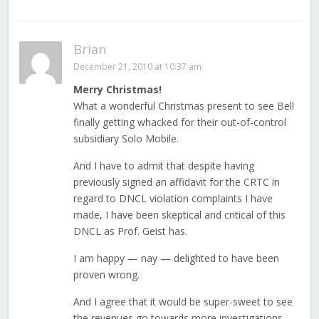
Brian
December 21, 2010 at 10:37 am
Merry Christmas!
What a wonderful Christmas present to see Bell
finally getting whacked for their out-of-control
subsidiary Solo Mobile.
And I have to admit that despite having
previously signed an affidavit for the CRTC in
regard to DNCL violation complaints I have
made, I have been skeptical and critical of this
DNCL as Prof. Geist has.
I am happy — nay — delighted to have been
proven wrong.
And I agree that it would be super-sweet to see
the revenues go towards more investigations