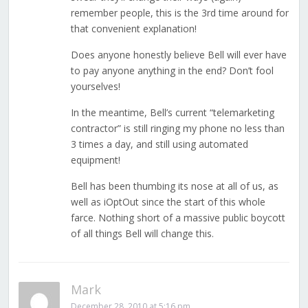
remember people, this is the 3rd time around for
that convenient explanation!
Does anyone honestly believe Bell will ever have
to pay anyone anything in the end? Don’t fool
yourselves!
In the meantime, Bell’s current “telemarketing
contractor” is still ringing my phone no less than
3 times a day, and still using automated
equipment!
Bell has been thumbing its nose at all of us, as
well as iOptOut since the start of this whole
farce. Nothing short of a massive public boycott
of all things Bell will change this.
Mark
December 28, 2010 at 5:16 pm