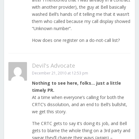
with another provider), the guy at Bell basically
washed Bell’s hands of it telling me that it wasn’t
them who called because my call display showed
“Unknown number”.
How does one register on a do-not-call list?
Devil's Advocate
December 21, 2010 at 12:53 pm
Nothing to see here, folks… just a little
timely PR.
At a time when everyone’s calling for both the
CRTC’s dissolution, and an end to Bell’s bullshit,
we get this story.
The CRTC gets to say it’s doing its job, and Bell
gets to blame the whole thing on a 3rd party and
swear they’ll change their ways (again) –