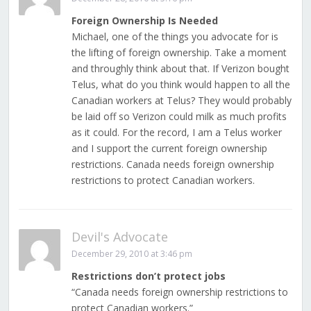
Foreign Ownership Is Needed
Michael, one of the things you advocate for is
the lifting of foreign ownership. Take a moment
and throughly think about that. If Verizon bought
Telus, what do you think would happen to all the
Canadian workers at Telus? They would probably
be laid off so Verizon could milk as much profits
as it could. For the record, I am a Telus worker
and I support the current foreign ownership
restrictions. Canada needs foreign ownership
restrictions to protect Canadian workers.
Devil's Advocate
December 29, 2010 at 3:46 pm
Restrictions don’t protect jobs
“Canada needs foreign ownership restrictions to
protect Canadian workers.”