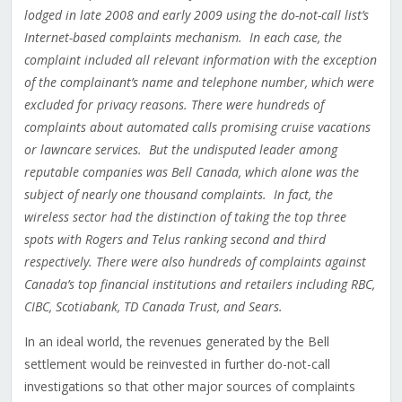
lodged in late 2008 and early 2009 using the do-not-call list’s
Internet-based complaints mechanism. In each case, the
complaint included all relevant information with the exception
of the complainant’s name and telephone number, which were
excluded for privacy reasons. There were hundreds of
complaints about automated calls promising cruise vacations
or lawncare services. But the undisputed leader among
reputable companies was Bell Canada, which alone was the
subject of nearly one thousand complaints. In fact, the
wireless sector had the distinction of taking the top three
spots with Rogers and Telus ranking second and third
respectively. There were also hundreds of complaints against
Canada’s top financial institutions and retailers including RBC,
CIBC, Scotiabank, TD Canada Trust, and Sears.
In an ideal world, the revenues generated by the Bell
settlement would be reinvested in further do-not-call
investigations so that other major sources of complaints