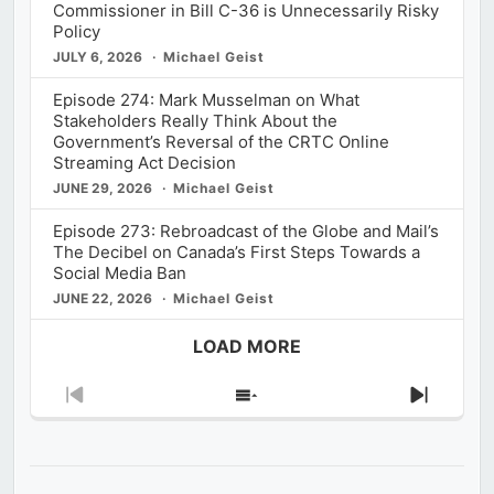
Commissioner in Bill C-36 is Unnecessarily Risky
Policy
JULY 6, 2026
Michael Geist
Episode 274: Mark Musselman on What
Stakeholders Really Think About the
Government’s Reversal of the CRTC Online
Streaming Act Decision
JUNE 29, 2026
Michael Geist
Episode 273: Rebroadcast of the Globe and Mail’s
The Decibel on Canada’s First Steps Towards a
Social Media Ban
JUNE 22, 2026
Michael Geist
LOAD MORE
Previous
Show
Next
Episode
Episodes
Episod
List