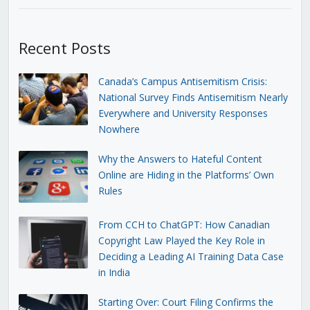
Recent Posts
Canada’s Campus Antisemitism Crisis:
National Survey Finds Antisemitism Nearly
Everywhere and University Responses
Nowhere
Why the Answers to Hateful Content
Online are Hiding in the Platforms’ Own
Rules
From CCH to ChatGPT: How Canadian
Copyright Law Played the Key Role in
Deciding a Leading AI Training Data Case
in India
Starting Over: Court Filing Confirms the