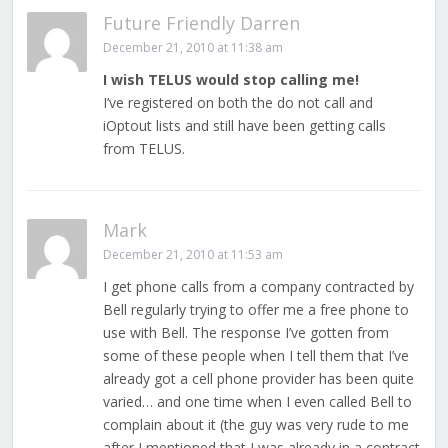
Future Friendly Darren
December 21, 2010 at 11:38 am
I wish TELUS would stop calling me!
I’ve registered on both the do not call and
iOptout lists and still have been getting calls
from TELUS.
Mark
December 21, 2010 at 11:53 am
I get phone calls from a company contracted by
Bell regularly trying to offer me a free phone to
use with Bell. The response I’ve gotten from
some of these people when I tell them that I’ve
already got a cell phone provider has been quite
varied… and one time when I even called Bell to
complain about it (the guy was very rude to me
after I mentioned that I was already in a contract