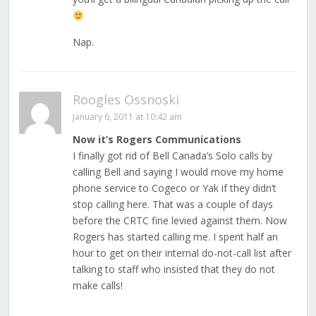
Nap.
Roogles Ossnoski
January 6, 2011 at 10:42 am
Now it’s Rogers Communications
I finally got rid of Bell Canada’s Solo calls by
calling Bell and saying I would move my home
phone service to Cogeco or Yak if they didn’t
stop calling here. That was a couple of days
before the CRTC fine levied against them. Now
Rogers has started calling me. I spent half an
hour to get on their internal do-not-call list after
talking to staff who insisted that they do not
make calls!