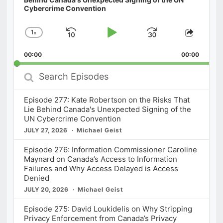
Cybercrime Convention
1
x
Skip
Play
Jump
Change
Share
Playback
This
Backward
Pause
Forward
00:00
Rate
00:00
Episod
Search
Episodes
Episode 277: Kate Robertson on the Risks That
Lie Behind Canada's Unexpected Signing of the
UN Cybercrime Convention
JULY 27, 2026
Michael Geist
Episode 276: Information Commissioner Caroline
Maynard on Canada’s Access to Information
Failures and Why Access Delayed is Access
Denied
JULY 20, 2026
Michael Geist
Episode 275: David Loukidelis on Why Stripping
Privacy Enforcement from Canada’s Privacy