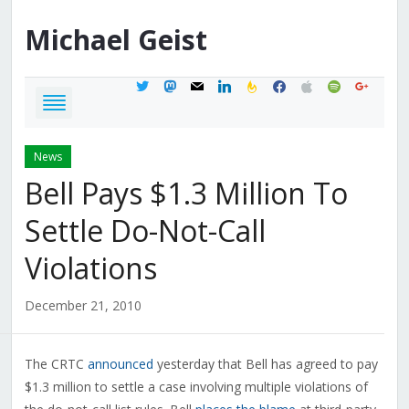
Michael
Geist
twitter
mastodon
mail
linkedin
feedburner
facebook
apple
spotify
google
News
Bell Pays $1.3 Million To
Settle Do-Not-Call
Violations
December 21, 2010
The CRTC
announced
yesterday that Bell has agreed to pay
$1.3 million to settle a case involving multiple violations of