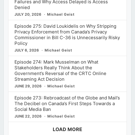
Failures and Why Access Delayed is Access
Denied
JULY 20, 2026
Michael Geist
Episode 275: David Loukidelis on Why Stripping
Privacy Enforcement from Canada’s Privacy
Commissioner in Bill C-36 is Unnecessarily Risky
Policy
JULY 6, 2026
Michael Geist
Episode 274: Mark Musselman on What
Stakeholders Really Think About the
Government’s Reversal of the CRTC Online
Streaming Act Decision
JUNE 29, 2026
Michael Geist
Episode 273: Rebroadcast of the Globe and Mail’s
The Decibel on Canada’s First Steps Towards a
Social Media Ban
JUNE 22, 2026
Michael Geist
LOAD MORE