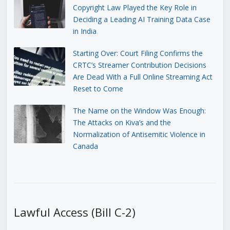
Copyright Law Played the Key Role in
Deciding a Leading AI Training Data Case
in India
Starting Over: Court Filing Confirms the
CRTC’s Streamer Contribution Decisions
Are Dead With a Full Online Streaming Act
Reset to Come
The Name on the Window Was Enough:
The Attacks on Kiva’s and the
Normalization of Antisemitic Violence in
Canada
Lawful Access (Bill C-2)