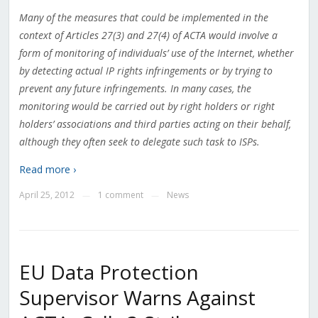
Many of the measures that could be implemented in the
context of Articles 27(3) and 27(4) of ACTA would involve a
form of monitoring of individuals’ use of the Internet, whether
by detecting actual IP rights infringements or by trying to
prevent any future infringements. In many cases, the
monitoring would be carried out by right holders or right
holders’ associations and third parties acting on their behalf,
although they often seek to delegate such task to ISPs.
Read more ›
April 25, 2012
1 comment
News
—
—
EU Data Protection
Supervisor Warns Against