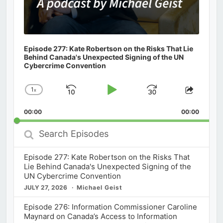
Episode 277: Kate Robertson on the Risks That Lie
Behind Canada's Unexpected Signing of the UN
Cybercrime Convention
1
x
Skip
Play
Jump
Change
Share
Playback
This
Backward
Pause
Forward
00:00
Rate
00:00
Episod
Search
Episodes
Episode 277: Kate Robertson on the Risks That
Lie Behind Canada's Unexpected Signing of the
UN Cybercrime Convention
JULY 27, 2026
Michael Geist
Episode 276: Information Commissioner Caroline
Maynard on Canada’s Access to Information