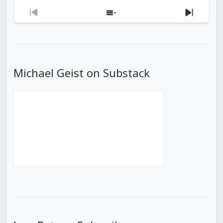
Previous
Show
Next
Episode
Episodes
Episod
List
Michael Geist on Substack