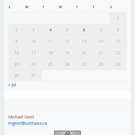
S
M
T
W
T
F
S
1
2
3
4
5
6
7
8
9
10
11
12
13
14
15
16
17
18
19
20
21
22
23
24
25
26
27
28
29
30
31
« Jul
Michael Geist
mgeist@uottawa.ca