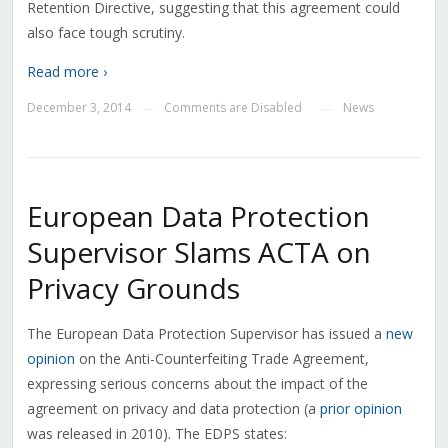
Retention Directive, suggesting that this agreement could
also face tough scrutiny.
Read more ›
December 3, 2014
Comments are Disabled
News
—
—
European Data Protection
Supervisor Slams ACTA on
Privacy Grounds
The European Data Protection Supervisor has issued a
new
opinion
on the Anti-Counterfeiting Trade Agreement,
expressing serious concerns about the impact of the
agreement on privacy and data protection (a
prior opinion
was released in 2010). The EDPS states: