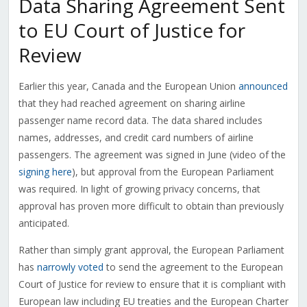
Data Sharing Agreement Sent
to EU Court of Justice for
Review
Earlier this year, Canada and the European Union
announced
that they had reached agreement on sharing airline
passenger name record data. The data shared includes
names, addresses, and credit card numbers of airline
passengers. The agreement was signed in June (video of the
signing here
), but approval from the European Parliament
was required. In light of growing privacy concerns, that
approval has proven more difficult to obtain than previously
anticipated.
Rather than simply grant approval, the European Parliament
has
narrowly voted
to send the agreement to the European
Court of Justice for review to ensure that it is compliant with
European law including EU treaties and the European Charter