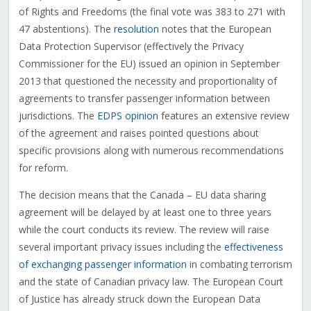
of Rights and Freedoms (the final vote was 383 to 271 with
47 abstentions). The
resolution
notes that the European
Data Protection Supervisor (effectively the Privacy
Commissioner for the EU) issued an opinion in September
2013 that questioned the necessity and proportionality of
agreements to transfer passenger information between
jurisdictions. The
EDPS opinion
features an extensive review
of the agreement and raises pointed questions about
specific provisions along with numerous recommendations
for reform.
The decision means that the Canada – EU data sharing
agreement will be delayed by at least one to three years
while the court conducts its review. The review will raise
several important privacy issues including the
effectiveness
of exchanging passenger information
in combating terrorism
and the state of Canadian privacy law. The European Court
of Justice has already struck down the European Data