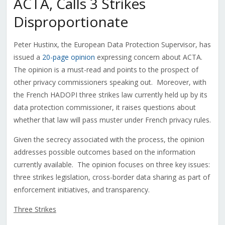
ACTA, Calls 3 Strikes
Disproportionate
Peter Hustinx, the European Data Protection Supervisor, has
issued a
20-page opinion
expressing concern about ACTA.
The opinion is a must-read and points to the prospect of
other privacy commissioners speaking out. Moreover, with
the French HADOPI three strikes law currently held up by its
data protection commissioner, it raises questions about
whether that law will pass muster under French privacy rules.
Given the secrecy associated with the process, the opinion
addresses possible outcomes based on the information
currently available. The opinion focuses on three key issues:
three strikes legislation, cross-border data sharing as part of
enforcement initiatives, and transparency.
Three Strikes