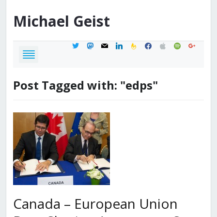
Michael
Geist
twitter
mastodon
mail
linkedin
feedburner
facebook
apple
spotify
google
Post Tagged with: "edps"
Canada – European Union