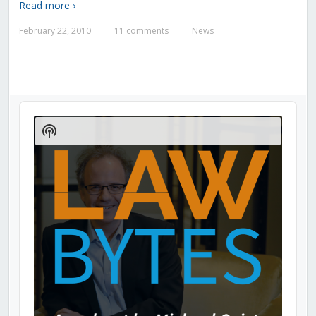
Read more ›
February 22, 2010
11 comments
News
—
—
Audio
Player
Show
Podcast
Information