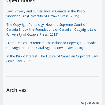
Law, Privacy and Surveillance in Canada in the Post-
Snowden Era (University of Ottawa Press, 2015)
The Copyright Pentalogy: How the Supreme Court of
Canada Shook the Foundations of Canadian Copyright Law
(University of Ottawa Press, 2013)
From “Radical Extremism” to “Balanced Copyright”: Canadian
Copyright and the Digital Agenda (Irwin Law, 2010)
In the Public Interest: The Future of Canadian Copyright Law
(Irwin Law, 2005)
.
Archives
August 2026