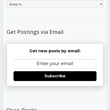
Get Postings via Email
Get new posts by email:
Subscribe
Open Books