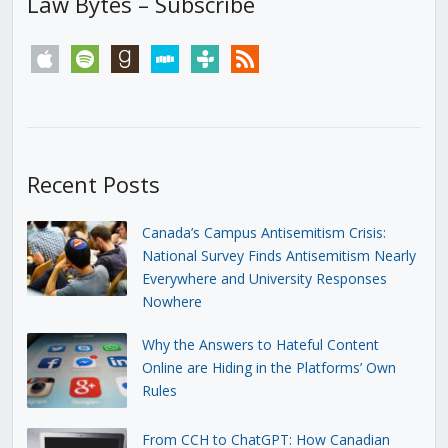
Law Bytes – Subscribe
apple
spotify
goodreads
stitcher
tunein
rss
Recent Posts
Canada’s Campus Antisemitism Crisis:
National Survey Finds Antisemitism Nearly
Everywhere and University Responses
Nowhere
Why the Answers to Hateful Content
Online are Hiding in the Platforms’ Own
Rules
From CCH to ChatGPT: How Canadian