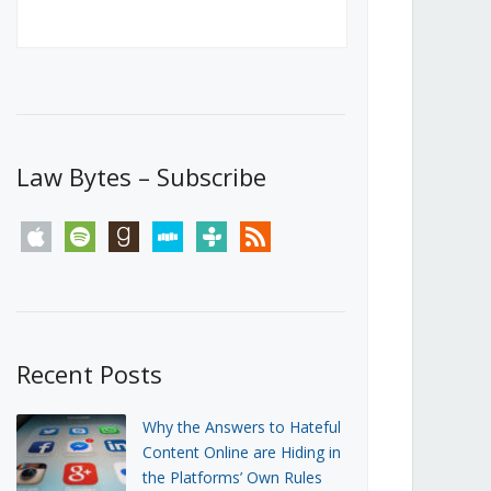
Canada’s First Steps Towards a
Social Media Ban
JUNE 22, 2026
Michael Geist
LOAD MORE
Law Bytes – Subscribe
apple
spotify
goodreads
stitcher
tunein
rss
Recent Posts
Why the Answers to Hateful
Content Online are Hiding in
the Platforms’ Own Rules