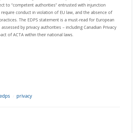
t to “competent authorities” entrusted with injunction
equire conduct in violation of EU law, and the absence of
g practices. The EDPS statement is a must-read for European
 assessed by privacy authorities – including Canadian Privacy
ct of ACTA within their national laws.
edps
privacy
/