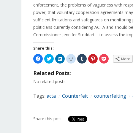
enforcement, the problems of vagueness with respec
power, that voluntary cooperation agreements may r
sufficient limitations and safeguards on monitorin
politicians currently considering ACTA and should be
Commissioner Jennifer Stoddart – to assess the impa
Share this:
Click
Click
Click
Click
Click
Click
Click
More
to
to
to
to
to
to
to
share
share
share
share
share
share
share
on
on
on
on
on
on
on
Related Posts:
Facebook
Twitter
LinkedIn
Reddit
Tumblr
Pinterest
Pocket
(Opens
(Opens
(Opens
(Opens
(Opens
(Opens
(Opens
in
in
in
in
in
in
in
No related posts.
new
new
new
new
new
new
new
window)
window)
window)
window)
window)
window)
window)
Tags:
acta
Counterfeit
counterfeiting
/
/
/
Share this post