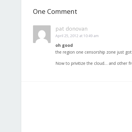
One Comment
pat donovan
April 25, 2012 at 10:49 am
oh good
the region one censorship zone just go
Now to privitize the cloud… and other fr