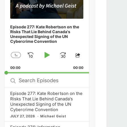
Episode 277: Kate Robertson on the
Risks That Lie Behind Canada's
Unexpected Signing of the UN
Cybercrime Convention
1
x
Skip
Play
Jump
Change
Share
Playback
This
Backward
Pause
Forward
00:00
Rate
00:00
Episode
Search
Episodes
Episode 277: Kate Robertson on the
Risks That Lie Behind Canada's
Unexpected Signing of the UN
Cybercrime Convention
JULY 27, 2026
Michael Geist