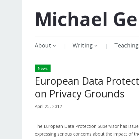
Michael
Ge
About
Writing
Teaching
News
European Data Protect
on Privacy Grounds
April 25, 2012
The European Data Protection Supervisor has issu
expressing serious concerns about the impact of th