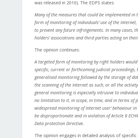
was released in 2010). The EDPS states:
Many of the measures that could be implemented in th
form of monitoring of individuals’ use of the Internet,
to prevent any future infringements. In many cases, t
holders’ associations and third parties acting on their
The opinion continues:
A targeted form of monitoring by right holders would b
specific, current or forthcoming judicial proceedings,
generalised monitoring followed by the storage of dat
the scanning of the Internet as such, or all the activ
general monitoring is especially intrusive to individua
no limitation to it, in scope, in time, and in terms o
widespread monitoring of Internet user’ behaviour in r
be disproportionate and in violation of Article 8 ECH
Data protection Directive.
The opinion engages in detailed analysis of specific 