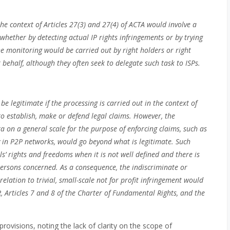
e context of Articles 27(3) and 27(4) of ACTA would involve a
 whether by detecting actual IP rights infringements or by trying
he monitoring would be carried out by right holders or right
 behalf, although they often seek to delegate such task to ISPs.
e legitimate if the processing is carried out in the context of
 to establish, make or defend legal claims. However, the
a on a general scale for the purpose of enforcing claims, such as
ity in P2P networks, would go beyond what is legitimate. Such
ls’ rights and freedoms when it is not well defined and there is
f persons concerned. As a consequence, the indiscriminate or
elation to trivial, small-scale not for profit infringement would
R, Articles 7 and 8 of the Charter of Fundamental Rights, and the
provisions, noting the lack of clarity on the scope of