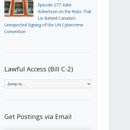
Episode 277: Kate
Robertson on the Risks That
Lie Behind Canada’s
Unexpected Signing of the UN Cybercrime
Convention
Lawful Access (Bill C-2)
Get Postings via Email