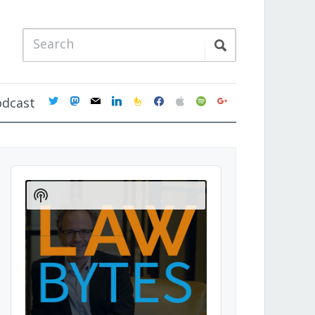
twitter
mastodon
mail
linkedin
feedburner
facebook
apple
spotify
google
odcast
Audio
Player
Show
Podcast
Information