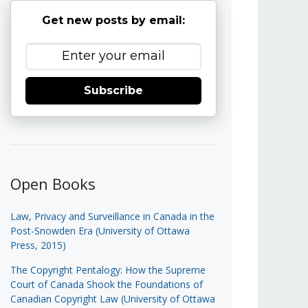
Get new posts by email:
Subscribe
Open Books
Law, Privacy and Surveillance in Canada in the
Post-Snowden Era (University of Ottawa
Press, 2015)
The Copyright Pentalogy: How the Supreme
Court of Canada Shook the Foundations of
Canadian Copyright Law (University of Ottawa