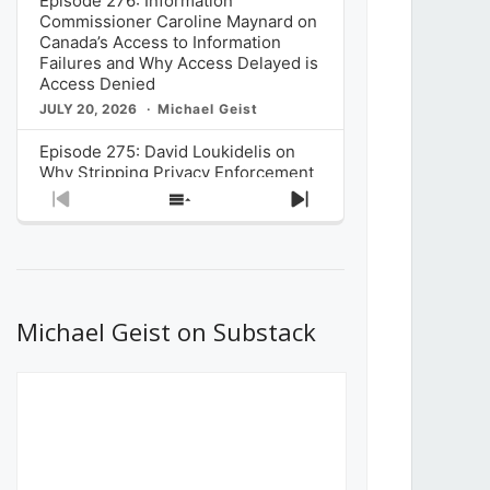
Episode 276: Information
Commissioner Caroline Maynard on
Canada’s Access to Information
Failures and Why Access Delayed is
Access Denied
JULY 20, 2026
Michael Geist
Episode 275: David Loukidelis on
Why Stripping Privacy Enforcement
from Canada’s Privacy
Previous
Show
Next
Commissioner in Bill C-36 is
Episode
Episodes
Episode
Unnecessarily Risky Policy
List
JULY 6, 2026
Michael Geist
Episode 274: Mark Musselman on
What Stakeholders Really Think
Michael Geist on Substack
About the Government’s Reversal of
the CRTC Online Streaming Act
Decision
JUNE 29, 2026
Michael Geist
Episode 273: Rebroadcast of the
Globe and Mail’s The Decibel on