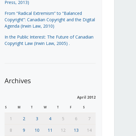
Press, 2013)
From “Radical Extremism” to “Balanced
Copyright”: Canadian Copyright and the Digital
Agenda (Irwin Law, 2010)
In the Public Interest: The Future of Canadian
Copyright Law (Irwin Law, 2005)
.
Archives
April 2012
S
M
T
W
T
F
S
1
2
3
4
5
6
7
8
9
10
11
12
13
14