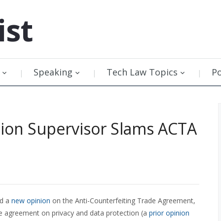
ist
Speaking
Tech Law Topics
P
ion Supervisor Slams ACTA
ed a
new opinion
on the Anti-Counterfeiting Trade Agreement,
e agreement on privacy and data protection (a
prior opinion