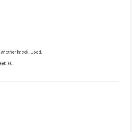
t another knock. Good.
eebies.