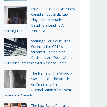
From CCH to ChatGPT: How
Canadian Copyright Law
Played the Key Role in
Deciding a Leading AI
Training Data Case in India
Starting Over: Court Filing
Confirms the CRTC’s
Streamer Contribution
Decisions Are Dead With a
Full Online Streaming Act Reset to Come
The Name on the Window
Was Enough: The Attacks
on Kiva’s and the
Normalization of Antisemitic
Violence in Canada
The Law Bytes Podcast,