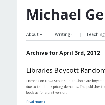
Michael
Ge
About
Writing
Teaching
Archive for April 3rd, 2012
Libraries Boycott Rando
Libraries on Nova Scotia’s South Shore are boycott
due to its e-book pricing demands. The publisher i
book as for a print version.
Read more ›