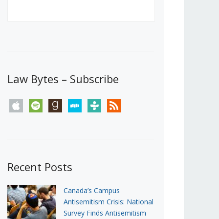
Canada’s First Steps Towards a
Social Media Ban
JUNE 22, 2026
Michael Geist
LOAD MORE
Law Bytes – Subscribe
apple
spotify
goodreads
stitcher
tunein
rss
Recent Posts
Canada’s Campus
Antisemitism Crisis: National
Survey Finds Antisemitism