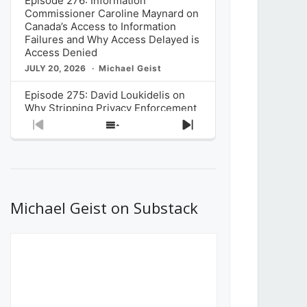
Episode 276: Information
Commissioner Caroline Maynard on
Canada’s Access to Information
Failures and Why Access Delayed is
Access Denied
JULY 20, 2026
Michael Geist
Episode 275: David Loukidelis on
Why Stripping Privacy Enforcement
from Canada’s Privacy
Previous
Show
Next
Commissioner in Bill C-36 is
Episode
Episodes
Episode
Unnecessarily Risky Policy
List
JULY 6, 2026
Michael Geist
Episode 274: Mark Musselman on
What Stakeholders Really Think
Michael Geist on Substack
About the Government’s Reversal of
the CRTC Online Streaming Act
Decision
JUNE 29, 2026
Michael Geist
Episode 273: Rebroadcast of the
Globe and Mail’s The Decibel on