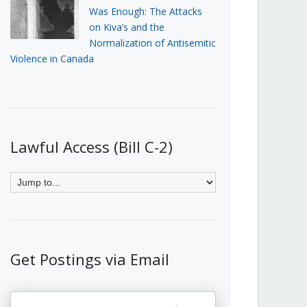
Was Enough: The Attacks
on Kiva’s and the
Normalization of Antisemitic
Violence in Canada
Lawful Access (Bill C-2)
Get Postings via Email