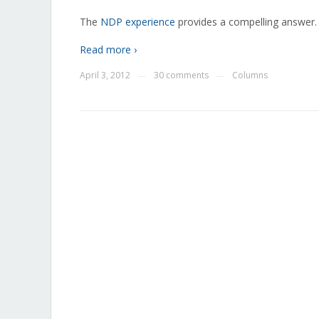
The
NDP experience
provides a compelling answer.
Read more ›
April 3, 2012
30 comments
Columns
—
—