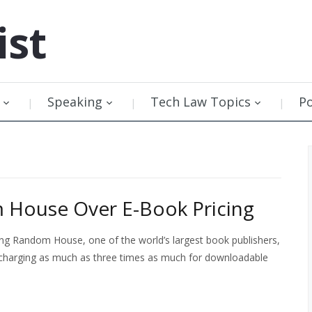
ist
Speaking
Tech Law Topics
P
m House Over E-Book Pricing
ing Random House, one of the world’s largest book publishers,
s charging as much as three times as much for downloadable