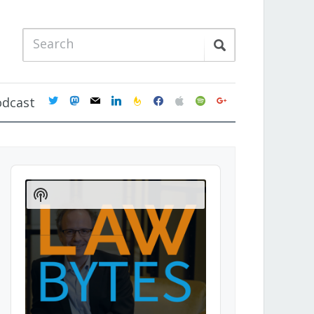
twitter
mastodon
mail
linkedin
feedburner
facebook
apple
spotify
google
odcast
Audio
Player
Show
Podcast
Information