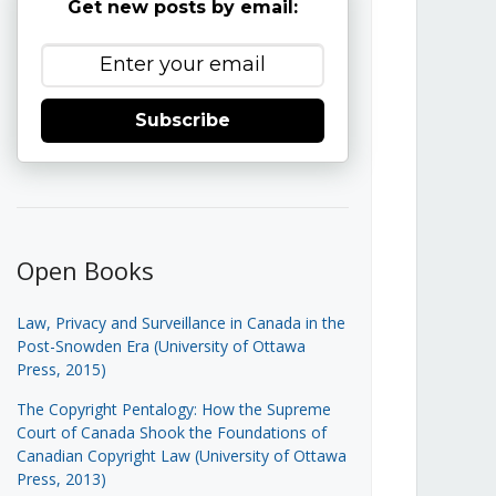
Get new posts by email:
Subscribe
Open Books
Law, Privacy and Surveillance in Canada in the
Post-Snowden Era (University of Ottawa
Press, 2015)
The Copyright Pentalogy: How the Supreme
Court of Canada Shook the Foundations of
Canadian Copyright Law (University of Ottawa
Press, 2013)