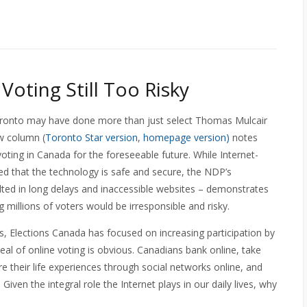
 Voting Still Too Risky
ronto may have done more than just select Thomas Mulcair
w column (
Toronto Star version
,
homepage version)
notes
voting in Canada for the foreseeable future. While Internet-
ed that the technology is safe and secure, the NDP’s
ulted in long delays and inaccessible websites – demonstrates
ng millions of voters would be irresponsible and risky.
rs, Elections Canada has focused on increasing participation by
eal of online voting is obvious. Canadians bank online, take
e their life experiences through social networks online, and
ven the integral role the Internet plays in our daily lives, why