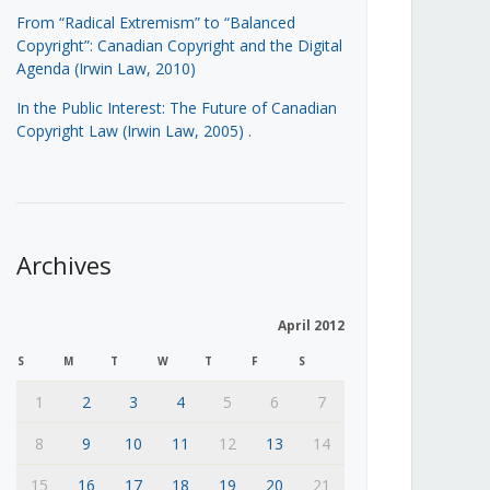
From “Radical Extremism” to “Balanced
Copyright”: Canadian Copyright and the Digital
Agenda (Irwin Law, 2010)
In the Public Interest: The Future of Canadian
Copyright Law (Irwin Law, 2005)
.
Archives
April 2012
S
M
T
W
T
F
S
1
2
3
4
5
6
7
8
9
10
11
12
13
14
15
16
17
18
19
20
21