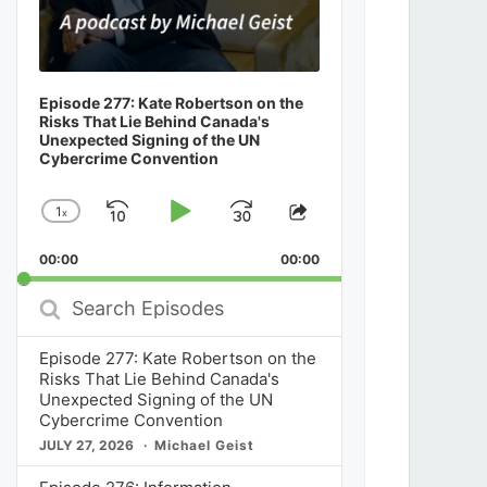
Episode 277: Kate Robertson on the
Risks That Lie Behind Canada's
Unexpected Signing of the UN
Cybercrime Convention
1
x
Skip
Play
Jump
Change
Share
Playback
This
Backward
Pause
Forward
00:00
Rate
00:00
Episode
Search
Episodes
Episode 277: Kate Robertson on the
Risks That Lie Behind Canada's
Unexpected Signing of the UN
Cybercrime Convention
JULY 27, 2026
Michael Geist