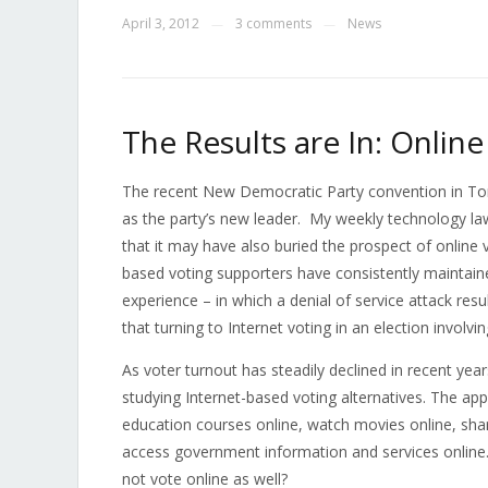
April 3, 2012
3 comments
News
—
—
The Results are In: Online
The recent New Democratic Party convention in To
as the party’s new leader. My weekly technology la
that it may have also buried the prospect of online 
based voting supporters have consistently maintain
experience – in which a denial of service attack res
that turning to Internet voting in an election involvi
As voter turnout has steadily declined in recent yea
studying Internet-based voting alternatives. The app
education courses online, watch movies online, shar
access government information and services online. Gi
not vote online as well?