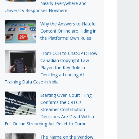
Nearly Everywhere and
University Responses Nowhere
Why the Answers to Hateful
Content Online are Hiding in
the Platforms’ Own Rules
From CCH to ChatGPT: How
Canadian Copyright Law
Played the Key Role in
Deciding a Leading AI
Training Data Case in India
Starting Over: Court Filing
Confirms the CRTC’s
Streamer Contribution
Decisions Are Dead With a
Full Online Streaming Act Reset to Come
The Name on the Window