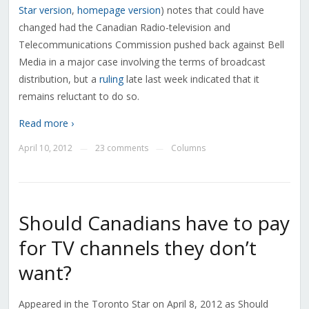
Star version
,
homepage version
) notes that could have
changed had the Canadian Radio-television and
Telecommunications Commission pushed back against Bell
Media in a major case involving the terms of broadcast
distribution, but a
ruling
late last week indicated that it
remains reluctant to do so.
Read more ›
April 10, 2012
23 comments
Columns
—
—
Should Canadians have to pay
for TV channels they don’t
want?
Appeared in the Toronto Star on April 8, 2012 as Should