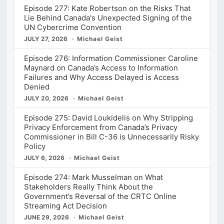
Episode 277: Kate Robertson on the Risks That
Lie Behind Canada's Unexpected Signing of the
UN Cybercrime Convention
JULY 27, 2026
Michael Geist
Episode 276: Information Commissioner Caroline
Maynard on Canada’s Access to Information
Failures and Why Access Delayed is Access
Denied
JULY 20, 2026
Michael Geist
Episode 275: David Loukidelis on Why Stripping
Privacy Enforcement from Canada’s Privacy
Commissioner in Bill C-36 is Unnecessarily Risky
Policy
JULY 6, 2026
Michael Geist
Episode 274: Mark Musselman on What
Stakeholders Really Think About the
Government’s Reversal of the CRTC Online
Streaming Act Decision
JUNE 29, 2026
Michael Geist