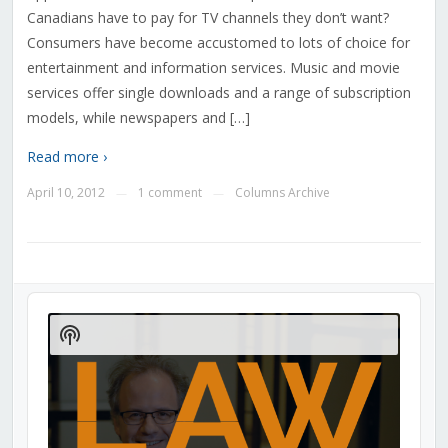
Canadians have to pay for TV channels they don’t want?
Consumers have become accustomed to lots of choice for
entertainment and information services. Music and movie
services offer single downloads and a range of subscription
models, while newspapers and […]
Read more ›
April 10, 2012
1 comment
Columns Archive
—
—
Audio
Player
Show
Podcast
Information