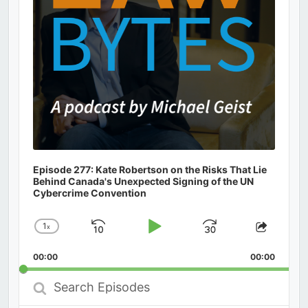
Episode 277: Kate Robertson on the Risks That Lie
Behind Canada's Unexpected Signing of the UN
Cybercrime Convention
1
x
Skip
Play
Jump
Change
Share
Playback
This
Backward
Pause
Forward
00:00
Rate
00:00
Episod
Search
Episodes