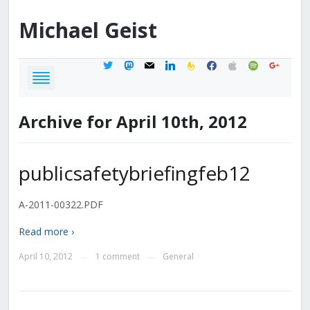
Michael
Geist
twitter
mastodon
mail
linkedin
feedburner
facebook
apple
spotify
google
Archive for April 10th, 2012
publicsafetybriefingfeb12
A-2011-00322.PDF
Read more ›
April 10, 2012
1 comment
General
—
—