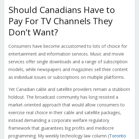
Should Canadians Have to
Pay For TV Channels They
Don’t Want?
Consumers have become accustomed to lots of choice for
entertainment and information services. Music and movie
services offer single downloads and a range of subscription
models, while newspapers and magazines sell their content
as individual issues or subscriptions on multiple platforms.
Yet Canadian cable and satellite providers remain a stubborn
holdout. The broadcast community has long resisted a
market-oriented approach that would allow consumers to
exercise real choice in their cable and satellite packages,
instead demanding a corporate welfare regulatory
framework that guarantees big profits and mediocre
programming. My weekly technology law column (
Toronto