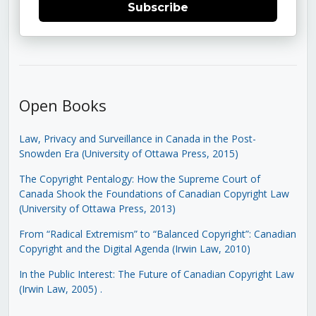
Subscribe
Open Books
Law, Privacy and Surveillance in Canada in the Post-
Snowden Era (University of Ottawa Press, 2015)
The Copyright Pentalogy: How the Supreme Court of
Canada Shook the Foundations of Canadian Copyright Law
(University of Ottawa Press, 2013)
From “Radical Extremism” to “Balanced Copyright”: Canadian
Copyright and the Digital Agenda (Irwin Law, 2010)
In the Public Interest: The Future of Canadian Copyright Law
(Irwin Law, 2005)
.