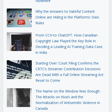
Nowhere
Why the Answers to Hateful Content
Online are Hiding in the Platforms’ Own
Rules
From CCH to ChatGPT: How Canadian
Copyright Law Played the Key Role in
Deciding a Leading AI Training Data Case
in India
Starting Over: Court Filing Confirms the
CRTC’s Streamer Contribution Decisions
Are Dead With a Full Online Streaming Act
Reset to Come
The Name on the Window Was Enough:
The Attacks on Kiva’s and the
Normalization of Antisemitic Violence in
Canada