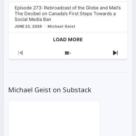
Episode 273: Rebroadcast of the Globe and Mail’s
The Decibel on Canada’s First Steps Towards a
Social Media Ban
JUNE 22, 2026
Michael Geist
LOAD MORE
Previous
Show
Next
Episode
Episodes
Episod
List
Michael Geist on Substack