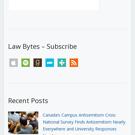
Law Bytes – Subscribe
apple
spotify
goodreads
stitcher
tunein
rss
Recent Posts
Canada’s Campus Antisemitism Crisis:
National Survey Finds Antisemitism Nearly
Everywhere and University Responses