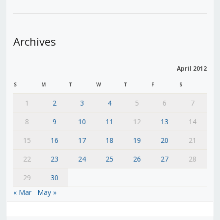
Archives
April 2012
S
M
T
W
T
F
S
1
2
3
4
5
6
7
8
9
10
11
12
13
14
15
16
17
18
19
20
21
22
23
24
25
26
27
28
29
30
« Mar
May »