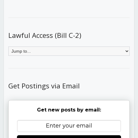
Lawful Access (Bill C-2)
Get Postings via Email
Get new posts by email: