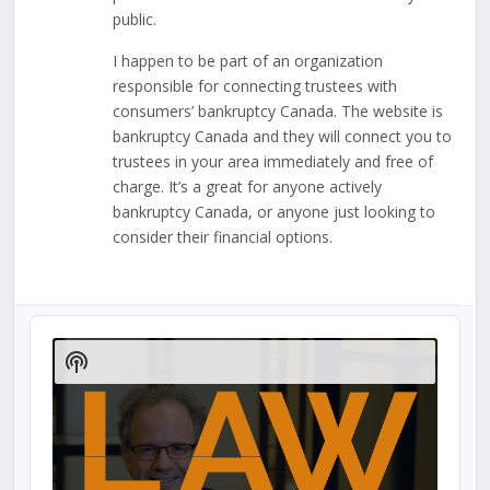
public.
I happen to be part of an organization
responsible for connecting trustees with
consumers’ bankruptcy Canada. The website is
bankruptcy Canada and they will connect you to
trustees in your area immediately and free of
charge. It’s a great for anyone actively
bankruptcy Canada, or anyone just looking to
consider their financial options.
Audio
Player
Show
Podcast
Information