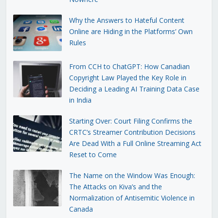
Why the Answers to Hateful Content
Online are Hiding in the Platforms’ Own
Rules
From CCH to ChatGPT: How Canadian
Copyright Law Played the Key Role in
Deciding a Leading AI Training Data Case
in India
Starting Over: Court Filing Confirms the
CRTC’s Streamer Contribution Decisions
Are Dead With a Full Online Streaming Act
Reset to Come
The Name on the Window Was Enough:
The Attacks on Kiva’s and the
Normalization of Antisemitic Violence in
Canada