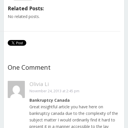
(Opens
(Opens
(Opens
(Opens
(Opens
(Opens
(Opens
in
in
in
in
in
in
in
Related Posts:
new
new
new
new
new
new
new
window)
window)
window)
window)
window)
window)
window)
No related posts.
One Comment
Olivia Li
November 24, 2013 at 2:45 pm
Bankruptcy Canada
Great insightful article you have here on
bankruptcy canada due to the complexity of the
subject matter I would ordinarily find it hard to
present it in a manner accessible to the lay