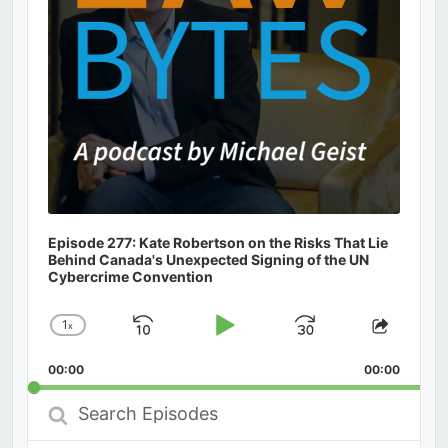
Episode 277: Kate Robertson on the Risks That Lie
Behind Canada's Unexpected Signing of the UN
Cybercrime Convention
1
x
Skip
Play
Jump
Change
Share
Playback
This
Backward
Pause
Forward
00:00
Rate
00:00
Episod
Search
Episodes