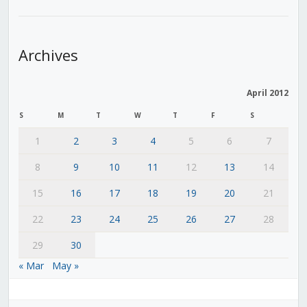
Archives
April 2012
S
M
T
W
T
F
S
1
2
3
4
5
6
7
8
9
10
11
12
13
14
15
16
17
18
19
20
21
22
23
24
25
26
27
28
29
30
« Mar
May »