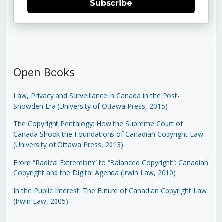
Subscribe
Open Books
Law, Privacy and Surveillance in Canada in the Post-
Snowden Era (University of Ottawa Press, 2015)
The Copyright Pentalogy: How the Supreme Court of
Canada Shook the Foundations of Canadian Copyright Law
(University of Ottawa Press, 2013)
From “Radical Extremism” to “Balanced Copyright”: Canadian
Copyright and the Digital Agenda (Irwin Law, 2010)
In the Public Interest: The Future of Canadian Copyright Law
(Irwin Law, 2005)
.