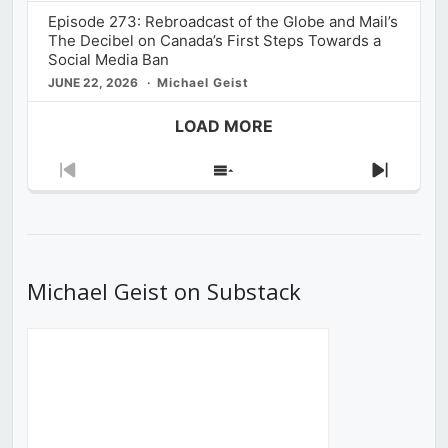
Episode 273: Rebroadcast of the Globe and Mail’s
The Decibel on Canada’s First Steps Towards a
Social Media Ban
JUNE 22, 2026
Michael Geist
LOAD MORE
Previous
Show
Next
Episode
Episodes
Episod
List
Michael Geist on Substack