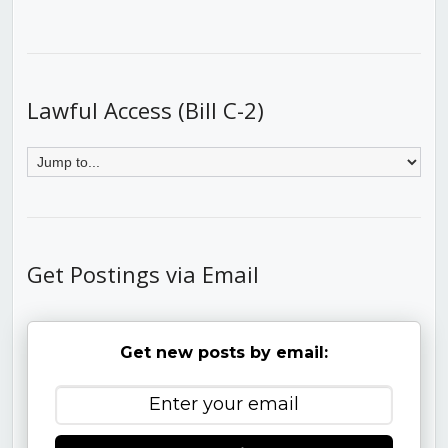
Lawful Access (Bill C-2)
Get Postings via Email
Get new posts by email: