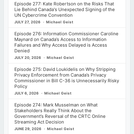
Episode 277: Kate Robertson on the Risks That
Lie Behind Canada's Unexpected Signing of the
UN Cybercrime Convention
JULY 27, 2026
Michael Geist
Episode 276: Information Commissioner Caroline
Maynard on Canada’s Access to Information
Failures and Why Access Delayed is Access
Denied
JULY 20, 2026
Michael Geist
Episode 275: David Loukidelis on Why Stripping
Privacy Enforcement from Canada’s Privacy
Commissioner in Bill C-36 is Unnecessarily Risky
Policy
JULY 6, 2026
Michael Geist
Episode 274: Mark Musselman on What
Stakeholders Really Think About the
Government’s Reversal of the CRTC Online
Streaming Act Decision
JUNE 29, 2026
Michael Geist