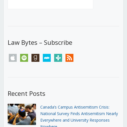
Law Bytes – Subscribe
apple
spotify
goodreads
stitcher
tunein
rss
Recent Posts
Canada’s Campus Antisemitism Crisis:
National Survey Finds Antisemitism Nearly
Everywhere and University Responses
Nowhere