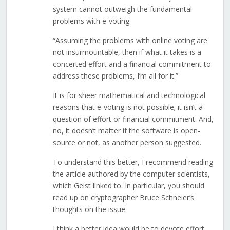
system cannot outweigh the fundamental
problems with e-voting.
“Assuming the problems with online voting are
not insurmountable, then if what it takes is a
concerted effort and a financial commitment to
address these problems, I’m all for it.”
It is for sheer mathematical and technological
reasons that e-voting is not possible; it isn’t a
question of effort or financial commitment. And,
no, it doesn’t matter if the software is open-
source or not, as another person suggested.
To understand this better, I recommend reading
the article authored by the computer scientists,
which Geist linked to. In particular, you should
read up on cryptographer Bruce Schneier’s
thoughts on the issue.
I think a better idea would be to devote effort