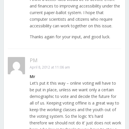
and finances to improving accessibility under the
current paper-ballot system. I hope that
computer scientists and citizens who require
accessibility can work together on this issue.
Thanks again for your input, and good luck.
PM
April 8, 2012 at 11:06 am
Mr
Let’s put it this way – online voting will have to
be put in place, unless we want only a certain
demographic to vote and decide the future for
all of us. Keeping voting offline is a great way to
keep the working classes and the youth out of
the voting system. So the logic ‘it’s hard
therefore we should not do it’ just does not work