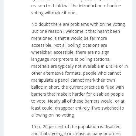
reason to think that the introduction of online
voting will make it one.
No doubt there are problems with online voting.
But one reason I welcome it that hasn’t been
mentioned is that it would be far more
accessible. Not all polling locations are
wheelchair accessible, there are no sign
language interpreters at polling stations,
materials are typically not available in Braille or in
other alternative formats, people who cannot
manipulate a pencil cannot mark their own
ballot; in short, the current practice is filled with
barriers that make it harder for disabled people
to vote. Nearly all of these barriers would, or at
least could, disappear entirely if we switched to
allowing online voting.
15 to 20 percent of the population is disabled,
and that’s going to increase as baby-boomers