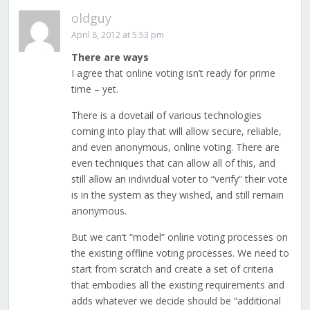
oldguy
April 8, 2012 at 5:53 pm
There are ways
I agree that online voting isn’t ready for prime
time – yet.
There is a dovetail of various technologies
coming into play that will allow secure, reliable,
and even anonymous, online voting. There are
even techniques that can allow all of this, and
still allow an individual voter to “verify” their vote
is in the system as they wished, and still remain
anonymous.
But we can’t “model” online voting processes on
the existing offline voting processes. We need to
start from scratch and create a set of criteria
that embodies all the existing requirements and
adds whatever we decide should be “additional