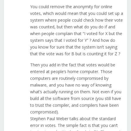
You could remove the anonymity for online
votes, which would mean that you could set up a
system where people could check how their vote
was counted, but then what do you do if and
when people complain that “I voted for X but the
system says that I voted for Y” ? And how do
you know for sure that the system isn’t saying
that the vote was for B but is counting it for Z ?
Then you add in the fact that votes would be
entered at people’s home computer. Those
computers are routinely compromised by
malware, and you have no way of knowing
what’s actually running on them. Not even if you
build all the software from source (you still have
to trust the compiler, and compilers have been
compromised).
Stephen Paul Weber talks about the standard
error in votes. The simple fact is that you can’t