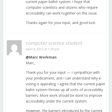
current paper-ballot system. I hope that
computer scientists and citizens who require
accessibility can work together on this issue.
Thanks again for your input, and good luck.
computer science student
April 4, 2012 at 1:30 pm
@Marc Workman
Marc,
Thank you for your input — I sympathize with
your predicament, and I can understand why e-
voting is appealing. I agree that the current paper
ballot system throws up all sorts of accessibility
barriers. More work should be done to improve
accessibility under the current system.
However, the barriers introduced by the current