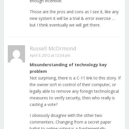
enough incentive.
Those are the pros and cons as I see it, like any
new system it will be a trial & error exercise …
but I think eventually we will get there.
Russell McOrmond
April 3, 2012 at 12:54 pm
Misunderstanding of technology key
problem
Not surprising, there is a C-11 link to this story. If
the owner isn’t in control of their computer, or
legally able to remove any foreign technological
measures to verify security, then who really is
casting a vote?
I obviously disagree with the other two
commenters. Changing from a secret paper
ballot to online voting is a fundamentally