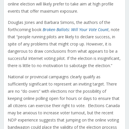
online election will likely prefer to take aim at high profile
events that offer maximum exposure.
Douglas Jones and Barbara Simons, the authors of the
forthcoming book
Broken Ballots: Will Your Vote Count
, note
that “people running pilots are likely to declare success, in
spite of any problems that might crop up. However, it is
dangerous to draw conclusions from what appears to be a
successful Internet voting pilot. If the election is insignificant,
there is little to no motivation to sabotage the election.”
National or provincial campaigns clearly qualify as
sufficiently significant to represent an inviting target. There
are no “do overs” with elections nor the possibility of
keeping online polling open for hours or days to ensure that
all citizens can exercise their right to vote. Elections Canada
may be anxious to increase voter turnout, but the recent
NDP experience suggests that jumping on the online voting
bandwagon could place the validity of the election process