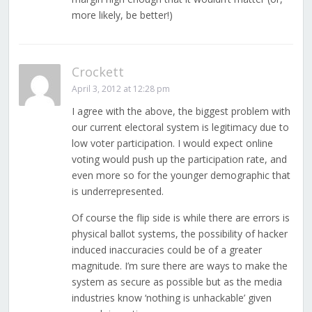
more likely, be better!)
Crockett
April 3, 2012 at 12:28 pm
I agree with the above, the biggest problem with
our current electoral system is legitimacy due to
low voter participation. I would expect online
voting would push up the participation rate, and
even more so for the younger demographic that
is underrepresented.
Of course the flip side is while there are errors is
physical ballot systems, the possibility of hacker
induced inaccuracies could be of a greater
magnitude. I’m sure there are ways to make the
system as secure as possible but as the media
industries know ‘nothing is unhackable’ given