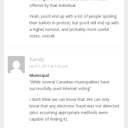
offense by that individual.
Yeah, you’d end up with a lot of people spoiling
their ballots in protest, but you’d still end up with
a higher turnout, and probably more useful
votes, overall.
Randy
April 3, 2012 at 5:02 pm
Municipal
“While several Canadian municipalities have
successfully used Internet voting”
I don’t think we can know that. We can only
know that any electronic fraud was not detected
(also assuming appropriate methods were
capable of finding it).