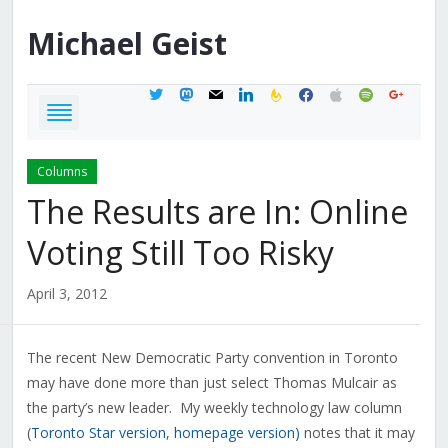
Michael
Geist
twitter
mastodon
mail
linkedin
feedburner
facebook
apple
spotify
google
Columns
The Results are In: Online
Voting Still Too Risky
April 3, 2012
The recent New Democratic Party convention in Toronto
may have done more than just select Thomas Mulcair as
the party’s new leader. My weekly technology law column
(
Toronto Star version
,
homepage version)
notes that it may