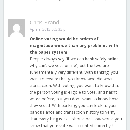
Chris Brand
April 3, 2012 at 2:32 pm
Online voting would be orders of
magnitude worse than any problems with
the paper system
People always say “if we can bank safely online,
why can’t we vote online”, but the two are
fundamentally very different. With banking, you
want to ensure that you know who did what
transaction. With voting, you want to know that
the person voting is eligible to vote, and hasn’t
voted before, but you don’t want to know how
they voted. With banking, you can look at your
bank balance and transaction history to verify
that everything is as it should be. How would you
know that your vote was counted correctly ?