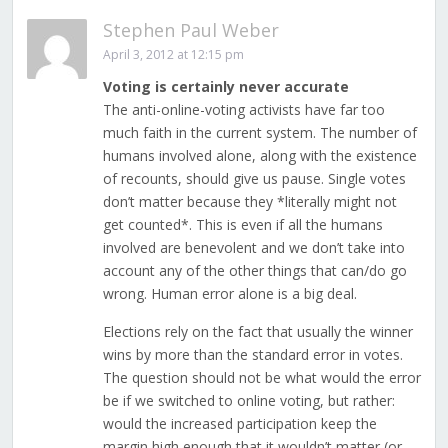
Stephen Paul Weber
April 3, 2012 at 12:15 pm
Voting is certainly never accurate
The anti-online-voting activists have far too
much faith in the current system. The number of
humans involved alone, along with the existence
of recounts, should give us pause. Single votes
don’t matter because they *literally might not
get counted*. This is even if all the humans
involved are benevolent and we don’t take into
account any of the other things that can/do go
wrong. Human error alone is a big deal.
Elections rely on the fact that usually the winner
wins by more than the standard error in votes.
The question should not be what would the error
be if we switched to online voting, but rather:
would the increased participation keep the
margin high enough that it wouldn’t matter (or,