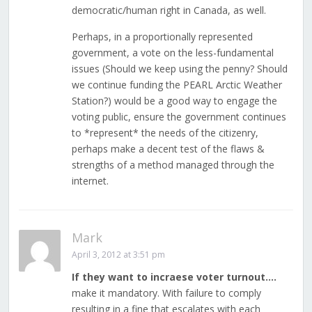
democratic/human right in Canada, as well.
Perhaps, in a proportionally represented
government, a vote on the less-fundamental
issues (Should we keep using the penny? Should
we continue funding the PEARL Arctic Weather
Station?) would be a good way to engage the
voting public, ensure the government continues
to *represent* the needs of the citizenry,
perhaps make a decent test of the flaws &
strengths of a method managed through the
internet.
Mark
April 3, 2012 at 3:51 pm
If they want to incraese voter turnout….
make it mandatory. With failure to comply
resulting in a fine that escalates with each