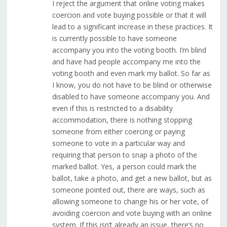
I reject the argument that online voting makes
coercion and vote buying possible or that it will
lead to a significant increase in these practices. It
is currently possible to have someone
accompany you into the voting booth. I’m blind
and have had people accompany me into the
voting booth and even mark my ballot. So far as
I know, you do not have to be blind or otherwise
disabled to have someone accompany you. And
even if this is restricted to a disability
accommodation, there is nothing stopping
someone from either coercing or paying
someone to vote in a particular way and
requiring that person to snap a photo of the
marked ballot. Yes, a person could mark the
ballot, take a photo, and get a new ballot, but as
someone pointed out, there are ways, such as
allowing someone to change his or her vote, of
avoiding coercion and vote buying with an online
system. If this isn’t already an issue, there’s no