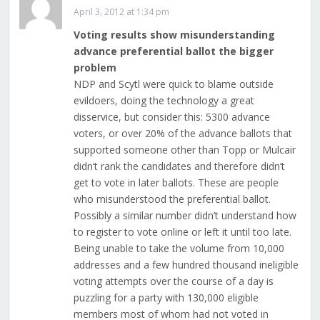
April 3, 2012 at 1:34 pm
Voting results show misunderstanding
advance preferential ballot the bigger
problem
NDP and Scytl were quick to blame outside
evildoers, doing the technology a great
disservice, but consider this: 5300 advance
voters, or over 20% of the advance ballots that
supported someone other than Topp or Mulcair
didn’t rank the candidates and therefore didn’t
get to vote in later ballots. These are people
who misunderstood the preferential ballot.
Possibly a similar number didn’t understand how
to register to vote online or left it until too late.
Being unable to take the volume from 10,000
addresses and a few hundred thousand ineligible
voting attempts over the course of a day is
puzzling for a party with 130,000 eligible
members most of whom had not voted in