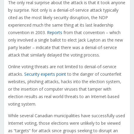
The only real surprise about the attack is that it took anyone
by surprise. Not only is a denial-of-service attack typically
cited as the most likely security disruption, the NDP
experienced much the same thing at its last leadership
convention in 2003.
Reports
from that convention – which
only involved a single ballot to elect Jack Layton as the new
party leader – indicate that there was a denial-of-service
attack that similarly delayed the voting process.
Online voting threats are not limited to denial-of-service
attacks.
Security experts point
to the danger of counterfeit
websites, phishing attacks, hacks into the election system,
or the insertion of computer viruses that tamper with
election results as real world threats to an Internet-based
voting system.
While several Canadian municipalities have successfully used
Internet voting, those elections were unlikely to be viewed
as “targets” for attack since groups seeking to disrupt an