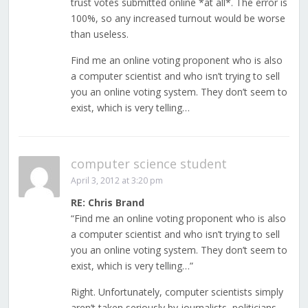
trust votes submitted online *at all*. The error is
100%, so any increased turnout would be worse
than useless.
Find me an online voting proponent who is also
a computer scientist and who isn’t trying to sell
you an online voting system. They don’t seem to
exist, which is very telling…
computer science student
April 3, 2012 at 3:20 pm
RE: Chris Brand
“Find me an online voting proponent who is also
a computer scientist and who isn’t trying to sell
you an online voting system. They don’t seem to
exist, which is very telling…”
Right. Unfortunately, computer scientists simply
aren’t taken seriously by journalists, politicians,