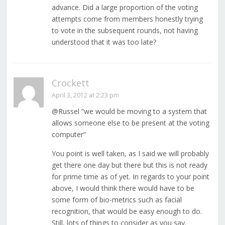
advance. Did a large proportion of the voting
attempts come from members honestly trying
to vote in the subsequent rounds, not having
understood that it was too late?
Crockett
April 3, 2012 at 2:23 pm
@Russel “we would be moving to a system that
allows someone else to be present at the voting
computer”
You point is well taken, as I said we will probably
get there one day but there but this is not ready
for prime time as of yet. In regards to your point
above, I would think there would have to be
some form of bio-metrics such as facial
recognition, that would be easy enough to do.
Still, lots of things to consider as you say.