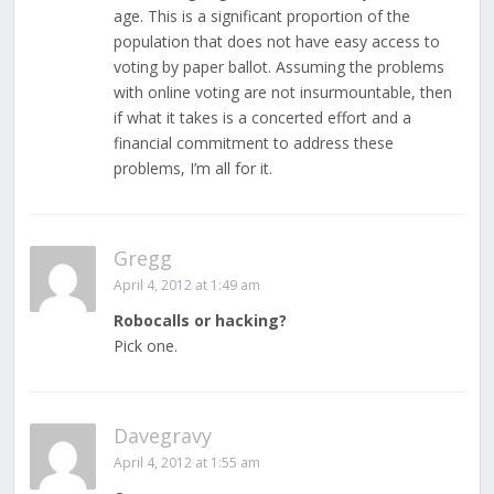
age. This is a significant proportion of the
population that does not have easy access to
voting by paper ballot. Assuming the problems
with online voting are not insurmountable, then
if what it takes is a concerted effort and a
financial commitment to address these
problems, I’m all for it.
Gregg
April 4, 2012 at 1:49 am
Robocalls or hacking?
Pick one.
Davegravy
April 4, 2012 at 1:55 am