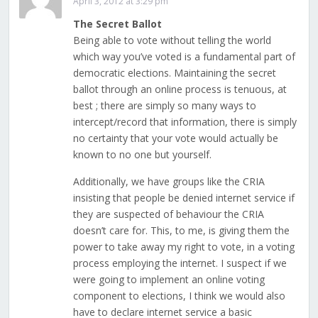
April 3, 2012 at 3:29 pm
The Secret Ballot
Being able to vote without telling the world
which way you’ve voted is a fundamental part of
democratic elections. Maintaining the secret
ballot through an online process is tenuous, at
best ; there are simply so many ways to
intercept/record that information, there is simply
no certainty that your vote would actually be
known to no one but yourself.
Additionally, we have groups like the CRIA
insisting that people be denied internet service if
they are suspected of behaviour the CRIA
doesn’t care for. This, to me, is giving them the
power to take away my right to vote, in a voting
process employing the internet. I suspect if we
were going to implement an online voting
component to elections, I think we would also
have to declare internet service a basic