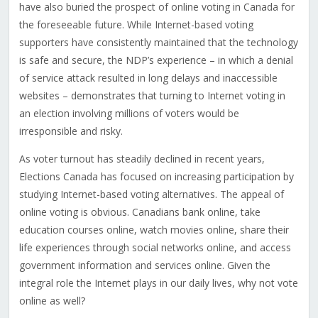
have also buried the prospect of online voting in Canada for
the foreseeable future. While Internet-based voting
supporters have consistently maintained that the technology
is safe and secure, the NDP’s experience – in which a denial
of service attack resulted in long delays and inaccessible
websites – demonstrates that turning to Internet voting in
an election involving millions of voters would be
irresponsible and risky.
As voter turnout has steadily declined in recent years,
Elections Canada has focused on increasing participation by
studying Internet-based voting alternatives. The appeal of
online voting is obvious. Canadians bank online, take
education courses online, watch movies online, share their
life experiences through social networks online, and access
government information and services online. Given the
integral role the Internet plays in our daily lives, why not vote
online as well?