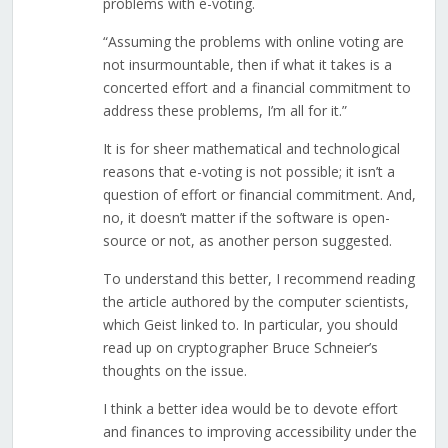
problems with e-voting.
“Assuming the problems with online voting are
not insurmountable, then if what it takes is a
concerted effort and a financial commitment to
address these problems, I’m all for it.”
It is for sheer mathematical and technological
reasons that e-voting is not possible; it isn’t a
question of effort or financial commitment. And,
no, it doesn’t matter if the software is open-
source or not, as another person suggested.
To understand this better, I recommend reading
the article authored by the computer scientists,
which Geist linked to. In particular, you should
read up on cryptographer Bruce Schneier’s
thoughts on the issue.
I think a better idea would be to devote effort
and finances to improving accessibility under the