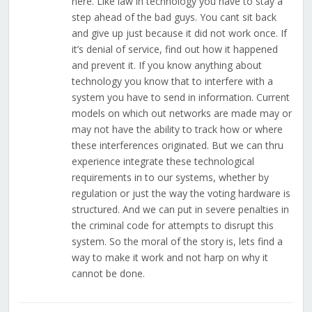
here. Like law in technology you have to stay a
step ahead of the bad guys. You cant sit back
and give up just because it did not work once. If
it’s denial of service, find out how it happened
and prevent it. If you know anything about
technology you know that to interfere with a
system you have to send in information. Current
models on which out networks are made may or
may not have the ability to track how or where
these interferences originated. But we can thru
experience integrate these technological
requirements in to our systems, whether by
regulation or just the way the voting hardware is
structured. And we can put in severe penalties in
the criminal code for attempts to disrupt this
system. So the moral of the story is, lets find a
way to make it work and not harp on why it
cannot be done.