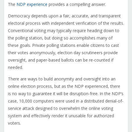
The
NDP experience
provides a compelling answer.
Democracy depends upon a fair, accurate, and transparent
electoral process with independent verification of the results.
Conventional voting may typically require heading down to
the polling station, but doing so accomplishes many of
these goals. Private polling stations enable citizens to cast
their votes anonymously, election day scrutineers provide
oversight, and paper-based ballots can be re-counted if
needed.
There are ways to build anonymity and oversight into an
online election process, but as the NDP experienced, there
is no way to guarantee it will be disruption-free. In the NDP’s
case, 10,000 computers were used in a distributed denial-of-
service attack designed to overwhelm the online voting
system and effectively render it unusable for authorized
voters.