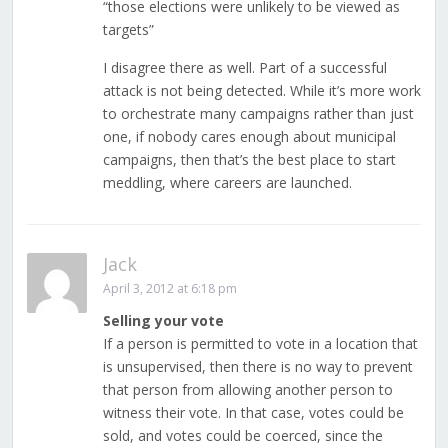
“those elections were unlikely to be viewed as
targets”
I disagree there as well. Part of a successful
attack is not being detected. While it’s more work
to orchestrate many campaigns rather than just
one, if nobody cares enough about municipal
campaigns, then that’s the best place to start
meddling, where careers are launched.
Jack
April 3, 2012 at 6:18 pm
Selling your vote
If a person is permitted to vote in a location that
is unsupervised, then there is no way to prevent
that person from allowing another person to
witness their vote. In that case, votes could be
sold, and votes could be coerced, since the