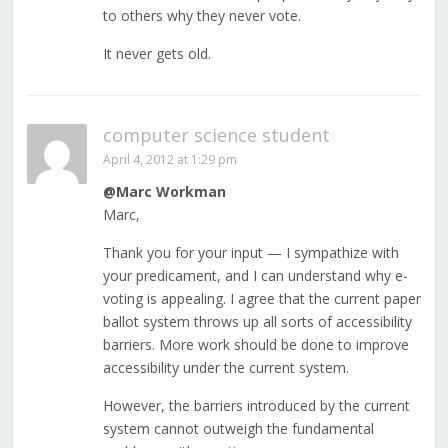
to others why they never vote.
It never gets old.
computer science student
April 4, 2012 at 1:29 pm
@Marc Workman
Marc,
Thank you for your input — I sympathize with
your predicament, and I can understand why e-
voting is appealing. I agree that the current paper
ballot system throws up all sorts of accessibility
barriers. More work should be done to improve
accessibility under the current system.
However, the barriers introduced by the current
system cannot outweigh the fundamental