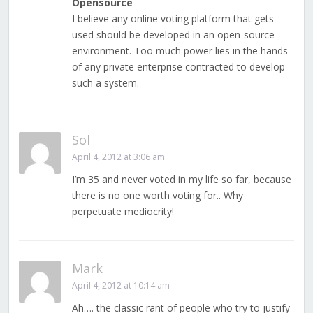
Opensource
I believe any online voting platform that gets
used should be developed in an open-source
environment. Too much power lies in the hands
of any private enterprise contracted to develop
such a system.
Sol
April 4, 2012 at 3:06 am
I’m 35 and never voted in my life so far, because
there is no one worth voting for.. Why
perpetuate mediocrity!
Mark
April 4, 2012 at 10:14 am
Ah…. the classic rant of people who try to justify