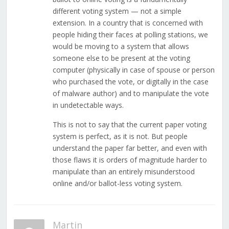
different voting system — not a simple
extension. In a country that is concerned with
people hiding their faces at polling stations, we
would be moving to a system that allows
someone else to be present at the voting
computer (physically in case of spouse or person
who purchased the vote, or digitally in the case
of malware author) and to manipulate the vote
in undetectable ways.
This is not to say that the current paper voting
system is perfect, as it is not. But people
understand the paper far better, and even with
those flaws it is orders of magnitude harder to
manipulate than an entirely misunderstood
online and/or ballot-less voting system.
Martin