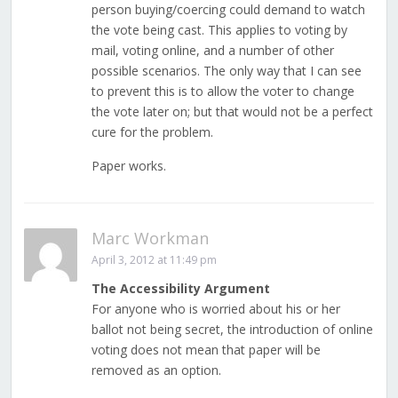
person buying/coercing could demand to watch
the vote being cast. This applies to voting by
mail, voting online, and a number of other
possible scenarios. The only way that I can see
to prevent this is to allow the voter to change
the vote later on; but that would not be a perfect
cure for the problem.
Paper works.
Marc Workman
April 3, 2012 at 11:49 pm
The Accessibility Argument
For anyone who is worried about his or her
ballot not being secret, the introduction of online
voting does not mean that paper will be
removed as an option.