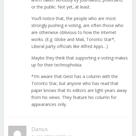
or the public. Not yet, at least.
You’ll notice that, the people who are most
strongly pushing e-voting, are often those who
are otherwise oblivious to how the Internet
works. (E.g. Globe and Mail, Toronto Star*,
Liberal party officials like Alfred Apps…)
Maybe they think that supporting e-voting makes
up for their technophobia.
*I’m aware that Geist has a column with the
Toronto Star, but anyone who has read that
paper knows that its editors are light-years away
from his views. They feature his column for
appearances only.
Danux