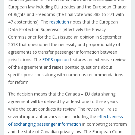
European law including EU treaties and the European Charter
of Rights and Freedoms (the final vote was 383 to 271 with
47 abstentions). The
resolution
notes that the European
Data Protection Supervisor (effectively the Privacy
Commissioner for the EU) issued an opinion in September
2013 that questioned the necessity and proportionality of
agreements to transfer passenger information between
jurisdictions. The
EDPS opinion
features an extensive review
of the agreement and raises pointed questions about
specific provisions along with numerous recommendations
for reform.
The decision means that the Canada – EU data sharing
agreement will be delayed by at least one to three years
while the court conducts its review. The review will raise
several important privacy issues including the
effectiveness
of exchanging passenger information
in combating terrorism
and the state of Canadian privacy law. The European Court