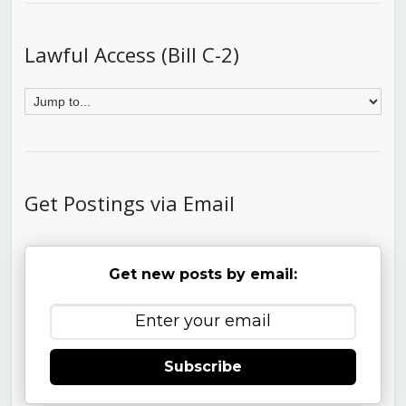
Lawful Access (Bill C-2)
Get Postings via Email
Get new posts by email:
Subscribe