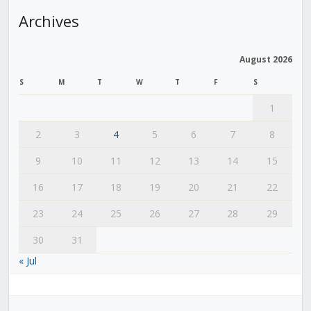
Archives
August 2026
S
M
T
W
T
F
S
1
2
3
4
5
6
7
8
9
10
11
12
13
14
15
16
17
18
19
20
21
22
23
24
25
26
27
28
29
30
31
« Jul