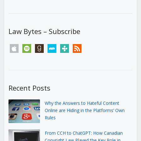
Law Bytes – Subscribe
apple
spotify
goodreads
stitcher
tunein
rss
Recent Posts
Why the Answers to Hateful Content
Online are Hiding in the Platforms’ Own
Rules
From CCH to ChatGPT: How Canadian
Copyright Law Played the Key Role in