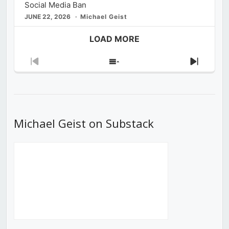
Social Media Ban
JUNE 22, 2026
Michael Geist
LOAD MORE
Previous
Show
Next
Episode
Episodes
Episod
List
Michael Geist on Substack