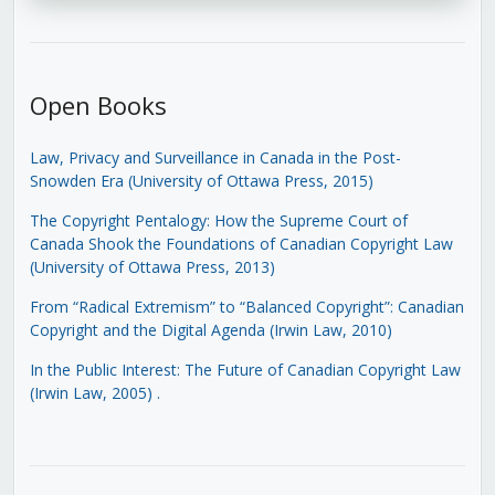
Open Books
Law, Privacy and Surveillance in Canada in the Post-
Snowden Era (University of Ottawa Press, 2015)
The Copyright Pentalogy: How the Supreme Court of
Canada Shook the Foundations of Canadian Copyright Law
(University of Ottawa Press, 2013)
From “Radical Extremism” to “Balanced Copyright”: Canadian
Copyright and the Digital Agenda (Irwin Law, 2010)
In the Public Interest: The Future of Canadian Copyright Law
(Irwin Law, 2005)
.