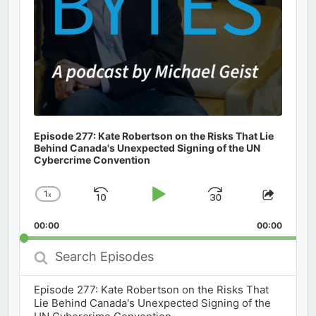
Episode 277: Kate Robertson on the Risks That Lie
Behind Canada's Unexpected Signing of the UN
Cybercrime Convention
1
x
Skip
Play
Jump
Change
Share
Playback
This
Backward
Pause
Forward
00:00
Rate
00:00
Episod
Search
Episodes
Episode 277: Kate Robertson on the Risks That
Lie Behind Canada's Unexpected Signing of the