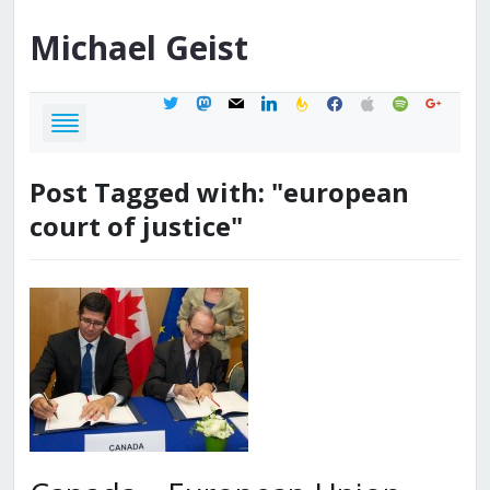
Michael
Geist
twitter
mastodon
mail
linkedin
feedburner
facebook
apple
spotify
google
Post Tagged with: "european
court of justice"