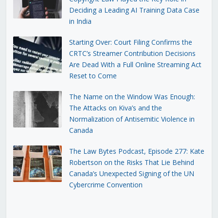
Deciding a Leading AI Training Data Case
in India
Starting Over: Court Filing Confirms the
CRTC’s Streamer Contribution Decisions
Are Dead With a Full Online Streaming Act
Reset to Come
The Name on the Window Was Enough:
The Attacks on Kiva’s and the
Normalization of Antisemitic Violence in
Canada
The Law Bytes Podcast, Episode 277: Kate
Robertson on the Risks That Lie Behind
Canada’s Unexpected Signing of the UN
Cybercrime Convention