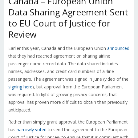
Canada – European Union
Data Sharing Agreement Sent
to EU Court of Justice for
Review
Earlier this year, Canada and the European Union
announced
that they had reached agreement on sharing airline
passenger name record data. The data shared includes
names, addresses, and credit card numbers of airline
passengers. The agreement was signed in June (video of the
signing here
), but approval from the European Parliament
was required. In light of growing privacy concerns, that
approval has proven more difficult to obtain than previously
anticipated.
Rather than simply grant approval, the European Parliament
has
narrowly voted
to send the agreement to the European
Court of Justice for review to ensure that it is compliant with