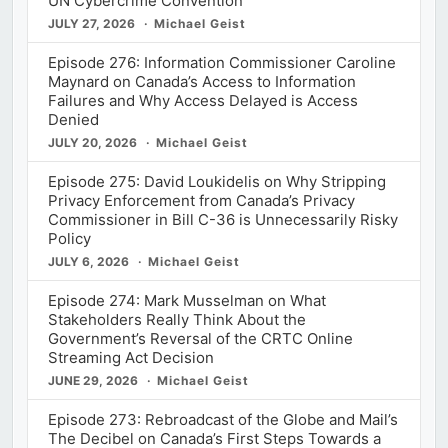
UN Cybercrime Convention
JULY 27, 2026
Michael Geist
Episode 276: Information Commissioner Caroline
Maynard on Canada’s Access to Information
Failures and Why Access Delayed is Access
Denied
JULY 20, 2026
Michael Geist
Episode 275: David Loukidelis on Why Stripping
Privacy Enforcement from Canada’s Privacy
Commissioner in Bill C-36 is Unnecessarily Risky
Policy
JULY 6, 2026
Michael Geist
Episode 274: Mark Musselman on What
Stakeholders Really Think About the
Government’s Reversal of the CRTC Online
Streaming Act Decision
JUNE 29, 2026
Michael Geist
Episode 273: Rebroadcast of the Globe and Mail’s
The Decibel on Canada’s First Steps Towards a