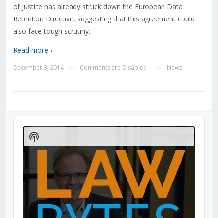
of Justice has already struck down the European Data
Retention Directive, suggesting that this agreement could
also face tough scrutiny.
Read more ›
December 3, 2014
Comments are Disabled
News
—
—
Audio
Player
Show
Podcast
Information