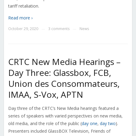
tariff retaliation.
Read more ›
October 29, 2020
3 comments
News
—
—
CRTC New Media Hearings –
Day Three: Glassbox, FCB,
Union des Consommateurs,
IMAA, S-Vox, APTN
Day three of the CRTC’s New Media hearings featured a
series of speakers with varied perspectives on new media,
old media, and the role of the public (
day one
,
day two
).
Presenters included GlassBOX Television, Friends of