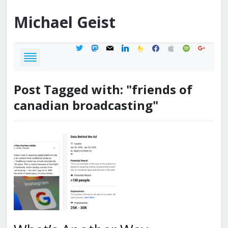
Michael
Geist
twitter
mastodon
mail
linkedin
feedburner
facebook
apple
spotify
google
Post Tagged with: "friends of
canadian broadcasting"