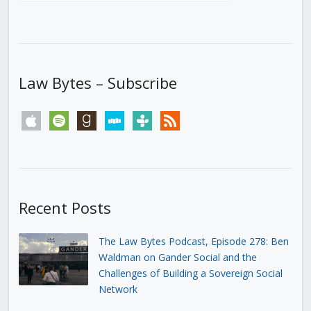
Law Bytes – Subscribe
apple
spotify
goodreads
stitcher
tunein
rss
Recent Posts
The Law Bytes Podcast, Episode 278: Ben
Waldman on Gander Social and the
Challenges of Building a Sovereign Social
Network