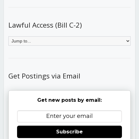
Lawful Access (Bill C-2)
Get Postings via Email
Get new posts by email:
Subscribe