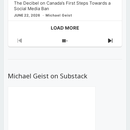
The Decibel on Canada’s First Steps Towards a
Social Media Ban
JUNE 22, 2026
Michael Geist
LOAD MORE
Previous
Show
Next
Episode
Episodes
Episod
List
Michael Geist on Substack