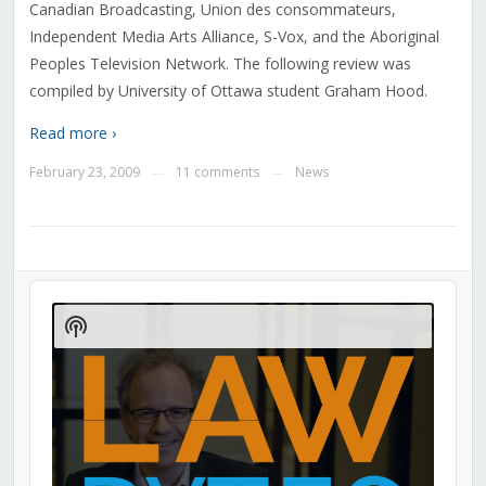
Canadian Broadcasting, Union des consommateurs,
Independent Media Arts Alliance, S-Vox, and the Aboriginal
Peoples Television Network. The following review was
compiled by University of Ottawa student Graham Hood.
Read more ›
February 23, 2009
11 comments
News
—
—
Audio
Player
Show
Podcast
Information