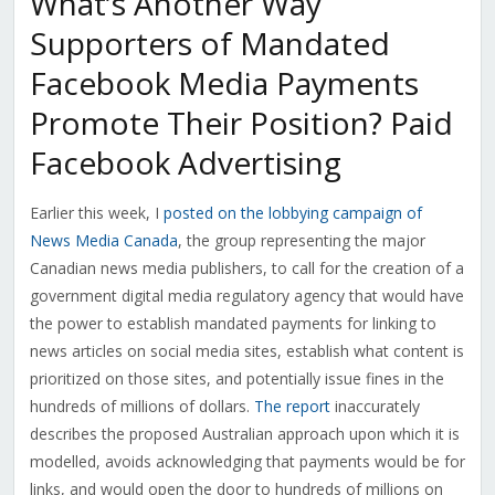
What’s Another Way
Supporters of Mandated
Facebook Media Payments
Promote Their Position? Paid
Facebook Advertising
Earlier this week, I
posted on the lobbying campaign of
News Media Canada
, the group representing the major
Canadian news media publishers, to call for the creation of a
government digital media regulatory agency that would have
the power to establish mandated payments for linking to
news articles on social media sites, establish what content is
prioritized on those sites, and potentially issue fines in the
hundreds of millions of dollars.
The report
inaccurately
describes the proposed Australian approach upon which it is
modelled, avoids acknowledging that payments would be for
links, and would open the door to hundreds of millions on