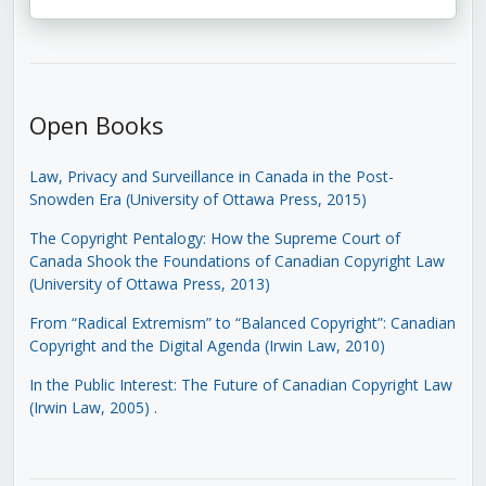
Open Books
Law, Privacy and Surveillance in Canada in the Post-
Snowden Era (University of Ottawa Press, 2015)
The Copyright Pentalogy: How the Supreme Court of
Canada Shook the Foundations of Canadian Copyright Law
(University of Ottawa Press, 2013)
From “Radical Extremism” to “Balanced Copyright”: Canadian
Copyright and the Digital Agenda (Irwin Law, 2010)
In the Public Interest: The Future of Canadian Copyright Law
(Irwin Law, 2005)
.