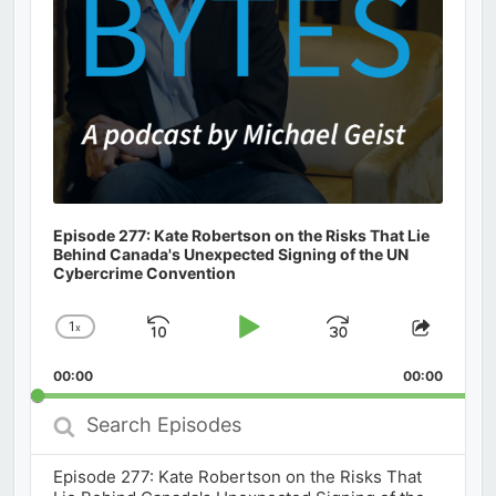
Episode 277: Kate Robertson on the Risks That Lie
Behind Canada's Unexpected Signing of the UN
Cybercrime Convention
1
x
Skip
Play
Jump
Change
Share
Playback
This
Backward
Pause
Forward
00:00
Rate
00:00
Episod
Search
Episodes
Episode 277: Kate Robertson on the Risks That