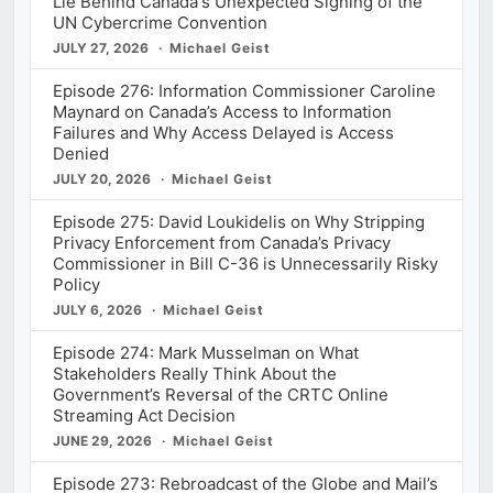
Lie Behind Canada's Unexpected Signing of the
UN Cybercrime Convention
JULY 27, 2026
Michael Geist
Episode 276: Information Commissioner Caroline
Maynard on Canada’s Access to Information
Failures and Why Access Delayed is Access
Denied
JULY 20, 2026
Michael Geist
Episode 275: David Loukidelis on Why Stripping
Privacy Enforcement from Canada’s Privacy
Commissioner in Bill C-36 is Unnecessarily Risky
Policy
JULY 6, 2026
Michael Geist
Episode 274: Mark Musselman on What
Stakeholders Really Think About the
Government’s Reversal of the CRTC Online
Streaming Act Decision
JUNE 29, 2026
Michael Geist
Episode 273: Rebroadcast of the Globe and Mail’s