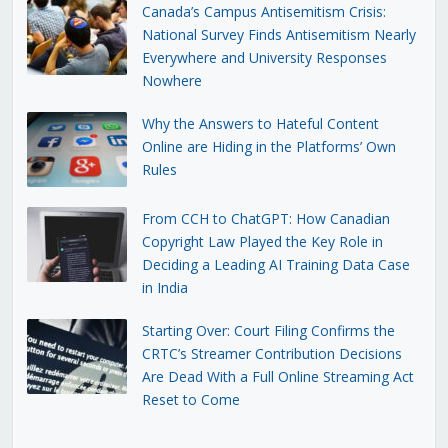
Canada’s Campus Antisemitism Crisis:
National Survey Finds Antisemitism Nearly
Everywhere and University Responses
Nowhere
Why the Answers to Hateful Content
Online are Hiding in the Platforms’ Own
Rules
From CCH to ChatGPT: How Canadian
Copyright Law Played the Key Role in
Deciding a Leading AI Training Data Case
in India
Starting Over: Court Filing Confirms the
CRTC’s Streamer Contribution Decisions
Are Dead With a Full Online Streaming Act
Reset to Come