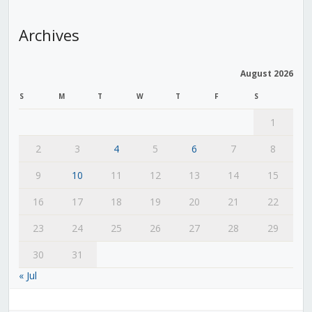
Archives
August 2026
S
M
T
W
T
F
S
1
2
3
4
5
6
7
8
9
10
11
12
13
14
15
16
17
18
19
20
21
22
23
24
25
26
27
28
29
30
31
« Jul