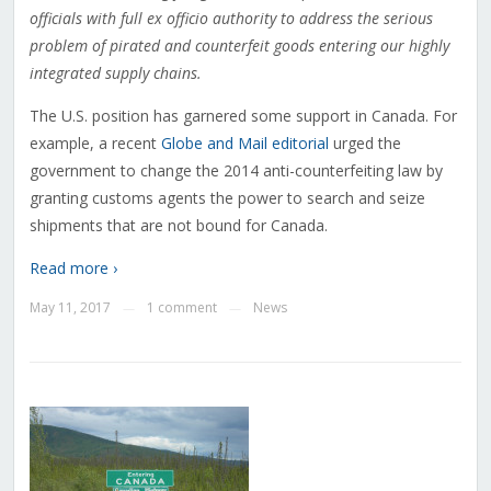
officials with full ex officio authority to address the serious
problem of pirated and counterfeit goods entering our highly
integrated supply chains
.
The U.S. position has garnered some support in Canada. For
example, a recent
Globe and Mail editorial
urged the
government to change the 2014 anti-counterfeiting law by
granting customs agents the power to search and seize
shipments that are not bound for Canada.
Read more ›
May 11, 2017
1 comment
News
—
—