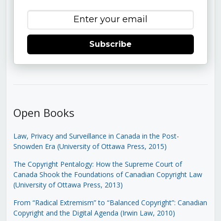
Subscribe
Open Books
Law, Privacy and Surveillance in Canada in the Post-
Snowden Era (University of Ottawa Press, 2015)
The Copyright Pentalogy: How the Supreme Court of
Canada Shook the Foundations of Canadian Copyright Law
(University of Ottawa Press, 2013)
From “Radical Extremism” to “Balanced Copyright”: Canadian
Copyright and the Digital Agenda (Irwin Law, 2010)