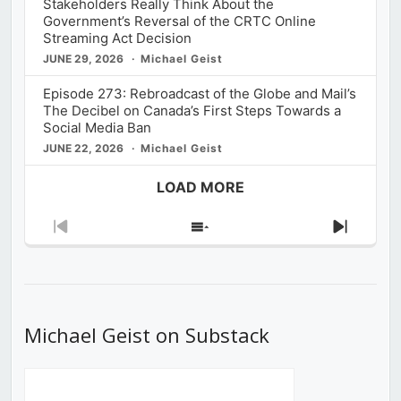
Stakeholders Really Think About the
Government’s Reversal of the CRTC Online
Streaming Act Decision
JUNE 29, 2026
Michael Geist
Episode 273: Rebroadcast of the Globe and Mail’s
The Decibel on Canada’s First Steps Towards a
Social Media Ban
JUNE 22, 2026
Michael Geist
LOAD MORE
Previous
Show
Next
Episode
Episodes
Episod
List
Michael Geist on Substack