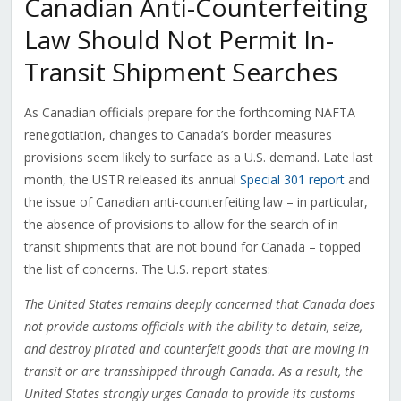
Canadian Anti-Counterfeiting
Law Should Not Permit In-
Transit Shipment Searches
As Canadian officials prepare for the forthcoming NAFTA
renegotiation, changes to Canada’s border measures
provisions seem likely to surface as a U.S. demand. Late last
month, the USTR released its annual
Special 301 report
and
the issue of Canadian anti-counterfeiting law – in particular,
the absence of provisions to allow for the search of in-
transit shipments that are not bound for Canada – topped
the list of concerns. The U.S. report states:
The United States remains deeply concerned that Canada does
not provide customs officials with the ability to detain, seize,
and destroy pirated and counterfeit goods that are moving in
transit or are transshipped through Canada. As a result, the
United States strongly urges Canada to provide its customs