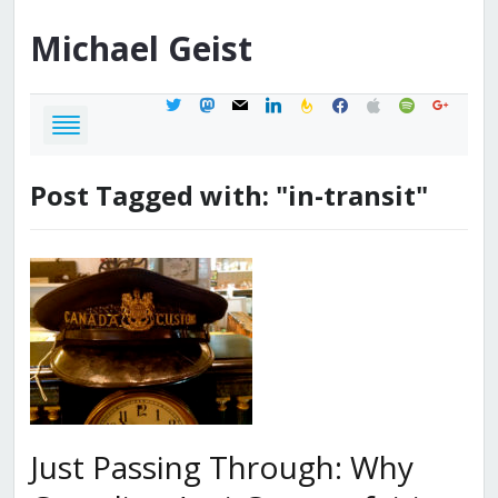
Michael
Geist
twitter
mastodon
mail
linkedin
feedburner
facebook
apple
spotify
google
Post Tagged with: "in-transit"
Just Passing Through: Why