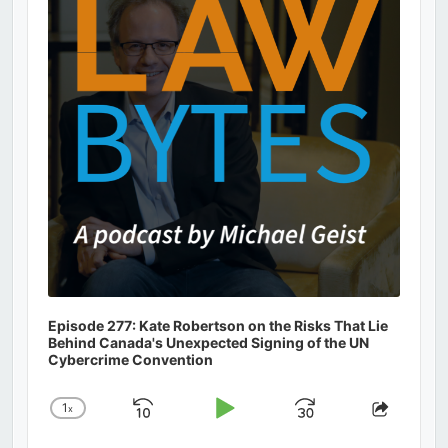
Information
Episode 277: Kate Robertson on the Risks That Lie
Behind Canada's Unexpected Signing of the UN
Cybercrime Convention
1
x
Skip
Play
Jump
Change
Share
Playback
This