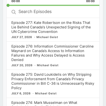
Backward
Pause
Forward
00:00
Rate
00:00
Episod
Search
Episodes
Episode 277: Kate Robertson on the Risks That
Lie Behind Canada's Unexpected Signing of the
UN Cybercrime Convention
JULY 27, 2026
Michael Geist
Episode 276: Information Commissioner Caroline
Maynard on Canada’s Access to Information
Failures and Why Access Delayed is Access
Denied
JULY 20, 2026
Michael Geist
Episode 275: David Loukidelis on Why Stripping
Privacy Enforcement from Canada’s Privacy
Commissioner in Bill C-36 is Unnecessarily Risky
Policy
JULY 6, 2026
Michael Geist
Episode 274: Mark Musselman on What