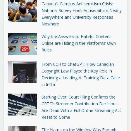
Canada’s Campus Antisemitism Crisis:
National Survey Finds Antisemitism Nearly
Everywhere and University Responses
Nowhere
Why the Answers to Hateful Content
Online are Hiding in the Platforms’ Own
Rules
From CCH to ChatGPT: How Canadian
Copyright Law Played the Key Role in
Deciding a Leading AI Training Data Case
in India
Starting Over: Court Filing Confirms the
CRTC’s Streamer Contribution Decisions
Are Dead With a Full Online Streaming Act
Reset to Come
The Name on the Window Was Enough: