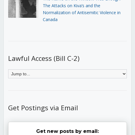
The Attacks on Kiva’s and the
Normalization of Antisemitic Violence in
Canada
Lawful Access (Bill C-2)
Get Postings via Email
Get new posts by email: