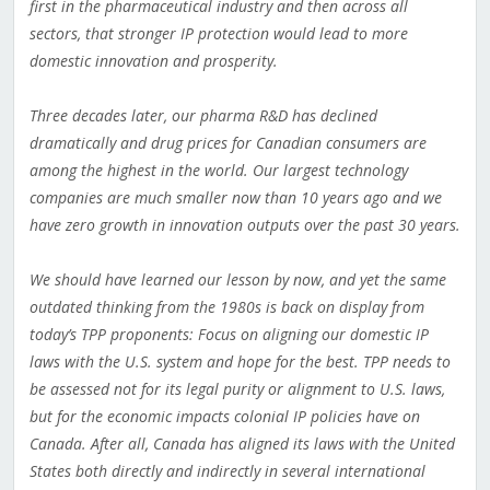
first in the pharmaceutical industry and then across all
sectors, that stronger IP protection would lead to more
domestic innovation and prosperity.
Three decades later, our pharma R&D has declined
dramatically and drug prices for Canadian consumers are
among the highest in the world. Our largest technology
companies are much smaller now than 10 years ago and we
have zero growth in innovation outputs over the past 30 years.
We should have learned our lesson by now, and yet the same
outdated thinking from the 1980s is back on display from
today’s TPP proponents: Focus on aligning our domestic IP
laws with the U.S. system and hope for the best. TPP needs to
be assessed not for its legal purity or alignment to U.S. laws,
but for the economic impacts colonial IP policies have on
Canada. After all, Canada has aligned its laws with the United
States both directly and indirectly in several international