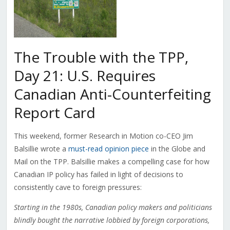
The Trouble with the TPP,
Day 21: U.S. Requires
Canadian Anti-Counterfeiting
Report Card
This weekend, former Research in Motion co-CEO Jim
Balsillie wrote a
must-read opinion piece
in the Globe and
Mail on the TPP. Balsillie makes a compelling case for how
Canadian IP policy has failed in light of decisions to
consistently cave to foreign pressures:
Starting in the 1980s, Canadian policy makers and politicians
blindly bought the narrative lobbied by foreign corporations,