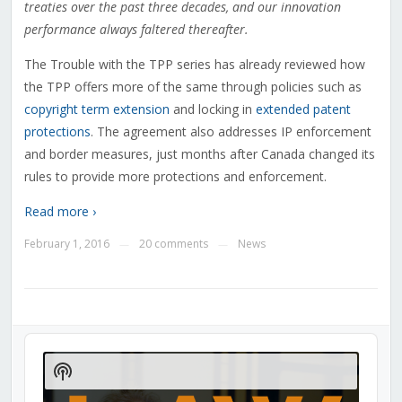
treaties over the past three decades, and our innovation
performance always faltered thereafter.
The Trouble with the TPP series has already reviewed how
the TPP offers more of the same through policies such as
copyright term extension
and locking in
extended patent
protections
. The agreement also addresses IP enforcement
and border measures, just months after Canada changed its
rules to provide more protections and enforcement.
Read more ›
February 1, 2016
20 comments
News
—
—
Audio
Player
Show
Podcast