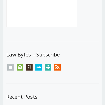
Law Bytes – Subscribe
apple
spotify
goodreads
stitcher
tunein
rss
Recent Posts