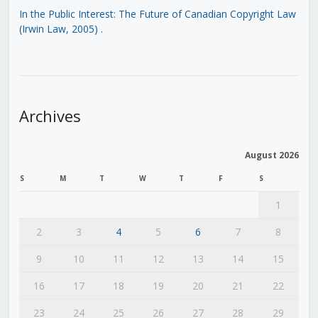
In the Public Interest: The Future of Canadian Copyright Law
(Irwin Law, 2005)
.
Archives
August 2026
S
M
T
W
T
F
S
1
2
3
4
5
6
7
8
9
10
11
12
13
14
15
16
17
18
19
20
21
22
23
24
25
26
27
28
29