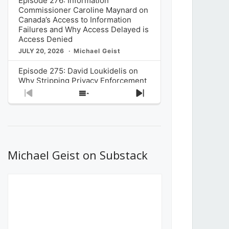
Episode 276: Information
Commissioner Caroline Maynard on
Canada’s Access to Information
Failures and Why Access Delayed is
Access Denied
JULY 20, 2026
Michael Geist
Episode 275: David Loukidelis on
Why Stripping Privacy Enforcement
from Canada’s Privacy
Previous
Show
Next
Commissioner in Bill C-36 is
Episode
Episodes
Episode
Unnecessarily Risky Policy
List
JULY 6, 2026
Michael Geist
Episode 274: Mark Musselman on
What Stakeholders Really Think
Michael Geist on Substack
About the Government’s Reversal of
the CRTC Online Streaming Act
Decision
JUNE 29, 2026
Michael Geist
Episode 273: Rebroadcast of the
Globe and Mail’s The Decibel on