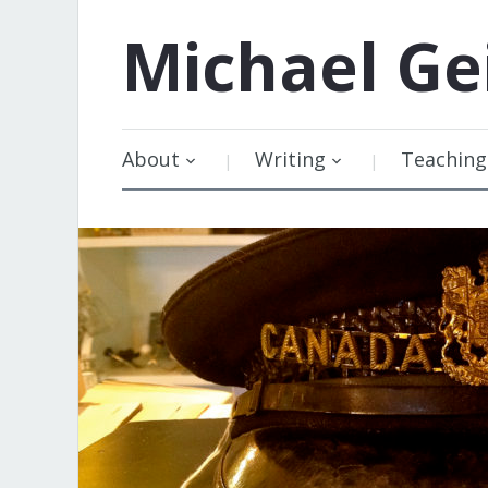
Michael
Ge
About
Writing
Teaching