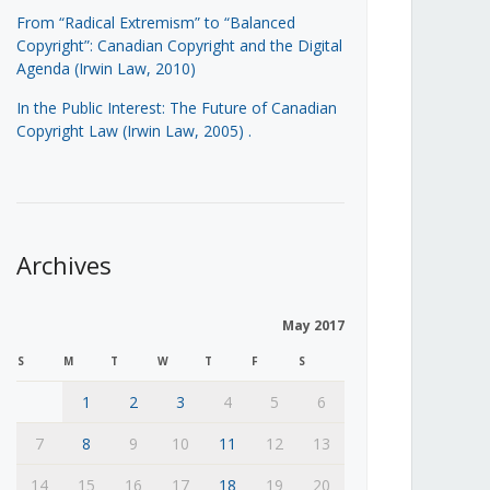
From “Radical Extremism” to “Balanced
Copyright”: Canadian Copyright and the Digital
Agenda (Irwin Law, 2010)
In the Public Interest: The Future of Canadian
Copyright Law (Irwin Law, 2005)
.
Archives
May 2017
S
M
T
W
T
F
S
1
2
3
4
5
6
7
8
9
10
11
12
13
14
15
16
17
18
19
20