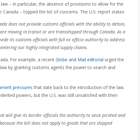
law – in particular, the absence of provisions to allow for the
r Canada – topped the list of concerns. The U.S. report states:
a does not provide customs officials with the ability to detain,
t are moving in transit or are transshipped through Canada. As a
ide its customs officials with full ex officio authority to address
entering our highly integrated supply chains
.
nada. For example, a recent
Globe and Mail editorial
urged the
 law by granting customs agents the power to search and
nment pressures
that date back to the introduction of the law.
ented powers, but the U.S. was still unsatisfied with then-
 will give its border officials the authority to seize pirated and
 because the bill does not apply to goods that are shipped