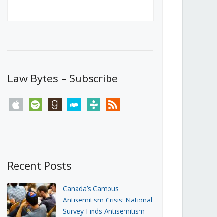
Canada’s First Steps Towards a
Social Media Ban
JUNE 22, 2026
Michael Geist
LOAD MORE
Law Bytes – Subscribe
apple
spotify
goodreads
stitcher
tunein
rss
Recent Posts
Canada’s Campus
Antisemitism Crisis: National
Survey Finds Antisemitism