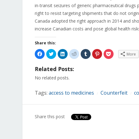
in-transit seizures of generic pharmaceutical drugs 
right to resist targeting shipments that do not origi
Canada adopted the right approach in 2014 and sh
increase Canadian costs and pose global health risk
Share this:
Click
Click
Click
Click
Click
Click
Click
More
to
to
to
to
to
to
to
share
share
share
share
share
share
share
on
on
on
on
on
on
on
Related Posts:
Facebook
Twitter
LinkedIn
Reddit
Tumblr
Pinterest
Pocket
(Opens
(Opens
(Opens
(Opens
(Opens
(Opens
(Opens
in
in
in
in
in
in
in
No related posts.
new
new
new
new
new
new
new
window)
window)
window)
window)
window)
window)
window)
Tags:
access to medicines
Counterfeit
co
/
/
Share this post