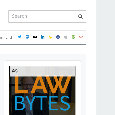
twitter
mastodon
mail
linkedin
feedburner
facebook
apple
spotify
google
odcast
Audio
Player
Show
Podcast
Information