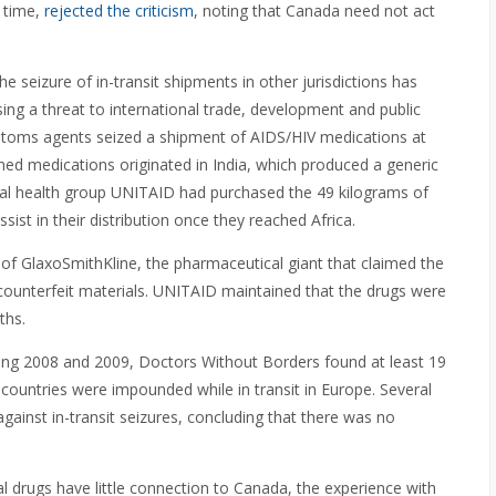
 time,
rejected the criticism
, noting that Canada need not act
 seizure of in-transit shipments in other jurisdictions has
sing a threat to international trade, development and public
stoms agents seized a shipment of AIDS/HIV medications at
ned medications originated in India, which produced a generic
lobal health group UNITAID had purchased the 49 kilograms of
ist in their distribution once they reached Africa.
of GlaxoSmithKline, the pharmaceutical giant that claimed the
d counterfeit materials. UNITAID maintained that the drugs were
ths.
ring 2008 and 2009, Doctors Without Borders found at least 19
countries were impounded while in transit in Europe. Several
against in-transit seizures, concluding that there was no
 drugs have little connection to Canada, the experience with