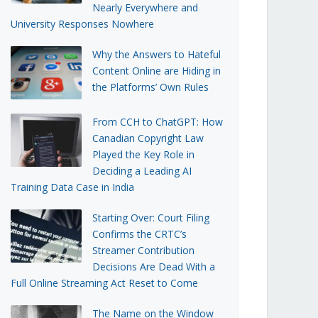
Nearly Everywhere and
University Responses Nowhere
Why the Answers to Hateful
Content Online are Hiding in
the Platforms’ Own Rules
From CCH to ChatGPT: How
Canadian Copyright Law
Played the Key Role in
Deciding a Leading AI
Training Data Case in India
Starting Over: Court Filing
Confirms the CRTC’s
Streamer Contribution
Decisions Are Dead With a
Full Online Streaming Act Reset to Come
The Name on the Window