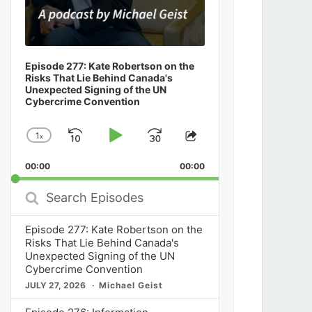
Episode 277: Kate Robertson on the
Risks That Lie Behind Canada's
Unexpected Signing of the UN
Cybercrime Convention
1
x
Skip
Play
Jump
Change
Share
Playback
This
Backward
Pause
Forward
00:00
Rate
00:00
Episode
Search
Episodes
Episode 277: Kate Robertson on the
Risks That Lie Behind Canada's
Unexpected Signing of the UN
Cybercrime Convention
JULY 27, 2026
Michael Geist