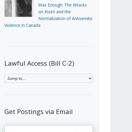
Was Enough: The Attacks
on Kiva’s and the
Normalization of Antisemitic
Violence in Canada
Lawful Access (Bill C-2)
Get Postings via Email