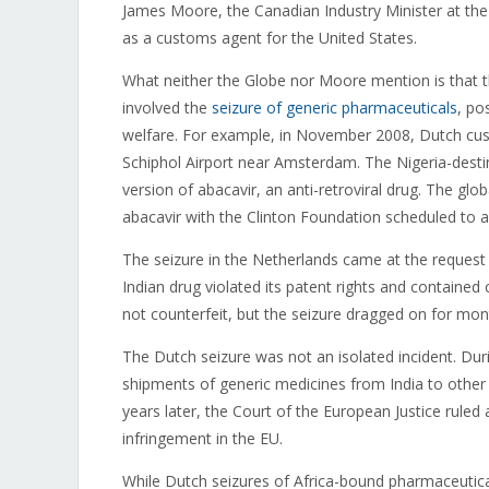
James Moore, the Canadian Industry Minister at the
as a customs agent for the United States.
What neither the Globe nor Moore mention is that the
involved the
seizure of generic pharmaceuticals
, po
welfare. For example, in November 2008, Dutch cu
Schiphol Airport near Amsterdam. The Nigeria-desti
version of abacavir, an anti-retroviral drug. The g
abacavir with the Clinton Foundation scheduled to ass
The seizure in the Netherlands came at the request 
Indian drug violated its patent rights and containe
not counterfeit, but the seizure dragged on for mon
The Dutch seizure was not an isolated incident. Du
shipments of generic medicines from India to other 
years later, the Court of the European Justice ruled 
infringement in the EU.
While Dutch seizures of Africa-bound pharmaceutical