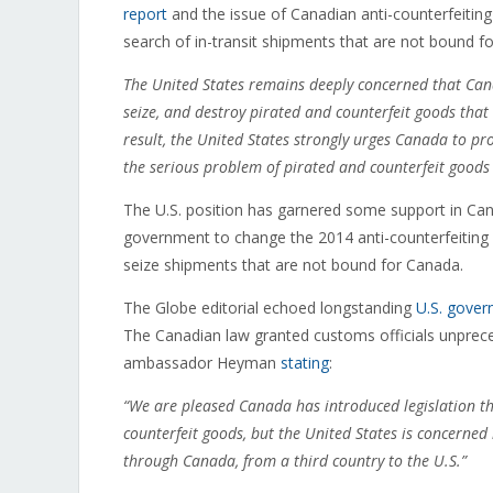
report
and the issue of Canadian anti-counterfeiting 
search of in-transit shipments that are not bound fo
The United States remains deeply concerned that Canad
seize, and destroy pirated and counterfeit goods tha
result, the United States strongly urges Canada to prov
the serious problem of pirated and counterfeit goods 
The U.S. position has garnered some support in Ca
government to change the 2014 anti-counterfeiting
seize shipments that are not bound for Canada.
The Globe editorial echoed longstanding
U.S. gover
The Canadian law granted customs officials unpreced
ambassador Heyman
stating
:
“We are pleased Canada has introduced legislation that
counterfeit goods, but the United States is concerned
through Canada, from a third country to the U.S.”