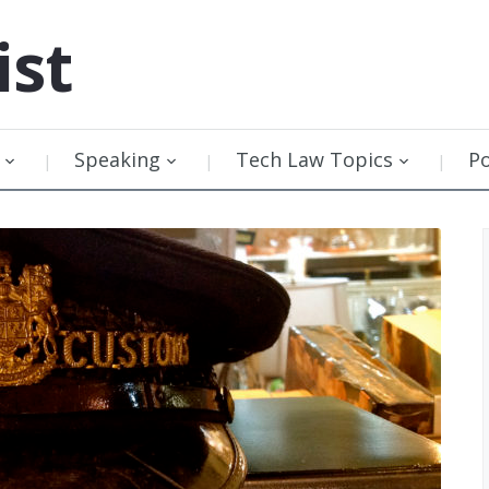
ist
Speaking
Tech Law Topics
P