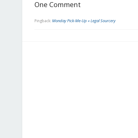
One Comment
Monday Pick-Me-Up « Legal Sourcery
Pingback: