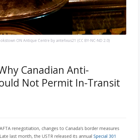
okstown ON Antique Centre by antefixus21 (CC BY-NC-ND 2.0)
 Why Canadian Anti-
ould Not Permit In-Transit
 NAFTA renegotiation, changes to Canada’s border measures
 Late last month, the USTR released its annual
Special 301