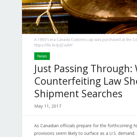
A 1950's era Canada Customs cap was purchased at the Co
https://flic.kr/p/jCvuNY
News
Just Passing Through:
Counterfeiting Law Sh
Shipment Searches
May 11, 2017
As Canadian officials prepare for the forthcoming
provisions seem likely to surface as a U.S. demand.