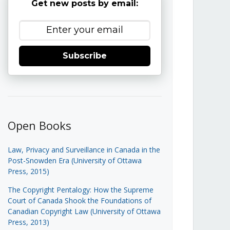
Get new posts by email:
Subscribe
Open Books
Law, Privacy and Surveillance in Canada in the
Post-Snowden Era (University of Ottawa
Press, 2015)
The Copyright Pentalogy: How the Supreme
Court of Canada Shook the Foundations of
Canadian Copyright Law (University of Ottawa
Press, 2013)