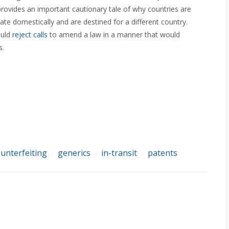
provides an important cautionary tale of why countries are
nate domestically and are destined for a different country.
ould
reject calls
to amend a law in a manner that would
s.
unterfeiting
generics
in-transit
patents
/
/
/