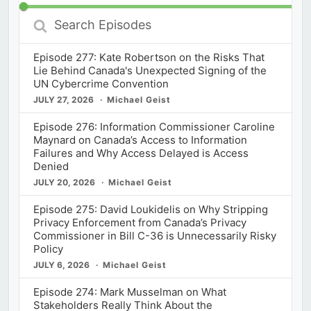
Search
Episodes
Episode 277: Kate Robertson on the Risks That
Lie Behind Canada's Unexpected Signing of the
UN Cybercrime Convention
JULY 27, 2026
Michael Geist
Episode 276: Information Commissioner Caroline
Maynard on Canada’s Access to Information
Failures and Why Access Delayed is Access
Denied
JULY 20, 2026
Michael Geist
Episode 275: David Loukidelis on Why Stripping
Privacy Enforcement from Canada’s Privacy
Commissioner in Bill C-36 is Unnecessarily Risky
Policy
JULY 6, 2026
Michael Geist
Episode 274: Mark Musselman on What
Stakeholders Really Think About the