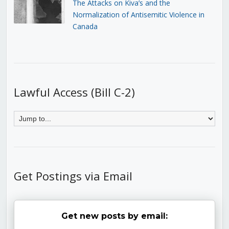
The Attacks on Kiva’s and the
Normalization of Antisemitic Violence in
Canada
Lawful Access (Bill C-2)
Get Postings via Email
Get new posts by email: