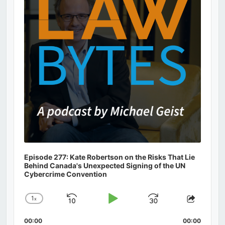
Episode 277: Kate Robertson on the Risks That Lie
Behind Canada's Unexpected Signing of the UN
Cybercrime Convention
1
x
Skip
Play
Jump
Change
Share
Playback
This
Backward
Pause
Forward
00:00
Rate
00:00
Episod