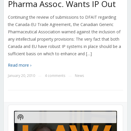
Pharma Assoc. Wants IP Out
Continuing the review of submissions to DFAIT regarding
the Canada-EU Trade Agreement, the Canadian Generic
Pharmaceutical Association warned against the inclusion of
any intellectual property provisions: The very fact that both
Canada and EU have robust IP systems in place should be a
sufficient basis on which to enhance and […]
Read more ›
January 20, 2010
4 comments
News
—
—
Audio
Player
Show
Podcast
Information