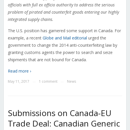
officials with full ex officio authority to address the serious
problem of pirated and counterfeit goods entering our highly
integrated supply chains
.
The U.S. position has garnered some support in Canada. For
example, a recent
Globe and Mail editorial
urged the
government to change the 2014 anti-counterfeiting law by
granting customs agents the power to search and seize
shipments that are not bound for Canada.
Read more ›
May 11, 2017
1 comment
News
—
—
Submissions on Canada-EU
Trade Deal: Canadian Generic