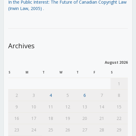
In the Public Interest: The Future of Canadian Copyright Law
(Irwin Law, 2005)
.
Archives
August 2026
S
M
T
W
T
F
S
1
2
3
4
5
6
7
8
9
10
11
12
13
14
15
16
17
18
19
20
21
22
23
24
25
26
27
28
29