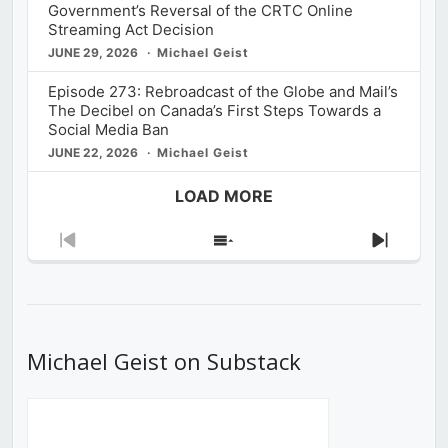
Government’s Reversal of the CRTC Online
Streaming Act Decision
JUNE 29, 2026
Michael Geist
Episode 273: Rebroadcast of the Globe and Mail’s
The Decibel on Canada’s First Steps Towards a
Social Media Ban
JUNE 22, 2026
Michael Geist
LOAD MORE
Previous
Show
Next
Episode
Episodes
Episod
List
Michael Geist on Substack