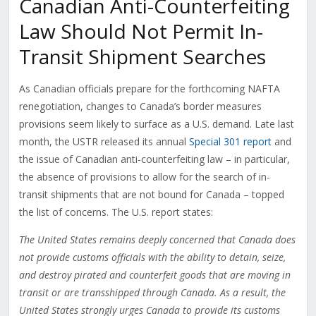
Canadian Anti-Counterfeiting
Law Should Not Permit In-
Transit Shipment Searches
As Canadian officials prepare for the forthcoming NAFTA
renegotiation, changes to Canada’s border measures
provisions seem likely to surface as a U.S. demand. Late last
month, the USTR released its annual
Special 301 report
and
the issue of Canadian anti-counterfeiting law – in particular,
the absence of provisions to allow for the search of in-
transit shipments that are not bound for Canada – topped
the list of concerns. The U.S. report states:
The United States remains deeply concerned that Canada does
not provide customs officials with the ability to detain, seize,
and destroy pirated and counterfeit goods that are moving in
transit or are transshipped through Canada. As a result, the
United States strongly urges Canada to provide its customs