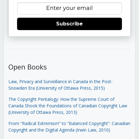
Subscribe
Open Books
Law, Privacy and Surveillance in Canada in the Post-
Snowden Era (University of Ottawa Press, 2015)
The Copyright Pentalogy: How the Supreme Court of
Canada Shook the Foundations of Canadian Copyright Law
(University of Ottawa Press, 2013)
From “Radical Extremism” to “Balanced Copyright”: Canadian
Copyright and the Digital Agenda (Irwin Law, 2010)