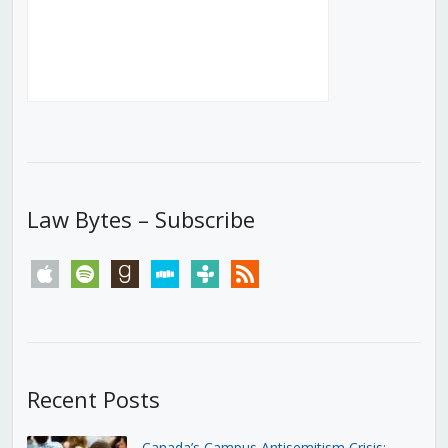
Law Bytes – Subscribe
apple
spotify
goodreads
stitcher
tunein
rss
Recent Posts
Canada’s Campus Antisemitism Crisis: