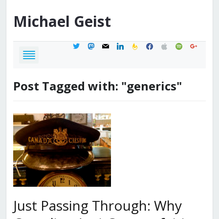
Michael
Geist
twitter
mastodon
mail
linkedin
feedburner
facebook
apple
spotify
google
Post Tagged with: "generics"
Just Passing Through: Why