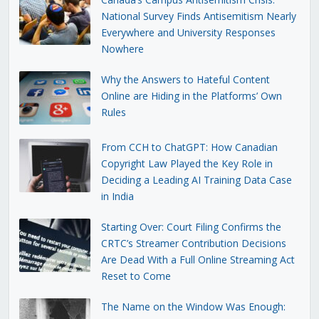
National Survey Finds Antisemitism Nearly
Everywhere and University Responses
Nowhere
Why the Answers to Hateful Content
Online are Hiding in the Platforms’ Own
Rules
From CCH to ChatGPT: How Canadian
Copyright Law Played the Key Role in
Deciding a Leading AI Training Data Case
in India
Starting Over: Court Filing Confirms the
CRTC’s Streamer Contribution Decisions
Are Dead With a Full Online Streaming Act
Reset to Come
The Name on the Window Was Enough: