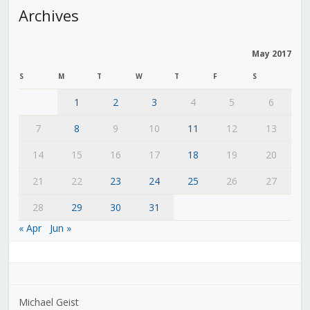
Archives
May 2017
S
M
T
W
T
F
S
1
2
3
4
5
6
7
8
9
10
11
12
13
14
15
16
17
18
19
20
21
22
23
24
25
26
27
28
29
30
31
« Apr
Jun »
Michael Geist