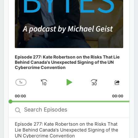
Episode 277: Kate Robertson on the Risks That Lie
Behind Canada's Unexpected Signing of the UN
Cybercrime Convention
1
x
Skip
Play
Jump
Change
Share
Playback
This
Backward
Pause
Forward
00:00
Rate
00:00
Episod
Search
Episodes
Episode 277: Kate Robertson on the Risks That
Lie Behind Canada's Unexpected Signing of the
UN Cybercrime Convention