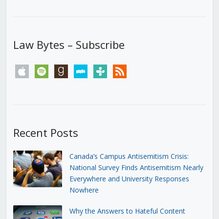
Law Bytes – Subscribe
apple
spotify
goodreads
stitcher
tunein
rss
Recent Posts
Canada’s Campus Antisemitism Crisis:
National Survey Finds Antisemitism Nearly
Everywhere and University Responses
Nowhere
Why the Answers to Hateful Content