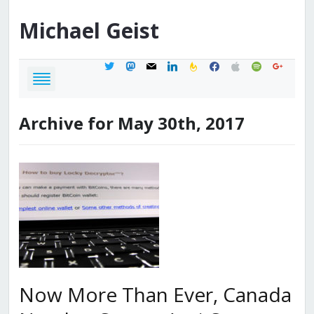
Michael
Geist
twitter
mastodon
mail
linkedin
feedburner
facebook
apple
spotify
google
Archive for May 30th, 2017
Now More Than Ever, Canada