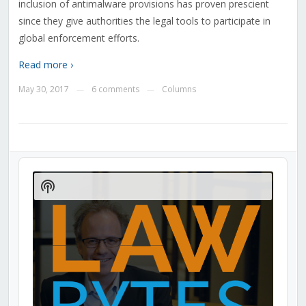
inclusion of antimalware provisions has proven prescient
since they give authorities the legal tools to participate in
global enforcement efforts.
Read more ›
May 30, 2017
6 comments
Columns
—
—
Audio
Player
Show
Podcast
Information