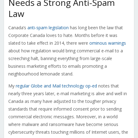
Needs a Strong Anti-Spam
Law
Canada’s
anti-spam legislation
has long been the law that
Corporate Canada loves to hate. Months before it was
slated to take effect in 2014, there were
ominous warnings
about how regulation would bring commercial e-mail to a
screeching halt, banning everything from large-scale
business marketing efforts to emails promoting a
neighbourhood lemonade stand.
My
regular Globe and Mail technology op-ed
notes that
nearly three years later, e-mail marketing is alive and well in
Canada as many have adjusted to the tougher privacy
standards that require informed consent prior to sending
commercial electronic messages. Moreover, in a world
where malware and ransomware have become serious
cybersecurity threats touching millions of Internet users, the