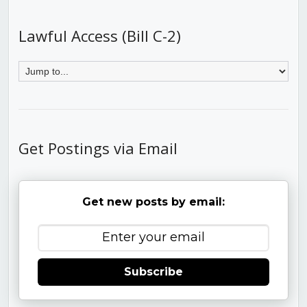
Lawful Access (Bill C-2)
Get Postings via Email
Get new posts by email:
Subscribe