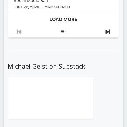
Social Media Ban
JUNE 22, 2026
Michael Geist
LOAD MORE
Previous
Show
Next
Episode
Episodes
Episod
List
Michael Geist on Substack