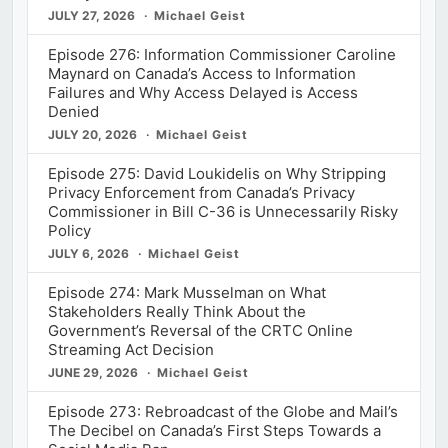
JULY 27, 2026
Michael Geist
Episode 276: Information Commissioner Caroline
Maynard on Canada’s Access to Information
Failures and Why Access Delayed is Access
Denied
JULY 20, 2026
Michael Geist
Episode 275: David Loukidelis on Why Stripping
Privacy Enforcement from Canada’s Privacy
Commissioner in Bill C-36 is Unnecessarily Risky
Policy
JULY 6, 2026
Michael Geist
Episode 274: Mark Musselman on What
Stakeholders Really Think About the
Government’s Reversal of the CRTC Online
Streaming Act Decision
JUNE 29, 2026
Michael Geist
Episode 273: Rebroadcast of the Globe and Mail’s
The Decibel on Canada’s First Steps Towards a