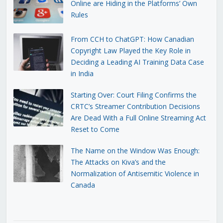
Online are Hiding in the Platforms’ Own
Rules
From CCH to ChatGPT: How Canadian
Copyright Law Played the Key Role in
Deciding a Leading AI Training Data Case
in India
Starting Over: Court Filing Confirms the
CRTC’s Streamer Contribution Decisions
Are Dead With a Full Online Streaming Act
Reset to Come
The Name on the Window Was Enough:
The Attacks on Kiva’s and the
Normalization of Antisemitic Violence in
Canada