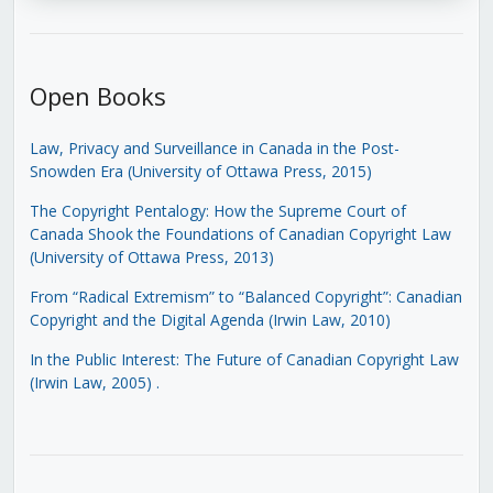
Open Books
Law, Privacy and Surveillance in Canada in the Post-
Snowden Era (University of Ottawa Press, 2015)
The Copyright Pentalogy: How the Supreme Court of
Canada Shook the Foundations of Canadian Copyright Law
(University of Ottawa Press, 2013)
From “Radical Extremism” to “Balanced Copyright”: Canadian
Copyright and the Digital Agenda (Irwin Law, 2010)
In the Public Interest: The Future of Canadian Copyright Law
(Irwin Law, 2005)
.