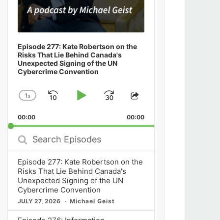
Episode 277: Kate Robertson on the
Risks That Lie Behind Canada's
Unexpected Signing of the UN
Cybercrime Convention
1
x
Skip
Play
Jump
Change
Share
Playback
This
Backward
Pause
Forward
00:00
Rate
00:00
Episode
Search
Episodes
Episode 277: Kate Robertson on the
Risks That Lie Behind Canada's
Unexpected Signing of the UN
Cybercrime Convention
JULY 27, 2026
Michael Geist