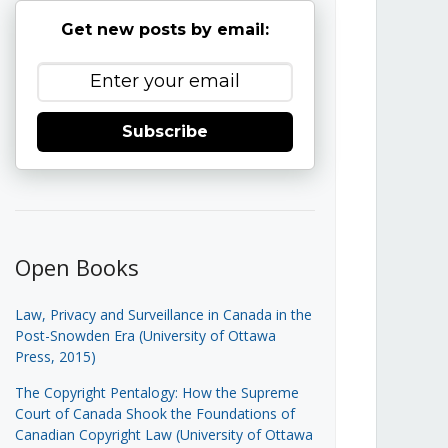
Get new posts by email:
Subscribe
Open Books
Law, Privacy and Surveillance in Canada in the
Post-Snowden Era (University of Ottawa
Press, 2015)
The Copyright Pentalogy: How the Supreme
Court of Canada Shook the Foundations of
Canadian Copyright Law (University of Ottawa