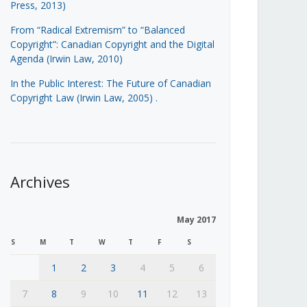
Press, 2013)
From “Radical Extremism” to “Balanced
Copyright”: Canadian Copyright and the Digital
Agenda (Irwin Law, 2010)
In the Public Interest: The Future of Canadian
Copyright Law (Irwin Law, 2005)
.
Archives
May 2017
S
M
T
W
T
F
S
1
2
3
4
5
6
7
8
9
10
11
12
13