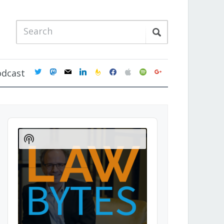
twitter
mastodon
mail
linkedin
feedburner
facebook
apple
spotify
google
odcast
Audio
Player
Show
Podcast
Information