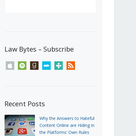
Canada’s First Steps Towards a
Social Media Ban
JUNE 22, 2026
Michael Geist
LOAD MORE
Law Bytes – Subscribe
apple
spotify
goodreads
stitcher
tunein
rss
Recent Posts
Why the Answers to Hateful
Content Online are Hiding in
the Platforms’ Own Rules