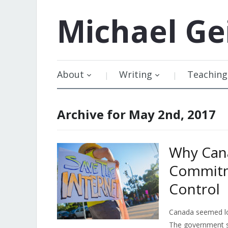
Michael
Ge
About
Writing
Teaching
Archive for May 2nd, 2017
Why Cana
Commitm
Control
Canada seemed los
The government sh