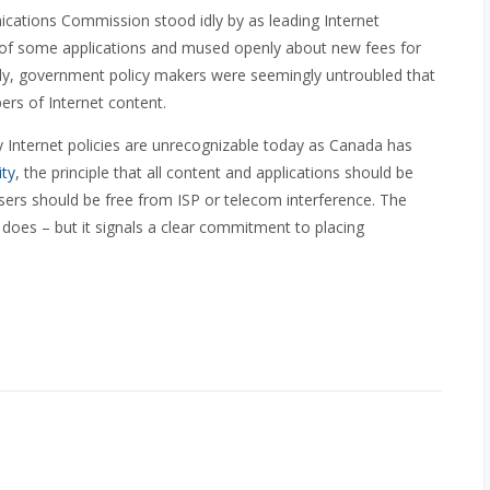
cations Commission stood idly by as leading Internet
ds of some applications and mused openly about new fees for
nally, government policy makers were seemingly untroubled that
rs of Internet content.
 Internet policies are unrecognizable today as Canada has
ity
, the principle that all content and applications should be
sers should be free from ISP or telecom interference. The
 does – but it signals a clear commitment to placing
.