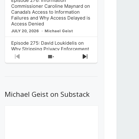
Episode 276: Information
Commissioner Caroline Maynard on
Canada’s Access to Information
Failures and Why Access Delayed is
Access Denied
JULY 20, 2026
Michael Geist
Episode 275: David Loukidelis on
Why Stripping Privacy Enforcement
from Canada’s Privacy
Previous
Show
Next
Commissioner in Bill C-36 is
Episode
Episodes
Episode
Unnecessarily Risky Policy
List
JULY 6, 2026
Michael Geist
Episode 274: Mark Musselman on
What Stakeholders Really Think
Michael Geist on Substack
About the Government’s Reversal of
the CRTC Online Streaming Act
Decision
JUNE 29, 2026
Michael Geist
Episode 273: Rebroadcast of the
Globe and Mail’s The Decibel on