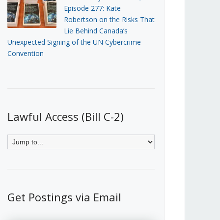
Episode 277: Kate
Robertson on the Risks That
Lie Behind Canada’s
Unexpected Signing of the UN Cybercrime
Convention
Lawful Access (Bill C-2)
Get Postings via Email