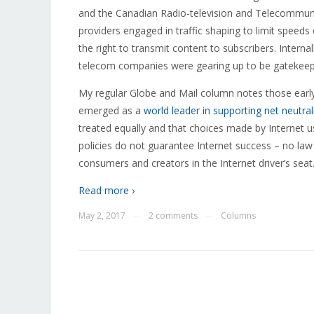
and the Canadian Radio-television and Telecommuni
providers engaged in traffic shaping to limit spee
the right to transmit content to subscribers. Inter
telecom companies were gearing up to be gatekeepe
My regular Globe and Mail column notes those early
emerged as a
world leader in supporting net neutral
treated equally and that choices made by Internet u
policies do not guarantee Internet success – no law
consumers and creators in the Internet driver’s seat
Read more ›
May 2, 2017
2 comments
Columns
—
—