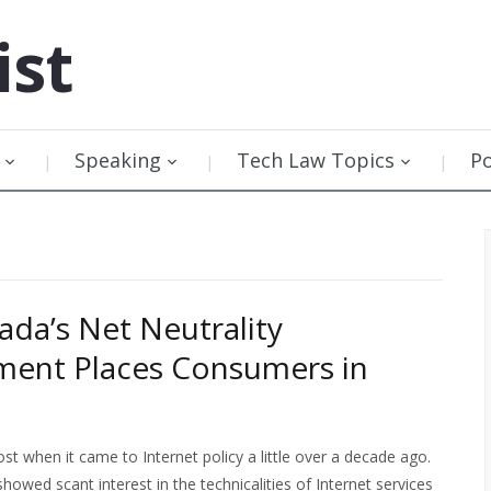
ist
Speaking
Tech Law Topics
P
da’s Net Neutrality
ent Places Consumers in
t when it came to Internet policy a little over a decade ago.
owed scant interest in the technicalities of Internet services