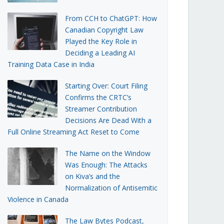
From CCH to ChatGPT: How
Canadian Copyright Law
Played the Key Role in
Deciding a Leading AI
Training Data Case in India
Starting Over: Court Filing
Confirms the CRTC’s
Streamer Contribution
Decisions Are Dead With a
Full Online Streaming Act Reset to Come
The Name on the Window
Was Enough: The Attacks
on Kiva’s and the
Normalization of Antisemitic
Violence in Canada
The Law Bytes Podcast,