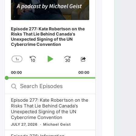
Episode 277: Kate Robertson on the
Risks That Lie Behind Canada's
Unexpected Signing of the UN
Cybercrime Convention
1
x
Skip
Play
Jump
Change
Share
Playback
This
Backward
Pause
Forward
00:00
Rate
00:00
Episode
Search
Episodes
Episode 277: Kate Robertson on the
Risks That Lie Behind Canada's
Unexpected Signing of the UN
Cybercrime Convention
JULY 27, 2026
Michael Geist