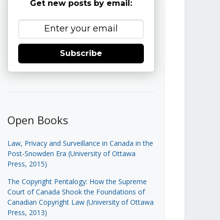
Get new posts by email:
Subscribe
Open Books
Law, Privacy and Surveillance in Canada in the
Post-Snowden Era (University of Ottawa
Press, 2015)
The Copyright Pentalogy: How the Supreme
Court of Canada Shook the Foundations of
Canadian Copyright Law (University of Ottawa
Press, 2013)