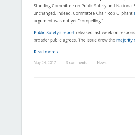
Standing Committee on Public Safety and National 
unchanged. Indeed, Committee Chair Rob Oliphant
argument was not yet “compelling.”
Public Safety’s report
released last week on responses
broader public agrees. The issue drew the
majority 
Read more ›
May 24, 2017
3 comments
News
—
—