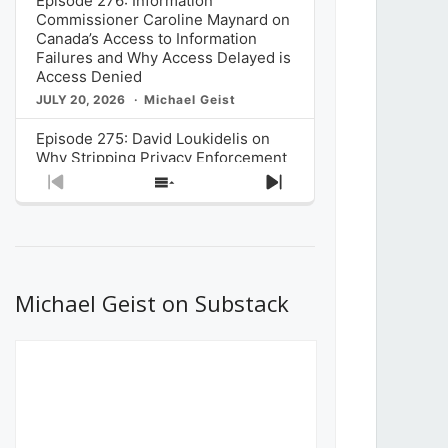
Episode 276: Information
Commissioner Caroline Maynard on
Canada’s Access to Information
Failures and Why Access Delayed is
Access Denied
JULY 20, 2026
Michael Geist
Episode 275: David Loukidelis on
Why Stripping Privacy Enforcement
from Canada’s Privacy
Previous
Show
Next
Commissioner in Bill C-36 is
Episode
Episodes
Episode
Unnecessarily Risky Policy
List
JULY 6, 2026
Michael Geist
Episode 274: Mark Musselman on
What Stakeholders Really Think
Michael Geist on Substack
About the Government’s Reversal of
the CRTC Online Streaming Act
Decision
JUNE 29, 2026
Michael Geist
Episode 273: Rebroadcast of the
Globe and Mail’s The Decibel on