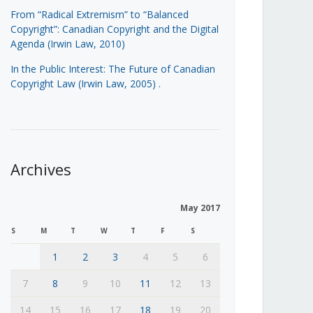
From “Radical Extremism” to “Balanced
Copyright”: Canadian Copyright and the Digital
Agenda (Irwin Law, 2010)
In the Public Interest: The Future of Canadian
Copyright Law (Irwin Law, 2005)
.
Archives
May 2017
S
M
T
W
T
F
S
1
2
3
4
5
6
7
8
9
10
11
12
13
14
15
16
17
18
19
20