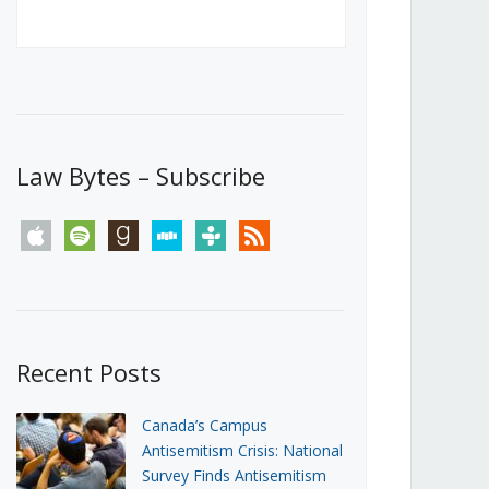
Canada’s First Steps Towards a
Social Media Ban
JUNE 22, 2026
Michael Geist
LOAD MORE
Law Bytes – Subscribe
apple
spotify
goodreads
stitcher
tunein
rss
Recent Posts
Canada’s Campus
Antisemitism Crisis: National
Survey Finds Antisemitism