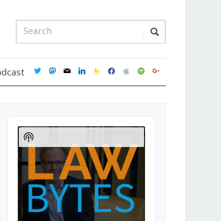
twitter
mastodon
mail
linkedin
feedburner
facebook
apple
spotify
google
odcast
Audio
Player
Show
Podcast
Information