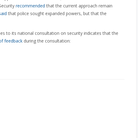
Security
recommended
that the current approach remain
said
that police sought expanded powers, but that the
 to its national consultation on security indicates that the
of feedback
during the consultation: