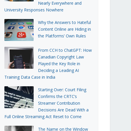
Nearly Everywhere and
University Responses Nowhere
Why the Answers to Hateful
Content Online are Hiding in
the Platforms’ Own Rules
From CCH to ChatGPT: How
Canadian Copyright Law
Played the Key Role in
Deciding a Leading AI
Training Data Case in India
Starting Over: Court Filing
Confirms the CRTC’s
Streamer Contribution
Decisions Are Dead With a
Full Online Streaming Act Reset to Come
The Name on the Window