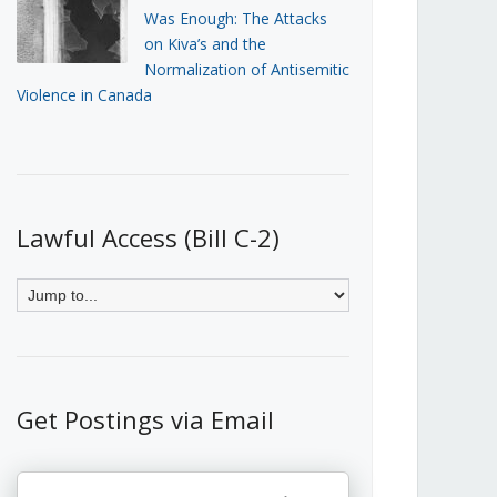
Was Enough: The Attacks
on Kiva’s and the
Normalization of Antisemitic
Violence in Canada
Lawful Access (Bill C-2)
Get Postings via Email