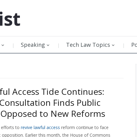
ist
Speaking
Tech Law Topics
P
ful Access Tide Continues:
 Consultation Finds Public
y Opposed to New Reforms
efforts to
revive lawful access
reform continue to face
lic opposition. Earlier this month, the House of Commons