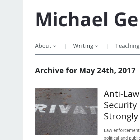
Michael
Ge
About
Writing
Teaching
Archive for May 24th, 2017
Anti-Law
Security
Strongl
Law enforcement 
political and pub