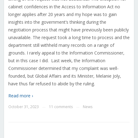
cabinet confidences in the Access to Information Act no
longer applies after 20 years and my hope was to gain
insights into the government’s thinking during the
negotiation process that might have previously been publicly
unavailable. The request took a long time to process and the
department still withheld many records on a range of
grounds. I rarely appeal to the Information Commissioner,
but in this case I did.
Last week, the Information
Commissioner determined that my complaint was well-
founded, but Global Affairs and its Minister, Melanie Joly,
have thus far refused to abide by the ruling.
Read more ›
October 31, 2023
11 comments
News
—
—