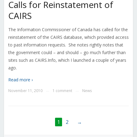
Calls for Reinstatement of
CAIRS
The Information Commissioner of Canada has called for the
reinstatement of the CAIRS database, which provided access
to past information requests. She notes rightly notes that
the government could – and should – go much further than
sites such as CAIRS.Info, which I launched a couple of years
ago.
Read more ›
November 11, 2010
1 comment
News
—
—
1
2
→