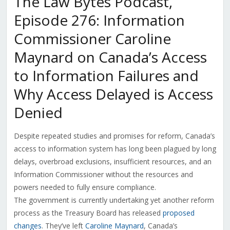
The Law Bytes Podcast,
Episode 276: Information
Commissioner Caroline
Maynard on Canada’s Access
to Information Failures and
Why Access Delayed is Access
Denied
Despite repeated studies and promises for reform, Canada’s
access to information system has long been plagued by long
delays, overbroad exclusions, insufficient resources, and an
Information Commissioner without the resources and
powers needed to fully ensure compliance.
The government is currently undertaking yet another reform
process as the Treasury Board has released
proposed
changes
. They’ve left
Caroline Maynard
, Canada’s