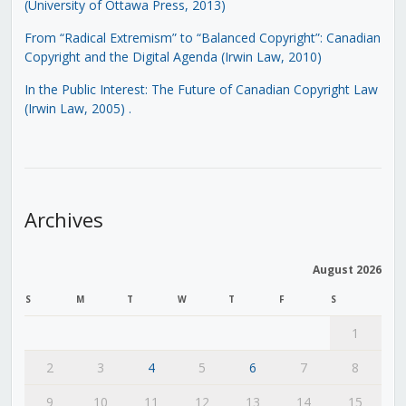
(University of Ottawa Press, 2013)
From “Radical Extremism” to “Balanced Copyright”: Canadian
Copyright and the Digital Agenda (Irwin Law, 2010)
In the Public Interest: The Future of Canadian Copyright Law
(Irwin Law, 2005)
.
Archives
August 2026
S
M
T
W
T
F
S
1
2
3
4
5
6
7
8
9
10
11
12
13
14
15