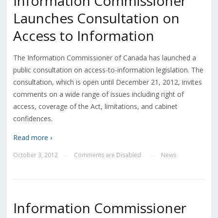
Information Commissioner
Launches Consultation on
Access to Information
The Information Commissioner of Canada has launched a
public consultation on access-to-information legislation. The
consultation, which is open until December 21, 2012, invites
comments on a wide range of issues including right of
access, coverage of the Act, limitations, and cabinet
confidences.
Read more ›
October 3, 2012
Comments are Disabled
News
—
—
Information Commissioner