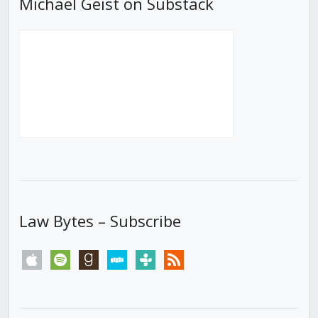
Michael Geist on Substack
Law Bytes – Subscribe
apple
spotify
goodreads
stitcher
tunein
rss