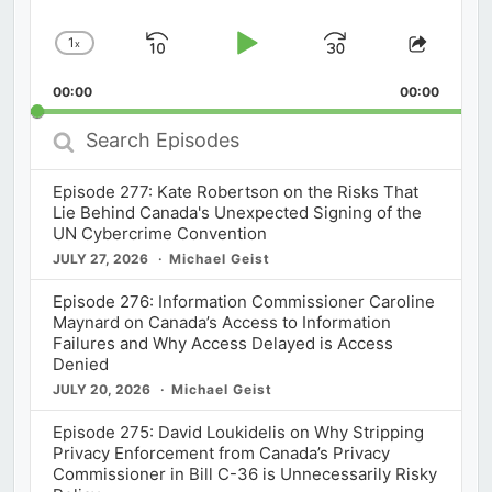
1
x
Skip
Play
Jump
Change
Share
Playback
This
Backward
Pause
Forward
00:00
Rate
00:00
Episod
Search
Episodes
Episode 277: Kate Robertson on the Risks That
Lie Behind Canada's Unexpected Signing of the
UN Cybercrime Convention
JULY 27, 2026
Michael Geist
Episode 276: Information Commissioner Caroline
Maynard on Canada’s Access to Information
Failures and Why Access Delayed is Access
Denied
JULY 20, 2026
Michael Geist
Episode 275: David Loukidelis on Why Stripping
Privacy Enforcement from Canada’s Privacy
Commissioner in Bill C-36 is Unnecessarily Risky