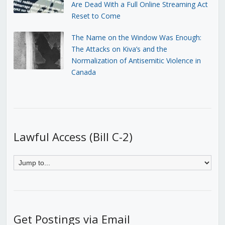
Are Dead With a Full Online Streaming Act
Reset to Come
The Name on the Window Was Enough:
The Attacks on Kiva’s and the
Normalization of Antisemitic Violence in
Canada
Lawful Access (Bill C-2)
Get Postings via Email