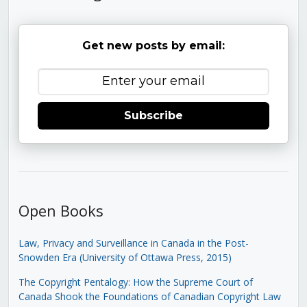
Get new posts by email:
Subscribe
Open Books
Law, Privacy and Surveillance in Canada in the Post-
Snowden Era (University of Ottawa Press, 2015)
The Copyright Pentalogy: How the Supreme Court of
Canada Shook the Foundations of Canadian Copyright Law