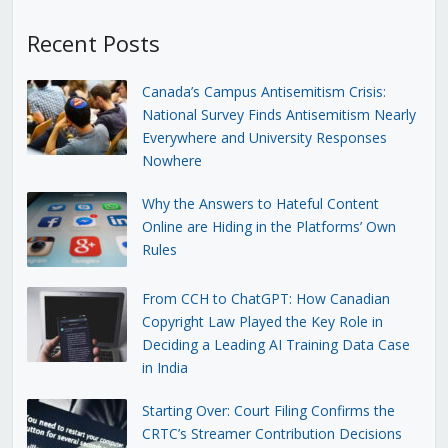
Recent Posts
Canada’s Campus Antisemitism Crisis:
National Survey Finds Antisemitism Nearly
Everywhere and University Responses
Nowhere
Why the Answers to Hateful Content
Online are Hiding in the Platforms’ Own
Rules
From CCH to ChatGPT: How Canadian
Copyright Law Played the Key Role in
Deciding a Leading AI Training Data Case
in India
Starting Over: Court Filing Confirms the
CRTC’s Streamer Contribution Decisions