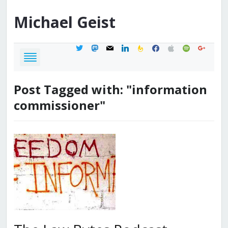
Michael
Geist
twitter
mastodon
mail
linkedin
feedburner
facebook
apple
spotify
google
Post Tagged with: "information
commissioner"