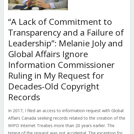
“A Lack of Commitment to
Transparency and a Failure of
Leadership”: Melanie Joly and
Global Affairs Ignore
Information Commissioner
Ruling in My Request for
Decades-Old Copyright
Records
In 2017, I filed an access to information request with Global
Affairs Canada seeking records related to the creation of the
WIPO Internet Treaties more than 20 years earlier. The
timing of the request was not accidental. The exception for