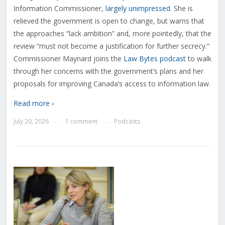
Information Commissioner,
largely unimpressed
. She is
relieved the government is open to change, but warns that
the approaches “lack ambition” and, more pointedly, that the
review “must not become a justification for further secrecy.”
Commissioner Maynard joins the
Law Bytes podcast
to walk
through her concerns with the government’s plans and her
proposals for improving Canada’s access to information law.
Read more ›
July 20, 2026
1 comment
Podcasts
—
—