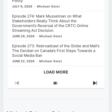
Policy
JULY 6, 2026
Michael Geist
Episode 274: Mark Musselman on What
Stakeholders Really Think About the
Government’s Reversal of the CRTC Online
Streaming Act Decision
JUNE 29, 2026
Michael Geist
Episode 273: Rebroadcast of the Globe and Mail’s
The Decibel on Canada’s First Steps Towards a
Social Media Ban
JUNE 22, 2026
Michael Geist
LOAD MORE
Previous
Show
Next
Episode
Episodes
Episod
List