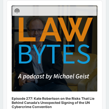
Audio
Player
Show
Podcast
Information
Episode 277: Kate Robertson on the Risks That Lie
Behind Canada's Unexpected Signing of the UN
Cybercrime Convention