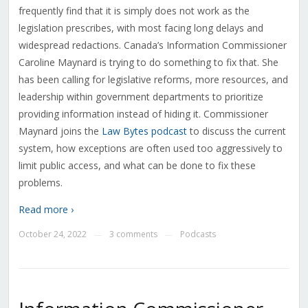
frequently find that it is simply does not work as the
legislation prescribes, with most facing long delays and
widespread redactions. Canada’s Information Commissioner
Caroline Maynard is trying to do something to fix that. She
has been calling for legislative reforms, more resources, and
leadership within government departments to prioritize
providing information instead of hiding it. Commissioner
Maynard joins the
Law Bytes podcast
to discuss the current
system, how exceptions are often used too aggressively to
limit public access, and what can be done to fix these
problems.
Read more ›
October 24, 2022
3 comments
Podcasts
—
—