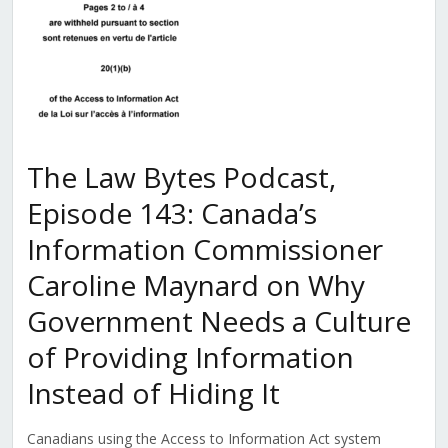
The Law Bytes Podcast,
Episode 143: Canada’s
Information Commissioner
Caroline Maynard on Why
Government Needs a Culture
of Providing Information
Instead of Hiding It
Canadians using the Access to Information Act system