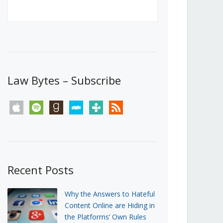
Canada’s First Steps Towards a
Social Media Ban
JUNE 22, 2026
Michael Geist
LOAD MORE
Law Bytes – Subscribe
apple
spotify
goodreads
stitcher
tunein
rss
Recent Posts
Why the Answers to Hateful
Content Online are Hiding in
the Platforms’ Own Rules