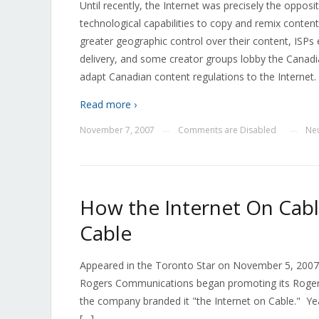
Until recently, the Internet was precisely the opposit
technological capabilities to copy and remix conten
greater geographic control over their content, ISPs 
delivery, and some creator groups lobby the Cana
adapt Canadian content regulations to the Internet.
Read more ›
November 7, 2007
Comments are Disabled
Neu
—
—
How the Internet On Cabl
Cable
Appeared in the Toronto Star on November 5, 2007 
Rogers Communications began promoting its Roger
the company branded it "the Internet on Cable." Years
[…]