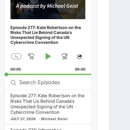
Episode 277: Kate Robertson on the
Risks That Lie Behind Canada's
Unexpected Signing of the UN
Cybercrime Convention
1
x
Skip
Play
Jump
Change
Share
Playback
This
Backward
Pause
Forward
00:00
Rate
00:00
Episode
Search
Episodes
Episode 277: Kate Robertson on the
Risks That Lie Behind Canada's
Unexpected Signing of the UN
Cybercrime Convention
JULY 27, 2026
Michael Geist