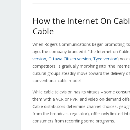
How the Internet On Cabl
Cable
When Rogers Communications began promoting its 
ago, the company branded it "the Internet on Cabl
version
,
Ottawa Citizen version
,
Tyee version
) notes
competitors, is gradually morphing into "the Interne
cultural groups steadily move toward the delivery of
conventional cable model.
While cable television has its virtues – some consum
them with a VCR or PVR, and video on-demand offeri
Cable distributors determine channel choices, geogra
from the broadcast regulator), offer only limited inte
consumers from recording some programs.