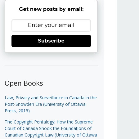
Get new posts by email:
Subscribe
Open Books
Law, Privacy and Surveillance in Canada in the
Post-Snowden Era (University of Ottawa
Press, 2015)
The Copyright Pentalogy: How the Supreme
Court of Canada Shook the Foundations of
Canadian Copyright Law (University of Ottawa