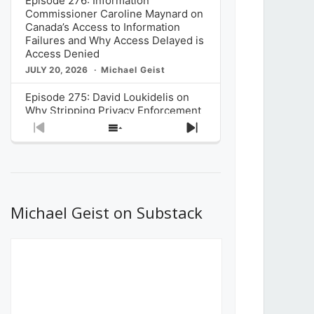
Episode 276: Information
Commissioner Caroline Maynard on
Canada’s Access to Information
Failures and Why Access Delayed is
Access Denied
JULY 20, 2026
Michael Geist
Episode 275: David Loukidelis on
Why Stripping Privacy Enforcement
from Canada’s Privacy
Previous
Show
Next
Commissioner in Bill C-36 is
Episode
Episodes
Episode
Unnecessarily Risky Policy
List
JULY 6, 2026
Michael Geist
Episode 274: Mark Musselman on
What Stakeholders Really Think
Michael Geist on Substack
About the Government’s Reversal of
the CRTC Online Streaming Act
Decision
JUNE 29, 2026
Michael Geist
Episode 273: Rebroadcast of the
Globe and Mail’s The Decibel on