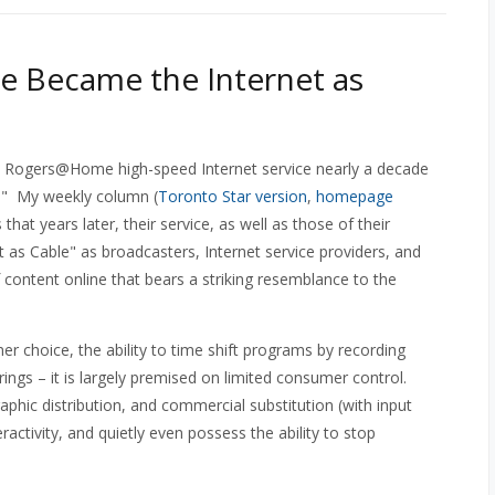
e Became the Internet as
Rogers@Home high-speed Internet service nearly a decade
e." My weekly column (
Toronto Star version
,
homepage
 that years later, their service, as well as those of their
t as Cable" as broadcasters, Internet service providers, and
 content online that bears a striking resemblance to the
er choice, the ability to time shift programs by recording
ngs – it is largely premised on limited consumer control.
phic distribution, and commercial substitution (with input
ractivity, and quietly even possess the ability to stop