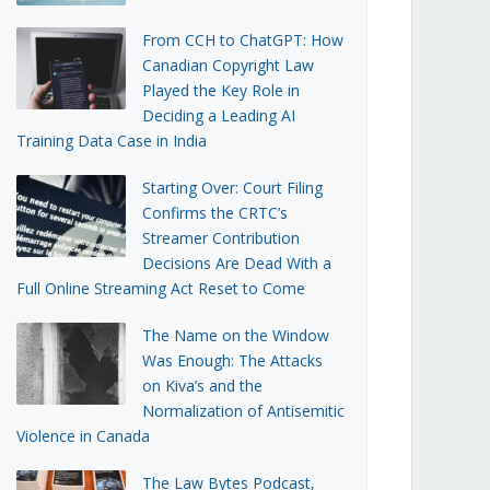
From CCH to ChatGPT: How
Canadian Copyright Law
Played the Key Role in
Deciding a Leading AI
Training Data Case in India
Starting Over: Court Filing
Confirms the CRTC’s
Streamer Contribution
Decisions Are Dead With a
Full Online Streaming Act Reset to Come
The Name on the Window
Was Enough: The Attacks
on Kiva’s and the
Normalization of Antisemitic
Violence in Canada
The Law Bytes Podcast,