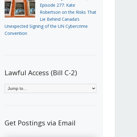
Episode 277: Kate
Robertson on the Risks That
Lie Behind Canada’s
Unexpected Signing of the UN Cybercrime
Convention
Lawful Access (Bill C-2)
Get Postings via Email