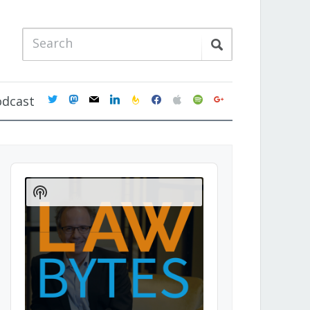
twitter
mastodon
mail
linkedin
feedburner
facebook
apple
spotify
google
odcast
Audio
Player
Show
Podcast
Information