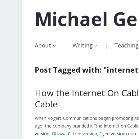
Michael
Ge
About
Writing
Teaching
Post Tagged with: "internet
How the Internet On Cabl
Cable
When Rogers Communications began promoting its 
ago, the company branded it "the Internet on Cabl
version
,
Ottawa Citizen version
,
Tyee version
) notes