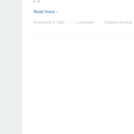
Read more ›
November 5, 2007
1 comment
Columns Archive
—
—