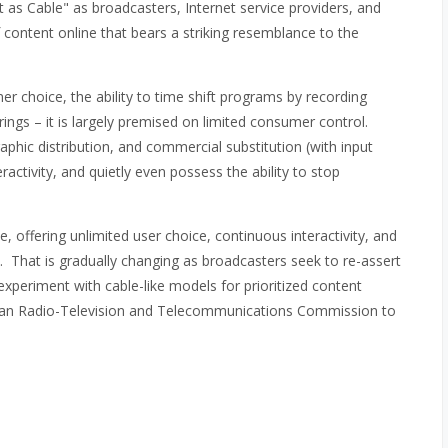
t as Cable" as broadcasters, Internet service providers, and
 content online that bears a striking resemblance to the
er choice, the ability to time shift programs by recording
ngs – it is largely premised on limited consumer control.
phic distribution, and commercial substitution (with input
ractivity, and quietly even possess the ability to stop
e, offering unlimited user choice, continuous interactivity, and
t. That is gradually changing as broadcasters seek to re-assert
experiment with cable-like models for prioritized content
dian Radio-Television and Telecommunications Commission to