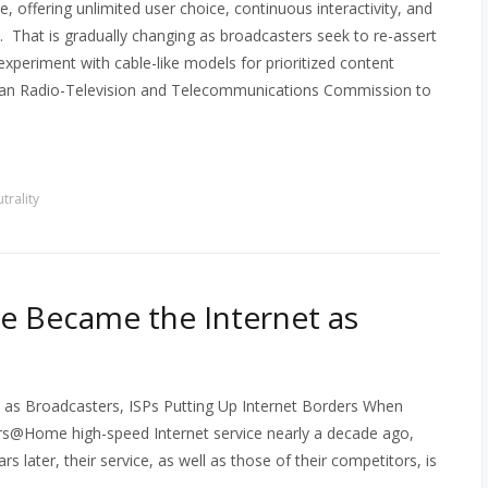
e, offering unlimited user choice, continuous interactivity, and
t. That is gradually changing as broadcasters seek to re-assert
experiment with cable-like models for prioritized content
dian Radio-Television and Telecommunications Commission to
trality
e Became the Internet as
as Broadcasters, ISPs Putting Up Internet Borders When
s@Home high-speed Internet service nearly a decade ago,
 later, their service, as well as those of their competitors, is