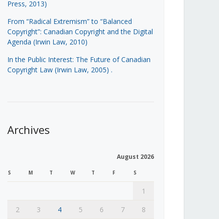
Press, 2013)
From “Radical Extremism” to “Balanced
Copyright”: Canadian Copyright and the Digital
Agenda (Irwin Law, 2010)
In the Public Interest: The Future of Canadian
Copyright Law (Irwin Law, 2005)
.
Archives
August 2026
S
M
T
W
T
F
S
1
2
3
4
5
6
7
8