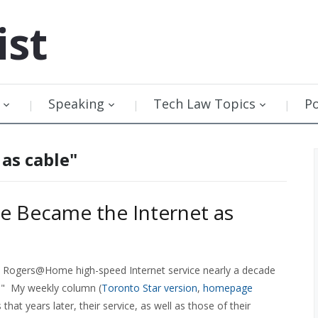
ist
Speaking
Tech Law Topics
P
 as cable"
e Became the Internet as
Rogers@Home high-speed Internet service nearly a decade
e." My weekly column (
Toronto Star version
,
homepage
 that years later, their service, as well as those of their