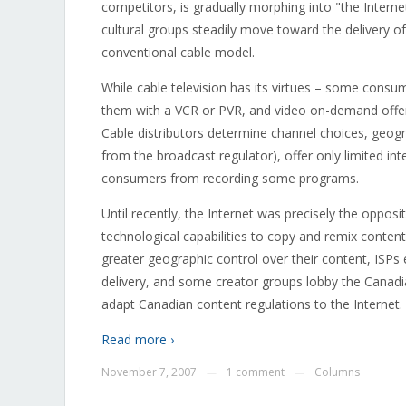
competitors, is gradually morphing into "the Interne
cultural groups steadily move toward the delivery of
conventional cable model.
While cable television has its virtues – some consum
them with a VCR or PVR, and video on-demand offeri
Cable distributors determine channel choices, geogra
from the broadcast regulator), offer only limited inte
consumers from recording some programs.
Until recently, the Internet was precisely the opposit
technological capabilities to copy and remix conten
greater geographic control over their content, ISPs 
delivery, and some creator groups lobby the Cana
adapt Canadian content regulations to the Internet.
Read more ›
November 7, 2007
1 comment
Columns
—
—