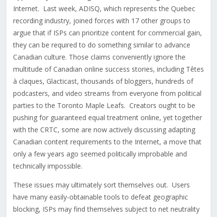
Internet. Last week, ADISQ, which represents the Quebec
recording industry, joined forces with 17 other groups to
argue that if ISPs can prioritize content for commercial gain,
they can be required to do something similar to advance
Canadian culture. Those claims conveniently ignore the
multitude of Canadian online success stories, including Têtes
à claques, Glacticast, thousands of bloggers, hundreds of
podcasters, and video streams from everyone from political
parties to the Toronto Maple Leafs. Creators ought to be
pushing for guaranteed equal treatment online, yet together
with the CRTC, some are now actively discussing adapting
Canadian content requirements to the Internet, a move that
only a few years ago seemed politically improbable and
technically impossible.
These issues may ultimately sort themselves out. Users
have many easily-obtainable tools to defeat geographic
blocking, ISPs may find themselves subject to net neutrality