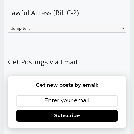
Lawful Access (Bill C-2)
Get Postings via Email
Get new posts by email:
Subscribe