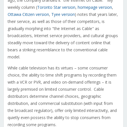
ago, the company branded it "the Internet on Cable." My
weekly column (
Toronto Star version
,
homepage version
,
Ottawa Citizen version
,
Tyee version
) notes that years later,
their service, as well as those of their competitors, is
gradually morphing into "the Internet as Cable" as
broadcasters, Internet service providers, and cultural groups
steadily move toward the delivery of content online that
bears a striking resemblance to the conventional cable
model.
While cable television has its virtues – some consumer
choice, the ability to time shift programs by recording them
with a VCR or PVR, and video on-demand offerings – it is
largely premised on limited consumer control. Cable
distributors determine channel choices, geographic
distribution, and commercial substitution (with input from
the broadcast regulator), offer only limited interactivity, and
quietly even possess the ability to stop consumers from
recording some programs.