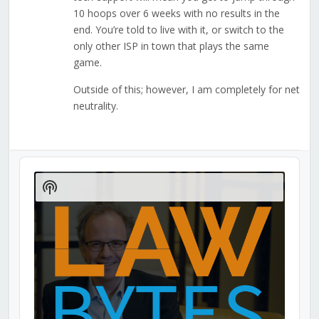
10 hoops over 6 weeks with no results in the
end. You’re told to live with it, or switch to the
only other ISP in town that plays the same
game.
Outside of this; however, I am completely for net
neutrality.
Audio
Player
Show
Podcast
Information