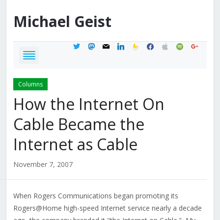
Michael
Geist
twitter
mastodon
mail
linkedin
feedburner
facebook
apple
spotify
google
Columns
How the Internet On
Cable Became the
Internet as Cable
November 7, 2007
When Rogers Communications began promoting its
Rogers@Home high-speed Internet service nearly a decade