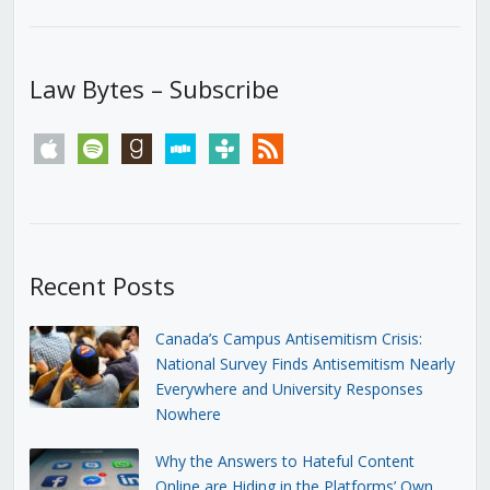
Law Bytes – Subscribe
apple
spotify
goodreads
stitcher
tunein
rss
Recent Posts
Canada’s Campus Antisemitism Crisis:
National Survey Finds Antisemitism Nearly
Everywhere and University Responses
Nowhere
Why the Answers to Hateful Content
Online are Hiding in the Platforms’ Own