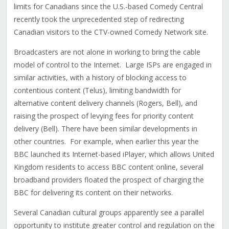
limits for Canadians since the U.S.-based Comedy Central
recently took the unprecedented step of redirecting
Canadian visitors to the CTV-owned Comedy Network site.
Broadcasters are not alone in working to bring the cable
model of control to the Internet. Large ISPs are engaged in
similar activities, with a history of blocking access to
contentious content (Telus), limiting bandwidth for
alternative content delivery channels (Rogers, Bell), and
raising the prospect of levying fees for priority content
delivery (Bell). There have been similar developments in
other countries. For example, when earlier this year the
BBC launched its Internet-based iPlayer, which allows United
Kingdom residents to access BBC content online, several
broadband providers floated the prospect of charging the
BBC for delivering its content on their networks.
Several Canadian cultural groups apparently see a parallel
opportunity to institute greater control and regulation on the