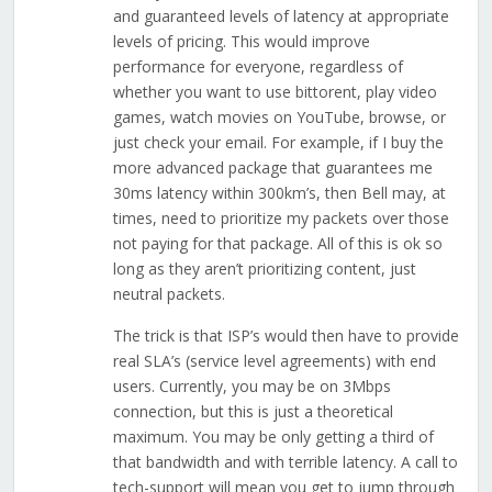
and guaranteed levels of latency at appropriate
levels of pricing. This would improve
performance for everyone, regardless of
whether you want to use bittorent, play video
games, watch movies on YouTube, browse, or
just check your email. For example, if I buy the
more advanced package that guarantees me
30ms latency within 300km’s, then Bell may, at
times, need to prioritize my packets over those
not paying for that package. All of this is ok so
long as they aren’t prioritizing content, just
neutral packets.
The trick is that ISP’s would then have to provide
real SLA’s (service level agreements) with end
users. Currently, you may be on 3Mbps
connection, but this is just a theoretical
maximum. You may be only getting a third of
that bandwidth and with terrible latency. A call to
tech-support will mean you get to jump through