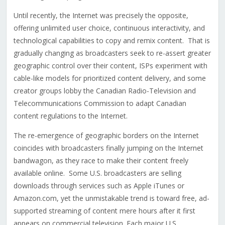
Until recently, the Internet was precisely the opposite,
offering unlimited user choice, continuous interactivity, and
technological capabilities to copy and remix content. That is
gradually changing as broadcasters seek to re-assert greater
geographic control over their content, ISPs experiment with
cable-like models for prioritized content delivery, and some
creator groups lobby the Canadian Radio-Television and
Telecommunications Commission to adapt Canadian
content regulations to the Internet.
The re-emergence of geographic borders on the Internet
coincides with broadcasters finally jumping on the Internet
bandwagon, as they race to make their content freely
available online. Some U.S. broadcasters are selling
downloads through services such as Apple iTunes or
Amazon.com, yet the unmistakable trend is toward free, ad-
supported streaming of content mere hours after it first
appears on commercial television. Each major U.S.