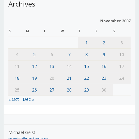
Archives
November 2007
S
M
T
W
T
F
S
1
2
3
4
5
6
7
8
9
10
11
12
13
14
15
16
17
18
19
20
21
22
23
24
25
26
27
28
29
30
« Oct
Dec »
Michael Geist
mgeist@uottawa.ca