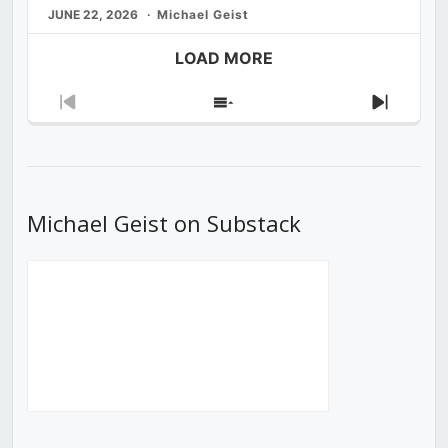
JUNE 22, 2026
Michael Geist
LOAD MORE
Previous
Show
Next
Episode
Episodes
Episod
List
Michael Geist on Substack