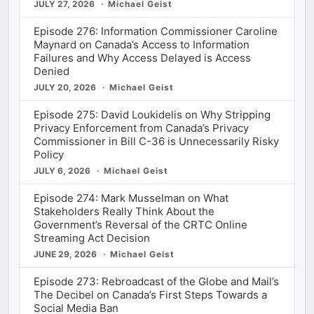
JULY 27, 2026
Michael Geist
Episode 276: Information Commissioner Caroline
Maynard on Canada’s Access to Information
Failures and Why Access Delayed is Access
Denied
JULY 20, 2026
Michael Geist
Episode 275: David Loukidelis on Why Stripping
Privacy Enforcement from Canada’s Privacy
Commissioner in Bill C-36 is Unnecessarily Risky
Policy
JULY 6, 2026
Michael Geist
Episode 274: Mark Musselman on What
Stakeholders Really Think About the
Government’s Reversal of the CRTC Online
Streaming Act Decision
JUNE 29, 2026
Michael Geist
Episode 273: Rebroadcast of the Globe and Mail’s
The Decibel on Canada’s First Steps Towards a
Social Media Ban