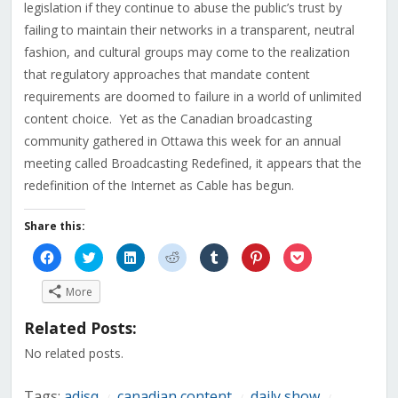
legislation if they continue to abuse the public’s trust by
failing to maintain their networks in a transparent, neutral
fashion, and cultural groups may come to the realization
that regulatory approaches that mandate content
requirements are doomed to failure in a world of unlimited
content choice. Yet as the Canadian broadcasting
community gathered in Ottawa this week for an annual
meeting called Broadcasting Redefined, it appears that the
redefinition of the Internet as Cable has begun.
Share this:
Click
Click
Click
Click
Click
Click
Click
to
to
to
to
to
to
to
share
share
share
share
share
share
share
on
on
on
on
on
on
on
More
Facebook
Twitter
LinkedIn
Reddit
Tumblr
Pinterest
Pocket
(Opens
(Opens
(Opens
(Opens
(Opens
(Opens
(Opens
in
in
in
in
in
in
in
Related Posts:
new
new
new
new
new
new
new
window)
window)
window)
window)
window)
window)
window)
No related posts.
Tags:
adisq
canadian content
daily show
/
/
/