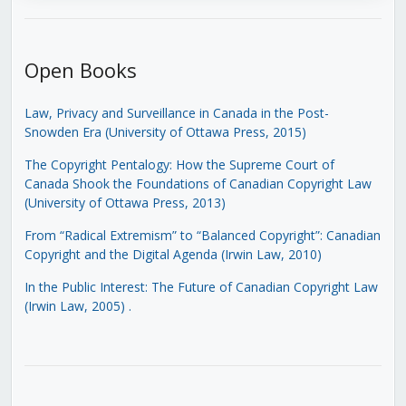
Open Books
Law, Privacy and Surveillance in Canada in the Post-
Snowden Era (University of Ottawa Press, 2015)
The Copyright Pentalogy: How the Supreme Court of
Canada Shook the Foundations of Canadian Copyright Law
(University of Ottawa Press, 2013)
From “Radical Extremism” to “Balanced Copyright”: Canadian
Copyright and the Digital Agenda (Irwin Law, 2010)
In the Public Interest: The Future of Canadian Copyright Law
(Irwin Law, 2005)
.