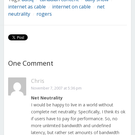
internet as cable
internet on cable
net
/
/
neutrality
rogers
/
One Comment
Chris
November 7, 2007 at 5:36 pm
Net Neutrality
I would be happy to live in a world without
complete net neutrality. Specifically, I think its ok
if users have to pay for performance. So, no
more unlimited bandwidth and undefined
latency, but rather set amounts of bandwidth