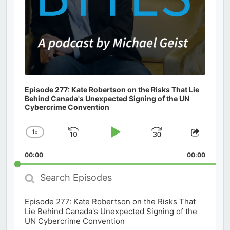
Episode 277: Kate Robertson on the Risks That Lie
Behind Canada's Unexpected Signing of the UN
Cybercrime Convention
1
x
Skip
Play
Jump
Change
Share
Playback
This
Backward
Pause
Forward
00:00
Rate
00:00
Episod
Search
Episodes
Episode 277: Kate Robertson on the Risks That
Lie Behind Canada's Unexpected Signing of the
UN Cybercrime Convention