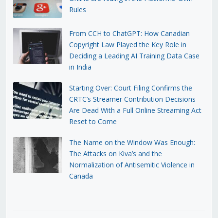
Rules
From CCH to ChatGPT: How Canadian
Copyright Law Played the Key Role in
Deciding a Leading AI Training Data Case
in India
Starting Over: Court Filing Confirms the
CRTC’s Streamer Contribution Decisions
Are Dead With a Full Online Streaming Act
Reset to Come
The Name on the Window Was Enough:
The Attacks on Kiva’s and the
Normalization of Antisemitic Violence in
Canada