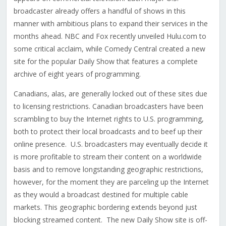
broadcaster already offers a handful of shows in this
manner with ambitious plans to expand their services in the
months ahead. NBC and Fox recently unveiled Hulu.com to
some critical acclaim, while Comedy Central created a new
site for the popular Daily Show that features a complete
archive of eight years of programming.
Canadians, alas, are generally locked out of these sites due
to licensing restrictions. Canadian broadcasters have been
scrambling to buy the Internet rights to U.S. programming,
both to protect their local broadcasts and to beef up their
online presence. U.S. broadcasters may eventually decide it
is more profitable to stream their content on a worldwide
basis and to remove longstanding geographic restrictions,
however, for the moment they are parceling up the Internet
as they would a broadcast destined for multiple cable
markets. This geographic bordering extends beyond just
blocking streamed content. The new Daily Show site is off-