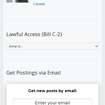
Canada
Lawful Access (Bill C-2)
Get Postings via Email
Get new posts by email: