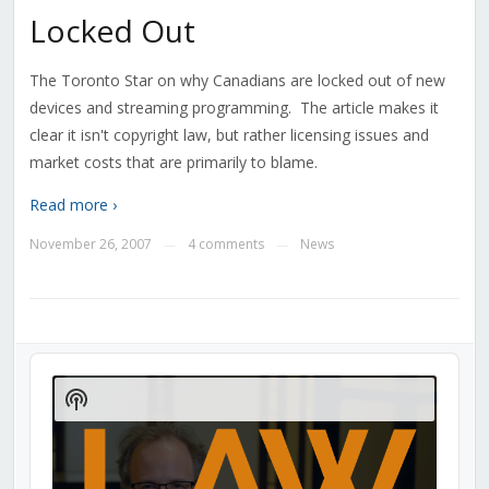
Locked Out
The Toronto Star on why Canadians are locked out of new
devices and streaming programming. The article makes it
clear it isn't copyright law, but rather licensing issues and
market costs that are primarily to blame.
Read more ›
November 26, 2007
4 comments
News
—
—
Audio
Player
Show
Podcast
Information