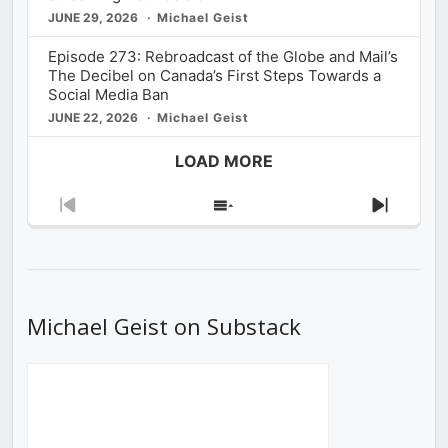
JUNE 29, 2026
Michael Geist
Episode 273: Rebroadcast of the Globe and Mail’s
The Decibel on Canada’s First Steps Towards a
Social Media Ban
JUNE 22, 2026
Michael Geist
LOAD MORE
Previous
Show
Next
Episode
Episodes
Episod
List
Michael Geist on Substack