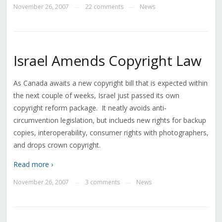
November 26, 2007
22 comments
News
—
—
Israel Amends Copyright Law
As Canada awaits a new copyright bill that is expected within
the next couple of weeks, Israel just passed its own
copyright reform package. It neatly avoids anti-
circumvention legislation, but inclueds new rights for backup
copies, interoperability, consumer rights with photographers,
and drops crown copyright.
Read more ›
November 26, 2007
3 comments
News
—
—