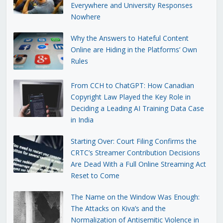
Everywhere and University Responses
Nowhere
Why the Answers to Hateful Content
Online are Hiding in the Platforms’ Own
Rules
From CCH to ChatGPT: How Canadian
Copyright Law Played the Key Role in
Deciding a Leading AI Training Data Case
in India
Starting Over: Court Filing Confirms the
CRTC’s Streamer Contribution Decisions
Are Dead With a Full Online Streaming Act
Reset to Come
The Name on the Window Was Enough:
The Attacks on Kiva’s and the
Normalization of Antisemitic Violence in