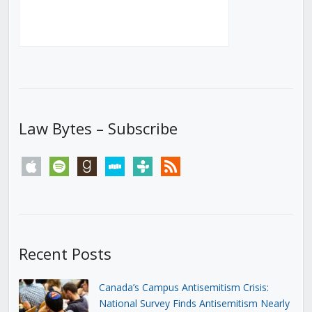
Law Bytes – Subscribe
apple
spotify
goodreads
stitcher
tunein
rss
Recent Posts
Canada’s Campus Antisemitism Crisis:
National Survey Finds Antisemitism Nearly