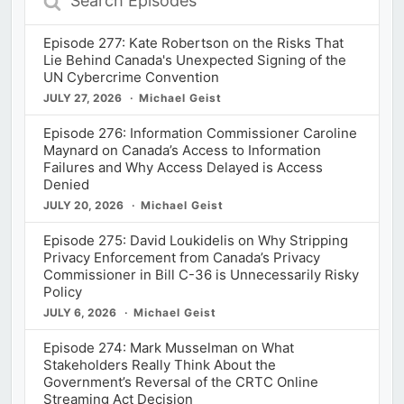
Episodes
Episode 277: Kate Robertson on the Risks That
Lie Behind Canada's Unexpected Signing of the
UN Cybercrime Convention
JULY 27, 2026
Michael Geist
Episode 276: Information Commissioner Caroline
Maynard on Canada’s Access to Information
Failures and Why Access Delayed is Access
Denied
JULY 20, 2026
Michael Geist
Episode 275: David Loukidelis on Why Stripping
Privacy Enforcement from Canada’s Privacy
Commissioner in Bill C-36 is Unnecessarily Risky
Policy
JULY 6, 2026
Michael Geist
Episode 274: Mark Musselman on What
Stakeholders Really Think About the
Government’s Reversal of the CRTC Online
Streaming Act Decision