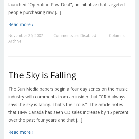
launched "Operation Raw Deal", an initiative that targeted
people purchasing raw […]
Read more ›
November 26, 2007
Comments are Disabled
Columns
—
—
Archive
The Sky is Falling
The Sun Media papers begin a four day series on the music
industry with comments from an insider that "CRIA always
says the sky is falling. That's their role." The article notes
that HMV Canada has seen CD sales increase by 15 percent
over the past four years and that […]
Read more ›