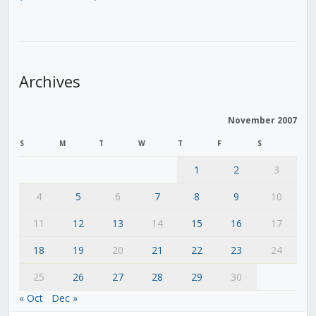
Archives
November 2007
S
M
T
W
T
F
S
1
2
3
4
5
6
7
8
9
10
11
12
13
14
15
16
17
18
19
20
21
22
23
24
25
26
27
28
29
30
« Oct
Dec »