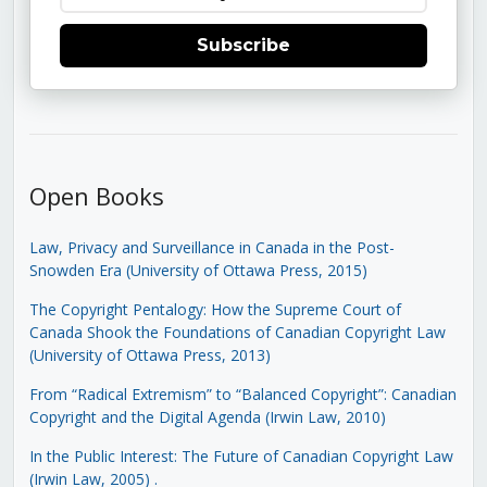
Subscribe
Open Books
Law, Privacy and Surveillance in Canada in the Post-
Snowden Era (University of Ottawa Press, 2015)
The Copyright Pentalogy: How the Supreme Court of
Canada Shook the Foundations of Canadian Copyright Law
(University of Ottawa Press, 2013)
From “Radical Extremism” to “Balanced Copyright”: Canadian
Copyright and the Digital Agenda (Irwin Law, 2010)
In the Public Interest: The Future of Canadian Copyright Law
(Irwin Law, 2005)
.