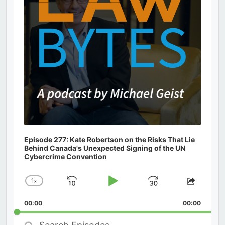
Episode 277: Kate Robertson on the Risks That Lie
Behind Canada's Unexpected Signing of the UN
Cybercrime Convention
1
x
Skip
Play
Jump
Change
Share
Playback
This
Backward
Pause
Forward
00:00
Rate
00:00
Episod
Search