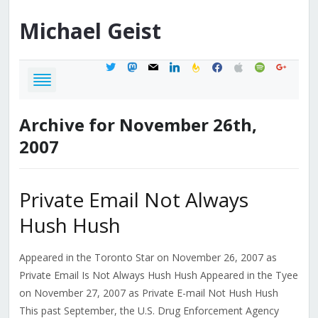
Michael
Geist
twitter
mastodon
mail
linkedin
feedburner
facebook
apple
spotify
google
Archive for November 26th,
2007
Private Email Not Always
Hush Hush
Appeared in the Toronto Star on November 26, 2007 as
Private Email Is Not Always Hush Hush Appeared in the Tyee
on November 27, 2007 as Private E-mail Not Hush Hush
This past September, the U.S. Drug Enforcement Agency