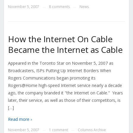
November 5, 2007
8 comments
News
—
—
How the Internet On Cable
Became the Internet as Cable
Appeared in the Toronto Star on November 5, 2007 as
Broadcasters, ISPs Putting Up Internet Borders When
Rogers Communications began promoting its
Rogers@Home high-speed Internet service nearly a decade
ago, the company branded it "the Internet on Cable." Years
later, their service, as well as those of their competitors, is
[…]
Read more ›
November 5, 2007
1 comment
Columns Archive
—
—