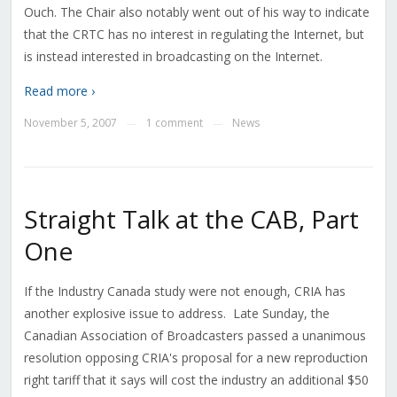
Ouch. The Chair also notably went out of his way to indicate
that the CRTC has no interest in regulating the Internet, but
is instead interested in broadcasting on the Internet.
Read more ›
November 5, 2007
1 comment
News
—
—
Straight Talk at the CAB, Part
One
If the Industry Canada study were not enough, CRIA has
another explosive issue to address. Late Sunday, the
Canadian Association of Broadcasters passed a unanimous
resolution opposing CRIA's proposal for a new reproduction
right tariff that it says will cost the industry an additional $50