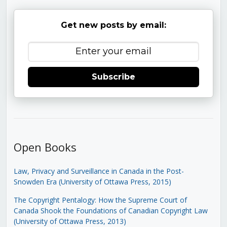
Get new posts by email:
Subscribe
Open Books
Law, Privacy and Surveillance in Canada in the Post-
Snowden Era (University of Ottawa Press, 2015)
The Copyright Pentalogy: How the Supreme Court of
Canada Shook the Foundations of Canadian Copyright Law
(University of Ottawa Press, 2013)