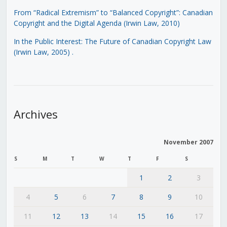
From “Radical Extremism” to “Balanced Copyright”: Canadian
Copyright and the Digital Agenda (Irwin Law, 2010)
In the Public Interest: The Future of Canadian Copyright Law
(Irwin Law, 2005)
.
Archives
November 2007
S
M
T
W
T
F
S
1
2
3
4
5
6
7
8
9
10
11
12
13
14
15
16
17