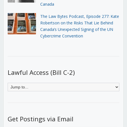
Canada
The Law Bytes Podcast, Episode 277: Kate
Robertson on the Risks That Lie Behind
Canada’s Unexpected Signing of the UN
Cybercrime Convention
Lawful Access (Bill C-2)
Get Postings via Email