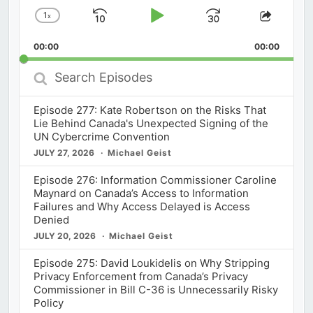
1
x
Skip
Play
Jump
Change
Share
Playback
This
Backward
Pause
Forward
00:00
Rate
00:00
Episod
Search
Episodes
Episode 277: Kate Robertson on the Risks That
Lie Behind Canada's Unexpected Signing of the
UN Cybercrime Convention
JULY 27, 2026
Michael Geist
Episode 276: Information Commissioner Caroline
Maynard on Canada’s Access to Information
Failures and Why Access Delayed is Access
Denied
JULY 20, 2026
Michael Geist
Episode 275: David Loukidelis on Why Stripping
Privacy Enforcement from Canada’s Privacy
Commissioner in Bill C-36 is Unnecessarily Risky
Policy