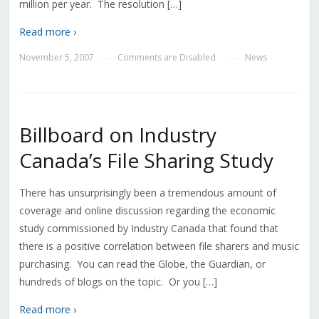
million per year. The resolution […]
Read more ›
November 5, 2007
Comments are Disabled
News
—
—
Billboard on Industry
Canada’s File Sharing Study
There has unsurprisingly been a tremendous amount of
coverage and online discussion regarding the economic
study commissioned by Industry Canada that found that
there is a positive correlation between file sharers and music
purchasing. You can read the Globe, the Guardian, or
hundreds of blogs on the topic. Or you […]
Read more ›