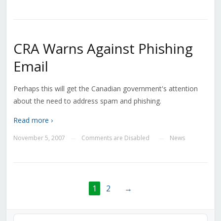
CRA Warns Against Phishing
Email
Perhaps this will get the Canadian government's attention
about the need to address spam and phishing.
Read more ›
November 5, 2007
Comments are Disabled
News
—
—
1
2
→
Audio