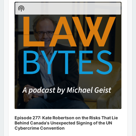
Player
Show
Podcast
Information
Episode 277: Kate Robertson on the Risks That Lie
Behind Canada's Unexpected Signing of the UN
Cybercrime Convention