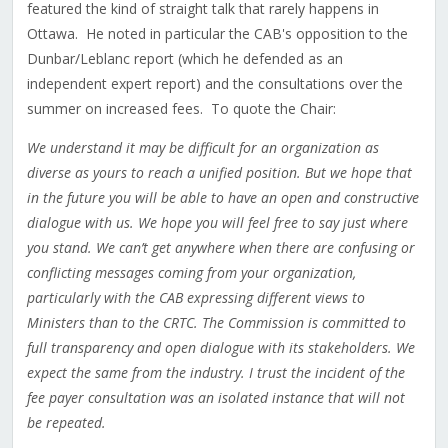
featured the kind of straight talk that rarely happens in
Ottawa. He noted in particular the CAB's opposition to the
Dunbar/Leblanc report (which he defended as an
independent expert report) and the consultations over the
summer on increased fees. To quote the Chair:
We understand it may be difficult for an organization as
diverse as yours to reach a unified position. But we hope that
in the future you will be able to have an open and constructive
dialogue with us. We hope you will feel free to say just where
you stand. We can’t get anywhere when there are confusing or
conflicting messages coming from your organization,
particularly with the CAB expressing different views to
Ministers than to the CRTC. The Commission is committed to
full transparency and open dialogue with its stakeholders. We
expect the same from the industry. I trust the incident of the
fee payer consultation was an isolated instance that will not
be repeated.