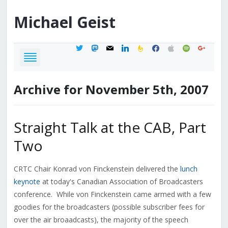
Michael
Geist
twitter
mastodon
mail
linkedin
feedburner
facebook
apple
spotify
google
Archive for November 5th, 2007
Straight Talk at the CAB, Part
Two
CRTC Chair Konrad von Finckenstein delivered the
lunch
keynote
at today's Canadian Association of Broadcasters
conference. While von Finckenstein came armed with a few
goodies for the broadcasters (possible subscriber fees for
over the air broaadcasts), the majority of the speech