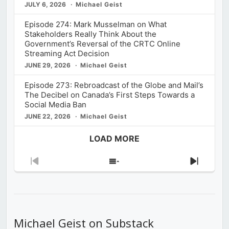
JULY 6, 2026
Michael Geist
Episode 274: Mark Musselman on What
Stakeholders Really Think About the
Government’s Reversal of the CRTC Online
Streaming Act Decision
JUNE 29, 2026
Michael Geist
Episode 273: Rebroadcast of the Globe and Mail’s
The Decibel on Canada’s First Steps Towards a
Social Media Ban
JUNE 22, 2026
Michael Geist
LOAD MORE
Previous
Show
Next
Episode
Episodes
Episod
List
Michael Geist on Substack