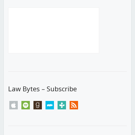
Law Bytes – Subscribe
apple
spotify
goodreads
stitcher
tunein
rss