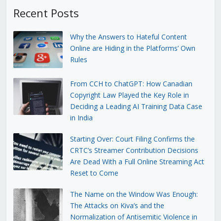
Recent Posts
Why the Answers to Hateful Content
Online are Hiding in the Platforms’ Own
Rules
From CCH to ChatGPT: How Canadian
Copyright Law Played the Key Role in
Deciding a Leading AI Training Data Case
in India
Starting Over: Court Filing Confirms the
CRTC’s Streamer Contribution Decisions
Are Dead With a Full Online Streaming Act
Reset to Come
The Name on the Window Was Enough:
The Attacks on Kiva’s and the
Normalization of Antisemitic Violence in