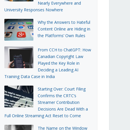
Nearly Everywhere and
University Responses Nowhere
Why the Answers to Hateful
Content Online are Hiding in
the Platforms’ Own Rules
From CCH to ChatGPT: How
Canadian Copyright Law
Played the Key Role in
Deciding a Leading AI
Training Data Case in India
Starting Over: Court Filing
Confirms the CRTC’s
Streamer Contribution
Decisions Are Dead With a
Full Online Streaming Act Reset to Come
The Name on the Window