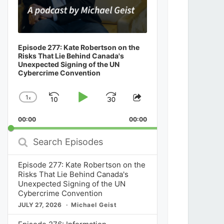
Episode 277: Kate Robertson on the
Risks That Lie Behind Canada's
Unexpected Signing of the UN
Cybercrime Convention
1
x
Skip
Play
Jump
Change
Share
Playback
This
Backward
Pause
Forward
00:00
Rate
00:00
Episode
Search
Episodes
Episode 277: Kate Robertson on the
Risks That Lie Behind Canada's
Unexpected Signing of the UN
Cybercrime Convention
JULY 27, 2026
Michael Geist