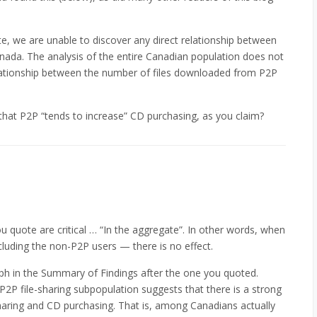
te, we are unable to discover any direct relationship between
nada. The analysis of the entire Canadian population does not
elationship between the number of files downloaded from P2P
 that P2P “tends to increase” CD purchasing, as you claim?
u quote are critical … “In the aggregate”. In other words, when
luding the non-P2P users — there is no effect.
ph in the Summary of Findings after the one you quoted.
P2P file-sharing subpopulation suggests that there is a strong
sharing and CD purchasing. That is, among Canadians actually