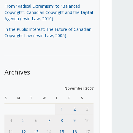
From “Radical Extremism” to “Balanced
Copyright”: Canadian Copyright and the Digital
Agenda (Irwin Law, 2010)
In the Public Interest: The Future of Canadian
Copyright Law (Irwin Law, 2005)
.
Archives
November 2007
S
M
T
W
T
F
S
1
2
3
4
5
6
7
8
9
10
11
12
13
14
15
16
17