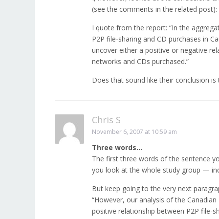
(see the comments in the related post):
I quote from the report: “In the aggrega
P2P file-sharing and CD purchases in Ca
uncover either a positive or negative r
networks and CDs purchased.”
Does that sound like their conclusion is
Chris S
November 6, 2007 at 10:59 am
Three words…
The first three words of the sentence yo
you look at the whole study group — inc
But keep going to the very next paragra
“However, our analysis of the Canadian 
positive relationship between P2P file-