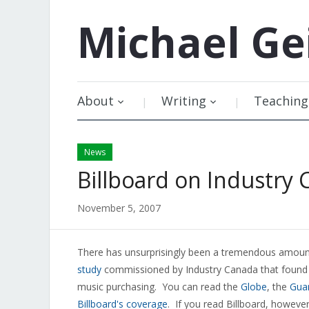
Michael
Ge
About
Writing
Teaching
News
Billboard on Industry 
November 5, 2007
There has unsurprisingly been a tremendous amount
study
commissioned by Industry Canada that found th
music purchasing. You can read the
Globe
, the
Gua
Billboard's coverage
. If you read Billboard, however