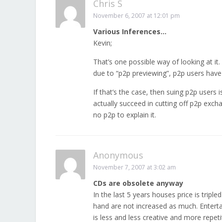
Chris S
November 6, 2007 at 12:01 pm
Various Inferences…
Kevin;
That’s one possible way of looking at it
due to “p2p previewing”, p2p users hav
If that’s the case, then suing p2p users
actually succeed in cutting off p2p exc
no p2p to explain it.
Anonymous
November 7, 2007 at 3:02 am
CDs are obsolete anyway
In the last 5 years houses price is triple
hand are not increased as much. Entert
is less and less creative and more rep