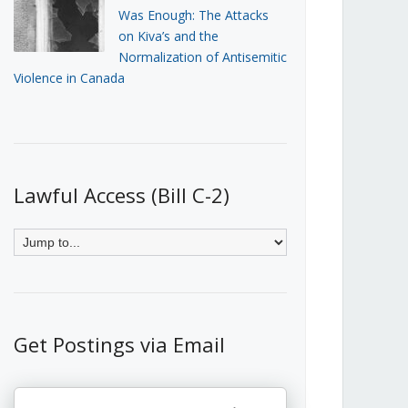
Was Enough: The Attacks
on Kiva’s and the
Normalization of Antisemitic
Violence in Canada
Lawful Access (Bill C-2)
Get Postings via Email