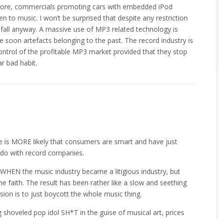
 store, commercials promoting cars with embedded iPod
ten to music. I won’t be surprised that despite any restriction
o fall anyway. A massive use of MP3 related technology is
be soon artefacts belonging to the past. The record industry is
ontrol of the profitable MP3 market provided that they stop
ar bad habit.
e is MORE likely that consumers are smart and have just
 do with record companies.
tly WHEN the music industry became a litigious industry, but
 faith. The result has been rather like a slow and seething
sion is to just boycott the whole music thing.
g shoveled pop idol SH*T in the guise of musical art, prices