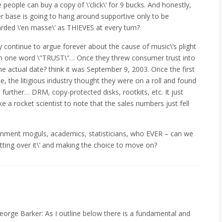
people can buy a copy of \’click\’ for 9 bucks. And honestly,
base is going to hang around supportive only to be
arded \’en masse\’ as THIEVES at every turn?
ely continue to argue forever about the cause of music\’s plight
 in one word \”TRUST\”… Once they threw consumer trust into
the actual date? think it was September 9, 2003. Once the first
, the litigious industry thought they were on a roll and found
further… DRM, copy-protected disks, rootkits, etc. It just
e a rocket scientist to note that the sales numbers just fell
tainment moguls, academics, statisticians, who EVER – can we
tting over it\’ and making the choice to move on?
George Barker: As I outline below there is a fundamental and