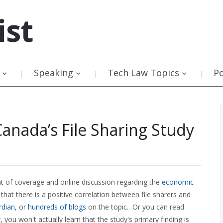
ist
Speaking
Tech Law Topics
P
Canada’s File Sharing Study
 of coverage and online discussion regarding the
economic
at there is a positive correlation between file sharers and
rdian
, or
hundreds of blogs
on the topic. Or you can read
, you won't actually learn that the study's primary finding is