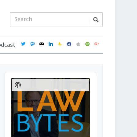
twitter
mastodon
mail
linkedin
feedburner
facebook
apple
spotify
google
odcast
Audio
Player
Show
Podcast
Information