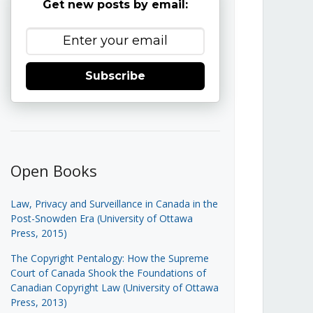
Get new posts by email:
Subscribe
Open Books
Law, Privacy and Surveillance in Canada in the
Post-Snowden Era (University of Ottawa
Press, 2015)
The Copyright Pentalogy: How the Supreme
Court of Canada Shook the Foundations of
Canadian Copyright Law (University of Ottawa
Press, 2013)