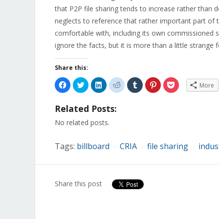
that P2P file sharing tends to increase rather than 
neglects to reference that rather important part of
comfortable with, including its own commissioned stu
ignore the facts, but it is more than a little strange
Share this:
Click
Click
Click
Click
Click
Click
Click
More
to
to
to
to
to
to
to
share
share
share
share
share
share
share
on
on
on
on
on
on
on
Related Posts:
Facebook
Twitter
LinkedIn
Reddit
Tumblr
Pinterest
Pocket
(Opens
(Opens
(Opens
(Opens
(Opens
(Opens
(Opens
in
in
in
in
in
in
in
No related posts.
new
new
new
new
new
new
new
window)
window)
window)
window)
window)
window)
window)
Tags:
billboard
CRIA
file sharing
indus
/
/
/
Share this post