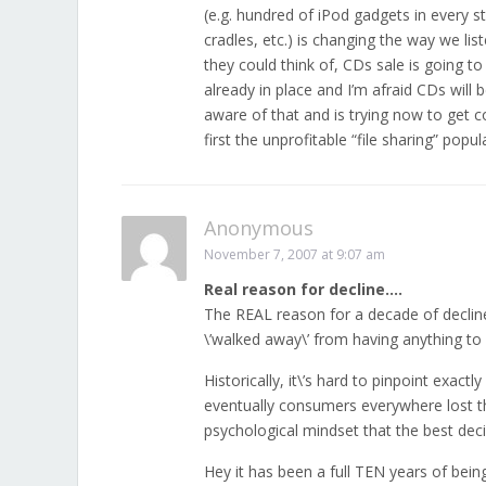
(e.g. hundred of iPod gadgets in every
cradles, etc.) is changing the way we lis
they could think of, CDs sale is going t
already in place and I’m afraid CDs will 
aware of that and is trying now to get c
first the unprofitable “file sharing” popul
Anonymous
November 7, 2007 at 9:07 am
Real reason for decline….
The REAL reason for a decade of declin
\’walked away\’ from having anything to
Historically, it\’s hard to pinpoint exac
eventually consumers everywhere lost the
psychological mindset that the best deci
Hey it has been a full TEN years of bein