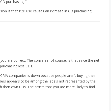
 CD purchasing. ”
usion is that P2P use causes an increase in CD purchasing.
 you are correct. The converse, of course, is that since the net
 purchasing less CDs.
 CRIA companies is down because people aren’t buying their
ers appears to be among the labels not represented by the
 their own CDs. The artists that you are more likely to find