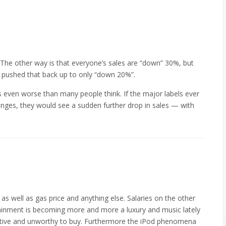
. The other way is that everyone’s sales are “down” 30%, but
e pushed that back up to only “down 20%”.
 is even worse than many people think. If the major labels ever
hanges, they would see a sudden further drop in sales — with
d as well as gas price and anything else. Salaries on the other
ainment is becoming more and more a luxury and music lately
etitive and unworthy to buy. Furthermore the iPod phenomena