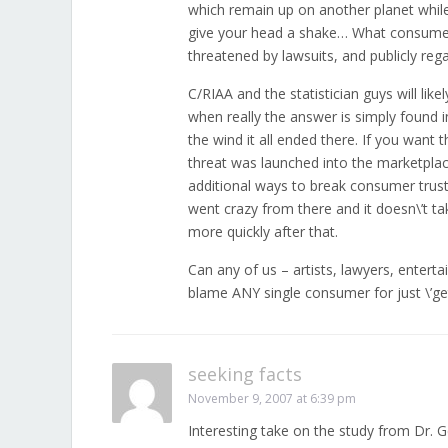
which remain up on another planet while 
give your head a shake… What consumer 
threatened by lawsuits, and publicly reg
C/RIAA and the statistician guys will lik
when really the answer is simply found
the wind it all ended there. If you want 
threat was launched into the marketplace
additional ways to break consumer trust 
went crazy from there and it doesn\’t tak
more quickly after that.
Can any of us – artists, lawyers, enter
blame ANY single consumer for just \’ge
seeking facts
November 9, 2007 at 6:39 pm
Interesting take on the study from Dr. 