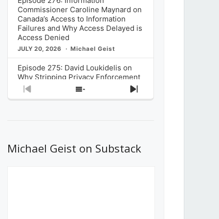
Episode 276: Information
Commissioner Caroline Maynard on
Canada’s Access to Information
Failures and Why Access Delayed is
Access Denied
JULY 20, 2026
Michael Geist
Episode 275: David Loukidelis on
Why Stripping Privacy Enforcement
from Canada’s Privacy
Previous
Show
Next
Commissioner in Bill C-36 is
Episode
Episodes
Episode
Unnecessarily Risky Policy
List
JULY 6, 2026
Michael Geist
Episode 274: Mark Musselman on
What Stakeholders Really Think
Michael Geist on Substack
About the Government’s Reversal of
the CRTC Online Streaming Act
Decision
JUNE 29, 2026
Michael Geist
Episode 273: Rebroadcast of the
Globe and Mail’s The Decibel on