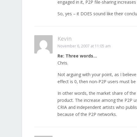
engaged in it, P2P file-sharing increases
So, yes – it DOES sound like their concl
Kevin
November 6, 2007 at 11:05 am
Re: Three words…
Chris.
Not arguing with your point, as I believe
effect is 0, then non-P2P users must be
In other words, the market share of the
product. The increase among the P2P us
CRIA and independent artists who publish
because of the P2P networks.