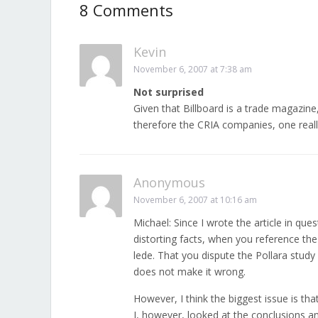
8 Comments
Kevin
November 6, 2007 at 7:38 am
Not surprised
Given that Billboard is a trade magazin
therefore the CRIA companies, one reall
Anonymous
November 6, 2007 at 10:16 am
Michael: Since I wrote the article in ques
distorting facts, when you reference the
lede. That you dispute the Pollara study
does not make it wrong.
However, I think the biggest issue is th
I, however, looked at the conclusions an