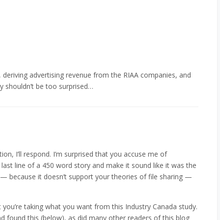
e, deriving advertising revenue from the RIAA companies, and
y shouldn’t be too surprised…
tion, I’ll respond. I’m surprised that you accuse me of
 last line of a 450 word story and make it sound like it was the
 — because it doesn’t support your theories of file sharing —
at you’re taking what you want from this Industry Canada study.
d found this (below), as did many other readers of this blog