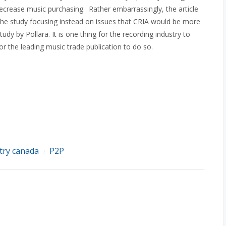
decrease music purchasing. Rather embarrassingly, the article
 the study focusing instead on issues that CRIA would be more
dy by Pollara. It is one thing for the recording industry to
 for the leading music trade publication to do so.
try canada
P2P
/