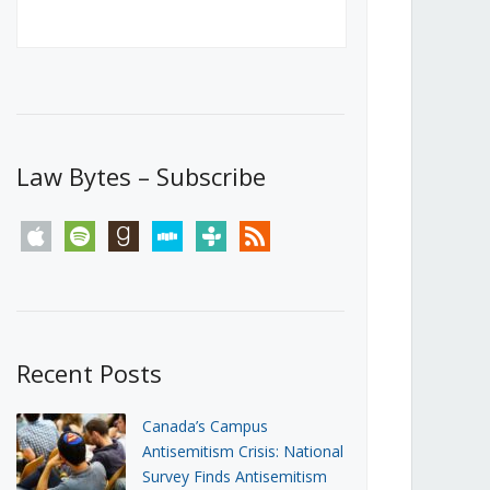
Canada’s First Steps Towards a
Social Media Ban
JUNE 22, 2026
Michael Geist
LOAD MORE
Law Bytes – Subscribe
apple
spotify
goodreads
stitcher
tunein
rss
Recent Posts
Canada’s Campus
Antisemitism Crisis: National
Survey Finds Antisemitism