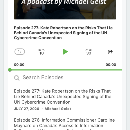
Episode 277: Kate Robertson on the Risks That Lie
Behind Canada's Unexpected Signing of the UN
Cybercrime Convention
1
x
Skip
Play
Jump
Change
Share
Playback
This
Backward
Pause
Forward
00:00
Rate
00:00
Episod
Search
Episodes
Episode 277: Kate Robertson on the Risks That
Lie Behind Canada's Unexpected Signing of the
UN Cybercrime Convention
JULY 27, 2026
Michael Geist
Episode 276: Information Commissioner Caroline
Maynard on Canada’s Access to Information