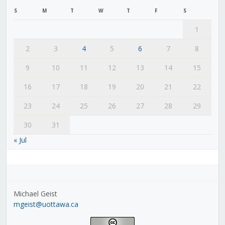
S
M
T
W
T
F
S
1
2
3
4
5
6
7
8
9
10
11
12
13
14
15
16
17
18
19
20
21
22
23
24
25
26
27
28
29
30
31
« Jul
Michael Geist
mgeist@uottawa.ca