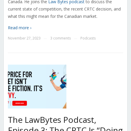
Canada. He joins the
Law Bytes podcast
to discuss the
current state of competition, the recent CRTC decision, and
what this might mean for the Canadian market.
Read more ›
November 27, 2023
3 comments
Podcasts
—
—
The LawBytes Podcast,
Episode 3: The CRTC Is “Doing