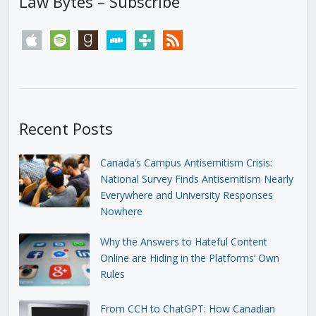
Law Bytes – Subscribe
apple
spotify
goodreads
stitcher
tunein
rss
Recent Posts
Canada’s Campus Antisemitism Crisis:
National Survey Finds Antisemitism Nearly
Everywhere and University Responses
Nowhere
Why the Answers to Hateful Content
Online are Hiding in the Platforms’ Own
Rules
From CCH to ChatGPT: How Canadian