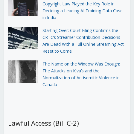
Copyright Law Played the Key Role in
Deciding a Leading AI Training Data Case
in India
Starting Over: Court Filing Confirms the
CRTC’s Streamer Contribution Decisions
Are Dead With a Full Online Streaming Act
Reset to Come
The Name on the Window Was Enough:
The Attacks on Kiva’s and the
Normalization of Antisemitic Violence in
Canada
Lawful Access (Bill C-2)