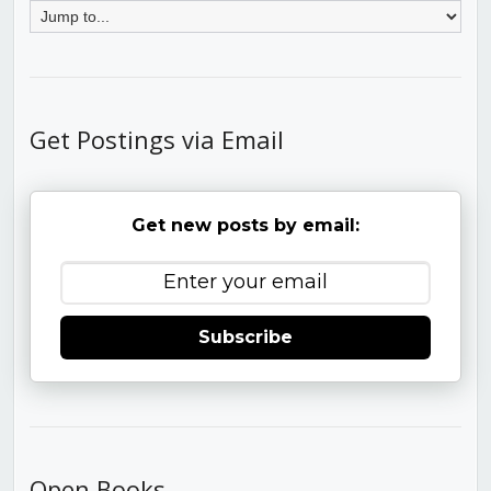
Get Postings via Email
Get new posts by email:
Subscribe
Open Books