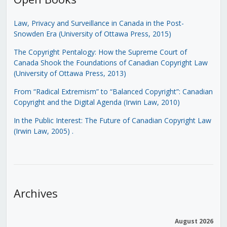
Law, Privacy and Surveillance in Canada in the Post-
Snowden Era (University of Ottawa Press, 2015)
The Copyright Pentalogy: How the Supreme Court of
Canada Shook the Foundations of Canadian Copyright Law
(University of Ottawa Press, 2013)
From “Radical Extremism” to “Balanced Copyright”: Canadian
Copyright and the Digital Agenda (Irwin Law, 2010)
In the Public Interest: The Future of Canadian Copyright Law
(Irwin Law, 2005)
.
Archives
August 2026