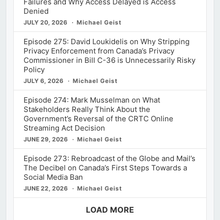
Failures and Why Access Delayed is Access
Denied
JULY 20, 2026
Michael Geist
Episode 275: David Loukidelis on Why Stripping
Privacy Enforcement from Canada’s Privacy
Commissioner in Bill C-36 is Unnecessarily Risky
Policy
JULY 6, 2026
Michael Geist
Episode 274: Mark Musselman on What
Stakeholders Really Think About the
Government’s Reversal of the CRTC Online
Streaming Act Decision
JUNE 29, 2026
Michael Geist
Episode 273: Rebroadcast of the Globe and Mail’s
The Decibel on Canada’s First Steps Towards a
Social Media Ban
JUNE 22, 2026
Michael Geist
LOAD MORE