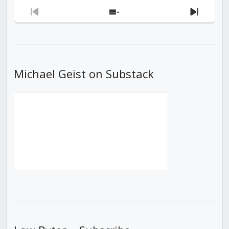
Previous
Show
Next
Episode
Episodes
Episod
List
Michael Geist on Substack