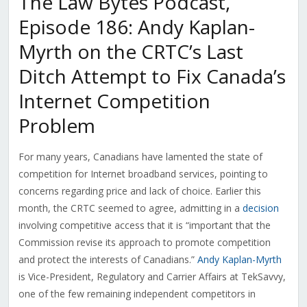
The Law Bytes Podcast,
Episode 186: Andy Kaplan-
Myrth on the CRTC’s Last
Ditch Attempt to Fix Canada’s
Internet Competition
Problem
For many years, Canadians have lamented the state of
competition for Internet broadband services, pointing to
concerns regarding price and lack of choice. Earlier this
month, the CRTC seemed to agree, admitting in a
decision
involving competitive access that it is “
important that the
Commission revise its approach to promote competition
and protect the interests of Canadians.”
Andy Kaplan-Myrth
is
Vice-President, Regulatory and Carrier Affairs at TekSavvy,
one of the few remaining independent competitors in