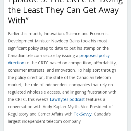
the Least They Can Get Away
With”
Earlier this month, Innovation, Science and Economic
Development Minister Navdeep Bains took his most
significant policy step to date to put his stamp on the
Canadian telecom sector by issuing a
proposed policy
direction
to the CRTC based on competition, affordability,
consumer interests, and innovation. To help sort through
the policy direction, the state of the Canadian telecom
market, the role of independent companies that rely on
regulated wholesale access, and lingering frustration with
the CRTC, this week’s
LawBytes podcast
features a
conversation with Andy Kaplan-Myrth, Vice President of
Regulatory and Carrier Affairs with
TekSavvy
, Canada’s
largest independent telecom company.