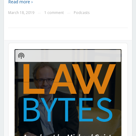
Read more ›
March 18, 2019
1 comment
Podcasts
—
—
Audio
Player
Show
Podcast
Information