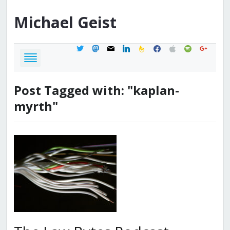
Michael
Geist
twitter
mastodon
mail
linkedin
feedburner
facebook
apple
spotify
google
Post Tagged with: "kaplan-
myrth"