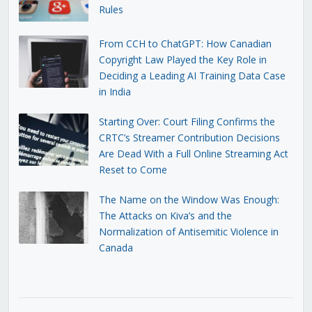
Rules
From CCH to ChatGPT: How Canadian
Copyright Law Played the Key Role in
Deciding a Leading AI Training Data Case
in India
Starting Over: Court Filing Confirms the
CRTC’s Streamer Contribution Decisions
Are Dead With a Full Online Streaming Act
Reset to Come
The Name on the Window Was Enough:
The Attacks on Kiva’s and the
Normalization of Antisemitic Violence in
Canada