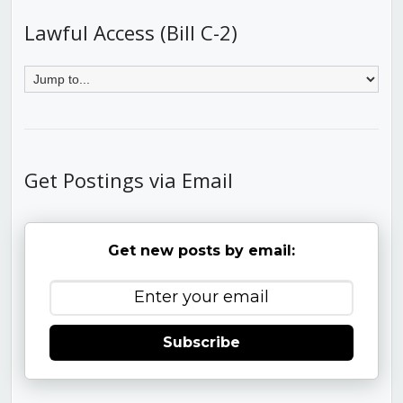
Lawful Access (Bill C-2)
Get Postings via Email
Get new posts by email:
Subscribe