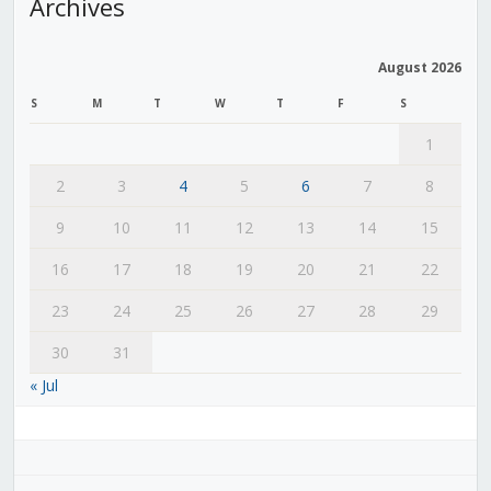
Archives
August 2026
S
M
T
W
T
F
S
1
2
3
4
5
6
7
8
9
10
11
12
13
14
15
16
17
18
19
20
21
22
23
24
25
26
27
28
29
30
31
« Jul