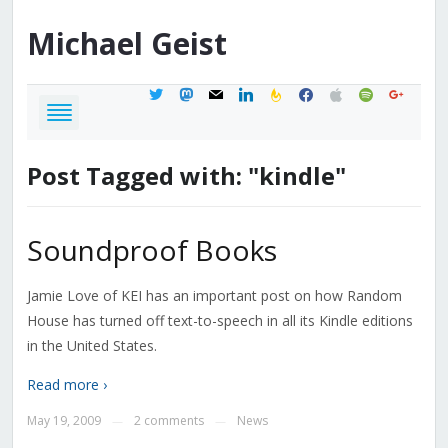
Michael
Geist
twitter
mastodon
mail
linkedin
feedburner
facebook
apple
spotify
google
Post Tagged with: "kindle"
Soundproof Books
Jamie Love of KEI has an important post on how Random
House has turned off text-to-speech in all its Kindle editions
in the United States.
Read more ›
May 19, 2009
2 comments
News
—
—