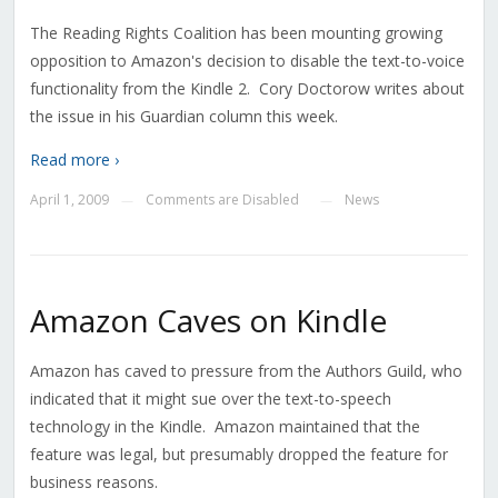
The Reading Rights Coalition has been mounting growing
opposition to Amazon's decision to disable the text-to-voice
functionality from the Kindle 2. Cory Doctorow writes about
the issue in his Guardian column this week.
Read more ›
April 1, 2009
Comments are Disabled
News
—
—
Amazon Caves on Kindle
Amazon has caved to pressure from the Authors Guild, who
indicated that it might sue over the text-to-speech
technology in the Kindle. Amazon maintained that the
feature was legal, but presumably dropped the feature for
business reasons.