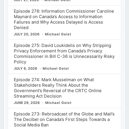
Episode 276: Information Commissioner Caroline
Maynard on Canada’s Access to Information
Failures and Why Access Delayed is Access
Denied
JULY 20, 2026
Michael Geist
Episode 275: David Loukidelis on Why Stripping
Privacy Enforcement from Canada’s Privacy
Commissioner in Bill C-36 is Unnecessarily Risky
Policy
JULY 6, 2026
Michael Geist
Episode 274: Mark Musselman on What
Stakeholders Really Think About the
Government’s Reversal of the CRTC Online
Streaming Act Decision
JUNE 29, 2026
Michael Geist
Episode 273: Rebroadcast of the Globe and Mail’s
The Decibel on Canada’s First Steps Towards a
Social Media Ban