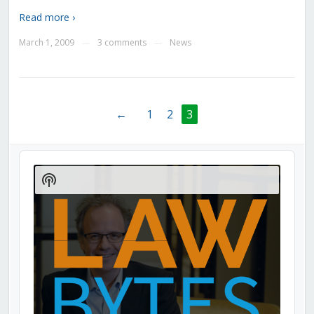
Read more ›
March 1, 2009
3 comments
News
—
—
←
1
2
3
Audio
Player
Show
Podcast
Information