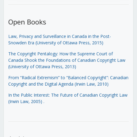
Open Books
Law, Privacy and Surveillance in Canada in the Post-
Snowden Era (University of Ottawa Press, 2015)
The Copyright Pentalogy: How the Supreme Court of
Canada Shook the Foundations of Canadian Copyright Law
(University of Ottawa Press, 2013)
From “Radical Extremism” to “Balanced Copyright”: Canadian
Copyright and the Digital Agenda (Irwin Law, 2010)
In the Public Interest: The Future of Canadian Copyright Law
(Irwin Law, 2005)
.