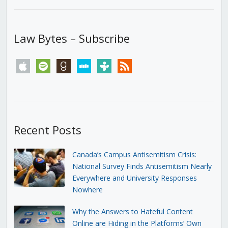
Law Bytes – Subscribe
apple
spotify
goodreads
stitcher
tunein
rss
Recent Posts
Canada’s Campus Antisemitism Crisis:
National Survey Finds Antisemitism Nearly
Everywhere and University Responses
Nowhere
Why the Answers to Hateful Content
Online are Hiding in the Platforms’ Own