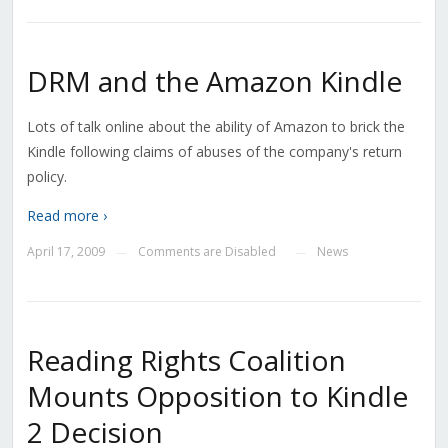
DRM and the Amazon Kindle
Lots of talk online about the ability of Amazon to brick the
Kindle following claims of abuses of the company's return
policy.
Read more ›
April 17, 2009
Comments are Disabled
News
—
—
Reading Rights Coalition
Mounts Opposition to Kindle
2 Decision