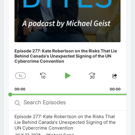
Episode 277: Kate Robertson on the Risks That Lie
Behind Canada's Unexpected Signing of the UN
Cybercrime Convention
1
x
Skip
Play
Jump
Change
Share
Playback
This
Backward
Pause
Forward
00:00
Rate
00:00
Episod
Search
Episodes
Episode 277: Kate Robertson on the Risks That
Lie Behind Canada's Unexpected Signing of the
UN Cybercrime Convention
JULY 27, 2026
Michael Geist