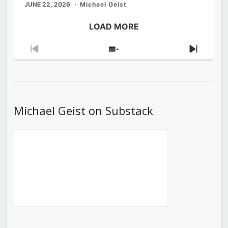
JUNE 22, 2026
Michael Geist
LOAD MORE
Previous
Show
Next
Episode
Episodes
Episod
List
Michael Geist on Substack