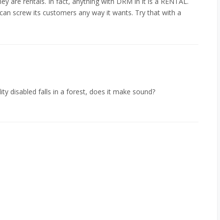
ey are rentals. In fact, anything with DRM in it is a RENTAL.
can screw its customers any way it wants. Try that with a
lity disabled falls in a forest, does it make sound?