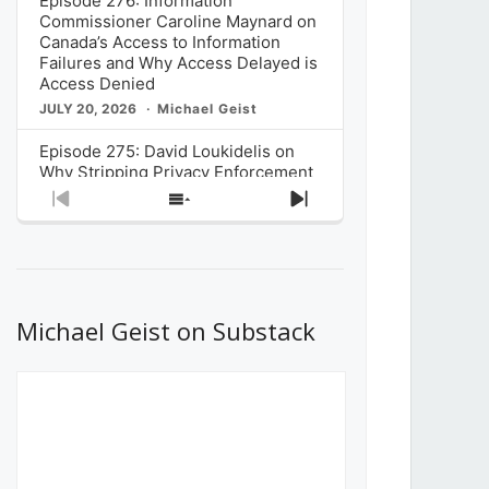
Episode 276: Information
Commissioner Caroline Maynard on
Canada’s Access to Information
Failures and Why Access Delayed is
Access Denied
JULY 20, 2026
Michael Geist
Episode 275: David Loukidelis on
Why Stripping Privacy Enforcement
from Canada’s Privacy
Previous
Show
Next
Commissioner in Bill C-36 is
Episode
Episodes
Episode
Unnecessarily Risky Policy
List
JULY 6, 2026
Michael Geist
Episode 274: Mark Musselman on
What Stakeholders Really Think
Michael Geist on Substack
About the Government’s Reversal of
the CRTC Online Streaming Act
Decision
JUNE 29, 2026
Michael Geist
Episode 273: Rebroadcast of the
Globe and Mail’s The Decibel on