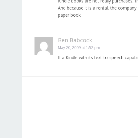
Kindle books are not really purchases, th
And because it is a rental, the company 
paper book.
Ben Babcock
May 20, 2009 at 1:52 pm
If a Kindle with its text-to-speech capabi