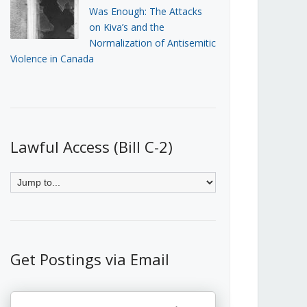
Was Enough: The Attacks
on Kiva’s and the
Normalization of Antisemitic
Violence in Canada
Lawful Access (Bill C-2)
Get Postings via Email