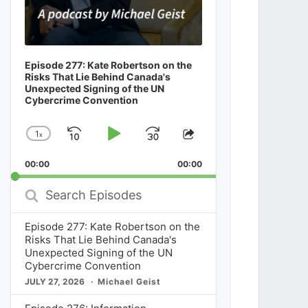
Episode 277: Kate Robertson on the
Risks That Lie Behind Canada's
Unexpected Signing of the UN
Cybercrime Convention
1
x
Skip
Play
Jump
Change
Share
Playback
This
Backward
Pause
Forward
00:00
Rate
00:00
Episode
Search
Episodes
Episode 277: Kate Robertson on the
Risks That Lie Behind Canada's
Unexpected Signing of the UN
Cybercrime Convention
JULY 27, 2026
Michael Geist