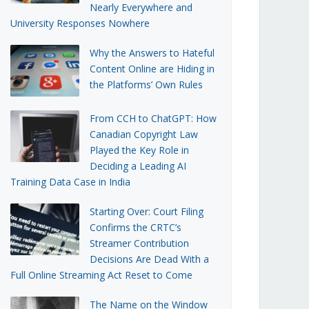
Nearly Everywhere and
University Responses Nowhere
Why the Answers to Hateful
Content Online are Hiding in
the Platforms’ Own Rules
From CCH to ChatGPT: How
Canadian Copyright Law
Played the Key Role in
Deciding a Leading AI
Training Data Case in India
Starting Over: Court Filing
Confirms the CRTC’s
Streamer Contribution
Decisions Are Dead With a
Full Online Streaming Act Reset to Come
The Name on the Window