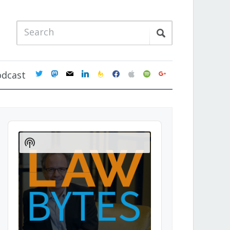
twitter
mastodon
mail
linkedin
feedburner
facebook
apple
spotify
google
odcast
Audio
Player
Show
Podcast
Information