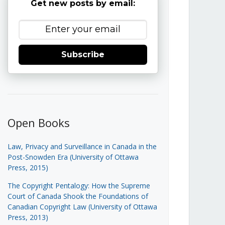
Get new posts by email:
Subscribe
Open Books
Law, Privacy and Surveillance in Canada in the
Post-Snowden Era (University of Ottawa
Press, 2015)
The Copyright Pentalogy: How the Supreme
Court of Canada Shook the Foundations of
Canadian Copyright Law (University of Ottawa
Press, 2013)