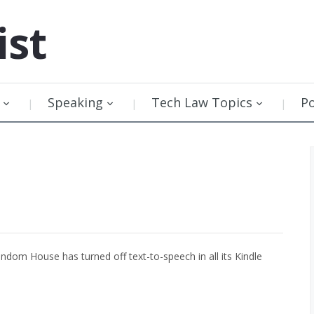
ist
Speaking
Tech Law Topics
P
dom House has turned off text-to-speech in all its Kindle