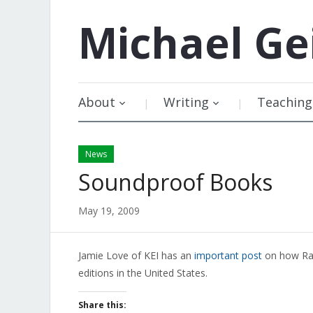
Michael
Ge
About
Writing
Teaching
News
Soundproof Books
May 19, 2009
Jamie Love of KEI has an
important post
on how Ran
editions in the United States.
Share this: