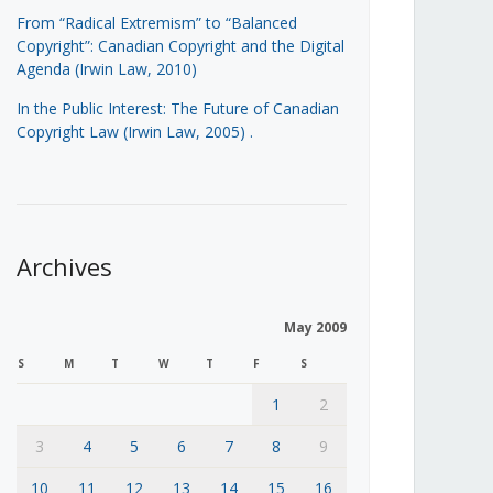
From “Radical Extremism” to “Balanced
Copyright”: Canadian Copyright and the Digital
Agenda (Irwin Law, 2010)
In the Public Interest: The Future of Canadian
Copyright Law (Irwin Law, 2005)
.
Archives
May 2009
S
M
T
W
T
F
S
1
2
3
4
5
6
7
8
9
10
11
12
13
14
15
16