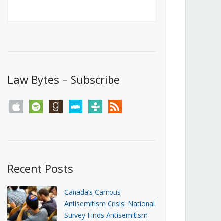
Canada’s First Steps Towards a
Social Media Ban
JUNE 22, 2026
Michael Geist
LOAD MORE
Law Bytes – Subscribe
apple
spotify
goodreads
stitcher
tunein
rss
Recent Posts
Canada’s Campus
Antisemitism Crisis: National
Survey Finds Antisemitism