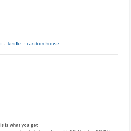
i
kindle
random house
/
/
is is what you get