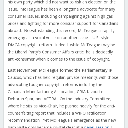
his own party which did not want to risk an election on the
issue. McTeague has been a longtime advocate for many
consumer issues, including campaigning against high gas
prices and fighting for more consular support for Canadians
abroad. Notwithstanding this record, McTeague is rapidly
emerging as a vocal voice on another issue – U.S.-style
DMCA copyright reform. Indeed, while McTeague may be
the Liberal Party's Consumer Affairs critic, he is decidedly
anti-consumer when it comes to the issue of copyright.
Last November, McTeague formed the Parliamentary IP
Caucus, which has held regular, private meetings with those
advocating tougher copyright reforms including the
Canadian Manufacturing Assocation, CRIA favourite
Deborah Spar, and ACTRA. On the Industry Committee,
where he sits as Vice-Chair, he pushed heavily for the anti-
counterfeiting report that includes a WIPO ratification
recommendation. Yet McTeague's emergence as the new
Sam Bulte only became crystal clear at a
panel session
I