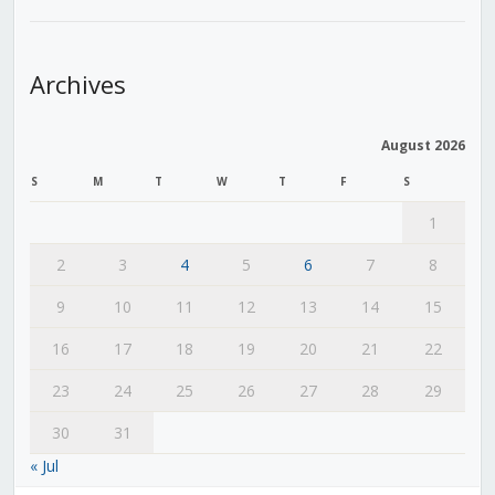
Archives
August 2026
S
M
T
W
T
F
S
1
2
3
4
5
6
7
8
9
10
11
12
13
14
15
16
17
18
19
20
21
22
23
24
25
26
27
28
29
30
31
« Jul