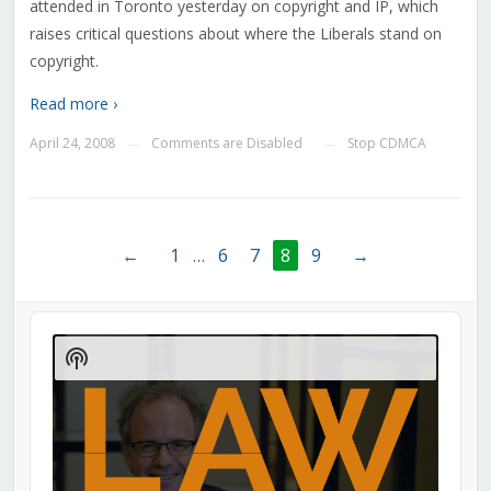
attended in Toronto yesterday on copyright and IP, which
raises critical questions about where the Liberals stand on
copyright.
Read more ›
April 24, 2008
Comments are Disabled
Stop CDMCA
—
—
←
1
…
6
7
8
9
→
Audio
Player
Show
Podcast
Information