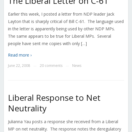
The Liberal Letter on C-61
Earlier this week, I posted a letter from NDP leader Jack
Layton that is sharply critical of Bill C-61. The language used
in the letter is apparently being used by other NDP MPs.
The same appears to be true for Liberal MPs. Several
people have sent me copies with only […]
Read more ›
June 22, 2008
20 comments
News
—
—
Liberal Response to Net
Neutrality
Julianna Yau posts a response she received from a Liberal
MP on net neutrality. The response notes the deregulatory