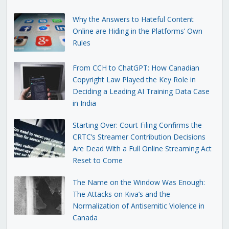
Why the Answers to Hateful Content
Online are Hiding in the Platforms’ Own
Rules
From CCH to ChatGPT: How Canadian
Copyright Law Played the Key Role in
Deciding a Leading AI Training Data Case
in India
Starting Over: Court Filing Confirms the
CRTC’s Streamer Contribution Decisions
Are Dead With a Full Online Streaming Act
Reset to Come
The Name on the Window Was Enough:
The Attacks on Kiva’s and the
Normalization of Antisemitic Violence in
Canada