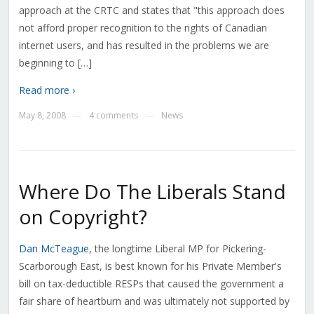
approach at the CRTC and states that "this approach does
not afford proper recognition to the rights of Canadian
internet users, and has resulted in the problems we are
beginning to […]
Read more ›
May 8, 2008
4 comments
News
—
—
Where Do The Liberals Stand
on Copyright?
Dan McTeague
, the longtime Liberal MP for Pickering-
Scarborough East, is best known for his Private Member's
bill on tax-deductible RESPs that caused the government a
fair share of heartburn and was ultimately not supported by