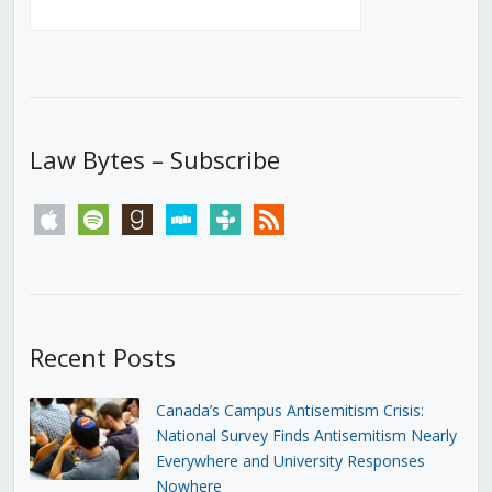
Law Bytes – Subscribe
apple
spotify
goodreads
stitcher
tunein
rss
Recent Posts
Canada’s Campus Antisemitism Crisis:
National Survey Finds Antisemitism Nearly
Everywhere and University Responses
Nowhere