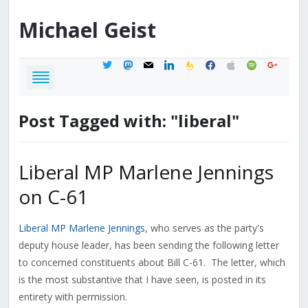
Michael
Geist
twitter
mastodon
mail
linkedin
feedburner
facebook
apple
spotify
google
Post Tagged with: "liberal"
Liberal MP Marlene Jennings
on C-61
Liberal MP Marlene Jennings
, who serves as the party's
deputy house leader, has been sending the following letter
to concerned constituents about Bill C-61. The letter, which
is the most substantive that I have seen, is posted in its
entirety with permission.