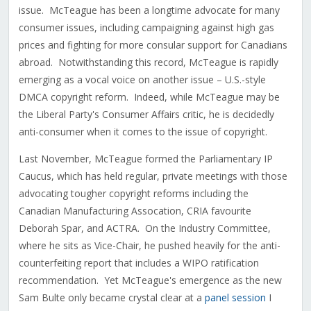
issue. McTeague has been a longtime advocate for many
consumer issues, including campaigning against high gas
prices and fighting for more consular support for Canadians
abroad. Notwithstanding this record, McTeague is rapidly
emerging as a vocal voice on another issue – U.S.-style
DMCA copyright reform. Indeed, while McTeague may be
the Liberal Party's Consumer Affairs critic, he is decidedly
anti-consumer when it comes to the issue of copyright.
Last November, McTeague formed the Parliamentary IP
Caucus, which has held regular, private meetings with those
advocating tougher copyright reforms including the
Canadian Manufacturing Assocation, CRIA favourite
Deborah Spar, and ACTRA. On the Industry Committee,
where he sits as Vice-Chair, he pushed heavily for the anti-
counterfeiting report that includes a WIPO ratification
recommendation. Yet McTeague's emergence as the new
Sam Bulte only became crystal clear at a
panel session
I