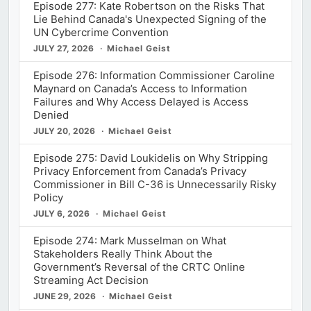
Episode 277: Kate Robertson on the Risks That
Lie Behind Canada's Unexpected Signing of the
UN Cybercrime Convention
JULY 27, 2026
Michael Geist
Episode 276: Information Commissioner Caroline
Maynard on Canada’s Access to Information
Failures and Why Access Delayed is Access
Denied
JULY 20, 2026
Michael Geist
Episode 275: David Loukidelis on Why Stripping
Privacy Enforcement from Canada’s Privacy
Commissioner in Bill C-36 is Unnecessarily Risky
Policy
JULY 6, 2026
Michael Geist
Episode 274: Mark Musselman on What
Stakeholders Really Think About the
Government’s Reversal of the CRTC Online
Streaming Act Decision
JUNE 29, 2026
Michael Geist