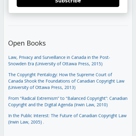
Subscribe
Open Books
Law, Privacy and Surveillance in Canada in the Post-
Snowden Era (University of Ottawa Press, 2015)
The Copyright Pentalogy: How the Supreme Court of
Canada Shook the Foundations of Canadian Copyright Law
(University of Ottawa Press, 2013)
From “Radical Extremism” to “Balanced Copyright”: Canadian
Copyright and the Digital Agenda (Irwin Law, 2010)
In the Public Interest: The Future of Canadian Copyright Law
(Irwin Law, 2005)
.