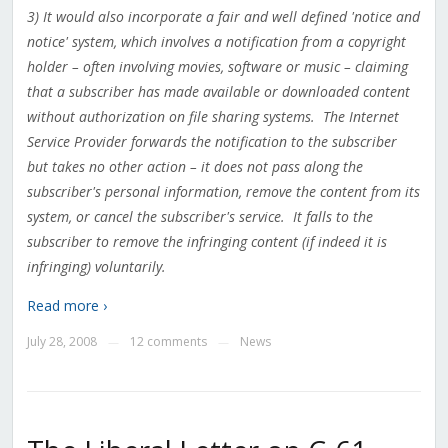
3) It would also incorporate a fair and well defined 'notice and
notice' system, which involves a notification from a copyright
holder – often involving movies, software or music – claiming
that a subscriber has made available or downloaded content
without authorization on file sharing systems. The Internet
Service Provider forwards the notification to the subscriber
but takes no other action – it does not pass along the
subscriber's personal information, remove the content from its
system, or cancel the subscriber's service. It falls to the
subscriber to remove the infringing content (if indeed it is
infringing) voluntarily.
Read more ›
July 28, 2008
12 comments
News
—
—