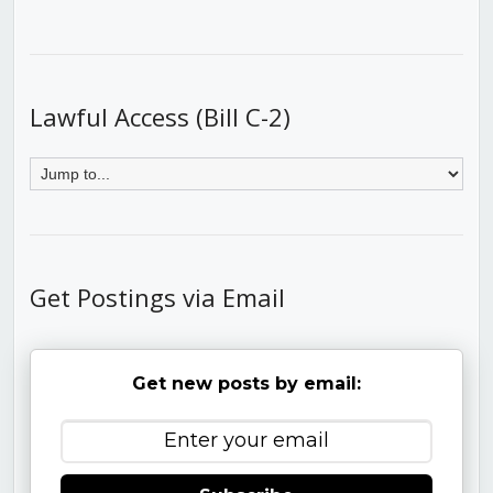
Lawful Access (Bill C-2)
Get Postings via Email
Get new posts by email: