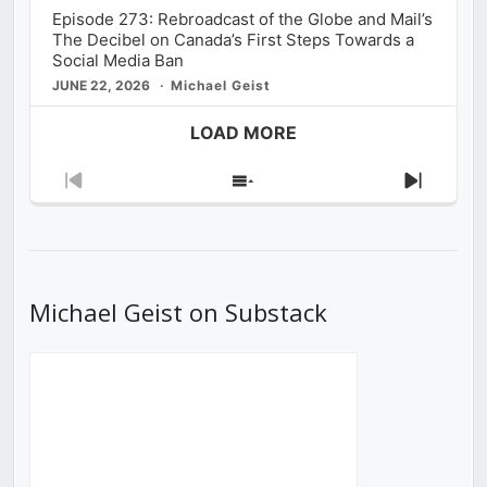
Episode 273: Rebroadcast of the Globe and Mail’s
The Decibel on Canada’s First Steps Towards a
Social Media Ban
JUNE 22, 2026
Michael Geist
LOAD MORE
Previous
Show
Next
Episode
Episodes
Episod
List
Michael Geist on Substack