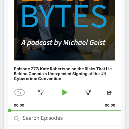
Episode 277: Kate Robertson on the Risks That Lie
Behind Canada's Unexpected Signing of the UN
Cybercrime Convention
1
x
Skip
Play
Jump
Change
Share
Playback
This
Backward
Pause
Forward
00:00
Rate
00:00
Episod
Search
Episodes