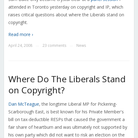
attended in Toronto yesterday on copyright and IP, which
raises critical questions about where the Liberals stand on
copyright.
Read more ›
April 24, 2008
23 comments
News
—
—
Where Do The Liberals Stand
on Copyright?
Dan McTeague
, the longtime Liberal MP for Pickering-
Scarborough East, is best known for his Private Member's
bill on tax-deductible RESPs that caused the government a
fair share of heartburn and was ultimately not supported by
his own party which did not want to risk an election on the