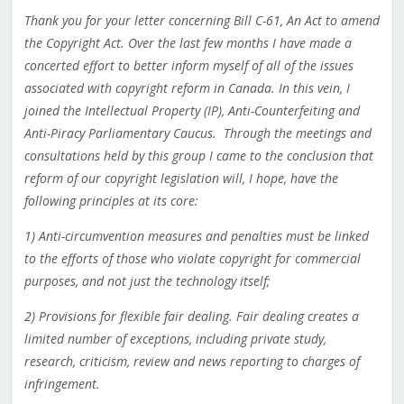
Thank you for your letter concerning Bill C-61, An Act to amend
the Copyright Act. Over the last few months I have made a
concerted effort to better inform myself of all of the issues
associated with copyright reform in Canada. In this vein, I
joined the Intellectual Property (IP), Anti-Counterfeiting and
Anti-Piracy Parliamentary Caucus. Through the meetings and
consultations held by this group I came to the conclusion that
reform of our copyright legislation will, I hope, have the
following principles at its core:
1) Anti-circumvention measures and penalties must be linked
to the efforts of those who violate copyright for commercial
purposes, and not just the technology itself;
2) Provisions for flexible fair dealing. Fair dealing creates a
limited number of exceptions, including private study,
research, criticism, review and news reporting to charges of
infringement.