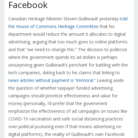
Facebook
Canadian Heritage Minister Steven Guilbeault yesterday
told
the House of Commons Heritage Committee
that his
department would reduce the amount it allocates to digital
advertising, arguing that too much goes to online platforms
and that “we need to change this.” The decision to politicize
where the government spends its ad dollars is perhaps
unsurprising given Guilbeault’s penchant for battling with the
tech companies, dating back to his claims that linking to
news articles without payment is “immoral.”
Leaving aside
the question of whether taxpayer funded advertising
campaigns should prioritize effectiveness and value for
money (personally, I’d prefer that the government
emphasize the effectiveness of ad campaigns on issues like
COVID-19 vaccination and safe social distancing practices
over political posturing even if that means advertising on
digital platforms), the reality of Guilbeault’s own Facebook