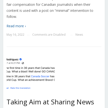
fair compensation for Canadian journalists when their
content is used with a post on “minimal” intervention to
follow.
Read more ›
May 16, 2022
Comments are Disabled
News
—
—
Taking Aim at Sharing News