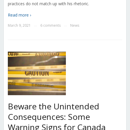
practices do not match up with his rhetoric.
Read more ›
March 9, 2021
6 comments
News
—
—
Beware the Unintended
Consequences: Some
Warning Signs for Canada