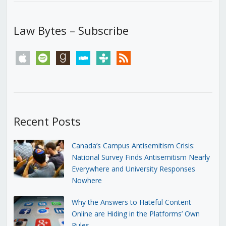
Law Bytes – Subscribe
apple
spotify
goodreads
stitcher
tunein
rss
Recent Posts
Canada’s Campus Antisemitism Crisis:
National Survey Finds Antisemitism Nearly
Everywhere and University Responses
Nowhere
Why the Answers to Hateful Content
Online are Hiding in the Platforms’ Own
Rules