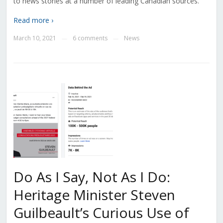
to news stories at a number of leading Canadian sources.
Read more ›
March 10, 2021
6 comments
News
—
—
Do As I Say, Not As I Do:
Heritage Minister Steven
Guilbeault’s Curious Use of