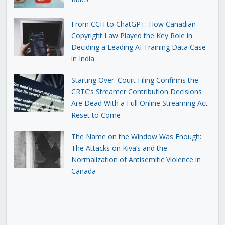
From CCH to ChatGPT: How Canadian
Copyright Law Played the Key Role in
Deciding a Leading AI Training Data Case
in India
Starting Over: Court Filing Confirms the
CRTC’s Streamer Contribution Decisions
Are Dead With a Full Online Streaming Act
Reset to Come
The Name on the Window Was Enough:
The Attacks on Kiva’s and the
Normalization of Antisemitic Violence in
Canada