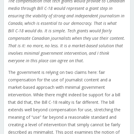
The compensation that tech giants would provide to Canadian
media through Bill C-18 would represent a giant step in
ensuring the viability of strong and independent journalism in
Canada, which is essential to our democracy. That is what
Bill C-18 would do. It is simple. Tech giants would fairly
compensate Canadian journalists when they use their content.
That is it: no more, no less. It is a market-based solution that
involves minimal government intervention, and I think
everyone in this place can agree on that.
The government is relying on two claims here: fair
compensation for the use of journalist content and a
market-based approach with minimal government
intervention. While there might indeed be support for a bill
that did that, the Bill C-18 reality is far different. The bill
extends well beyond compensation for use, stretching the
meaning of “use” far beyond a reasonable standard and
creating a level of intervention that simply cannot be fairly
described as minimalist. This post examines the notion of