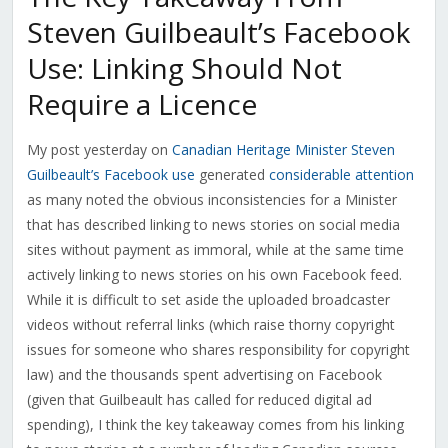
Steven Guilbeault’s Facebook
Use: Linking Should Not
Require a Licence
My post yesterday on
Canadian Heritage Minister Steven
Guilbeault’s Facebook use
generated
considerable attention
as many noted the obvious inconsistencies for a Minister
that has described linking to news stories on social media
sites without payment as immoral, while at the same time
actively linking to news stories on his own Facebook feed.
While it is difficult to set aside the uploaded broadcaster
videos without referral links (which raise thorny copyright
issues for someone who shares responsibility for copyright
law) and the thousands spent advertising on Facebook
(given that Guilbeault has called for reduced digital ad
spending), I think the key takeaway comes from his linking