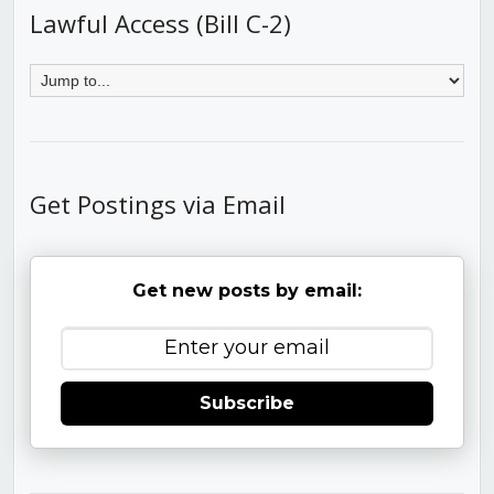
Lawful Access (Bill C-2)
Get Postings via Email
Get new posts by email:
Subscribe