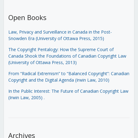
Open Books
Law, Privacy and Surveillance in Canada in the Post-
Snowden Era (University of Ottawa Press, 2015)
The Copyright Pentalogy: How the Supreme Court of
Canada Shook the Foundations of Canadian Copyright Law
(University of Ottawa Press, 2013)
From “Radical Extremism” to “Balanced Copyright”: Canadian
Copyright and the Digital Agenda (Irwin Law, 2010)
In the Public Interest: The Future of Canadian Copyright Law
(Irwin Law, 2005)
.
Archives