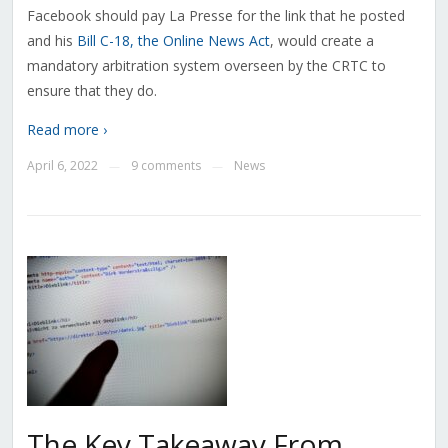
Facebook should pay La Presse for the link that he posted
and his
Bill C-18, the Online News Act
, would create a
mandatory arbitration system overseen by the CRTC to
ensure that they do.
Read more ›
April 6, 2022
9 comments
News
—
—
The Key Takeaway From