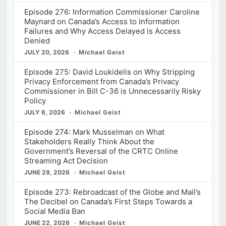
Episode 276: Information Commissioner Caroline
Maynard on Canada’s Access to Information
Failures and Why Access Delayed is Access
Denied
JULY 20, 2026
Michael Geist
Episode 275: David Loukidelis on Why Stripping
Privacy Enforcement from Canada’s Privacy
Commissioner in Bill C-36 is Unnecessarily Risky
Policy
JULY 6, 2026
Michael Geist
Episode 274: Mark Musselman on What
Stakeholders Really Think About the
Government’s Reversal of the CRTC Online
Streaming Act Decision
JUNE 29, 2026
Michael Geist
Episode 273: Rebroadcast of the Globe and Mail’s
The Decibel on Canada’s First Steps Towards a
Social Media Ban
JUNE 22, 2026
Michael Geist