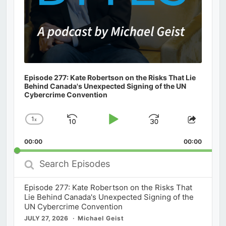
Episode 277: Kate Robertson on the Risks That Lie
Behind Canada's Unexpected Signing of the UN
Cybercrime Convention
1
x
Skip
Play
Jump
Change
Share
Playback
This
Backward
Pause
Forward
00:00
Rate
00:00
Episod
Search
Episodes
Episode 277: Kate Robertson on the Risks That
Lie Behind Canada's Unexpected Signing of the
UN Cybercrime Convention
JULY 27, 2026
Michael Geist