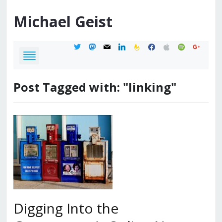
Michael
Geist
twitter
mastodon
mail
linkedin
feedburner
facebook
apple
spotify
google
Post Tagged with: "linking"
Digging Into the