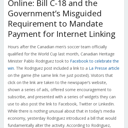
Online: Bill C-18 and the
Government’s Misguided
Requirement to Mandate
Payment for Internet Linking
Hours after the Canadian men’s soccer team officially
qualified for the World Cup last month, Canadian Heritage
Minister Pablo Rodriguez took to
Facebook to celebrate the
win
. The Rodriguez post included a link to a
La Presse article
on the game (the same link I’ve just posted). Visitors that
click on the link are taken to the newspaper’s website,
shown a series of ads, offered some encouragement to
subscribe, and presented with a series of widgets they can
use to also post the link to Facebook, Twitter or LinkedIn.
While there is nothing unusual about that in today’s media
economy, yesterday Rodriguez introduced a bill that would
fundamentally alter the activity. According to Rodriguez,