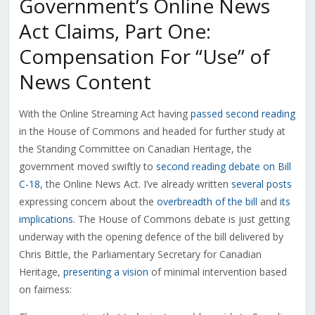
Government’s Online News
Act Claims, Part One:
Compensation For “Use” of
News Content
With the Online Streaming Act having
passed second reading
in the House of Commons and headed for further study at
the Standing Committee on Canadian Heritage, the
government moved swiftly to
second reading debate on Bill
C-18
, the Online News Act. I’ve already written
several posts
expressing concern about the
overbreadth of the bill
and
its
implications
. The House of Commons debate is just getting
underway with the opening defence of the bill delivered by
Chris Bittle, the Parliamentary Secretary for Canadian
Heritage,
presenting a vision
of minimal intervention based
on fairness: