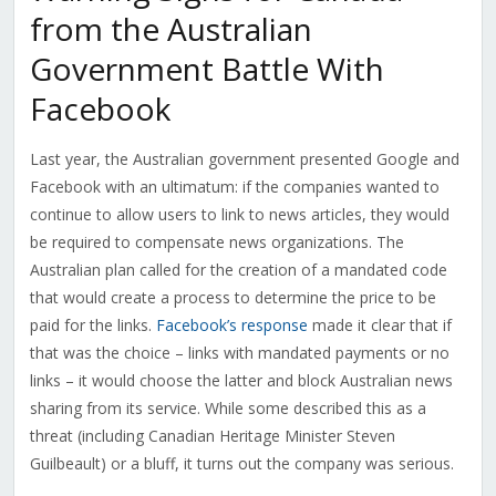
from the Australian
Government Battle With
Facebook
Last year, the Australian government presented Google and
Facebook with an ultimatum: if the companies wanted to
continue to allow users to link to news articles, they would
be required to compensate news organizations. The
Australian plan called for the creation of a mandated code
that would create a process to determine the price to be
paid for the links.
Facebook’s response
made it clear that if
that was the choice – links with mandated payments or no
links – it would choose the latter and block Australian news
sharing from its service. While some described this as a
threat (including Canadian Heritage Minister Steven
Guilbeault) or a bluff, it turns out the company was serious.