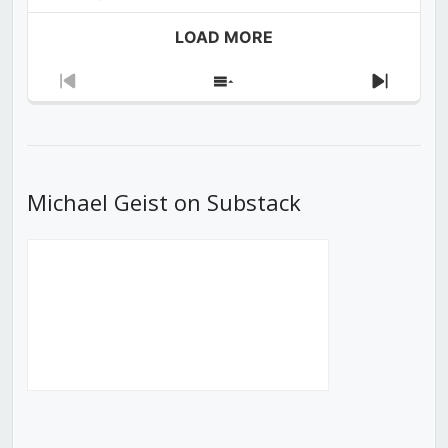
LOAD MORE
Previous
Show
Next
Episode
Episodes
Episod
List
Michael Geist on Substack