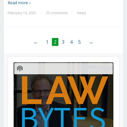
Read more ›
February 19, 2021
25 comments
News
—
—
←
1
2
3
4
5
→
Audio
Player
Show
Podcast
Information