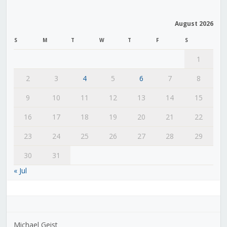
August 2026
S
M
T
W
T
F
S
1
2
3
4
5
6
7
8
9
10
11
12
13
14
15
16
17
18
19
20
21
22
23
24
25
26
27
28
29
30
31
« Jul
Michael Geist