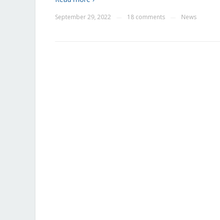
September 29, 2022
18 comments
News
—
—