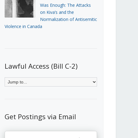
Was Enough: The Attacks
on Kiva’s and the
Normalization of Antisemitic
Violence in Canada
Lawful Access (Bill C-2)
Get Postings via Email