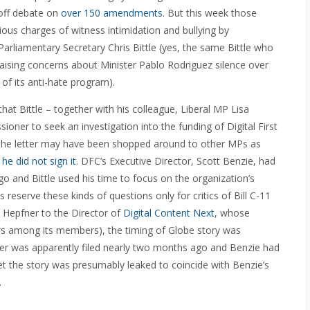
 off debate on
over 150 amendments
. But this week those
ious charges of witness intimidation and bullying by
liamentary Secretary Chris Bittle (yes, the same Bittle who
raising concerns about Minister Pablo Rodriguez
silence over
 of its anti-hate program).
that Bittle – together with his colleague, Liberal MP Lisa
oner to seek an investigation into the funding of Digital First
s. The letter may have been shopped around to other MPs as
e did not sign it
. DFC’s Executive Director, Scott Benzie, had
and Bittle used his time to focus on the organization’s
reserve these kinds of questions only for critics of Bill C-11
. Hepfner to the Director of
Digital Content Next
, whose
ws among its members), the timing of Globe story was
tter was apparently filed nearly two months ago and Benzie had
et the story was presumably leaked to coincide with Benzie’s
.