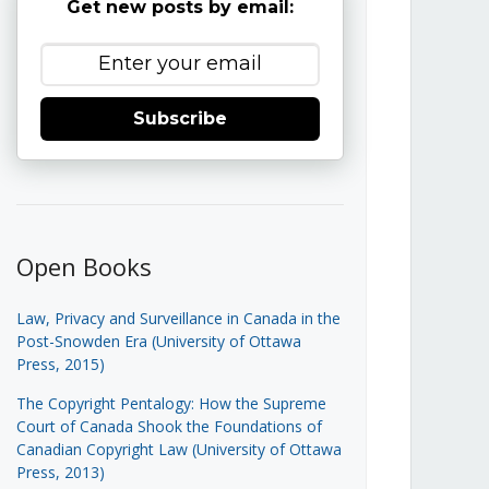
Get new posts by email:
Subscribe
Open Books
Law, Privacy and Surveillance in Canada in the
Post-Snowden Era (University of Ottawa
Press, 2015)
The Copyright Pentalogy: How the Supreme
Court of Canada Shook the Foundations of
Canadian Copyright Law (University of Ottawa
Press, 2013)