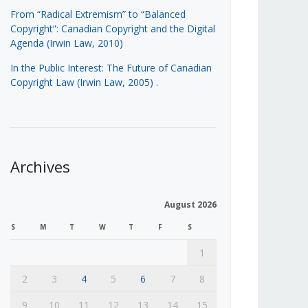
From “Radical Extremism” to “Balanced
Copyright”: Canadian Copyright and the Digital
Agenda (Irwin Law, 2010)
In the Public Interest: The Future of Canadian
Copyright Law (Irwin Law, 2005)
.
Archives
August 2026
S
M
T
W
T
F
S
1
2
3
4
5
6
7
8
9
10
11
12
13
14
15