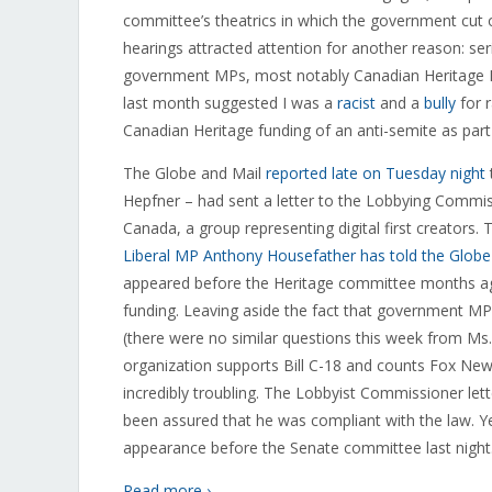
committee’s theatrics in which the government cut
hearings attracted attention for another reason: ser
government MPs, most notably Canadian Heritage Par
last month suggested I was a
racist
and a
bully
for 
Canadian Heritage funding of an anti-semite as part
The Globe and Mail
reported late on Tuesday night
Hepfner – had sent a letter to the Lobbying Commissi
Canada, a group representing digital first creator
Liberal MP Anthony Housefather has told the Globe h
appeared before the Heritage committee months ago 
funding. Leaving aside the fact that government MPs 
(there were no similar questions this week from Ms
organization supports Bill C-18 and counts Fox Ne
incredibly troubling. The Lobbyist Commissioner le
been assured that he was compliant with the law. Y
appearance before the Senate committee last night
Read more ›