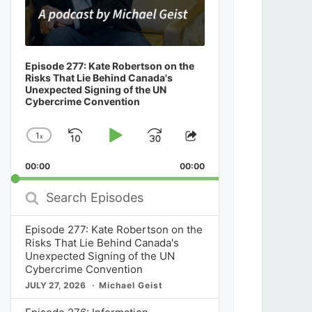
Episode 277: Kate Robertson on the
Risks That Lie Behind Canada's
Unexpected Signing of the UN
Cybercrime Convention
1
x
Skip
Play
Jump
Change
Share
Playback
This
Backward
Pause
Forward
00:00
Rate
00:00
Episode
Search
Episodes
Episode 277: Kate Robertson on the
Risks That Lie Behind Canada's
Unexpected Signing of the UN
Cybercrime Convention
JULY 27, 2026
Michael Geist