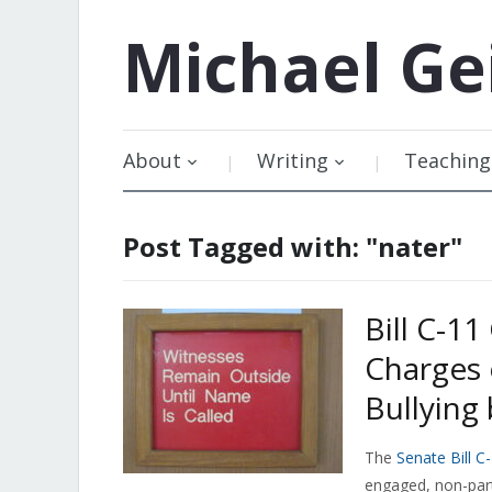
Michael
Ge
About
Writing
Teaching
Post Tagged with: "nater"
Bill C-1
Charges 
Bullyin
The
Senate Bill C
engaged, non-part