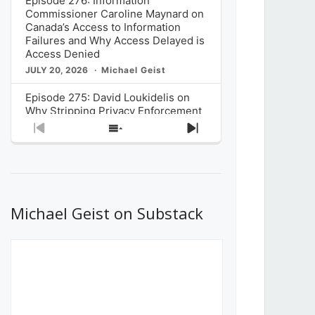
Episode 276: Information
Commissioner Caroline Maynard on
Canada’s Access to Information
Failures and Why Access Delayed is
Access Denied
JULY 20, 2026
Michael Geist
Episode 275: David Loukidelis on
Why Stripping Privacy Enforcement
from Canada’s Privacy
Previous
Show
Next
Commissioner in Bill C-36 is
Episode
Episodes
Episode
Unnecessarily Risky Policy
List
JULY 6, 2026
Michael Geist
Episode 274: Mark Musselman on
What Stakeholders Really Think
Michael Geist on Substack
About the Government’s Reversal of
the CRTC Online Streaming Act
Decision
JUNE 29, 2026
Michael Geist
Episode 273: Rebroadcast of the
Globe and Mail’s The Decibel on