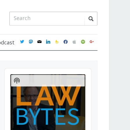
twitter
mastodon
mail
linkedin
feedburner
facebook
apple
spotify
google
odcast
Audio
Player
Show
Podcast
Information