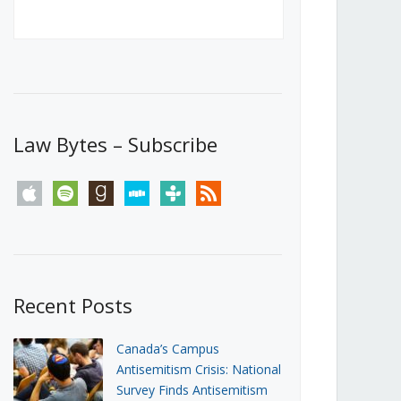
Canada’s First Steps Towards a
Social Media Ban
JUNE 22, 2026
Michael Geist
LOAD MORE
Law Bytes – Subscribe
apple
spotify
goodreads
stitcher
tunein
rss
Recent Posts
Canada’s Campus
Antisemitism Crisis: National
Survey Finds Antisemitism