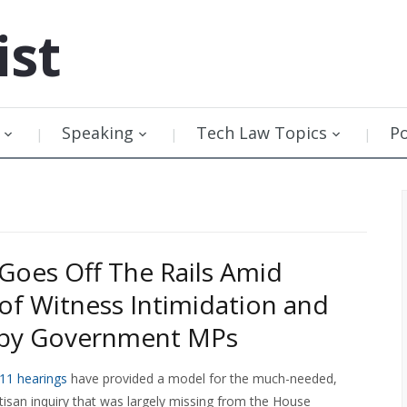
ist
Speaking
Tech Law Topics
P
1 Goes Off The Rails Amid
of Witness Intimidation and
g by Government MPs
-11 hearings
have provided a model for the much-needed,
isan inquiry that was largely missing from the House