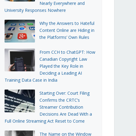
Nearly Everywhere and
University Responses Nowhere
Why the Answers to Hateful
Content Online are Hiding in
the Platforms’ Own Rules
From CCH to ChatGPT: How
Canadian Copyright Law
Played the Key Role in
Deciding a Leading AI
Training Data Case in India
Starting Over: Court Filing
Confirms the CRTC’s
Streamer Contribution
Decisions Are Dead With a
Full Online Streaming Act Reset to Come
The Name on the Window