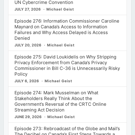
UN Cybercrime Convention
JULY 27, 2026
Michael Geist
Episode 276: Information Commissioner Caroline
Maynard on Canada’s Access to Information
Failures and Why Access Delayed is Access
Denied
JULY 20, 2026
Michael Geist
Episode 275: David Loukidelis on Why Stripping
Privacy Enforcement from Canada’s Privacy
Commissioner in Bill C-36 is Unnecessarily Risky
Policy
JULY 6, 2026
Michael Geist
Episode 274: Mark Musselman on What
Stakeholders Really Think About the
Government’s Reversal of the CRTC Online
Streaming Act Decision
JUNE 29, 2026
Michael Geist
Episode 273: Rebroadcast of the Globe and Mail’s
The Decibel on Canada’s First Steps Towards a