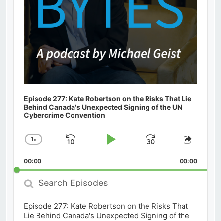
Episode 277: Kate Robertson on the Risks That Lie
Behind Canada's Unexpected Signing of the UN
Cybercrime Convention
1
x
Skip
Play
Jump
Change
Share
Playback
This
Backward
Pause
Forward
00:00
Rate
00:00
Episod
Search
Episodes
Episode 277: Kate Robertson on the Risks That
Lie Behind Canada's Unexpected Signing of the