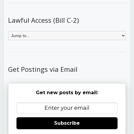
Lawful Access (Bill C-2)
Get Postings via Email
Get new posts by email:
Subscribe