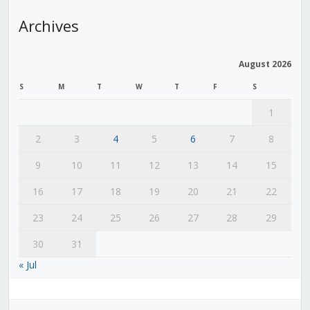
Archives
August 2026
S
M
T
W
T
F
S
1
2
3
4
5
6
7
8
9
10
11
12
13
14
15
16
17
18
19
20
21
22
23
24
25
26
27
28
29
30
31
« Jul