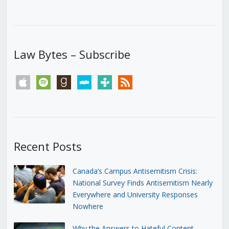
Law Bytes – Subscribe
apple
spotify
goodreads
stitcher
tunein
rss
Recent Posts
Canada’s Campus Antisemitism Crisis:
National Survey Finds Antisemitism Nearly
Everywhere and University Responses
Nowhere
Why the Answers to Hateful Content