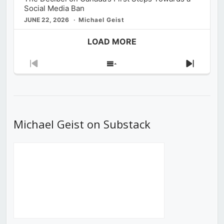
Social Media Ban
JUNE 22, 2026
Michael Geist
LOAD MORE
Previous
Show
Next
Episode
Episodes
Episod
List
Michael Geist on Substack