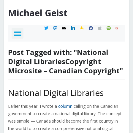
Michael
Geist
twitter
mastodon
mail
linkedin
feedburner
facebook
apple
spotify
google
Post Tagged with: "National
Digital LibrariesCopyright
Microsite – Canadian Copyright"
National Digital Libraries
Earlier this year, I wrote a
column
calling on the Canadian
government to create a national digital library. The concept
was simple — Canada should become the first country in
the world to to create a comprehensive national digital