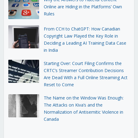
Online are Hiding in the Platforms’ Own
Rules
From CCH to ChatGPT: How Canadian
Copyright Law Played the Key Role in
Deciding a Leading AI Training Data Case
in India
Starting Over: Court Filing Confirms the
CRTC’s Streamer Contribution Decisions
Are Dead With a Full Online Streaming Act
Reset to Come
The Name on the Window Was Enough:
The Attacks on Kiva’s and the
Normalization of Antisemitic Violence in
Canada