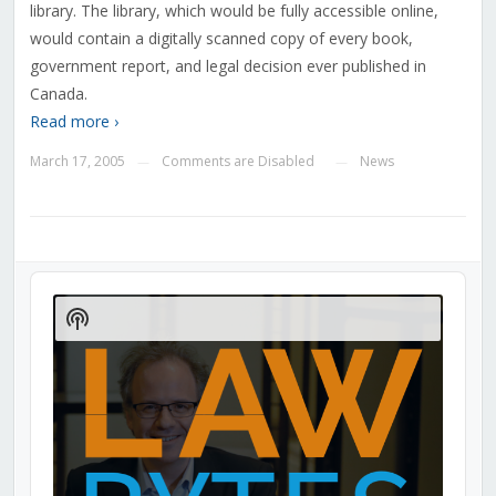
library. The library, which would be fully accessible online,
would contain a digitally scanned copy of every book,
government report, and legal decision ever published in
Canada.
Read more ›
March 17, 2005
Comments are Disabled
News
—
—
Audio
Player
Show
Podcast
Information