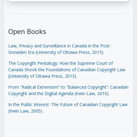
Open Books
Law, Privacy and Surveillance in Canada in the Post-
Snowden Era (University of Ottawa Press, 2015)
The Copyright Pentalogy: How the Supreme Court of
Canada Shook the Foundations of Canadian Copyright Law
(University of Ottawa Press, 2013)
From “Radical Extremism” to “Balanced Copyright”: Canadian
Copyright and the Digital Agenda (Irwin Law, 2010)
In the Public Interest: The Future of Canadian Copyright Law
(Irwin Law, 2005)
.