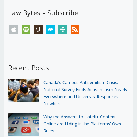
Law Bytes – Subscribe
apple
spotify
goodreads
stitcher
tunein
rss
Recent Posts
Canada’s Campus Antisemitism Crisis:
National Survey Finds Antisemitism Nearly
Everywhere and University Responses
Nowhere
Why the Answers to Hateful Content
Online are Hiding in the Platforms’ Own
Rules