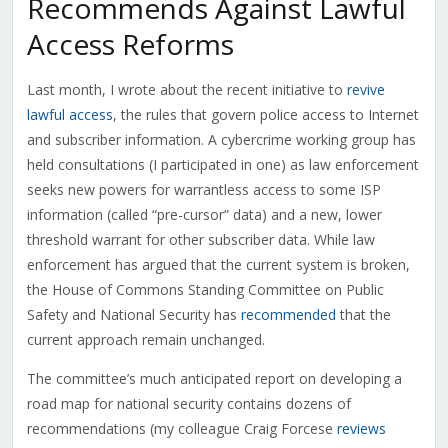
Recommends Against Lawful
Access Reforms
Last month, I wrote about the recent initiative to
revive
lawful access
, the rules that govern police access to Internet
and subscriber information. A cybercrime working group has
held consultations (I participated in one) as law enforcement
seeks new powers for warrantless access to some ISP
information (called “pre-cursor” data) and a new, lower
threshold warrant for other subscriber data. While law
enforcement has argued that the current system is broken,
the House of Commons Standing Committee on Public
Safety and National Security has
recommended
that the
current approach remain unchanged.
The committee’s much anticipated report on developing a
road map for national security contains dozens of
recommendations (my colleague Craig Forcese
reviews