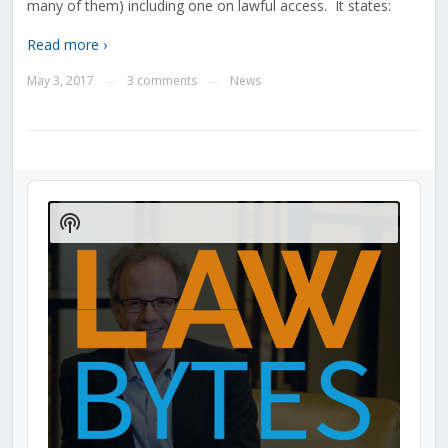
many of them) including one on lawful access. It states:
Read more ›
May 3, 2017
3 comments
News
—
—
Audio
Player
Show
Podcast
Information