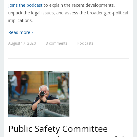
joins the podcast
to explain the recent developments,
unpack the legal issues, and assess the broader geo-political
implications.
Read more ›
August 17, 2020
3 comments
Podcasts
—
—
Public Safety Committee