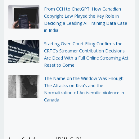
From CCH to ChatGPT: How Canadian
Copyright Law Played the Key Role in
Deciding a Leading AI Training Data Case
in India
Starting Over: Court Filing Confirms the
CRTC’s Streamer Contribution Decisions
Are Dead With a Full Online Streaming Act
Reset to Come
The Name on the Window Was Enough:
The Attacks on Kiva’s and the
Normalization of Antisemitic Violence in
Canada