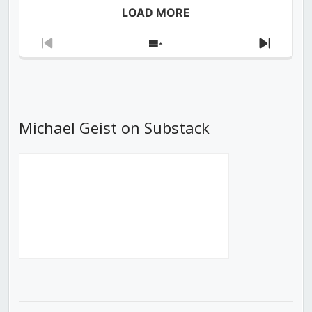
LOAD MORE
Previous
Show
Next
Episode
Episodes
Episod
List
Michael Geist on Substack