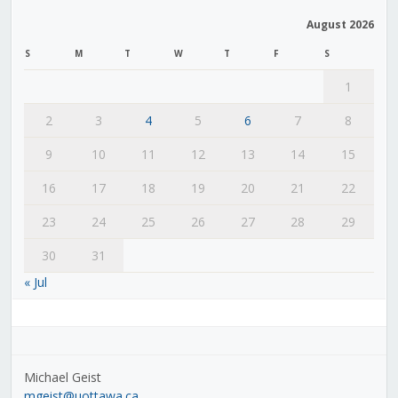
August 2026
S
M
T
W
T
F
S
1
2
3
4
5
6
7
8
9
10
11
12
13
14
15
16
17
18
19
20
21
22
23
24
25
26
27
28
29
30
31
« Jul
Michael Geist
mgeist@uottawa.ca