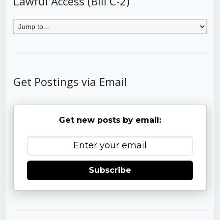
Lawful Access (Bill C-2)
Get Postings via Email
Get new posts by email:
Subscribe