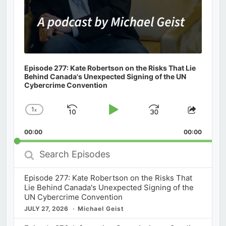
Episode 277: Kate Robertson on the Risks That Lie
Behind Canada's Unexpected Signing of the UN
Cybercrime Convention
1
x
Skip
Play
Jump
Change
Share
Playback
This
Backward
Pause
Forward
00:00
Rate
00:00
Episod
Search
Episodes
Episode 277: Kate Robertson on the Risks That
Lie Behind Canada's Unexpected Signing of the
UN Cybercrime Convention
JULY 27, 2026
Michael Geist