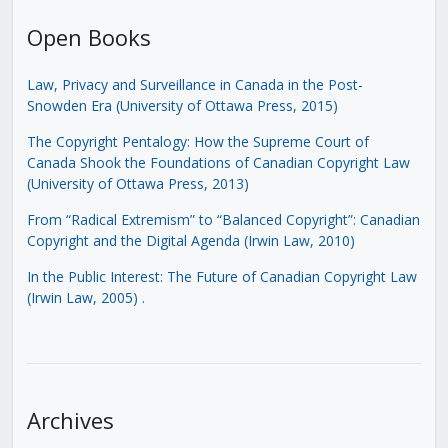
Open Books
Law, Privacy and Surveillance in Canada in the Post-
Snowden Era (University of Ottawa Press, 2015)
The Copyright Pentalogy: How the Supreme Court of
Canada Shook the Foundations of Canadian Copyright Law
(University of Ottawa Press, 2013)
From “Radical Extremism” to “Balanced Copyright”: Canadian
Copyright and the Digital Agenda (Irwin Law, 2010)
In the Public Interest: The Future of Canadian Copyright Law
(Irwin Law, 2005)
.
Archives