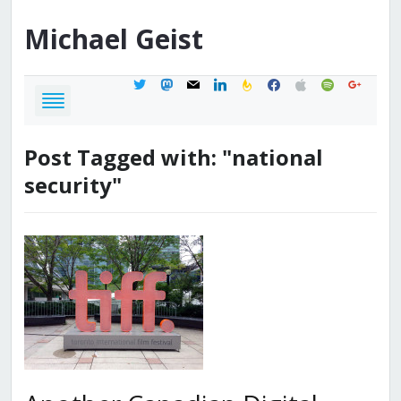
Michael
Geist
twitter
mastodon
mail
linkedin
feedburner
facebook
apple
spotify
google
Post Tagged with: "national
security"