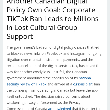
Another Canadian Digital
Policy Own Goal: Corporate
TikTok Ban Leads to Millions
in Lost Cultural Group
Support
The government’s bad run of digital policy choices that led
to blocked news links on Facebook and Instagram, ongoing
litigation over mandated streaming payments, and the
recent cancellation of the digital services tax, has paved the
way for another costly loss. Last fall, the Canadian
government announced the conclusion of its
national
security review of TikTok
and arrived at a
curious plan
: ban
the company from operating in Canada but leave the app
itself untouched. The decision raised concerns about
weakening privacy enforcement as the Privacy
Commissioner of Canada
acknowledged
that it is easier to