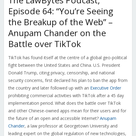
The LawBytes Podcast,
Episode 64: “You’re Seeing
the Breakup of the Web” –
Anupam Chander on the
Battle over TikTok
TikTok has found itself at the centre of a global geo-political
fight between the United States and China. U.S. President
Donald Trump, citing privacy, censorship, and national
security concerns, first declared his plan to ban the app from
the country and later followed up with an
Executive Order
prohibiting commercial activities with TikTok after a 45 day
implementation period. What does the battle over TikTok
and other Chinese-owned apps mean for their users and for
the future of an open and accessible Internet?
Anupam
Chander
, a law professor at Georgetown University and
leading expert on the global regulation of new technologies,