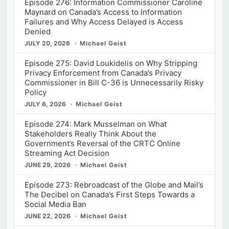
Episode 276: Information Commissioner Caroline
Maynard on Canada’s Access to Information
Failures and Why Access Delayed is Access
Denied
JULY 20, 2026
Michael Geist
Episode 275: David Loukidelis on Why Stripping
Privacy Enforcement from Canada’s Privacy
Commissioner in Bill C-36 is Unnecessarily Risky
Policy
JULY 6, 2026
Michael Geist
Episode 274: Mark Musselman on What
Stakeholders Really Think About the
Government’s Reversal of the CRTC Online
Streaming Act Decision
JUNE 29, 2026
Michael Geist
Episode 273: Rebroadcast of the Globe and Mail’s
The Decibel on Canada’s First Steps Towards a
Social Media Ban
JUNE 22, 2026
Michael Geist