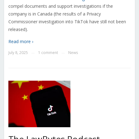
compel documents and support investigations if the
company is in Canada (the results of a Privacy
Commissioner investigation into TikTok have still not been
released).
Read more ›
July 8, 2025
1 comment
News
—
—