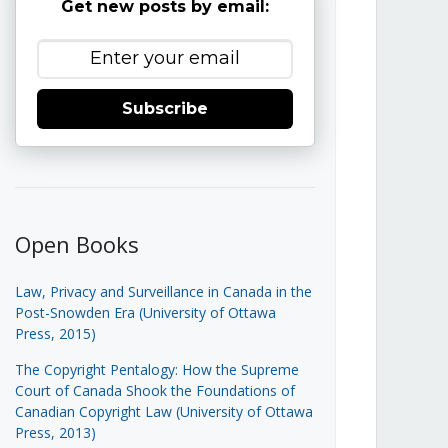
Get new posts by email:
Subscribe
Open Books
Law, Privacy and Surveillance in Canada in the
Post-Snowden Era (University of Ottawa
Press, 2015)
The Copyright Pentalogy: How the Supreme
Court of Canada Shook the Foundations of
Canadian Copyright Law (University of Ottawa
Press, 2013)