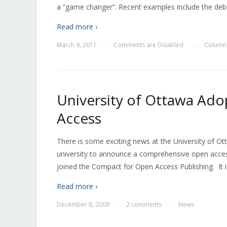
a “game changer”. Recent examples include the debu
Read more ›
March 9, 2011
Comments are Disabled
Columns
—
—
University of Ottawa Ad
Access
There is some exciting news at the University of O
university to announce a comprehensive open access
joined the Compact for Open Access Publishing. It is
Read more ›
December 8, 2009
2 comments
News
—
—