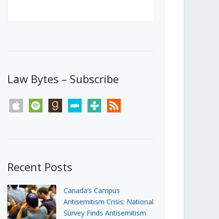
Canada’s First Steps Towards a
Social Media Ban
JUNE 22, 2026
Michael Geist
LOAD MORE
Law Bytes – Subscribe
apple
spotify
goodreads
stitcher
tunein
rss
Recent Posts
Canada’s Campus
Antisemitism Crisis: National
Survey Finds Antisemitism