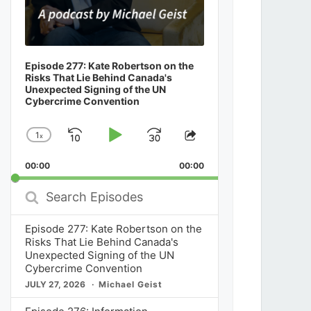
Episode 277: Kate Robertson on the
Risks That Lie Behind Canada's
Unexpected Signing of the UN
Cybercrime Convention
1
x
Skip
Play
Jump
Change
Share
Playback
This
Backward
Pause
Forward
00:00
Rate
00:00
Episode
Search
Episodes
Episode 277: Kate Robertson on the
Risks That Lie Behind Canada's
Unexpected Signing of the UN
Cybercrime Convention
JULY 27, 2026
Michael Geist