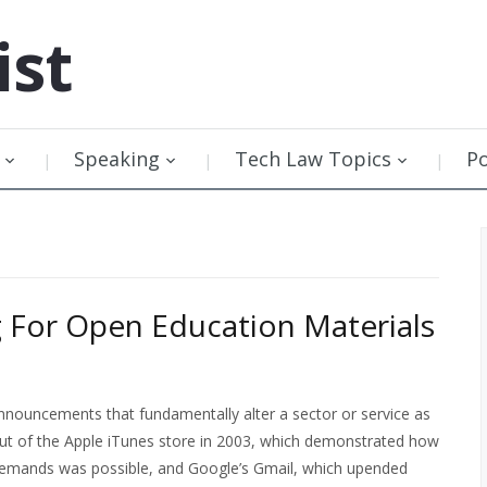
ist
Speaking
Tech Law Topics
P
 For Open Education Materials
nnouncements that fundamentally alter a sector or service as
ut of the Apple iTunes store in 2003, which demonstrated how
 demands was possible, and Google’s Gmail, which upended