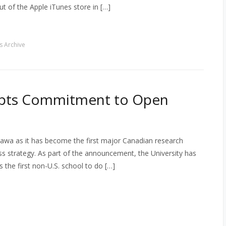
t of the Apple iTunes store in […]
 Archive
opts Commitment to Open
ttawa as it has become the first major Canadian research
 strategy. As part of the announcement, the University has
 the first non-U.S. school to do […]