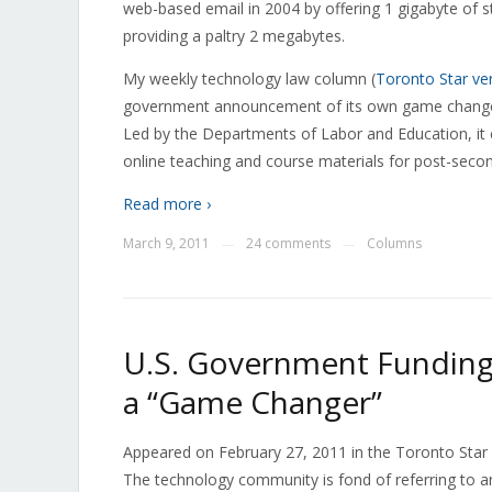
web-based email in 2004 by offering 1 gigabyte of 
providing a paltry 2 megabytes.
My weekly technology law column (
Toronto Star ve
government announcement of its own game changer, t
Led by the Departments of Labor and Education, it
online teaching and course materials for post-seco
Read more ›
March 9, 2011
24 comments
Columns
—
—
U.S. Government Funding
a “Game Changer”
Appeared on February 27, 2011 in the Toronto Star as 
The technology community is fond of referring to a