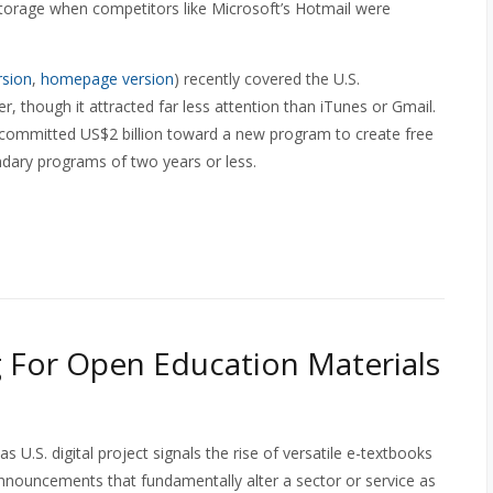
storage when competitors like Microsoft’s Hotmail were
rsion
,
homepage version
) recently covered the U.S.
hough it attracted far less attention than iTunes or Gmail.
 committed US$2 billion toward a new program to create free
ndary programs of two years or less.
 For Open Education Materials
U.S. digital project signals the rise of versatile e-textbooks
nnouncements that fundamentally alter a sector or service as