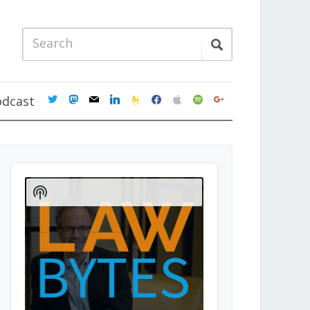
twitter
mastodon
mail
linkedin
feedburner
facebook
apple
spotify
google
odcast
Audio
Player
Show
Podcast
Information