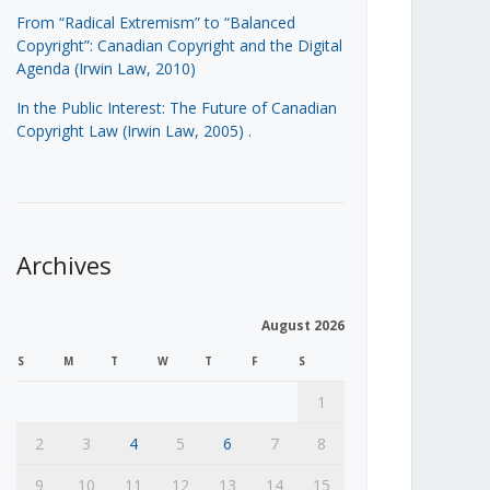
From “Radical Extremism” to “Balanced
Copyright”: Canadian Copyright and the Digital
Agenda (Irwin Law, 2010)
In the Public Interest: The Future of Canadian
Copyright Law (Irwin Law, 2005)
.
Archives
August 2026
S
M
T
W
T
F
S
1
2
3
4
5
6
7
8
9
10
11
12
13
14
15