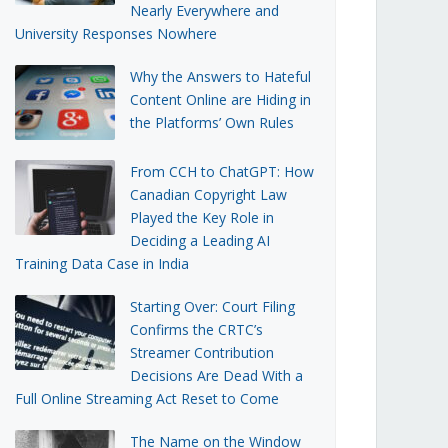
Nearly Everywhere and
University Responses Nowhere
Why the Answers to Hateful
Content Online are Hiding in
the Platforms’ Own Rules
From CCH to ChatGPT: How
Canadian Copyright Law
Played the Key Role in
Deciding a Leading AI
Training Data Case in India
Starting Over: Court Filing
Confirms the CRTC’s
Streamer Contribution
Decisions Are Dead With a
Full Online Streaming Act Reset to Come
The Name on the Window