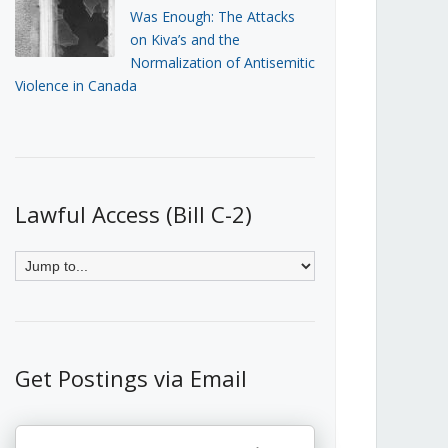
Was Enough: The Attacks
on Kiva’s and the
Normalization of Antisemitic
Violence in Canada
Lawful Access (Bill C-2)
Get Postings via Email