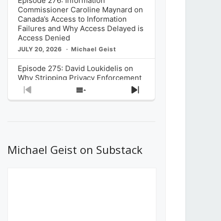
Episode 276: Information
Commissioner Caroline Maynard on
Canada’s Access to Information
Failures and Why Access Delayed is
Access Denied
JULY 20, 2026
Michael Geist
Episode 275: David Loukidelis on
Why Stripping Privacy Enforcement
from Canada’s Privacy
Previous
Show
Next
Commissioner in Bill C-36 is
Episode
Episodes
Episode
Unnecessarily Risky Policy
List
JULY 6, 2026
Michael Geist
Episode 274: Mark Musselman on
What Stakeholders Really Think
Michael Geist on Substack
About the Government’s Reversal of
the CRTC Online Streaming Act
Decision
JUNE 29, 2026
Michael Geist
Episode 273: Rebroadcast of the
Globe and Mail’s The Decibel on