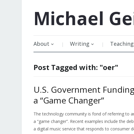
Michael
Ge
About
Writing
Teaching
Post Tagged with: "oer"
U.S. Government Funding
a “Game Changer”
The technology community is fond of referring to a
a “game changer”. Recent examples include the deb
a digital music service that responds to consumer