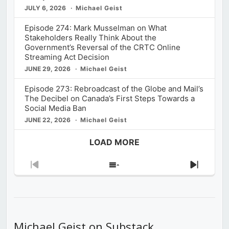
JULY 6, 2026
Michael Geist
Episode 274: Mark Musselman on What
Stakeholders Really Think About the
Government’s Reversal of the CRTC Online
Streaming Act Decision
JUNE 29, 2026
Michael Geist
Episode 273: Rebroadcast of the Globe and Mail’s
The Decibel on Canada’s First Steps Towards a
Social Media Ban
JUNE 22, 2026
Michael Geist
LOAD MORE
Previous
Show
Next
Episode
Episodes
Episod
List
Michael Geist on Substack