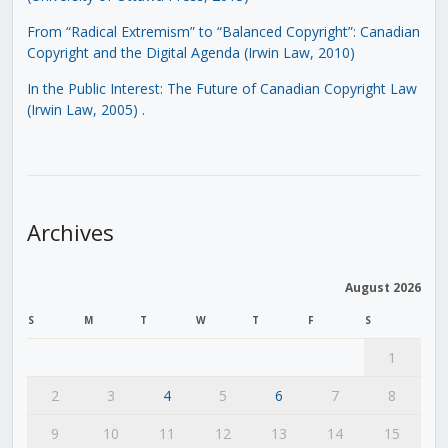
From “Radical Extremism” to “Balanced Copyright”: Canadian
Copyright and the Digital Agenda (Irwin Law, 2010)
In the Public Interest: The Future of Canadian Copyright Law
(Irwin Law, 2005)
.
Archives
August 2026
S
M
T
W
T
F
S
1
2
3
4
5
6
7
8
9
10
11
12
13
14
15