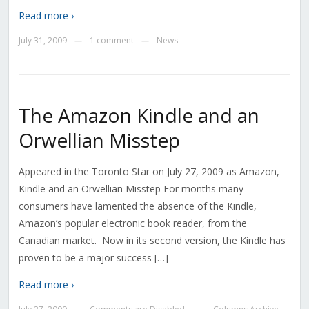
Read more ›
July 31, 2009
1 comment
News
—
—
The Amazon Kindle and an
Orwellian Misstep
Appeared in the Toronto Star on July 27, 2009 as Amazon,
Kindle and an Orwellian Misstep For months many
consumers have lamented the absence of the Kindle,
Amazon’s popular electronic book reader, from the
Canadian market. Now in its second version, the Kindle has
proven to be a major success […]
Read more ›