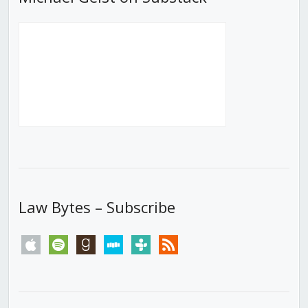
Law Bytes – Subscribe
apple
spotify
goodreads
stitcher
tunein
rss