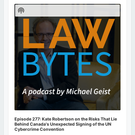
Audio
Player
Show
Podcast
Information
Episode 277: Kate Robertson on the Risks That Lie
Behind Canada's Unexpected Signing of the UN
Cybercrime Convention