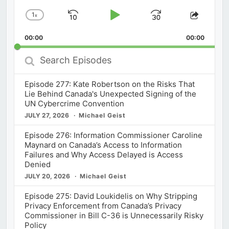
1
x
Skip
Play
Jump
Change
Share
Playback
This
Backward
Pause
Forward
00:00
Rate
00:00
Episod
Search
Episodes
Episode 277: Kate Robertson on the Risks That
Lie Behind Canada's Unexpected Signing of the
UN Cybercrime Convention
JULY 27, 2026
Michael Geist
Episode 276: Information Commissioner Caroline
Maynard on Canada’s Access to Information
Failures and Why Access Delayed is Access
Denied
JULY 20, 2026
Michael Geist
Episode 275: David Loukidelis on Why Stripping
Privacy Enforcement from Canada’s Privacy
Commissioner in Bill C-36 is Unnecessarily Risky
Policy