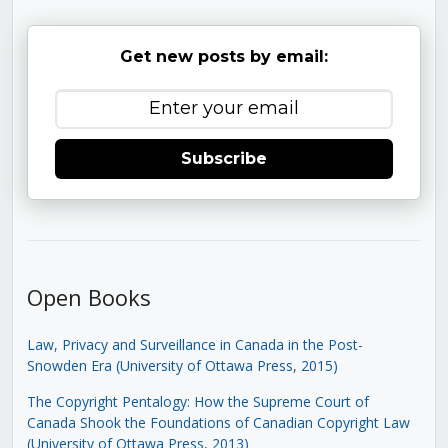
Get new posts by email:
Subscribe
Open Books
Law, Privacy and Surveillance in Canada in the Post-
Snowden Era (University of Ottawa Press, 2015)
The Copyright Pentalogy: How the Supreme Court of
Canada Shook the Foundations of Canadian Copyright Law
(University of Ottawa Press, 2013)