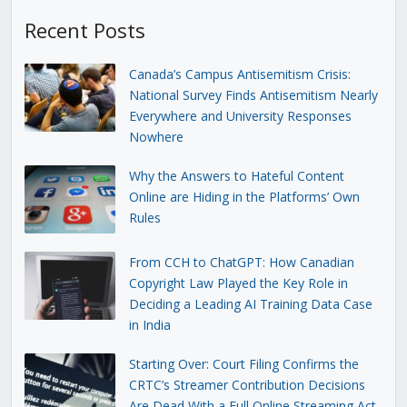
Recent Posts
Canada’s Campus Antisemitism Crisis:
National Survey Finds Antisemitism Nearly
Everywhere and University Responses
Nowhere
Why the Answers to Hateful Content
Online are Hiding in the Platforms’ Own
Rules
From CCH to ChatGPT: How Canadian
Copyright Law Played the Key Role in
Deciding a Leading AI Training Data Case
in India
Starting Over: Court Filing Confirms the
CRTC’s Streamer Contribution Decisions
Are Dead With a Full Online Streaming Act