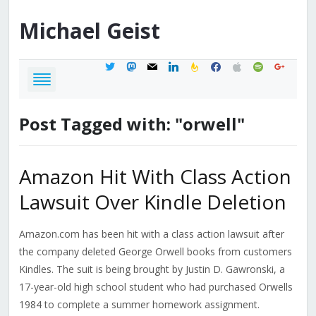
Michael
Geist
twitter
mastodon
mail
linkedin
feedburner
facebook
apple
spotify
google
Post Tagged with: "orwell"
Amazon Hit With Class Action
Lawsuit Over Kindle Deletion
Amazon.com has been hit with a class action lawsuit after
the company deleted George Orwell books from customers
Kindles. The suit is being brought by Justin D. Gawronski, a
17-year-old high school student who had purchased Orwells
1984 to complete a summer homework assignment.