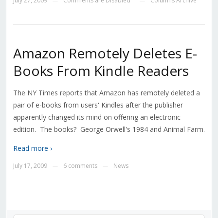
July 27, 2009
Comments are Disabled
Columns Archive
—
—
Amazon Remotely Deletes E-
Books From Kindle Readers
The NY Times reports that Amazon has remotely deleted a
pair of e-books from users' Kindles after the publisher
apparently changed its mind on offering an electronic
edition. The books? George Orwell's 1984 and Animal Farm.
Read more ›
July 17, 2009
6 comments
News
—
—