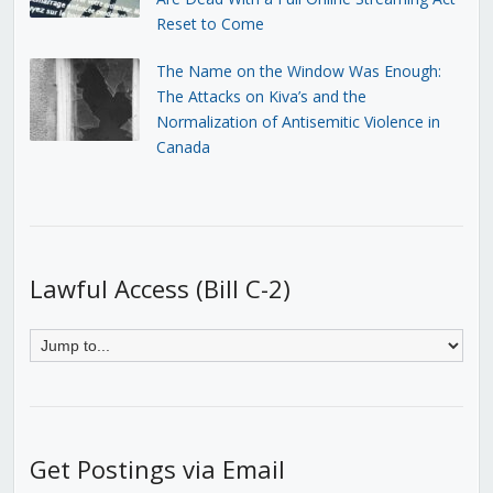
Reset to Come
The Name on the Window Was Enough:
The Attacks on Kiva’s and the
Normalization of Antisemitic Violence in
Canada
Lawful Access (Bill C-2)
Get Postings via Email