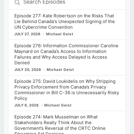
Episodes
Episode 277: Kate Robertson on the Risks That
Lie Behind Canada's Unexpected Signing of the
UN Cybercrime Convention
JULY 27, 2026
Michael Geist
Episode 276: Information Commissioner Caroline
Maynard on Canada’s Access to Information
Failures and Why Access Delayed is Access
Denied
JULY 20, 2026
Michael Geist
Episode 275: David Loukidelis on Why Stripping
Privacy Enforcement from Canada’s Privacy
Commissioner in Bill C-36 is Unnecessarily Risky
Policy
JULY 6, 2026
Michael Geist
Episode 274: Mark Musselman on What
Stakeholders Really Think About the
Government’s Reversal of the CRTC Online
Streaming Act Decision