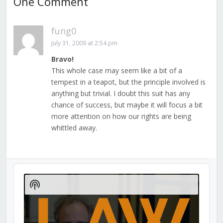
One Comment
fung0
July 31, 2009 at 2:54 pm
Bravo!
This whole case may seem like a bit of a
tempest in a teapot, but the principle involved is
anything but trivial. I doubt this suit has any
chance of success, but maybe it will focus a bit
more attention on how our rights are being
whittled away.
Audio
Player
Show
Podcast
Information