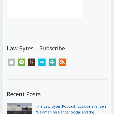
Law Bytes – Subscribe
apple
spotify
goodreads
stitcher
tunein
rss
Recent Posts
The Law Bytes Podcast, Episode 278: Ben
Waldman on Gander Social and the