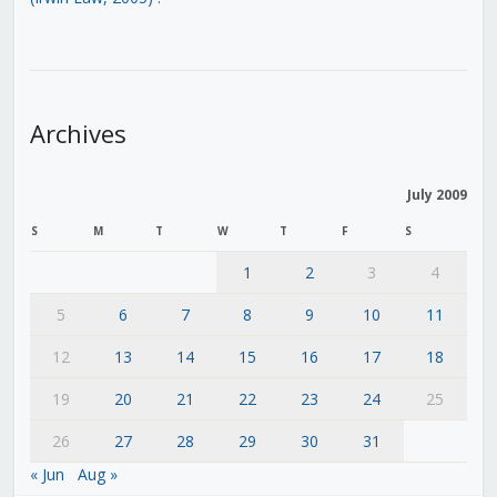
Archives
July 2009
S
M
T
W
T
F
S
1
2
3
4
5
6
7
8
9
10
11
12
13
14
15
16
17
18
19
20
21
22
23
24
25
26
27
28
29
30
31
« Jun
Aug »