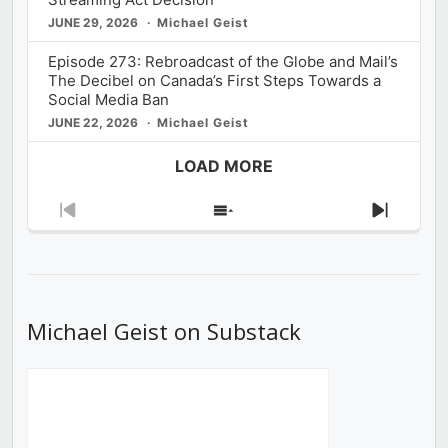
JUNE 29, 2026
Michael Geist
Episode 273: Rebroadcast of the Globe and Mail’s
The Decibel on Canada’s First Steps Towards a
Social Media Ban
JUNE 22, 2026
Michael Geist
LOAD MORE
Previous
Show
Next
Episode
Episodes
Episod
List
Michael Geist on Substack