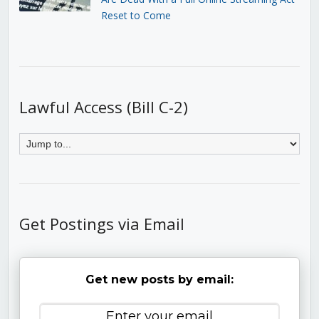
Reset to Come
Lawful Access (Bill C-2)
Get Postings via Email
Get new posts by email: