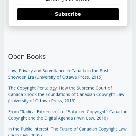
Subscribe
Open Books
Law, Privacy and Surveillance in Canada in the Post-
Snowden Era (University of Ottawa Press, 2015)
The Copyright Pentalogy: How the Supreme Court of
Canada Shook the Foundations of Canadian Copyright Law
(University of Ottawa Press, 2013)
From “Radical Extremism” to “Balanced Copyright”: Canadian
Copyright and the Digital Agenda (Irwin Law, 2010)
In the Public Interest: The Future of Canadian Copyright Law
(Irwin Law, 2005)
.