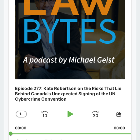
Episode 277: Kate Robertson on the Risks That Lie
Behind Canada's Unexpected Signing of the UN
Cybercrime Convention
1
x
Skip
Play
Jump
Change
Share
Playback
This
Backward
Pause
Forward
00:00
Rate
00:00
Episod
Search