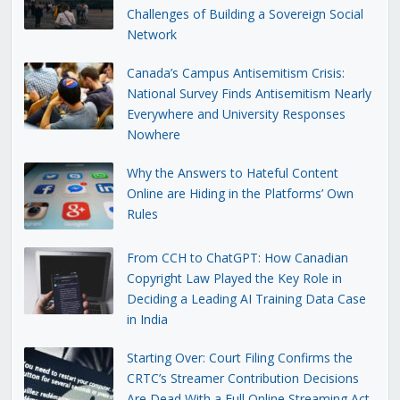
Challenges of Building a Sovereign Social
Network
Canada’s Campus Antisemitism Crisis:
National Survey Finds Antisemitism Nearly
Everywhere and University Responses
Nowhere
Why the Answers to Hateful Content
Online are Hiding in the Platforms’ Own
Rules
From CCH to ChatGPT: How Canadian
Copyright Law Played the Key Role in
Deciding a Leading AI Training Data Case
in India
Starting Over: Court Filing Confirms the
CRTC’s Streamer Contribution Decisions
Are Dead With a Full Online Streaming Act