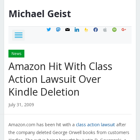
Michael
Geist
twitter
mastodon
mail
linkedin
feedburner
facebook
apple
spotify
google
News
Amazon Hit With Class
Action Lawsuit Over
Kindle Deletion
July 31, 2009
Amazon.com has been hit with a
class action lawsuit
after
the company deleted George Orwell books from customers