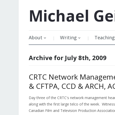
Michael
Ge
About
Writing
Teaching
Archive for July 8th, 2009
CRTC Network Managemen
& CFTPA, CCD & ARCH, A
Day three of the CRTC's network management hearin
along with the first large telco of the week. Witnes
Canadian Film and Television Production Association,