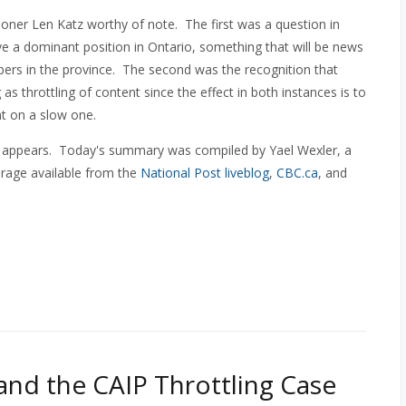
ner Len Katz worthy of note. The first was a question in
e a dominant position in Ontario, something that will be news
ers in the province. The second was the recognition that
g as throttling of content since the effect in both instances is to
t on a slow one.
 appears. Today's summary was compiled by Yael Wexler, a
erage available from the
National Post liveblog
,
CBC.ca
, and
nd the CAIP Throttling Case