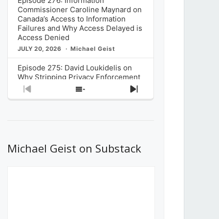
Episode 276: Information
Commissioner Caroline Maynard on
Canada’s Access to Information
Failures and Why Access Delayed is
Access Denied
JULY 20, 2026
Michael Geist
Episode 275: David Loukidelis on
Why Stripping Privacy Enforcement
from Canada’s Privacy
Previous
Show
Next
Commissioner in Bill C-36 is
Episode
Episodes
Episode
Unnecessarily Risky Policy
List
JULY 6, 2026
Michael Geist
Episode 274: Mark Musselman on
What Stakeholders Really Think
Michael Geist on Substack
About the Government’s Reversal of
the CRTC Online Streaming Act
Decision
JUNE 29, 2026
Michael Geist
Episode 273: Rebroadcast of the
Globe and Mail’s The Decibel on