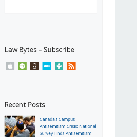
Canada’s First Steps Towards a
Social Media Ban
JUNE 22, 2026
Michael Geist
LOAD MORE
Law Bytes – Subscribe
apple
spotify
goodreads
stitcher
tunein
rss
Recent Posts
Canada’s Campus
Antisemitism Crisis: National
Survey Finds Antisemitism