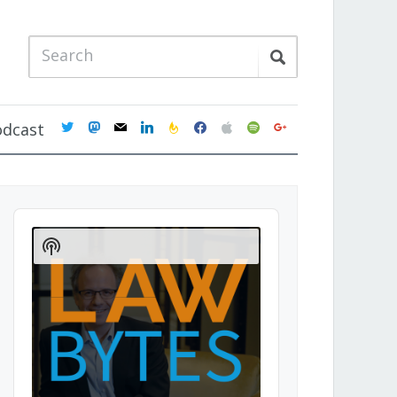
twitter
mastodon
mail
linkedin
feedburner
facebook
apple
spotify
google
odcast
Audio
Player
Show
Podcast
Information