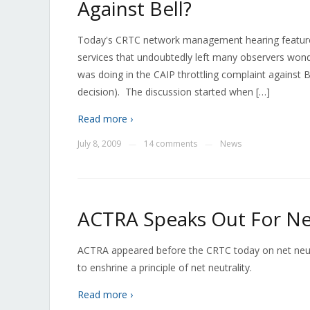
Against Bell?
Today's CRTC network management hearing featured
services that undoubtedly left many observers won
was doing in the CAIP throttling complaint against 
decision). The discussion started when […]
Read more ›
July 8, 2009
14 comments
News
—
—
ACTRA Speaks Out For Net
ACTRA appeared before the CRTC today on net neutr
to enshrine a principle of net neutrality.
Read more ›