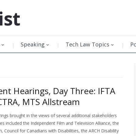
ist
Speaking
Tech Law Topics
P
t Hearings, Day Three: IFTA
CTRA, MTS Allstream
gs brought in the views of several additional stakeholders
ses included the Independent Film and Television Alliance, the
 Council for Canadians with Disabilities, the ARCH Disability