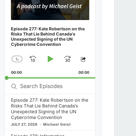
Episode 277: Kate Robertson on the
Risks That Lie Behind Canada's
Unexpected Signing of the UN
Cybercrime Convention
1
x
Skip
Play
Jump
Change
Share
Playback
This
Backward
Pause
Forward
00:00
Rate
00:00
Episode
Search
Episodes
Episode 277: Kate Robertson on the
Risks That Lie Behind Canada's
Unexpected Signing of the UN
Cybercrime Convention
JULY 27, 2026
Michael Geist