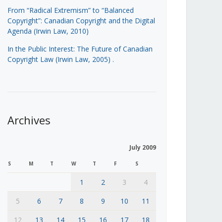
From “Radical Extremism” to “Balanced
Copyright”: Canadian Copyright and the Digital
Agenda (Irwin Law, 2010)
In the Public Interest: The Future of Canadian
Copyright Law (Irwin Law, 2005)
.
Archives
July 2009
S
M
T
W
T
F
S
1
2
3
4
5
6
7
8
9
10
11
12
13
14
15
16
17
18