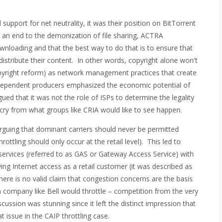
support for net neutrality, it was their position on BitTorrent
 an end to the demonization of file sharing, ACTRA
wnloading and that the best way to do that is to ensure that
distribute their content. In other words, copyright alone won't
opyright reform) as network management practices that create
 independent producers emphasized the economic potential of
ed that it was not the role of ISPs to determine the legality
 cry from what groups like CRIA would like to see happen.
rguing that dominant carriers should never be permitted
rottling should only occur at the retail level). This led to
services (referred to as GAS or Gateway Access Service) with
ying Internet access as a retail customer (it was described as
there is no valid claim that congestion concerns are the basis
y a company like Bell would throttle – competition from the very
ussion was stunning since it left the distinct impression that
 issue in the CAIP throttling case.