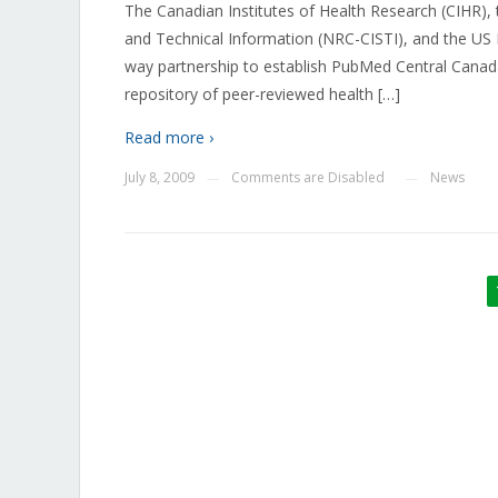
The Canadian Institutes of Health Research (CIHR), t
and Technical Information (NRC-CISTI), and the US
way partnership to establish PubMed Central Canada
repository of peer-reviewed health […]
Read more ›
July 8, 2009
Comments are Disabled
News
—
—