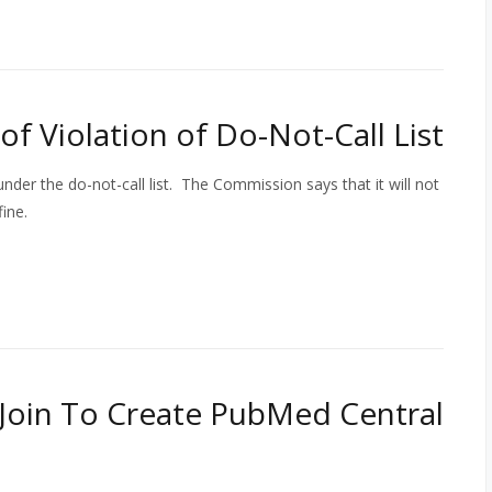
of Violation of Do-Not-Call List
 under the do-not-call list. The Commission says that it will not
ine.
Join To Create PubMed Central