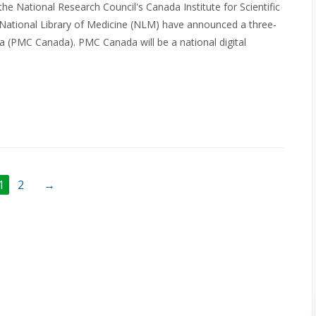
he National Research Council's Canada Institute for Scientific
 National Library of Medicine (NLM) have announced a three-
 (PMC Canada). PMC Canada will be a national digital
1
2
→