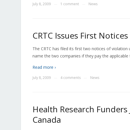
July 8, 2009
1 comment
News
—
—
CRTC Issues First Notices 
The CRTC has filed its first two notices of violation
name the two companies if they pay the applicable f
Read more ›
July 8, 2009
4 comments
News
—
—
Health Research Funders 
Canada