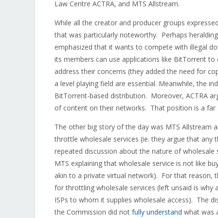
Law Centre ACTRA, and MTS Allstream.
While all the creator and producer groups expressed 
that was particularly noteworthy. Perhaps heralding
emphasized that it wants to compete with illegal do
its members can use applications like BitTorrent to 
address their concerns (they added the need for c
a level playing field are essential. Meanwhile, the
BitTorrent-based distribution. Moreover, ACTRA argu
of content on their networks. That position is a far
The other big story of the day was MTS Allstream a
throttle wholesale services (ie. they argue that any th
repeated discussion about the nature of wholesale 
MTS explaining that wholesale service is not like bu
akin to a private virtual network). For that reason, 
for throttling wholesale services (left unsaid is wh
ISPs to whom it supplies wholesale access). The disc
the Commission did not
fully understand
what was at