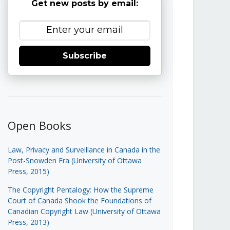
Get new posts by email:
Subscribe
Open Books
Law, Privacy and Surveillance in Canada in the
Post-Snowden Era (University of Ottawa
Press, 2015)
The Copyright Pentalogy: How the Supreme
Court of Canada Shook the Foundations of
Canadian Copyright Law (University of Ottawa
Press, 2013)