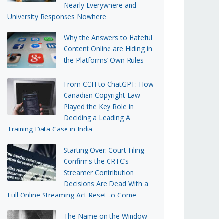
Nearly Everywhere and
University Responses Nowhere
Why the Answers to Hateful
Content Online are Hiding in
the Platforms’ Own Rules
From CCH to ChatGPT: How
Canadian Copyright Law
Played the Key Role in
Deciding a Leading AI
Training Data Case in India
Starting Over: Court Filing
Confirms the CRTC’s
Streamer Contribution
Decisions Are Dead With a
Full Online Streaming Act Reset to Come
The Name on the Window