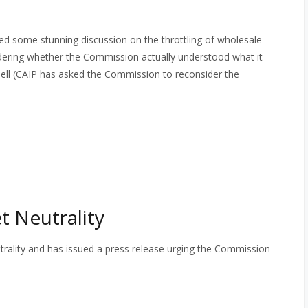
 some stunning discussion on the throttling of wholesale
dering whether the Commission actually understood what it
Bell (CAIP has asked the Commission to reconsider the
 Neutrality
ality and has issued a press release urging the Commission