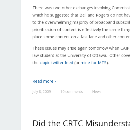
There was two other exchanges involving Commissio
which he suggested that Bell and Rogers do not hav
to the overwhelming majority of broadband subscrib
prioritization of content is effectively the same thin
place some content on a fast lane and other conten
These issues may arise again tomorrow when CAIP
law student at the University of Ottawa. Other cov
the
cippic twitter feed
(or
mine for MTS
).
Read more ›
July 8, 2009
10 comments
News
—
—
Did the CRTC Misundersta