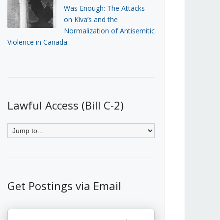
Was Enough: The Attacks
on Kiva’s and the
Normalization of Antisemitic
Violence in Canada
Lawful Access (Bill C-2)
Get Postings via Email