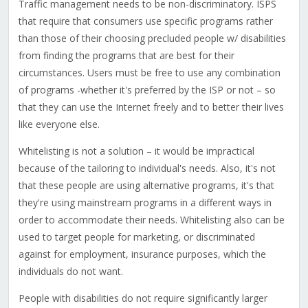
Traffic management needs to be non-discriminatory. ISPS
that require that consumers use specific programs rather
than those of their choosing precluded people w/ disabilities
from finding the programs that are best for their
circumstances. Users must be free to use any combination
of programs -whether it's preferred by the ISP or not – so
that they can use the Internet freely and to better their lives
like everyone else.
Whitelisting is not a solution – it would be impractical
because of the tailoring to individual's needs. Also, it's not
that these people are using alternative programs, it's that
they're using mainstream programs in a different ways in
order to accommodate their needs. Whitelisting also can be
used to target people for marketing, or discriminated
against for employment, insurance purposes, which the
individuals do not want.
People with disabilities do not require significantly larger