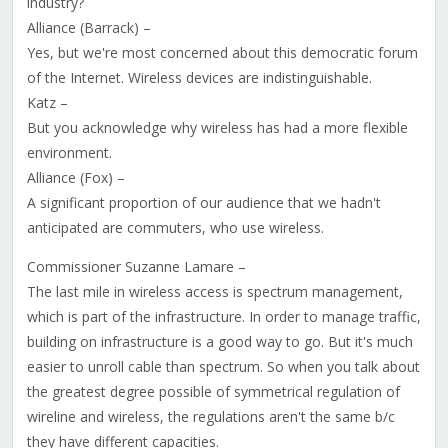
industry?
Alliance (Barrack) –
Yes, but we're most concerned about this democratic forum
of the Internet. Wireless devices are indistinguishable.
Katz –
But you acknowledge why wireless has had a more flexible
environment.
Alliance (Fox) –
A significant proportion of our audience that we hadn't
anticipated are commuters, who use wireless.
Commissioner Suzanne Lamare –
The last mile in wireless access is spectrum management,
which is part of the infrastructure. In order to manage traffic,
building on infrastructure is a good way to go. But it's much
easier to unroll cable than spectrum. So when you talk about
the greatest degree possible of symmetrical regulation of
wireline and wireless, the regulations aren't the same b/c
they have different capacities.