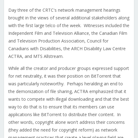
Day three of the CRTC's network management hearings
brought in the views of several additional stakeholders along
with the first large telco of the week. Witnesses included the
Independent Film and Television Alliance, the Canadian Film
and Television Production Association, Council for
Canadians with Disabilities, the ARCH Disability Law Centre
ACTRA, and MTS Allstream.
While all the creator and producer groups expressed support
for net neutrality, it was their position on BitTorrent that
was particularly noteworthy. Perhaps heralding an end to
the demonization of file sharing, ACTRA emphasized that it
wants to compete with illegal downloading and that the best
way to do that is to ensure that its members can use
applications like BitTorrent to distribute their content. In
other words, copyright alone won't address their concerns
(they added the need for copyright reform) as network
management practices that create a level playing field are