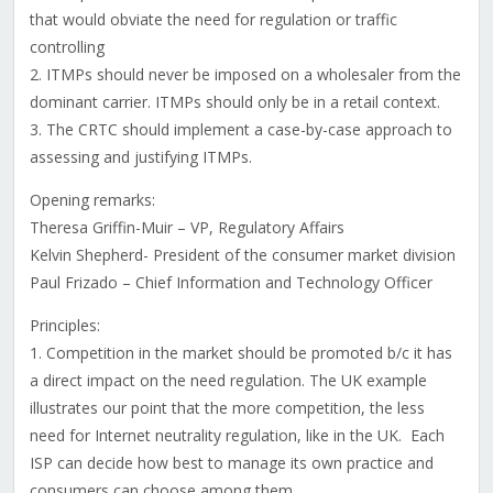
that would obviate the need for regulation or traffic
controlling
2. ITMPs should never be imposed on a wholesaler from the
dominant carrier. ITMPs should only be in a retail context.
3. The CRTC should implement a case-by-case approach to
assessing and justifying ITMPs.
Opening remarks:
Theresa Griffin-Muir – VP, Regulatory Affairs
Kelvin Shepherd- President of the consumer market division
Paul Frizado – Chief Information and Technology Officer
Principles:
1. Competition in the market should be promoted b/c it has
a direct impact on the need regulation. The UK example
illustrates our point that the more competition, the less
need for Internet neutrality regulation, like in the UK. Each
ISP can decide how best to manage its own practice and
consumers can choose among them.