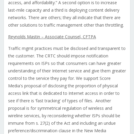
access, and affordability.” A second option is to increase
last-mile capacity and a third is deploying content delivery
networks. There are others; they all indicate that there are
other solutions to traffic management other than throttling.
Reynolds Mastin – Associate Counsel, CFTPA
Traffic mgmt practices must be disclosed and transparent to
the customer. The CRTC should impose notification
requirements on ISPs so that consumers can have greater
understanding of their Internet service and give them greater
control to the service they pay for. We support Score
Media's proposal of disclosing the proportion of physical
access link that is dedicated to Internet access in order to
see if there is ‘fast tracking' of types of files. Another
proposal is for symmetrical regulation of wireless and
wireline services, by reconsidering whether ISPs should be
immune from s. 27(2) of the Act and including an undue
preference/discrimination clause in the New Media