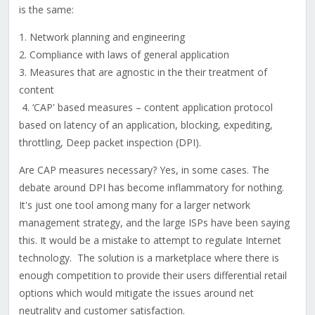
is the same:
1. Network planning and engineering
2. Compliance with laws of general application
3. Measures that are agnostic in the their treatment of
content
4. ‘CAP' based measures – content application protocol
based on latency of an application, blocking, expediting,
throttling, Deep packet inspection (DPI).
Are CAP measures necessary? Yes, in some cases. The
debate around DPI has become inflammatory for nothing.
It's just one tool among many for a larger network
management strategy, and the large ISPs have been saying
this. It would be a mistake to attempt to regulate Internet
technology. The solution is a marketplace where there is
enough competition to provide their users differential retail
options which would mitigate the issues around net
neutrality and customer satisfaction.