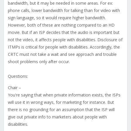
bandwidth, but it may be needed in some areas. For ex:
phone calls, lower bandwidth for talking than for video with
sign language, so it would require higher bandwidth.
However, both of these are nothing compared to an HD
movie. But if an ISP decides that the audio is important but
not the video, it affects people with disabilities. Disclosure of
ITMPs is critical for people with disabilities. Accordingly, the
CRTC must not take a wait and see approach and trouble
shoot problems only after occur.
Questions:
Chair –
You're saying that when private information exists, the ISPs
will use it in wrong ways, for marketing for instance. But
there is no grounding for an assumption that the ISP will
give out private info to marketers about people with
disabilities.