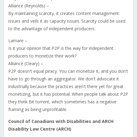
Alliance (Reynolds) –
By maintaining scarcity, it creates content management
issues and veils it as capacity issues. Scarcity could be used
to the advantage of independent producers.
Lamare –
Is it your opinion that P2P is the way for independent
producers to monetize their work?
Alliance (Cleary) –
P2P doesn't equal piracy. You can monetize it, and you don't
have to go through an aggregator. We don't advocate it
industrially because the practices aren't there yet for great
monetizing, but it has potential. When people talk about P2P
they think Bit torrent, which sometimes has a negative
framing as being unprofitable.
Council of Canadians with Disabilities and ARCH
Disability Law Centre (ARCH)