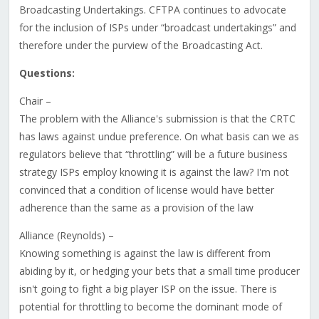
Broadcasting Undertakings. CFTPA continues to advocate
for the inclusion of ISPs under “broadcast undertakings” and
therefore under the purview of the Broadcasting Act.
Questions:
Chair –
The problem with the Alliance's submission is that the CRTC
has laws against undue preference. On what basis can we as
regulators believe that “throttling” will be a future business
strategy ISPs employ knowing it is against the law? I'm not
convinced that a condition of license would have better
adherence than the same as a provision of the law
Alliance (Reynolds) –
Knowing something is against the law is different from
abiding by it, or hedging your bets that a small time producer
isn't going to fight a big player ISP on the issue. There is
potential for throttling to become the dominant mode of