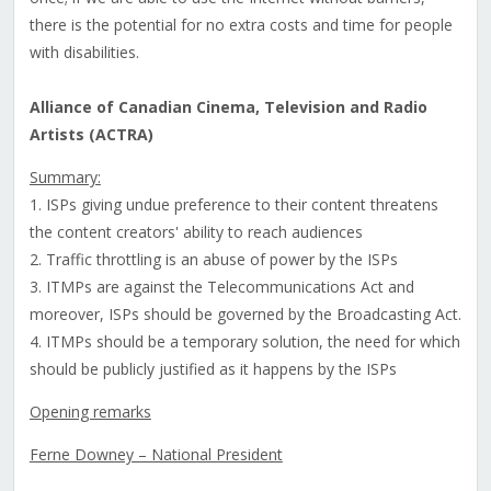
there is the potential for no extra costs and time for people
with disabilities.
Alliance of Canadian Cinema, Television and Radio
Artists (ACTRA)
Summary:
1. ISPs giving undue preference to their content threatens
the content creators' ability to reach audiences
2. Traffic throttling is an abuse of power by the ISPs
3. ITMPs are against the Telecommunications Act and
moreover, ISPs should be governed by the Broadcasting Act.
4. ITMPs should be a temporary solution, the need for which
should be publicly justified as it happens by the ISPs
Opening remarks
Ferne Downey – National President