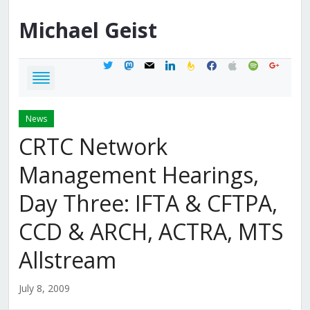
Michael
Geist
twitter
mastodon
mail
linkedin
feedburner
facebook
apple
spotify
google
News
CRTC Network
Management Hearings,
Day Three: IFTA & CFTPA,
CCD & ARCH, ACTRA, MTS
Allstream
July 8, 2009