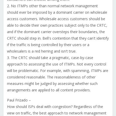
2. No ITMPs other than normal network management
should ever be imposed by a dominant carrier on wholesale
access customers. Wholesale access customers should be
able to decide their own practices subject only to the CRTC,
and if the dominant carrier oversteps their boundaries, the
CRTC should step in. Bell's contention that they can't identify
if the traffic is being controlled by their users or a
wholesalers is a red herring and isn't true.
3. The CRTC should take a pragmatic, case-by-case
approach to assessing the use of ITMPs. Not every control
will be problematic. For example, with spamming, ITMPs are
considered reasonable. The reasonableness of other
measures might be judged by assessing whether such
arrangements are applied to all content providers.
Paul Frizado –
How should ISPs deal with congestion? Regardless of the
view on traffic, the best approach to network management