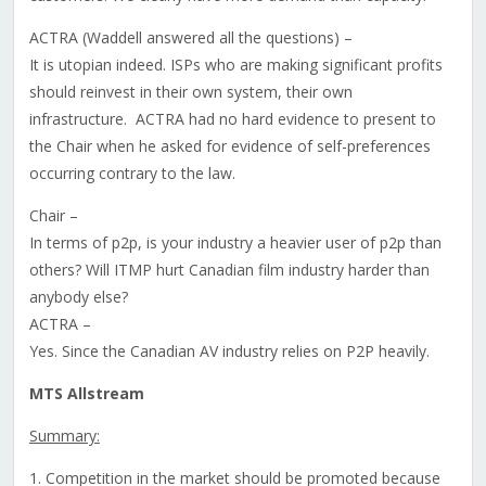
ACTRA (Waddell answered all the questions) –
It is utopian indeed. ISPs who are making significant profits
should reinvest in their own system, their own
infrastructure. ACTRA had no hard evidence to present to
the Chair when he asked for evidence of self-preferences
occurring contrary to the law.
Chair –
In terms of p2p, is your industry a heavier user of p2p than
others? Will ITMP hurt Canadian film industry harder than
anybody else?
ACTRA –
Yes. Since the Canadian AV industry relies on P2P heavily.
MTS Allstream
Summary:
1. Competition in the market should be promoted because