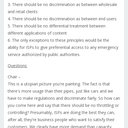
3. There should be no discrimination as between wholesale
and retail clients
4. There should be no discrimination as between end users
5. There should be no differential treatment between
different applications of content
6. The only exceptions to these principles would be the
ability for ISPs to give preferential access to any emergency
service authorized by public authorities.
Questions:
Chair –
This is a utopian picture you're painting. The fact is that
there's more usage than their pipes, just like cars and we
have to make regulations and discriminate fairly. So how can
you come here and say that there should be no throttling or
controlling? Presumably, ISPs are doing the best they can,
after all, they're business people who want to satisfy their
customers. We clearly have more demand than capacity.