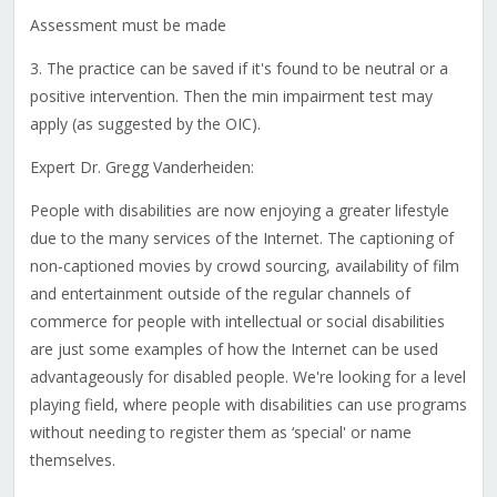
Assessment must be made
3. The practice can be saved if it's found to be neutral or a
positive intervention. Then the min impairment test may
apply (as suggested by the OIC).
Expert Dr. Gregg Vanderheiden:
People with disabilities are now enjoying a greater lifestyle
due to the many services of the Internet. The captioning of
non-captioned movies by crowd sourcing, availability of film
and entertainment outside of the regular channels of
commerce for people with intellectual or social disabilities
are just some examples of how the Internet can be used
advantageously for disabled people. We're looking for a level
playing field, where people with disabilities can use programs
without needing to register them as ‘special' or name
themselves.