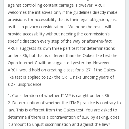
against controlling content carriage. However, ARCH
welcomes the initiatives only if the guidelines directly make
provisions for accessibility that is their legal obligation, just
as it is in privacy considerations. We hope the result will
provide accessibility without needing the commission's
specific direction every step of the way or after-the-fact.
ARCH suggests its own three part test for determinations
under s.36, but that is different than the Oakes-like test the
Open Internet Coalition suggested yesterday. However,
ARCH would hold on creating a test for s. 27. If the Oakes-
like test is applied to.s27 the CRTC risks undoing years of
s.27 jurisprudence.
1. Consideration of whether ITMP is caught under s.36
2. Determination of whether the ITMP practice is contrary to
law. This is different from the Oakes test. You are asked to
determine if there is a contravention of s.36 by asking, does
it amount to unjust discrimination and against the law?