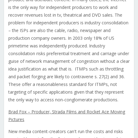
is the only way for independent producers to work and
recover revenues lost in tv, theatrical and DVD sales. The
problem for independent producers is industry consolidation
– the ISPs are also the cable, radio, newspaper and
production company owners. In 2003 only 18% of US
primetime was independently produced. Industry
consolidation risks preferential treatment and carriage under
guise of network management of congestion without a clear
idea justification as what that is. ITMPs such as throttling
and packet forging are likely to contravene s. 27(2) and 36.
These offer a reasonableness standard for ITMPs, not
targeting of specific applications given that they represent
the only way to access non-conglomerate productions.
Brad Fox – Producer, Strada Films and Rocket Ace Moving
Pictures
New media content-creators can't run the costs and risks