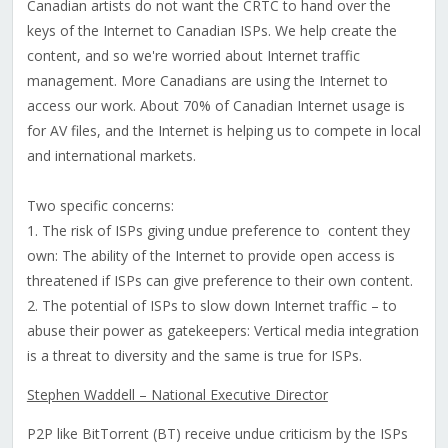
Canadian artists do not want the CRTC to hand over the
keys of the Internet to Canadian ISPs. We help create the
content, and so we're worried about Internet traffic
management. More Canadians are using the Internet to
access our work. About 70% of Canadian Internet usage is
for AV files, and the Internet is helping us to compete in local
and international markets.
Two specific concerns:
1. The risk of ISPs giving undue preference to content they
own: The ability of the Internet to provide open access is
threatened if ISPs can give preference to their own content.
2. The potential of ISPs to slow down Internet traffic – to
abuse their power as gatekeepers: Vertical media integration
is a threat to diversity and the same is true for ISPs.
Stephen Waddell – National Executive Director
P2P like BitTorrent (BT) receive undue criticism by the ISPs