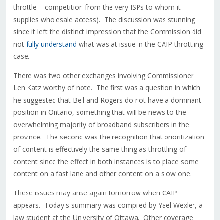
throttle – competition from the very ISPs to whom it
supplies wholesale access). The discussion was stunning
since it left the distinct impression that the Commission did
not
fully understand
what was at issue in the CAIP throttling
case.
There was two other exchanges involving Commissioner
Len Katz worthy of note. The first was a question in which
he suggested that Bell and Rogers do not have a dominant
position in Ontario, something that will be news to the
overwhelming majority of broadband subscribers in the
province. The second was the recognition that prioritization
of content is effectively the same thing as throttling of
content since the effect in both instances is to place some
content on a fast lane and other content on a slow one.
These issues may arise again tomorrow when CAIP
appears. Today's summary was compiled by Yael Wexler, a
law student at the University of Ottawa. Other coverage