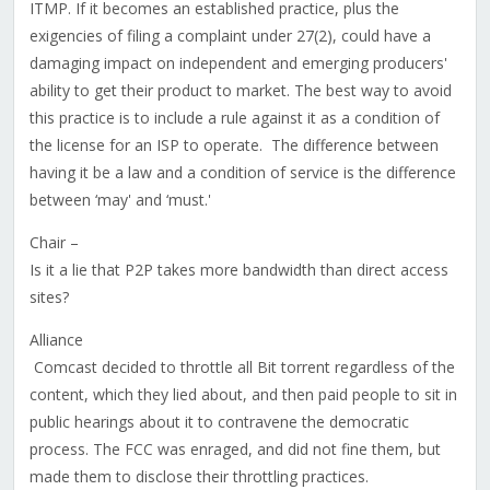
ITMP. If it becomes an established practice, plus the
exigencies of filing a complaint under 27(2), could have a
damaging impact on independent and emerging producers'
ability to get their product to market. The best way to avoid
this practice is to include a rule against it as a condition of
the license for an ISP to operate. The difference between
having it be a law and a condition of service is the difference
between ‘may' and ‘must.'
Chair –
Is it a lie that P2P takes more bandwidth than direct access
sites?
Alliance
Comcast decided to throttle all Bit torrent regardless of the
content, which they lied about, and then paid people to sit in
public hearings about it to contravene the democratic
process. The FCC was enraged, and did not fine them, but
made them to disclose their throttling practices.