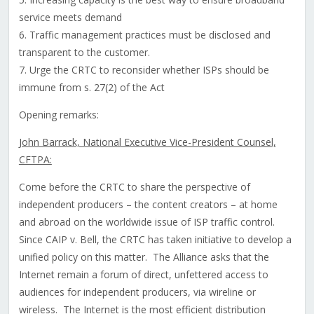
service meets demand
6. Traffic management practices must be disclosed and
transparent to the customer.
7. Urge the CRTC to reconsider whether ISPs should be
immune from s. 27(2) of the Act
Opening remarks:
John Barrack, National Executive Vice-President Counsel,
CFTPA:
Come before the CRTC to share the perspective of
independent producers – the content creators – at home
and abroad on the worldwide issue of ISP traffic control.
Since CAIP v. Bell, the CRTC has taken initiative to develop a
unified policy on this matter. The Alliance asks that the
Internet remain a forum of direct, unfettered access to
audiences for independent producers, via wireline or
wireless. The Internet is the most efficient distribution