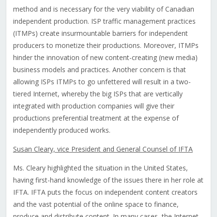
method and is necessary for the very viability of Canadian
independent production. ISP traffic management practices
(ITMPs) create insurmountable barriers for independent
producers to monetize their productions. Moreover, ITMPs
hinder the innovation of new content-creating (new media)
business models and practices. Another concern is that
allowing ISPs ITMPs to go unfettered will result in a two-
tiered Internet, whereby the big ISPs that are vertically
integrated with production companies will give their
productions preferential treatment at the expense of
independently produced works.
Susan Cleary, vice President and General Counsel of IFTA
Ms. Cleary highlighted the situation in the United States,
having first-hand knowledge of the issues there in her role at
IFTA. IFTA puts the focus on independent content creators
and the vast potential of the online space to finance,
produce and distribute content. In many cases, the Internet