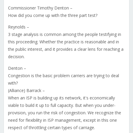
Commissioner Timothy Denton –
How did you come up with the three part test?
Reynolds –
3 stage analysis is common among the people testifying in
this proceeding. Whether the practice is reasonable and in
the public interest, and it provides a clear lens for reaching a
decision.
Denton –
Congestion is the basic problem carriers are trying to deal
with?
(Alliance) Barrack –
When an ISP is building up its network, it's economically
viable to build it up to full capacity. But when you under-
provision, you run the risk of congestion. We recognize the
need for flexibility in ISP management, except in this one
respect of throttling certain types of carriage.