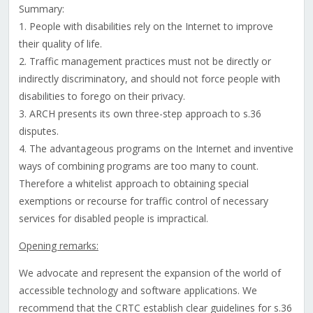
Summary:
1. People with disabilities rely on the Internet to improve
their quality of life.
2. Traffic management practices must not be directly or
indirectly discriminatory, and should not force people with
disabilities to forego on their privacy.
3. ARCH presents its own three-step approach to s.36
disputes.
4. The advantageous programs on the Internet and inventive
ways of combining programs are too many to count.
Therefore a whitelist approach to obtaining special
exemptions or recourse for traffic control of necessary
services for disabled people is impractical.
Opening remarks:
We advocate and represent the expansion of the world of
accessible technology and software applications. We
recommend that the CRTC establish clear guidelines for s.36