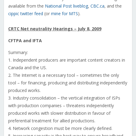
available from the
National Post liveblog
,
CBC.ca
, and the
cippic twitter feed
(or
mine for MTS
).
CRTC Net neutrality Hearings – July 8, 2009
CFTPA and IFTA
Summary:
1. Independent producers are important content creators in
Canada and the US.
2. The Internet is a necessary tool – sometimes the only
tool – for financing, producing and distributing independently
produced works.
3. Industry consolidation – the vertical integration of ISPs
with production companies – threatens independently
produced works with slower distribution in favour of
preferential treatment for allied productions.
4. Network congestion must be more clearly defined.
5. Increasing capacity is the best way to ensure broadband