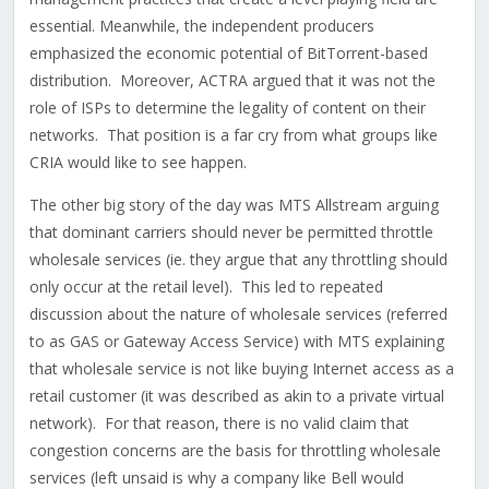
essential. Meanwhile, the independent producers
emphasized the economic potential of BitTorrent-based
distribution. Moreover, ACTRA argued that it was not the
role of ISPs to determine the legality of content on their
networks. That position is a far cry from what groups like
CRIA would like to see happen.
The other big story of the day was MTS Allstream arguing
that dominant carriers should never be permitted throttle
wholesale services (ie. they argue that any throttling should
only occur at the retail level). This led to repeated
discussion about the nature of wholesale services (referred
to as GAS or Gateway Access Service) with MTS explaining
that wholesale service is not like buying Internet access as a
retail customer (it was described as akin to a private virtual
network). For that reason, there is no valid claim that
congestion concerns are the basis for throttling wholesale
services (left unsaid is why a company like Bell would