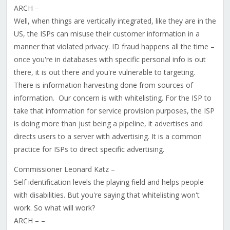
ARCH –
Well, when things are vertically integrated, like they are in the
US, the ISPs can misuse their customer information in a
manner that violated privacy. ID fraud happens all the time –
once you're in databases with specific personal info is out
there, it is out there and you're vulnerable to targeting.
There is information harvesting done from sources of
information. Our concern is with whitelisting. For the ISP to
take that information for service provision purposes, the ISP
is doing more than just being a pipeline, it advertises and
directs users to a server with advertising. It is a common
practice for ISPs to direct specific advertising.
Commissioner Leonard Katz –
Self identification levels the playing field and helps people
with disabilities. But you're saying that whitelisting won't
work. So what will work?
ARCH – –