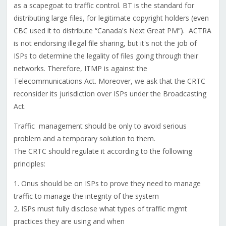
as a scapegoat to traffic control. BT is the standard for
distributing large files, for legitimate copyright holders (even
CBC used it to distribute “Canada's Next Great PM”). ACTRA
is not endorsing illegal file sharing, but it's not the job of
ISPs to determine the legality of files going through their
networks. Therefore, ITMP is against the
Telecommunications Act. Moreover, we ask that the CRTC
reconsider its jurisdiction over ISPs under the Broadcasting
Act.
Traffic management should be only to avoid serious
problem and a temporary solution to them.
The CRTC should regulate it according to the following
principles:
1. Onus should be on ISPs to prove they need to manage
traffic to manage the integrity of the system
2. ISPs must fully disclose what types of traffic mgmt
practices they are using and when