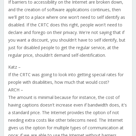
If barriers to accessibility on the Internet are broken down,
and the creation of software applications continues, then
we'll get to a place where one won't need to self identify as
disabled. If the CRTC does this right, people won't need to
declare and forego on their privacy. We're not saying that if
you want a discount, you shouldn't have to self identify, but
just for disabled people to get the regular service, at the
regular price, shouldn't demand self-identification.
Katz –
If the CRTC was going to look into getting special rates for
people with disabilities, how much that would cost?
ARCH –
The amount is minimal because for instance, the cost of
having captions doesn't increase even if bandwidth does, it's
a standard price. The Internet provides the option of not
needing extra costs like other telecoms need. The Internet
gives us the option for multiple types of communication at
once; if we are able to use the Internet without barriers,