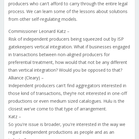
producers who can't afford to carry through the entire legal
process. We can learn some of the lessons about solutions
from other self-regulating models.
Commissioner Leonard Katz –
Risk of independent producers being squeezed out by ISP
gatekeepers vertical integration. What if businesses engaged
in transactions between non-aligned producers for
preferential treatment, how would that not be any different
than vertical integration? Would you be opposed to that?
Alliance (Cleary) –
Independent producers can't find aggregators interested in
those kind of transactions, they‘re not interested in one-off
productions or even medium sized catalogues. Hulu is the
closest we've come to that type of arrangement.
Katz –
So you're issue is broader, you're interested in the way we
regard independent productions as people and as an