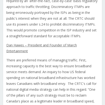
required by an 'after-the-fact, case-by-case' basis regulatory
approach to traffic throttling. Discriminatory ITMPs are
being erroneously portrayed by the ISPs as being in the
public's interest when they are not at all. The CRTC should
use its powers under s.24 to prohibit discriminatory ITMPs.
This would promote competition in the ISP industry and set
a straightforward standard for acceptable ITMPs.
Dan Hawes – President and Founder of March
Entertainment
There are preferred means of managing traffic. First,
increasing capacity is the best way to ensure broadband
service meets demand. An inquiry to how US federal
spending on national broadband infrastructure has worked
leaves Canadians with broadband envy. The CRTC's call for
national digital media strategy can help in this regard. “One
of the pillars of any such strategy must be to reclaim
Canada's place as a legitimate leader in broadband speed,