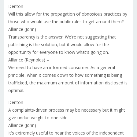
Denton –
Will this allow for the propagation of obnoxious practices by
those who would use the public rules to get around them?
Alliance (John) –
Transparency is the answer. We're not suggesting that
publishing is the solution, but it would allow for the
opportunity for everyone to know what's going on.
Alliance (Reynolds) –
We need to have an informed consumer. As a general
principle, when it comes down to how something is being
trafficked, the maximum amount of information disclosed is
optimal.
Denton –
A complaints-driven process may be necessary but it might
give undue weight to one side.
Alliance (John) –
It's extremely useful to hear the voices of the independent