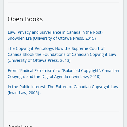
Open Books
Law, Privacy and Surveillance in Canada in the Post-
Snowden Era (University of Ottawa Press, 2015)
The Copyright Pentalogy: How the Supreme Court of
Canada Shook the Foundations of Canadian Copyright Law
(University of Ottawa Press, 2013)
From “Radical Extremism” to “Balanced Copyright”: Canadian
Copyright and the Digital Agenda (Irwin Law, 2010)
In the Public Interest: The Future of Canadian Copyright Law
(Irwin Law, 2005)
.