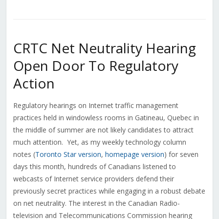
CRTC Net Neutrality Hearing
Open Door To Regulatory
Action
Regulatory hearings on Internet traffic management
practices held in windowless rooms in Gatineau, Quebec in
the middle of summer are not likely candidates to attract
much attention. Yet, as my weekly technology column
notes (
Toronto Star version
,
homepage version
) for seven
days this month, hundreds of Canadians listened to
webcasts of Internet service providers defend their
previously secret practices while engaging in a robust debate
on net neutrality. The interest in the Canadian Radio-
television and Telecommunications Commission hearing