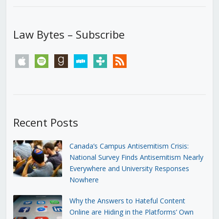
Law Bytes – Subscribe
apple
spotify
goodreads
stitcher
tunein
rss
Recent Posts
Canada’s Campus Antisemitism Crisis:
National Survey Finds Antisemitism Nearly
Everywhere and University Responses
Nowhere
Why the Answers to Hateful Content
Online are Hiding in the Platforms’ Own