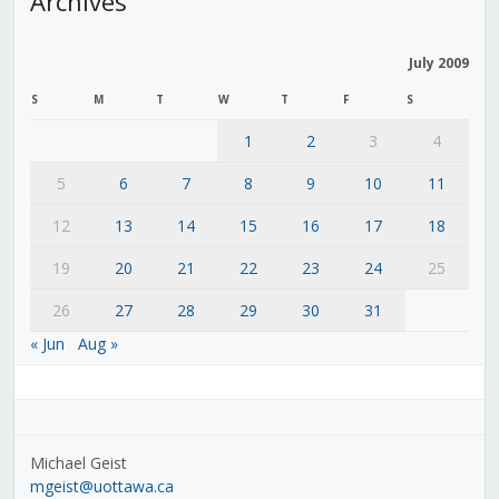
Archives
July 2009
S
M
T
W
T
F
S
1
2
3
4
5
6
7
8
9
10
11
12
13
14
15
16
17
18
19
20
21
22
23
24
25
26
27
28
29
30
31
« Jun
Aug »
Michael Geist
mgeist@uottawa.ca