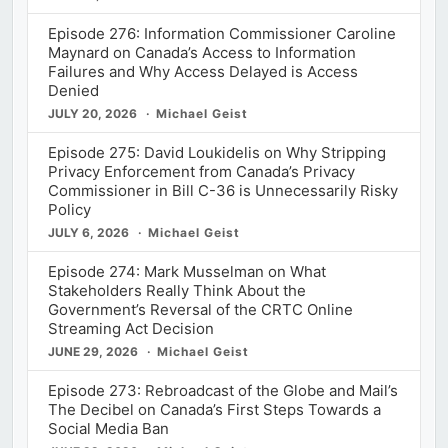
Episode 276: Information Commissioner Caroline
Maynard on Canada’s Access to Information
Failures and Why Access Delayed is Access
Denied
JULY 20, 2026
Michael Geist
Episode 275: David Loukidelis on Why Stripping
Privacy Enforcement from Canada’s Privacy
Commissioner in Bill C-36 is Unnecessarily Risky
Policy
JULY 6, 2026
Michael Geist
Episode 274: Mark Musselman on What
Stakeholders Really Think About the
Government’s Reversal of the CRTC Online
Streaming Act Decision
JUNE 29, 2026
Michael Geist
Episode 273: Rebroadcast of the Globe and Mail’s
The Decibel on Canada’s First Steps Towards a
Social Media Ban