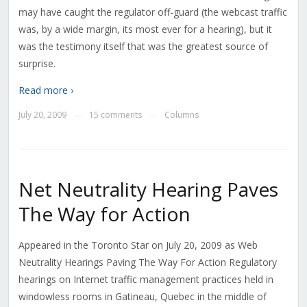
may have caught the regulator off-guard (the webcast traffic
was, by a wide margin, its most ever for a hearing), but it
was the testimony itself that was the greatest source of
surprise.
Read more ›
July 20, 2009
15 comments
Columns
—
—
Net Neutrality Hearing Paves
The Way for Action
Appeared in the Toronto Star on July 20, 2009 as Web
Neutrality Hearings Paving The Way For Action Regulatory
hearings on Internet traffic management practices held in
windowless rooms in Gatineau, Quebec in the middle of