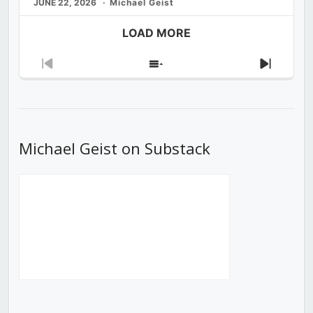
JUNE 22, 2026
Michael Geist
LOAD MORE
Previous
Show
Next
Episode
Episodes
Episod
List
Michael Geist on Substack