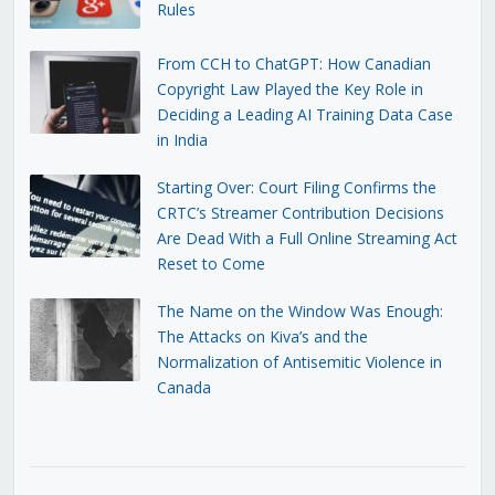
Rules
From CCH to ChatGPT: How Canadian
Copyright Law Played the Key Role in
Deciding a Leading AI Training Data Case
in India
Starting Over: Court Filing Confirms the
CRTC’s Streamer Contribution Decisions
Are Dead With a Full Online Streaming Act
Reset to Come
The Name on the Window Was Enough:
The Attacks on Kiva’s and the
Normalization of Antisemitic Violence in
Canada