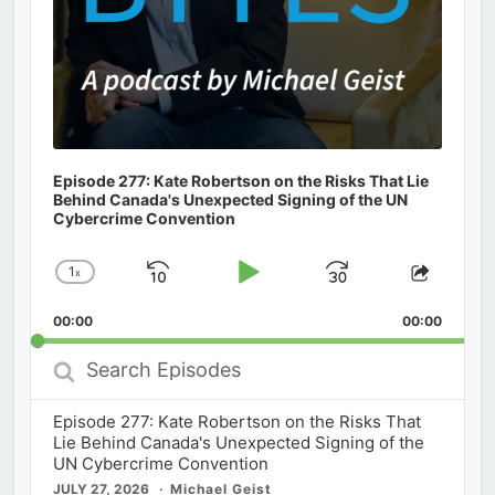
Episode 277: Kate Robertson on the Risks That Lie
Behind Canada's Unexpected Signing of the UN
Cybercrime Convention
1
x
Skip
Play
Jump
Change
Share
Playback
This
Backward
Pause
Forward
00:00
Rate
00:00
Episod
Search
Episodes
Episode 277: Kate Robertson on the Risks That
Lie Behind Canada's Unexpected Signing of the
UN Cybercrime Convention
JULY 27, 2026
Michael Geist