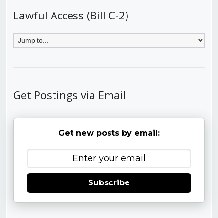
Lawful Access (Bill C-2)
Get Postings via Email
Get new posts by email:
Subscribe