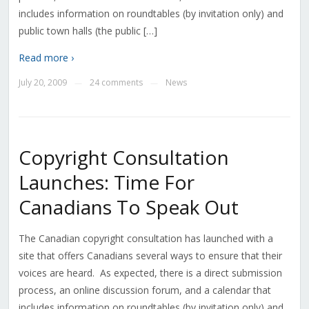
includes information on roundtables (by invitation only) and
public town halls (the public […]
Read more ›
July 20, 2009
24 comments
News
—
—
Copyright Consultation
Launches: Time For
Canadians To Speak Out
The Canadian copyright consultation has launched with a
site that offers Canadians several ways to ensure that their
voices are heard. As expected, there is a direct submission
process, an online discussion forum, and a calendar that
includes information on roundtables (by invitation only) and