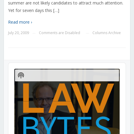
summer are not likely candidates to attract much attention.
Yet for seven days this […]
Read more ›
July 20, 2009
Comments are Disabled
Columns Archive
—
—
Audio
Player
Show
Podcast
Information