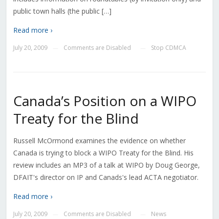
public town halls (the public […]
Read more ›
July 20, 2009
Comments are Disabled
Stop CDMCA
—
—
Canada’s Position on a WIPO
Treaty for the Blind
Russell McOrmond examines the evidence on whether
Canada is trying to block a WIPO Treaty for the Blind. His
review includes an MP3 of a talk at WIPO by Doug George,
DFAIT's director on IP and Canads's lead ACTA negotiator.
Read more ›
July 20, 2009
Comments are Disabled
News
—
—