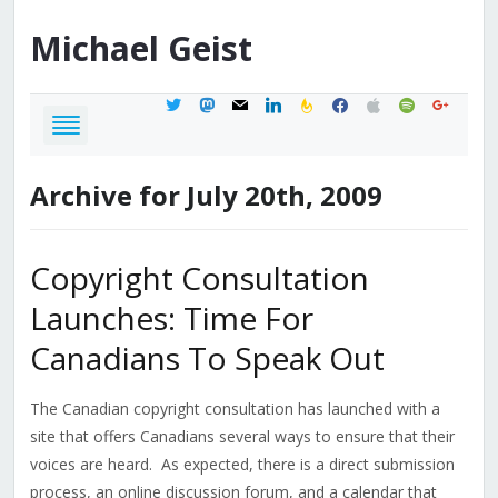
Michael
Geist
twitter
mastodon
mail
linkedin
feedburner
facebook
apple
spotify
google
Archive for July 20th, 2009
Copyright Consultation
Launches: Time For
Canadians To Speak Out
The Canadian copyright consultation has launched with a
site that offers Canadians several ways to ensure that their
voices are heard. As expected, there is a direct submission
process, an online discussion forum, and a calendar that