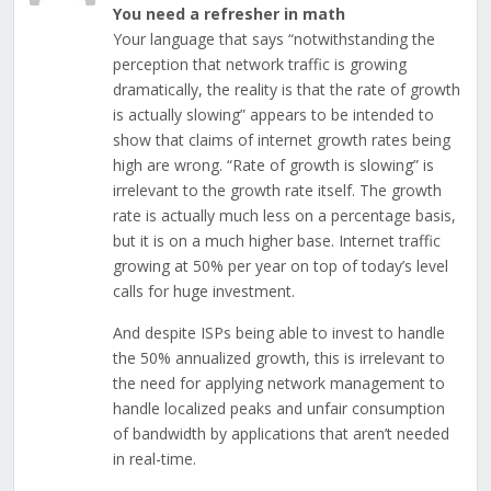
You need a refresher in math
Your language that says “notwithstanding the
perception that network traffic is growing
dramatically, the reality is that the rate of growth
is actually slowing” appears to be intended to
show that claims of internet growth rates being
high are wrong. “Rate of growth is slowing” is
irrelevant to the growth rate itself. The growth
rate is actually much less on a percentage basis,
but it is on a much higher base. Internet traffic
growing at 50% per year on top of today’s level
calls for huge investment.
And despite ISPs being able to invest to handle
the 50% annualized growth, this is irrelevant to
the need for applying network management to
handle localized peaks and unfair consumption
of bandwidth by applications that aren’t needed
in real-time.