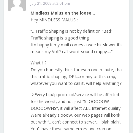
July 21, 2009 at 2:01 pm
Mindless Malus on the loose…
Hey MINDLESS MALUS :
“…Traffic Shaping is not by definition “Bad”
Traffic shaping is a good thing.
I’m happy if my mail comes a wee bit slower if it
means my VoIP call won’t sound crappy….”
What !!!?
Do you honestly think for even one minute, that
this traffic-shaping, DPI,…or any of this crap,
whatever you want to call it, will help anything.?
->Every tcp/ip protocol/service will be affected
for the worst, and not just “SLOOOOOW-
DOOOOWNS”, it will affect ALL Internet quality.
We’re already slooow, our web pages will konk
out with “…can’t connect to server…. blah blah”.
You’ll have these same errors and crap on