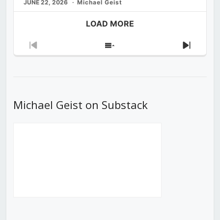
JUNE 22, 2026
Michael Geist
LOAD MORE
Previous
Show
Next
Episode
Episodes
Episod
List
Michael Geist on Substack