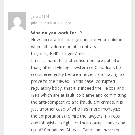
JasonN
July 20, 2009 at 2:20 pm
Who do you work for . ?
How about a little background for your opinions
when all evidence points contrary
to yours, Bell’s, Rogers’, etc.
I find it shameful that consumers are put into
that gutter-style legal system of Canadians be
considered guilty before innocent and having to
prove to the flawed, in this case, corrupted
regulatory body, that it is indeed the Telcos and
ISPs which are at fault, to blame and committing
the anti-competitive and fraudulent crimes. It is
just another case of who has more money(i.e.
the corporations) to hire the lawyers, PR reps
and lobbyists to fight for their corrupt cause and
rip-off Canadians. At least Canadians have the