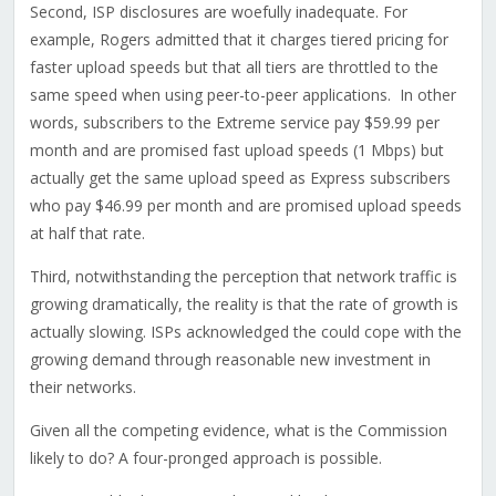
Second, ISP disclosures are woefully inadequate. For
example, Rogers admitted that it charges tiered pricing for
faster upload speeds but that all tiers are throttled to the
same speed when using peer-to-peer applications. In other
words, subscribers to the Extreme service pay $59.99 per
month and are promised fast upload speeds (1 Mbps) but
actually get the same upload speed as Express subscribers
who pay $46.99 per month and are promised upload speeds
at half that rate.
Third, notwithstanding the perception that network traffic is
growing dramatically, the reality is that the rate of growth is
actually slowing. ISPs acknowledged the could cope with the
growing demand through reasonable new investment in
their networks.
Given all the competing evidence, what is the Commission
likely to do? A four-pronged approach is possible.