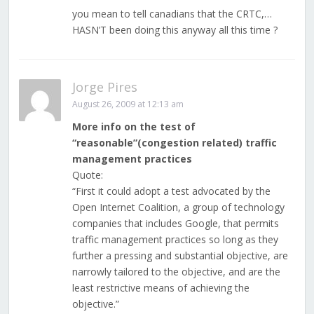
you mean to tell canadians that the CRTC,…
HASN’T been doing this anyway all this time ?
Jorge Pires
August 26, 2009 at 12:13 am
More info on the test of
“reasonable”(congestion related) traffic
management practices
Quote:
“First it could adopt a test advocated by the
Open Internet Coalition, a group of technology
companies that includes Google, that permits
traffic management practices so long as they
further a pressing and substantial objective, are
narrowly tailored to the objective, and are the
least restrictive means of achieving the
objective.”