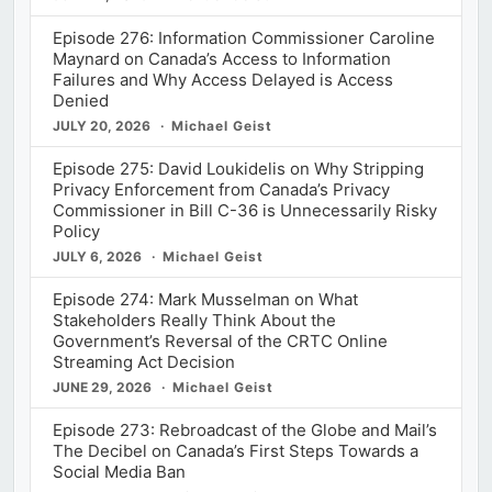
Episode 276: Information Commissioner Caroline
Maynard on Canada’s Access to Information
Failures and Why Access Delayed is Access
Denied
JULY 20, 2026
Michael Geist
Episode 275: David Loukidelis on Why Stripping
Privacy Enforcement from Canada’s Privacy
Commissioner in Bill C-36 is Unnecessarily Risky
Policy
JULY 6, 2026
Michael Geist
Episode 274: Mark Musselman on What
Stakeholders Really Think About the
Government’s Reversal of the CRTC Online
Streaming Act Decision
JUNE 29, 2026
Michael Geist
Episode 273: Rebroadcast of the Globe and Mail’s
The Decibel on Canada’s First Steps Towards a
Social Media Ban