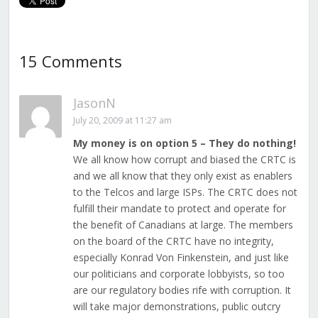
15 Comments
JasonN
July 20, 2009 at 11:27 am
My money is on option 5 – They do nothing!
We all know how corrupt and biased the CRTC is
and we all know that they only exist as enablers
to the Telcos and large ISPs. The CRTC does not
fulfill their mandate to protect and operate for
the benefit of Canadians at large. The members
on the board of the CRTC have no integrity,
especially Konrad Von Finkenstein, and just like
our politicians and corporate lobbyists, so too
are our regulatory bodies rife with corruption. It
will take major demonstrations, public outcry