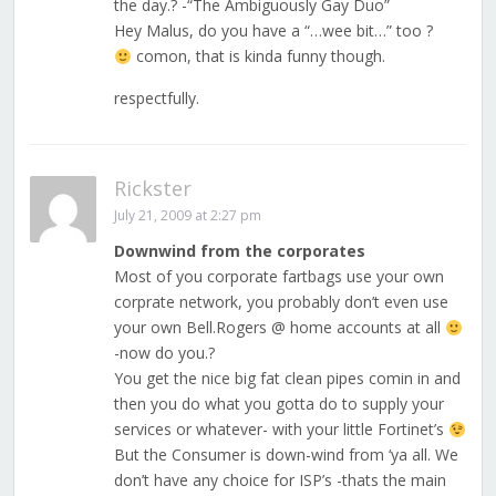
the day.? -“The Ambiguously Gay Duo”
Hey Malus, do you have a “…wee bit…” too ?
comon, that is kinda funny though.
respectfully.
Rickster
July 21, 2009 at 2:27 pm
Downwind from the corporates
Most of you corporate fartbags use your own
corprate network, you probably don’t even use
your own Bell.Rogers @ home accounts at all
-now do you.?
You get the nice big fat clean pipes comin in and
then you do what you gotta do to supply your
services or whatever- with your little Fortinet’s
But the Consumer is down-wind from ‘ya all. We
don’t have any choice for ISP’s -thats the main