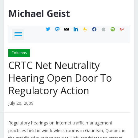
Michael
Geist
twitter
mastodon
mail
linkedin
feedburner
facebook
apple
spotify
google
Columns
CRTC Net Neutrality
Hearing Open Door To
Regulatory Action
July 20, 2009
Regulatory hearings on Internet traffic management
practices held in windowless rooms in Gatineau, Quebec in