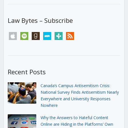
Law Bytes – Subscribe
apple
spotify
goodreads
stitcher
tunein
rss
Recent Posts
Canada’s Campus Antisemitism Crisis:
National Survey Finds Antisemitism Nearly
Everywhere and University Responses
Nowhere
Why the Answers to Hateful Content
Online are Hiding in the Platforms’ Own