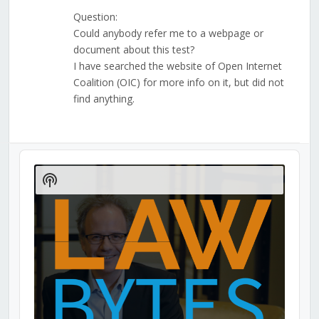
Question:
Could anybody refer me to a webpage or
document about this test?
I have searched the website of Open Internet
Coalition (OIC) for more info on it, but did not
find anything.
Audio
Player
Show
Podcast
Information