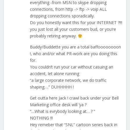
everything -from MSN to skype dropping
connections, from http -> ftp -> voip ALL
dropping connections sporadically.
Do you honestly want this for your INTERNET ?!!!
you just lost all your customers bud, or you’re
probably retiring anyway.
Buddy/Buddette you are a total baffoooooooon
!, who and/or what PR-work are you doing this
for.
You couldn’t run your car without casuing an
accident, let alone running
“a large corporate network, we do traffic
shaping….” DUHHHHH !
Get outta here Jack ! crawl back under your Bell
Marketing office desk will ‘ya ?
“…What is evrybody looking at… ? ”
NOTHING !!!
Hey remeber that “SNL” cartoon series back in