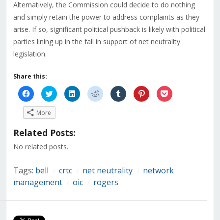
Alternatively, the Commission could decide to do nothing
and simply retain the power to address complaints as they
arise. If so, significant political pushback is likely with political
parties lining up in the fall in support of net neutrality
legislation.
Share this:
Click
Click
Click
Click
Click
Click
Click
to
to
to
to
to
to
to
share
share
share
share
share
share
share
on
on
on
on
on
on
on
More
Facebook
Twitter
LinkedIn
Reddit
Tumblr
Pinterest
Pocket
(Opens
(Opens
(Opens
(Opens
(Opens
(Opens
(Opens
in
in
in
in
in
in
in
Related Posts:
new
new
new
new
new
new
new
window)
window)
window)
window)
window)
window)
window)
No related posts.
Tags:
bell
crtc
net neutrality
network
/
/
/
management
oic
rogers
/
/