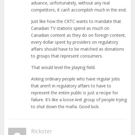
advance, unfortunately, without any real
competitors, it can’t accomplish much in the end.
Just like how the CRTC wants to mandate that
Canadian TV stations spend as much on
Canadian content as they do on foreign content,
every dollar spent by providers on regulatory
affairs should have to be matched as donations
to groups that represent consumers.
That would level the playing field.
Asking ordinary people who have regular jobs
that aren’t in regulatory affairs to have to
represent the entire public is just a recipe for
failure. It’s like a loose-knit group of people trying
to shut down the mafia. Good luck.
Rickster