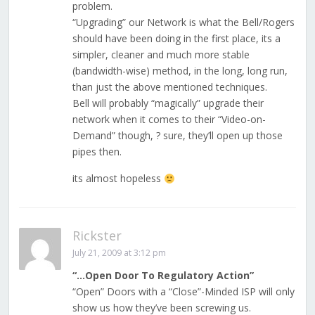
problem.
“Upgrading” our Network is what the Bell/Rogers
should have been doing in the first place, its a
simpler, cleaner and much more stable
(bandwidth-wise) method, in the long, long run,
than just the above mentioned techniques.
Bell will probably “magically” upgrade their
network when it comes to their “Video-on-
Demand” though, ? sure, they’ll open up those
pipes then.
its almost hopeless
Rickster
July 21, 2009 at 3:12 pm
“…Open Door To Regulatory Action”
“Open” Doors with a “Close”-Minded ISP will only
show us how they’ve been screwing us.