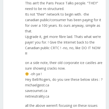
This ain’t the Paris Peace Talks people. “THEY”
need to be re-structured.
Its not “their” network to begin with. -the
canadian public/consumer has been paying for it
for over a 100 years. Its ours anyway, simple as
that.
Upgrade it, get more fibre laid. Thats what we’re
payin’ you for. ! Give the Internet back to the
Canadian public CRTC ! -no, no, like DO IT NOW
!!!
on a side note, their old corporate ice castles are
sure showing cracks now.
-oh ya !
Hey Bell/Rogers, do you see these below sites : ?
michaelgeist.ca
saveournet.ca
netneutrality.ca
all the above weren’t focusing on these issues