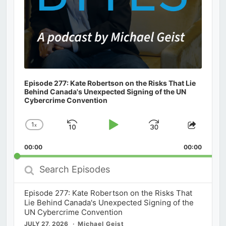
Episode 277: Kate Robertson on the Risks That Lie
Behind Canada's Unexpected Signing of the UN
Cybercrime Convention
1
x
Skip
Play
Jump
Change
Share
Playback
This
Backward
Pause
Forward
00:00
Rate
00:00
Episod
Search
Episodes
Episode 277: Kate Robertson on the Risks That
Lie Behind Canada's Unexpected Signing of the
UN Cybercrime Convention
JULY 27, 2026
Michael Geist