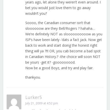
years ago, let alone they weren’t even around. I
bet you would just love them to go away
wouldn’t you?
Soooo, the Canadian consumer isn’t that
sloooooow are they Bell/Rogers ? hahaha…
We’re definitely NOT as sloooooooooow as you
ISP’s have been lately -‘dats a fact jack. Now get
back to work and start doing the honest right
thing will ya ?!!! OR, you cab become a bad spot
in Canadian History.? -the choice will soon NOT
be yours -get it? -gooooooood.
Now be a good Boyz, and try and play fair.
thankyou.
Lurker5
July 21, 2009 at 4:52 pm