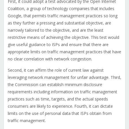
First, it could adopt a test advocated by the Open Internet
Coalition, a group of technology companies that includes
Google, that permits traffic management practices so long
as they further a pressing and substantial objective, are
narrowly tailored to the objective, and are the least
restrictive means of achieving the objective. This test would
give useful guidance to ISPs and ensure that there are
appropriate limits on traffic management practices that have
no clear correlation with network congestion.
Second, it can affirm the role of current law against
leveraging network management for unfair advantage. Third,
the Commission can establish minimum disclosure
requirements including information on traffic management
practices such as time, targets, and the actual speeds
consumers are likely to experience. Fourth, it can dictate
limits on the use of personal data that ISPs obtain from
traffic management.