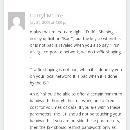
Darryl Moore
July 20, 2009 at 4:09 pm
malus malum, You are right. “Traffic Shaping is
not by definition “Bad””, but the key to when it is
or is not bad is reveled when you also say “I run
a large corporate network, we do traffic shaping.
”
Traffic shaping is not bad, when it is done by you
on your local network. It is bad when it is done
by the ISP.
An ISP should be able to offer a certain minimum
bandwidth through their network, and a fixed
cost for volumes of data. If you are within these
parameters, the ISP should not be touching your
bandwidth. If you are outside these parameters,
then the ISP should restrict bandwidth only as