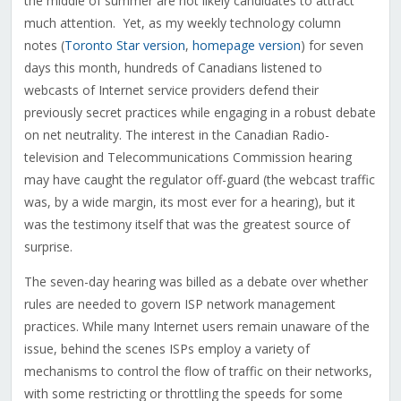
the middle of summer are not likely candidates to attract
much attention. Yet, as my weekly technology column
notes (
Toronto Star version
,
homepage version
) for seven
days this month, hundreds of Canadians listened to
webcasts of Internet service providers defend their
previously secret practices while engaging in a robust debate
on net neutrality. The interest in the Canadian Radio-
television and Telecommunications Commission hearing
may have caught the regulator off-guard (the webcast traffic
was, by a wide margin, its most ever for a hearing), but it
was the testimony itself that was the greatest source of
surprise.
The seven-day hearing was billed as a debate over whether
rules are needed to govern ISP network management
practices. While many Internet users remain unaware of the
issue, behind the scenes ISPs employ a variety of
mechanisms to control the flow of traffic on their networks,
with some restricting or throttling the speeds for some