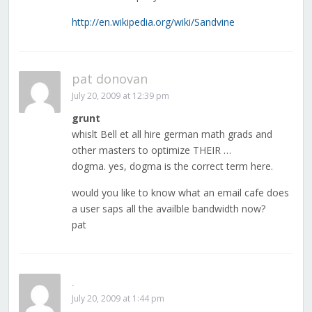
http://en.wikipedia.org/wiki/Sandvine
pat donovan
July 20, 2009 at 12:39 pm
grunt
whislt Bell et all hire german math grads and
other masters to optimize THEIR …
dogma. yes, dogma is the correct term here.
would you like to know what an email cafe does
a user saps all the availble bandwidth now?
pat
.
July 20, 2009 at 1:44 pm