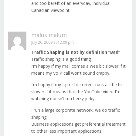
and too bereft of an everyday, individual
Canadian viewpoint.
malus malum
July 20, 2009 at 12:09 pm
Traffic Shaping is not by definition “Bad”
Traffic shaping is a good thing.
I’m happy if my mail comes a wee bit slower if it
means my VoIP call won’t sound crappy.
I’m happy if my ftp or bit torrent runs a little bit
slower if it means that the YouTube video I’m
watching doesn’t run herky jerky.
I run a large corporate network, we do traffic
shaping.
Business applications get preferential treatment
to other less important applications.