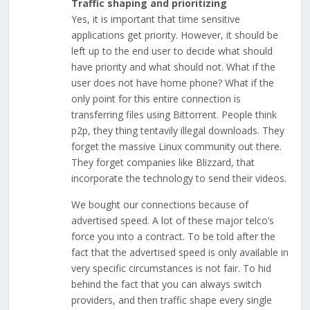
Traffic shaping and prioritizing
Yes, it is important that time sensitive
applications get priority. However, it should be
left up to the end user to decide what should
have priority and what should not. What if the
user does not have home phone? What if the
only point for this entire connection is
transferring files using Bittorrent. People think
p2p, they thing tentavily illegal downloads. They
forget the massive Linux community out there.
They forget companies like Blizzard, that
incorporate the technology to send their videos.
We bought our connections because of
advertised speed. A lot of these major telco’s
force you into a contract. To be told after the
fact that the advertised speed is only available in
very specific circumstances is not fair. To hid
behind the fact that you can always switch
providers, and then traffic shape every single