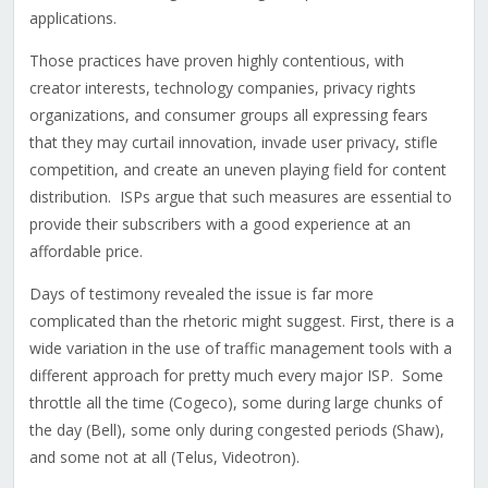
applications.
Those practices have proven highly contentious, with
creator interests, technology companies, privacy rights
organizations, and consumer groups all expressing fears
that they may curtail innovation, invade user privacy, stifle
competition, and create an uneven playing field for content
distribution. ISPs argue that such measures are essential to
provide their subscribers with a good experience at an
affordable price.
Days of testimony revealed the issue is far more
complicated than the rhetoric might suggest. First, there is a
wide variation in the use of traffic management tools with a
different approach for pretty much every major ISP. Some
throttle all the time (Cogeco), some during large chunks of
the day (Bell), some only during congested periods (Shaw),
and some not at all (Telus, Videotron).