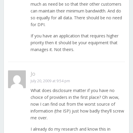
much as need be so that their other customers
can maintain their minimum bandwidth. And do
so equally for all data. There should be no need
for DPI.
If you have an application that requires higher
priority then it should be your equipment that
manages it. Not theirs.
Jo
July 20, 2009 at 9:54 pm
What does disclosure matter if you have no
choice of providers in the first place? Oh wow,
now I can find out from the worst source of
information (the ISP) just how badly they’ll screw
me over.
I already do my research and know this in