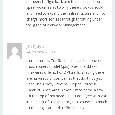
numbers to fight back and that in itself should
speak volumes as to why these crooks should
and need to expand their infrastructure and not
charge more for less through throttling under
the guise of Network Management!
JackJack
July 20, 2009 at 3:33 pm
malus malum: Traffic shaping can be done on
most routers model (qos), even the dd-wrt
firmwares offer it. For DPI traffic shaping there
are hundreds of companies that do it not just
Sandvine. Cisco, Procera, Juniper, Force10,
Camient, Allot, Arris, Arbor just to name a few
off the top of my head… But I do agree with you
its the lack of transparency that causes so much
of the anger around traffic shaping.