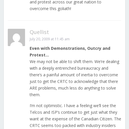
and protest across our great nation to
overcome this goliath!
Quellist
July 20, 2009 at 11:45 am
Even with Demonstrations, Outcry and
Protest…
We may not be able to shift them. We’re dealing
with a deeply entrenched bureaucracy and
there’s a painful amount of inertia to overcome
just to get the CRTC to acknowledge that there
ARE problems, much less do anything to solve
them.
I’m not optimistic. I have a feeling we’ll see the
Telcos and ISP’s continue to get just what they
want at the expense of the Canadian Citizen. The
CRTC seems too packed with industry insiders