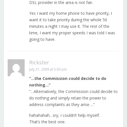
DSL provider in the area is not fair.
Yes I want my home phone to have priority, I
want it to take priority during the whole 50
minutes a night I may use it. The rest of the
time, I want my proper speeds I was told I was
going to have.
Rickster
July 21, 2009 at 5:03 pm
“…the Commission could decide to do
nothing…”
“…Alternatively, the Commission could decide to
do nothing and simply retain the power to
address complaints as they arise….”
hahahahah…sry, I couldn’t help myself.
That’s the best one.