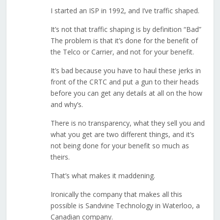
I started an ISP in 1992, and I’ve traffic shaped.
It’s not that traffic shaping is by definition “Bad”
The problem is that it’s done for the benefit of
the Telco or Carrier, and not for your benefit.
It’s bad because you have to haul these jerks in
front of the CRTC and put a gun to their heads
before you can get any details at all on the how
and why’s.
There is no transparency, what they sell you and
what you get are two different things, and it’s
not being done for your benefit so much as
theirs.
That’s what makes it maddening.
Ironically the company that makes all this
possible is Sandvine Technology in Waterloo, a
Canadian company.