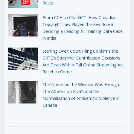
Rules
From CCH to ChatGPT: How Canadian
Copyright Law Played the Key Role in
Deciding a Leading AI Training Data Case
in India
Starting Over: Court Filing Confirms the
CRTC’s Streamer Contribution Decisions
Are Dead With a Full Online Streaming Act
Reset to Come
The Name on the Window Was Enough:
The Attacks on Kiva’s and the
Normalization of Antisemitic Violence in
Canada