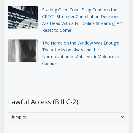
Starting Over: Court Filing Confirms the
CRTC’s Streamer Contribution Decisions
Are Dead With a Full Online Streaming Act
Reset to Come
The Name on the Window Was Enough:
The Attacks on Kiva’s and the
Normalization of Antisemitic Violence in
Canada
Lawful Access (Bill C-2)