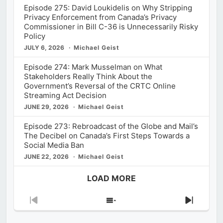
Episode 275: David Loukidelis on Why Stripping
Privacy Enforcement from Canada’s Privacy
Commissioner in Bill C-36 is Unnecessarily Risky
Policy
JULY 6, 2026
Michael Geist
Episode 274: Mark Musselman on What
Stakeholders Really Think About the
Government’s Reversal of the CRTC Online
Streaming Act Decision
JUNE 29, 2026
Michael Geist
Episode 273: Rebroadcast of the Globe and Mail’s
The Decibel on Canada’s First Steps Towards a
Social Media Ban
JUNE 22, 2026
Michael Geist
LOAD MORE
Previous
Show
Next
Episode
Episodes
Episod