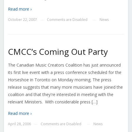
Read more ›
October 22, 2007
Comments are Disabled
News
—
—
CMCC’s Coming Out Party
The Canadian Music Creators Coalition has just announced
its first live event with a press conference scheduled for the
Horseshoe in Toronto on Monday morning. The press
release suggests that many more musicians have joined the
coalition and that they're interested in meeting with the
relevant Ministers. With considerable press […]
Read more ›
April 28, 2006
Comments are Disabled
News
—
—