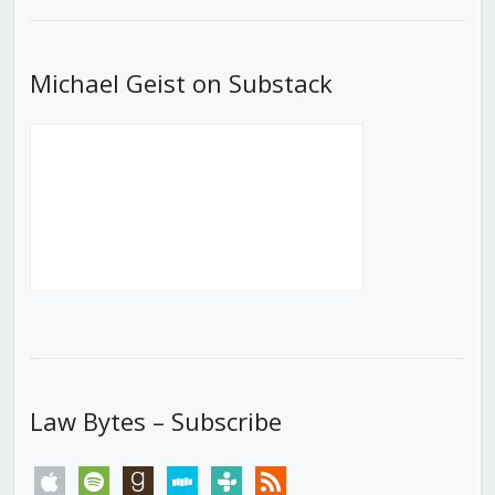
List
Michael Geist on Substack
Law Bytes – Subscribe
apple
spotify
goodreads
stitcher
tunein
rss