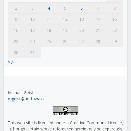
2
3
4
5
6
7
8
9
10
11
12
13
14
15
16
17
18
19
20
21
22
23
24
25
26
27
28
29
30
31
« Jul
Michael Geist
mgeist@uottawa.ca
This web site is licensed under a Creative Commons License,
although certain works referenced herein may be separately