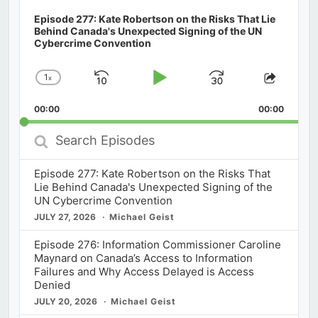
Episode 277: Kate Robertson on the Risks That Lie
Behind Canada's Unexpected Signing of the UN
Cybercrime Convention
1
x
Skip
Play
Jump
Change
Share
Playback
This
Backward
Pause
Forward
00:00
Rate
00:00
Episod
Search
Episodes
Episode 277: Kate Robertson on the Risks That
Lie Behind Canada's Unexpected Signing of the
UN Cybercrime Convention
JULY 27, 2026
Michael Geist
Episode 276: Information Commissioner Caroline
Maynard on Canada’s Access to Information
Failures and Why Access Delayed is Access
Denied
JULY 20, 2026
Michael Geist