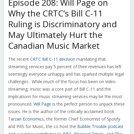
Episode 208: Will Page on
Why the CRTC’s Bill C-11
Ruling is Discriminatory and
May Ultimately Hurt the
Canadian Music Market
The recent
CRTC Bill C-11 decision
mandating that
streaming services pay 5 percent of their revenues has left
seemingly everyone unhappy and has sparked multiple legal
challenges. While much of the focus has been on video
streaming, music was a core part of Bill C-11 and the
implications for music streaming services may be the most
pronounced.
Will Page
is the perfect person to unpack these
issues. He is the author of the critically acclaimed book
Tarzan Economics
, the former Chief Economist of Spotify
and PRS for Music, the co-host the
Bubble Trouble podcast
and a regular contributor to
BBC
,
Financial Times
, and
The