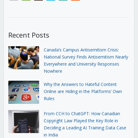
Recent Posts
Canada’s Campus Antisemitism Crisis:
National Survey Finds Antisemitism Nearly
Everywhere and University Responses
Nowhere
Why the Answers to Hateful Content
Online are Hiding in the Platforms’ Own
Rules
From CCH to ChatGPT: How Canadian
Copyright Law Played the Key Role in
Deciding a Leading AI Training Data Case
in India