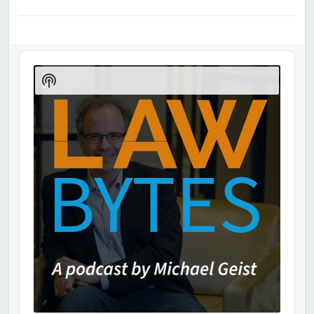
Audio
Player
Show
Podcast
Information