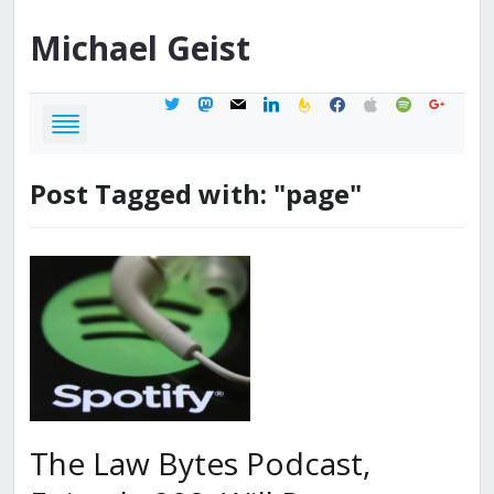
Michael
Geist
twitter
mastodon
mail
linkedin
feedburner
facebook
apple
spotify
google
Post Tagged with: "page"
The Law Bytes Podcast,