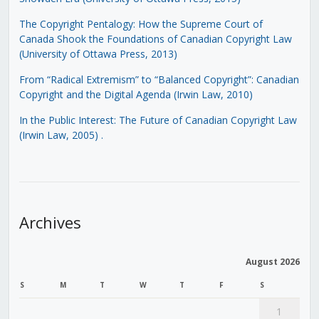
The Copyright Pentalogy: How the Supreme Court of
Canada Shook the Foundations of Canadian Copyright Law
(University of Ottawa Press, 2013)
From “Radical Extremism” to “Balanced Copyright”: Canadian
Copyright and the Digital Agenda (Irwin Law, 2010)
In the Public Interest: The Future of Canadian Copyright Law
(Irwin Law, 2005)
.
Archives
August 2026
S
M
T
W
T
F
S
1