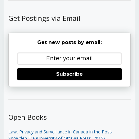
Get Postings via Email
Get new posts by email:
Subscribe
Open Books
Law, Privacy and Surveillance in Canada in the Post-
Snowden Era (University of Ottawa Press, 2015)