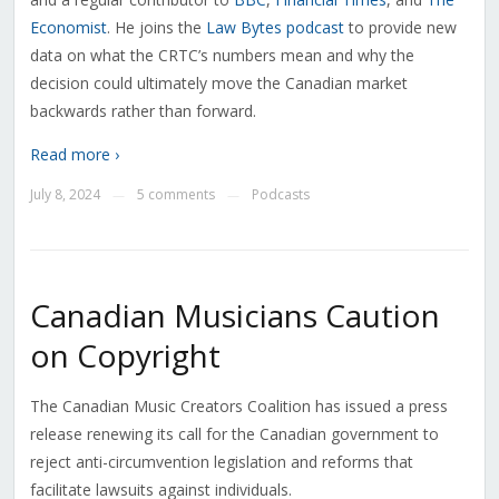
Economist
. He joins the
Law Bytes podcast
to provide new
data on what the CRTC’s numbers mean and why the
decision could ultimately move the Canadian market
backwards rather than forward.
Read more ›
July 8, 2024
5 comments
Podcasts
—
—
Canadian Musicians Caution
on Copyright
The Canadian Music Creators Coalition has issued a press
release renewing its call for the Canadian government to
reject anti-circumvention legislation and reforms that
facilitate lawsuits against individuals.