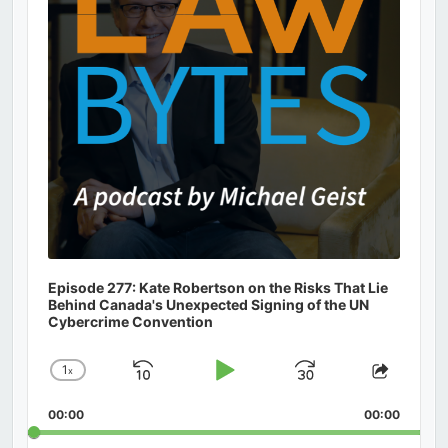
Episode 277: Kate Robertson on the Risks That Lie
Behind Canada's Unexpected Signing of the UN
Cybercrime Convention
1
x
Skip
Play
Jump
Change
Share
Playback
This
Backward
Pause
Forward
00:00
Rate
00:00
Episod