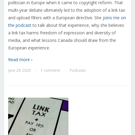
politician in Europe when it came to copyright reform. That
multi-year debate ultimately led to the adoption of a link tax
and upload filters with a European directive. She
joins me on
the podcast
to talk about that experience, why she believes
a link tax harms freedom of expression and diversity of
media, and what lessons Canada should draw from the
European experience.
Read more ›
June 29, 2020
1 comment
Podcasts
—
—