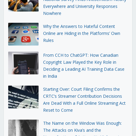
Everywhere and University Responses
Nowhere
Why the Answers to Hateful Content
Online are Hiding in the Platforms’ Own
Rules
From CCH to ChatGPT: How Canadian
Copyright Law Played the Key Role in
Deciding a Leading AI Training Data Case
in India
Starting Over: Court Filing Confirms the
CRTC’s Streamer Contribution Decisions
Are Dead With a Full Online Streaming Act
Reset to Come
The Name on the Window Was Enough:
The Attacks on Kiva’s and the