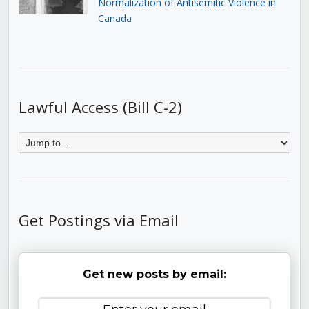
Normalization of Antisemitic Violence in
Canada
Lawful Access (Bill C-2)
Get Postings via Email
Get new posts by email: