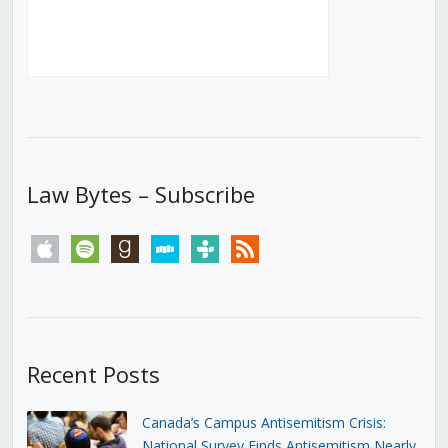
Law Bytes – Subscribe
apple
spotify
goodreads
stitcher
tunein
rss
Recent Posts
Canada’s Campus Antisemitism Crisis:
National Survey Finds Antisemitism Nearly