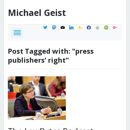
Michael
Geist
twitter
mastodon
mail
linkedin
feedburner
facebook
apple
spotify
google
Post Tagged with: "press
publishers’ right"