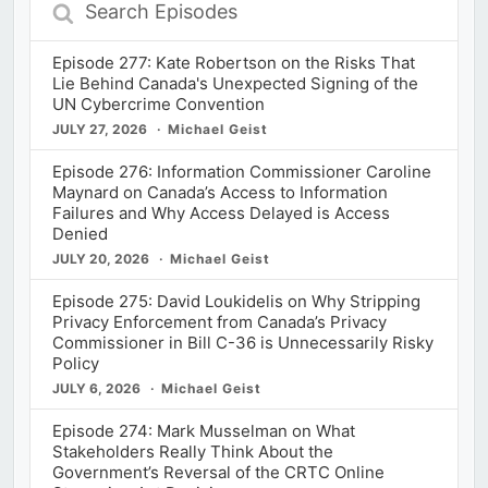
Search
Episodes
Episode 277: Kate Robertson on the Risks That
Lie Behind Canada's Unexpected Signing of the
UN Cybercrime Convention
JULY 27, 2026
Michael Geist
Episode 276: Information Commissioner Caroline
Maynard on Canada’s Access to Information
Failures and Why Access Delayed is Access
Denied
JULY 20, 2026
Michael Geist
Episode 275: David Loukidelis on Why Stripping
Privacy Enforcement from Canada’s Privacy
Commissioner in Bill C-36 is Unnecessarily Risky
Policy
JULY 6, 2026
Michael Geist
Episode 274: Mark Musselman on What
Stakeholders Really Think About the
Government’s Reversal of the CRTC Online