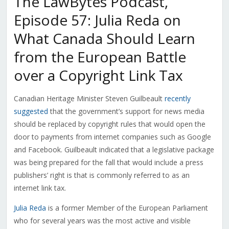
The LawBytes Podcast,
Episode 57: Julia Reda on
What Canada Should Learn
from the European Battle
over a Copyright Link Tax
Canadian Heritage Minister Steven Guilbeault
recently
suggested
that the government’s support for news media
should be replaced by copyright rules that would open the
door to payments from internet companies such as Google
and Facebook. Guilbeault indicated that a legislative package
was being prepared for the fall that would include a press
publishers’ right is that is commonly referred to as an
internet link tax.
Julia Reda
is a former Member of the European Parliament
who for several years was the most active and visible