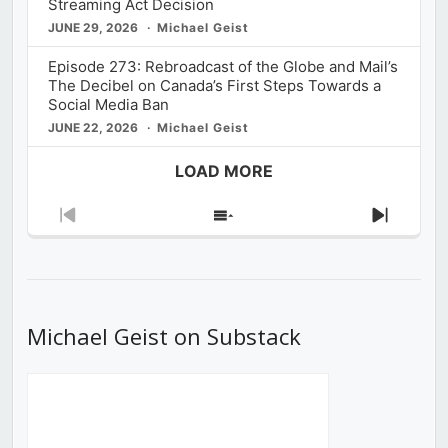
Streaming Act Decision
JUNE 29, 2026
Michael Geist
Episode 273: Rebroadcast of the Globe and Mail’s
The Decibel on Canada’s First Steps Towards a
Social Media Ban
JUNE 22, 2026
Michael Geist
LOAD MORE
Previous
Show
Next
Episode
Episodes
Episod
List
Michael Geist on Substack