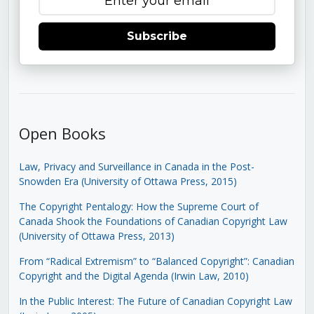
Subscribe
Open Books
Law, Privacy and Surveillance in Canada in the Post-
Snowden Era (University of Ottawa Press, 2015)
The Copyright Pentalogy: How the Supreme Court of
Canada Shook the Foundations of Canadian Copyright Law
(University of Ottawa Press, 2013)
From “Radical Extremism” to “Balanced Copyright”: Canadian
Copyright and the Digital Agenda (Irwin Law, 2010)
In the Public Interest: The Future of Canadian Copyright Law