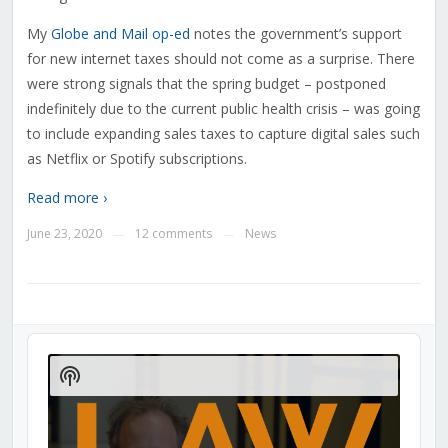
My
Globe and Mail op-ed
notes the government’s support
for new internet taxes should not come as a surprise. There
were strong signals that the spring budget – postponed
indefinitely due to the current public health crisis – was going
to include expanding sales taxes to capture digital sales such
as Netflix or Spotify subscriptions.
Read more ›
June 23, 2020
12 comments
News
—
—
Audio
Player
Show
Podcast
Information