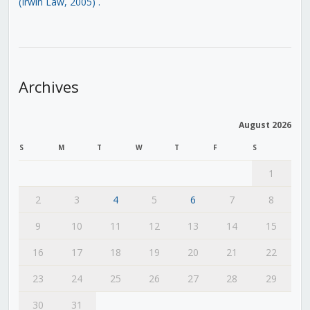
(Irwin Law, 2005)
.
Archives
August 2026
S
M
T
W
T
F
S
1
2
3
4
5
6
7
8
9
10
11
12
13
14
15
16
17
18
19
20
21
22
23
24
25
26
27
28
29
30
31