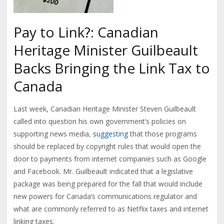
Pay to Link?: Canadian
Heritage Minister Guilbeault
Backs Bringing the Link Tax to
Canada
Last week, Canadian Heritage Minister Steven Guilbeault
called into question his own government’s policies on
supporting news media,
suggesting
that those programs
should be replaced by copyright rules that would open the
door to payments from internet companies such as Google
and Facebook. Mr. Guilbeault indicated that a legislative
package was being prepared for the fall that would include
new powers for Canada’s communications regulator and
what are commonly referred to as Netflix taxes and internet
linking taxes.