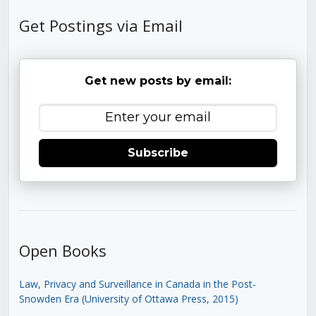
Get Postings via Email
Get new posts by email:
Subscribe
Open Books
Law, Privacy and Surveillance in Canada in the Post-
Snowden Era (University of Ottawa Press, 2015)