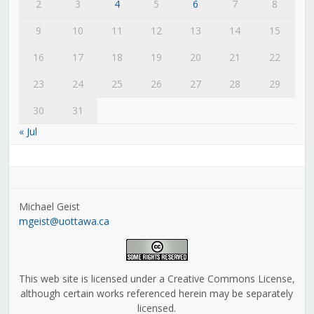
2
3
4
5
6
7
8
9
10
11
12
13
14
15
16
17
18
19
20
21
22
23
24
25
26
27
28
29
30
31
« Jul
Michael Geist
mgeist@uottawa.ca
This web site is licensed under a Creative Commons License,
although certain works referenced herein may be separately
licensed.