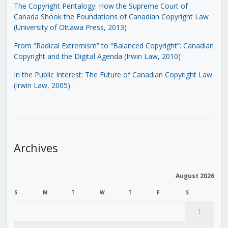
The Copyright Pentalogy: How the Supreme Court of
Canada Shook the Foundations of Canadian Copyright Law
(University of Ottawa Press, 2013)
From “Radical Extremism” to “Balanced Copyright”: Canadian
Copyright and the Digital Agenda (Irwin Law, 2010)
In the Public Interest: The Future of Canadian Copyright Law
(Irwin Law, 2005)
.
Archives
August 2026
S
M
T
W
T
F
S
1