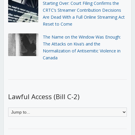
Starting Over: Court Filing Confirms the
CRTC’s Streamer Contribution Decisions
Are Dead With a Full Online Streaming Act
Reset to Come
The Name on the Window Was Enough:
The Attacks on Kiva’s and the
Normalization of Antisemitic Violence in
Canada
Lawful Access (Bill C-2)