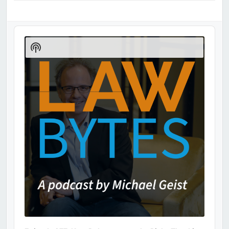
Audio
Player
Show
Podcast
Information