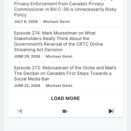
Privacy Enforcement from Canada’s Privacy
Commissioner in Bill C-36 is Unnecessarily Risky
Policy
JULY 6, 2026
Michael Geist
Episode 274: Mark Musselman on What
Stakeholders Really Think About the
Government’s Reversal of the CRTC Online
Streaming Act Decision
JUNE 29, 2026
Michael Geist
Episode 273: Rebroadcast of the Globe and Mail’s
The Decibel on Canada’s First Steps Towards a
Social Media Ban
JUNE 22, 2026
Michael Geist
LOAD MORE
Previous
Show
Next
Episode
Episodes
Episod
List