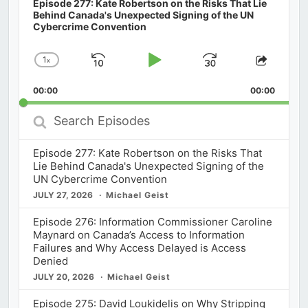
Episode 277: Kate Robertson on the Risks That Lie
Behind Canada's Unexpected Signing of the UN
Cybercrime Convention
1
x
Skip
Play
Jump
Change
Share
Playback
This
Backward
Pause
Forward
00:00
Rate
00:00
Episod
Search
Episodes
Episode 277: Kate Robertson on the Risks That
Lie Behind Canada's Unexpected Signing of the
UN Cybercrime Convention
JULY 27, 2026
Michael Geist
Episode 276: Information Commissioner Caroline
Maynard on Canada’s Access to Information
Failures and Why Access Delayed is Access
Denied
JULY 20, 2026
Michael Geist
Episode 275: David Loukidelis on Why Stripping