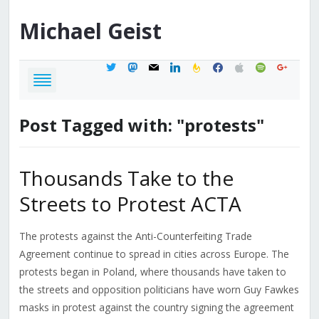
Michael
Geist
twitter
mastodon
mail
linkedin
feedburner
facebook
apple
spotify
google
Post Tagged with: "protests"
Thousands Take to the
Streets to Protest ACTA
The protests against the Anti-Counterfeiting Trade
Agreement continue to spread in cities across Europe. The
protests began in Poland, where thousands have taken to
the streets and opposition politicians have worn Guy Fawkes
masks in protest against the country signing the agreement