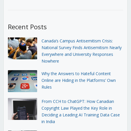
Recent Posts
Canada’s Campus Antisemitism Crisis:
National Survey Finds Antisemitism Nearly
Everywhere and University Responses
Nowhere
Why the Answers to Hateful Content
Online are Hiding in the Platforms’ Own
Rules
From CCH to ChatGPT: How Canadian
Copyright Law Played the Key Role in
Deciding a Leading AI Training Data Case
in India