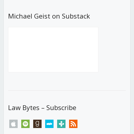
Michael Geist on Substack
Law Bytes – Subscribe
apple
spotify
goodreads
stitcher
tunein
rss