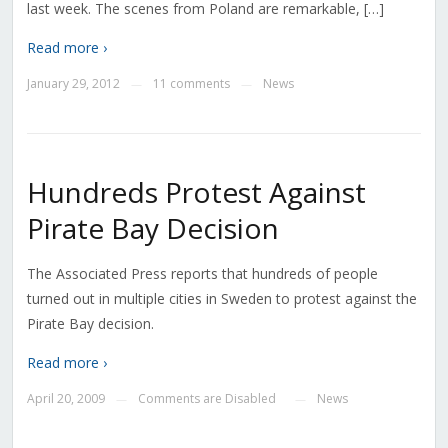
last week. The scenes from Poland are remarkable, […]
Read more ›
January 29, 2012
11 comments
News
—
—
Hundreds Protest Against
Pirate Bay Decision
The Associated Press reports that hundreds of people
turned out in multiple cities in Sweden to protest against the
Pirate Bay decision.
Read more ›
April 20, 2009
Comments are Disabled
News
—
—