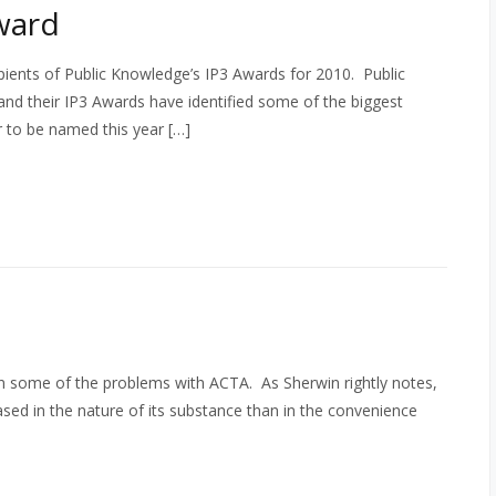
ward
ients of Public Knowledge’s IP3 Awards for 2010. Public
and their IP3 Awards have identified some of the biggest
ur to be named this year […]
n some of the problems with ACTA. As Sherwin rightly notes,
sed in the nature of its substance than in the convenience