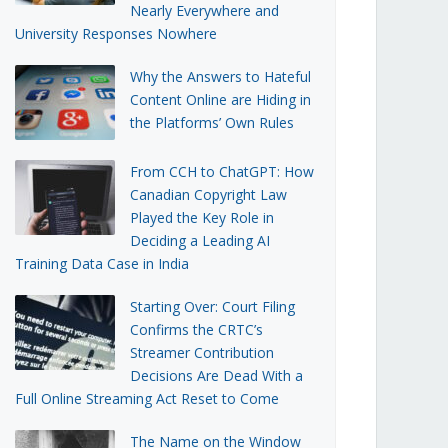
Nearly Everywhere and
University Responses Nowhere
Why the Answers to Hateful
Content Online are Hiding in
the Platforms’ Own Rules
From CCH to ChatGPT: How
Canadian Copyright Law
Played the Key Role in
Deciding a Leading AI
Training Data Case in India
Starting Over: Court Filing
Confirms the CRTC’s
Streamer Contribution
Decisions Are Dead With a
Full Online Streaming Act Reset to Come
The Name on the Window