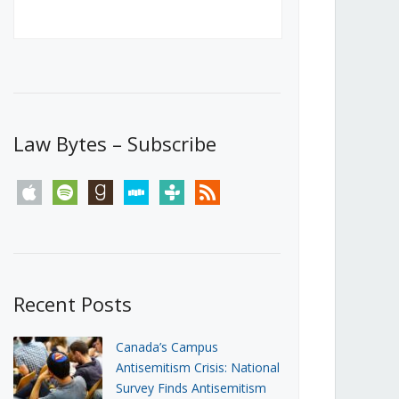
Canada’s First Steps Towards a
Social Media Ban
JUNE 22, 2026
Michael Geist
LOAD MORE
Law Bytes – Subscribe
apple
spotify
goodreads
stitcher
tunein
rss
Recent Posts
Canada’s Campus
Antisemitism Crisis: National
Survey Finds Antisemitism