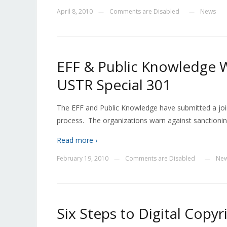
April 8, 2010
Comments are Disabled
News
—
—
EFF & Public Knowledge W
USTR Special 301
The EFF and Public Knowledge have submitted a joi
process. The organizations warn against sanctioni
Read more ›
February 19, 2010
Comments are Disabled
Ne
—
—
Six Steps to Digital Copyr