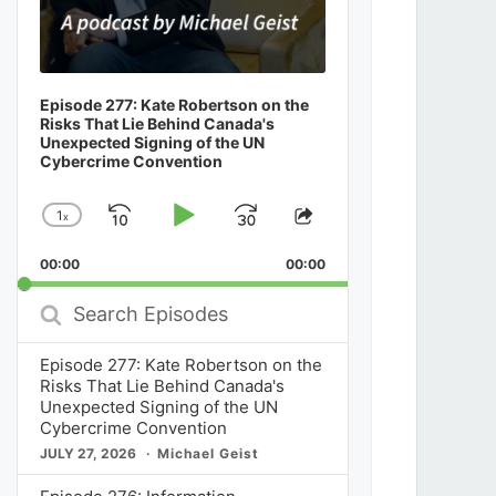
Episode 277: Kate Robertson on the
Risks That Lie Behind Canada's
Unexpected Signing of the UN
Cybercrime Convention
1
x
Skip
Play
Jump
Change
Share
Playback
This
Backward
Pause
Forward
00:00
Rate
00:00
Episode
Search
Episodes
Episode 277: Kate Robertson on the
Risks That Lie Behind Canada's
Unexpected Signing of the UN
Cybercrime Convention
JULY 27, 2026
Michael Geist