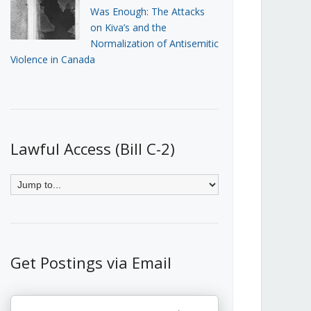
Was Enough: The Attacks
on Kiva’s and the
Normalization of Antisemitic
Violence in Canada
Lawful Access (Bill C-2)
Get Postings via Email