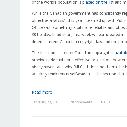
of the world’s population is
placed on the list
and mos
While the Canadian government has consistently reje
objective analysis”, this year I teamed up with Publ
Office with something a bit more reliable and objec
301 today. In addition, last week we participated 
defend current Canadian copyright law and the pro
The full submission on Canadian copyright is
availa
provides adequate and effective protection, how en
piracy haven, and why Bill C-11 does not harm the inte
will likely think this is self-evident). The section ch
Read more ›
February 23, 2012
28 comments
News
—
—