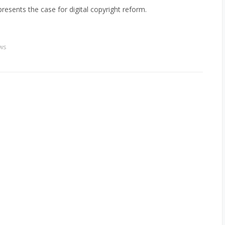
resents the case for digital copyright reform.
ws