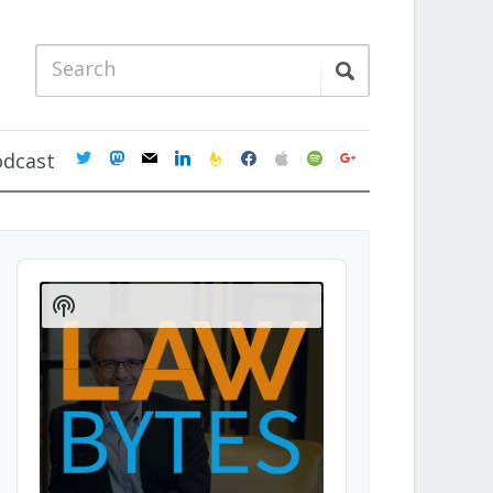
twitter
mastodon
mail
linkedin
feedburner
facebook
apple
spotify
google
odcast
Audio
Player
Show
Podcast
Information