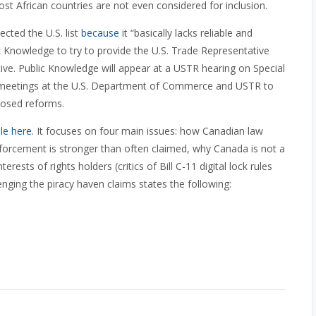
t African countries are not even considered for inclusion.
cted the U.S. list
because
it “basically lacks reliable and
ic Knowledge to try to provide the U.S. Trade Representative
tive. Public Knowledge will appear at a USTR hearing on Special
in meetings at the U.S. Department of Commerce and USTR to
posed reforms.
ble here
. It focuses on four main issues: how Canadian law
forcement is stronger than often claimed, why Canada is not a
rests of rights holders (critics of Bill C-11 digital lock rules
allenging the piracy haven claims states the following: