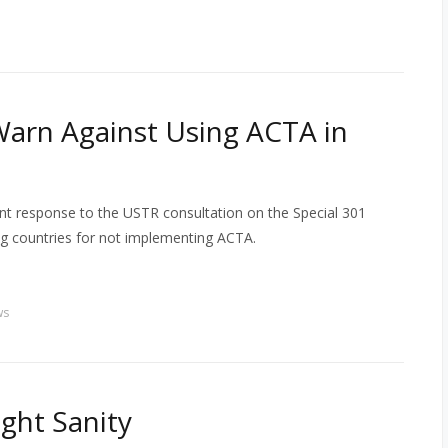
arn Against Using ACTA in
nt response to the USTR consultation on the Special 301
ng countries for not implementing ACTA.
ws
ight Sanity