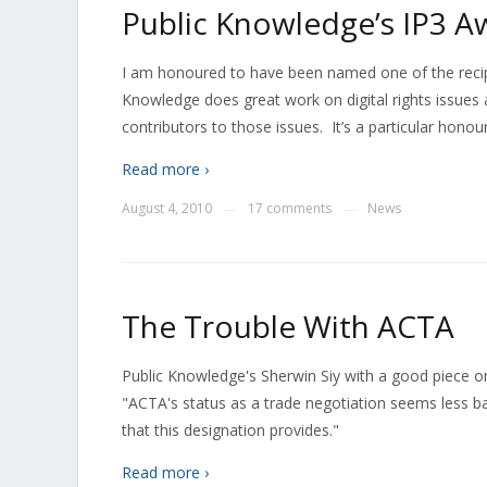
Public Knowledge’s IP3 A
I am honoured to have been named one of the recip
Knowledge does great work on digital rights issues 
contributors to those issues. It’s a particular hono
Read more ›
August 4, 2010
17 comments
News
—
—
The Trouble With ACTA
Public Knowledge's Sherwin Siy with a good piece o
"ACTA's status as a trade negotiation seems less ba
that this designation provides."
Read more ›