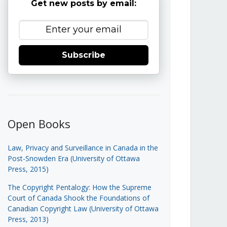
Get new posts by email:
Subscribe
Open Books
Law, Privacy and Surveillance in Canada in the
Post-Snowden Era (University of Ottawa
Press, 2015)
The Copyright Pentalogy: How the Supreme
Court of Canada Shook the Foundations of
Canadian Copyright Law (University of Ottawa
Press, 2013)