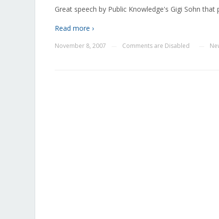
Great speech by Public Knowledge's Gigi Sohn that p
Read more ›
November 8, 2007
Comments are Disabled
Ne
—
—