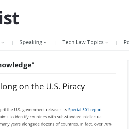
ist
Speaking
Tech Law Topics
P
knowledge"
ong on the U.S. Piracy
pril the U.S. government releases its
Special 301 report
–
aims to identify countries with sub-standard intellectual
 many years alongside dozens of countries. In fact, over 70%