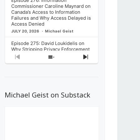
Episode 276: Information
Commissioner Caroline Maynard on
Canada’s Access to Information
Failures and Why Access Delayed is
Access Denied
JULY 20, 2026
Michael Geist
Episode 275: David Loukidelis on
Why Stripping Privacy Enforcement
from Canada’s Privacy
Previous
Show
Next
Commissioner in Bill C-36 is
Episode
Episodes
Episode
Unnecessarily Risky Policy
List
JULY 6, 2026
Michael Geist
Episode 274: Mark Musselman on
What Stakeholders Really Think
Michael Geist on Substack
About the Government’s Reversal of
the CRTC Online Streaming Act
Decision
JUNE 29, 2026
Michael Geist
Episode 273: Rebroadcast of the
Globe and Mail’s The Decibel on