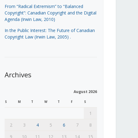
From “Radical Extremism” to “Balanced
Copyright”: Canadian Copyright and the Digital
Agenda (Irwin Law, 2010)
In the Public Interest: The Future of Canadian
Copyright Law (Irwin Law, 2005)
.
Archives
August 2026
S
M
T
W
T
F
S
1
2
3
4
5
6
7
8
9
10
11
12
13
14
15