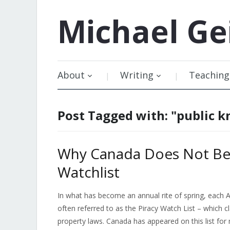
Michael
Ge
About
Writing
Teaching
Post Tagged with: "public 
Why Canada Does Not Bel
Watchlist
In what has become an annual rite of spring, each A
often referred to as the Piracy Watch List – which cl
property laws. Canada has appeared on this list for