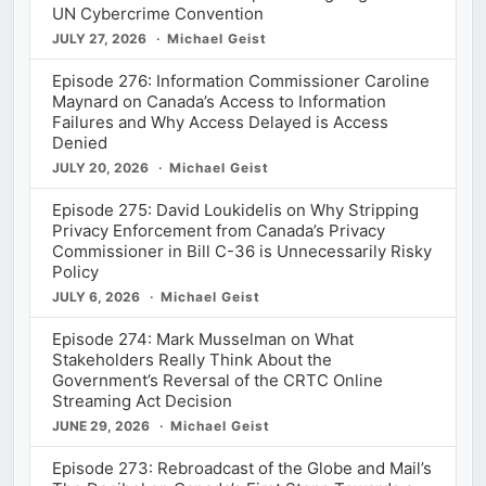
UN Cybercrime Convention
JULY 27, 2026
Michael Geist
Episode 276: Information Commissioner Caroline
Maynard on Canada’s Access to Information
Failures and Why Access Delayed is Access
Denied
JULY 20, 2026
Michael Geist
Episode 275: David Loukidelis on Why Stripping
Privacy Enforcement from Canada’s Privacy
Commissioner in Bill C-36 is Unnecessarily Risky
Policy
JULY 6, 2026
Michael Geist
Episode 274: Mark Musselman on What
Stakeholders Really Think About the
Government’s Reversal of the CRTC Online
Streaming Act Decision
JUNE 29, 2026
Michael Geist
Episode 273: Rebroadcast of the Globe and Mail’s