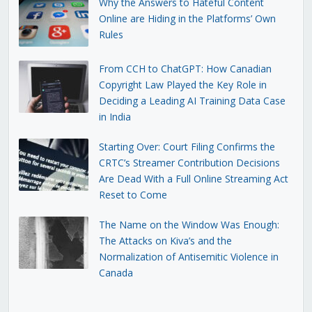
Why the Answers to Hateful Content
Online are Hiding in the Platforms’ Own
Rules
From CCH to ChatGPT: How Canadian
Copyright Law Played the Key Role in
Deciding a Leading AI Training Data Case
in India
Starting Over: Court Filing Confirms the
CRTC’s Streamer Contribution Decisions
Are Dead With a Full Online Streaming Act
Reset to Come
The Name on the Window Was Enough:
The Attacks on Kiva’s and the
Normalization of Antisemitic Violence in
Canada