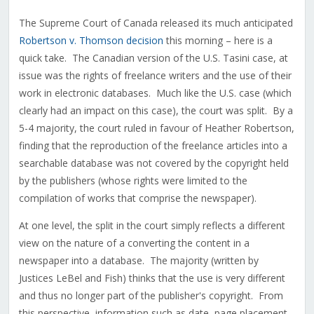
The Supreme Court of Canada released its much anticipated
Robertson v. Thomson decision
this morning – here is a
quick take. The Canadian version of the U.S. Tasini case, at
issue was the rights of freelance writers and the use of their
work in electronic databases. Much like the U.S. case (which
clearly had an impact on this case), the court was split. By a
5-4 majority, the court ruled in favour of Heather Robertson,
finding that the reproduction of the freelance articles into a
searchable database was not covered by the copyright held
by the publishers (whose rights were limited to the
compilation of works that comprise the newspaper).
At one level, the split in the court simply reflects a different
view on the nature of a converting the content in a
newspaper into a database. The majority (written by
Justices LeBel and Fish) thinks that the use is very different
and thus no longer part of the publisher's copyright. From
this perspective, information such as date, page placement,