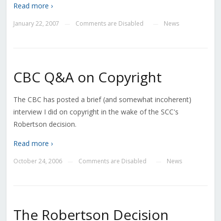
Read more ›
January 22, 2007
Comments are Disabled
News
—
—
CBC Q&A on Copyright
The CBC has posted a brief (and somewhat incoherent)
interview I did on copyright in the wake of the SCC's
Robertson decision.
Read more ›
October 24, 2006
Comments are Disabled
News
—
—
The Robertson Decision