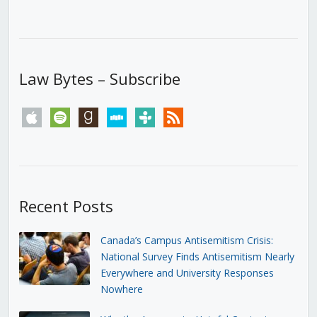
Law Bytes – Subscribe
apple
spotify
goodreads
stitcher
tunein
rss
Recent Posts
Canada’s Campus Antisemitism Crisis:
National Survey Finds Antisemitism Nearly
Everywhere and University Responses
Nowhere