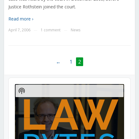
Justice Rothstein joined the court.
Read more ›
April 7, 2006
1 comment
News
—
—
←
1
2
Audio
Player
Show
Podcast
Information