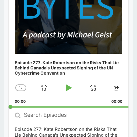
Episode 277: Kate Robertson on the Risks That Lie
Behind Canada's Unexpected Signing of the UN
Cybercrime Convention
1
x
Skip
Play
Jump
Change
Share
Playback
This
Backward
Pause
Forward
00:00
Rate
00:00
Episod
Search
Episodes
Episode 277: Kate Robertson on the Risks That
Lie Behind Canada's Unexpected Signing of the