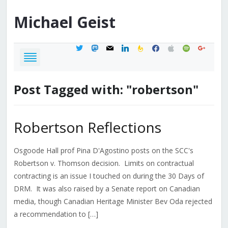
Michael
Geist
twitter
mastodon
mail
linkedin
feedburner
facebook
apple
spotify
google
Post Tagged with: "robertson"
Robertson Reflections
Osgoode Hall prof Pina D'Agostino posts on the SCC's
Robertson v. Thomson decision. Limits on contractual
contracting is an issue I touched on during the 30 Days of
DRM. It was also raised by a Senate report on Canadian
media, though Canadian Heritage Minister Bev Oda rejected
a recommendation to […]