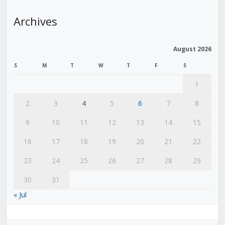
Archives
August 2026
S
M
T
W
T
F
S
1
2
3
4
5
6
7
8
9
10
11
12
13
14
15
16
17
18
19
20
21
22
23
24
25
26
27
28
29
30
31
« Jul