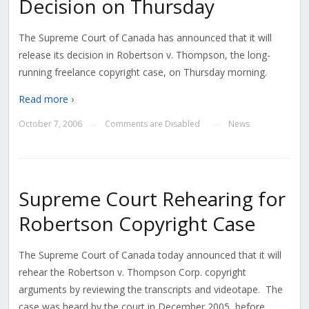
Decision on Thursday
The Supreme Court of Canada has announced that it will
release its decision in Robertson v. Thompson, the long-
running freelance copyright case, on Thursday morning.
Read more ›
October 7, 2006
Comments are Disabled
News
—
—
Supreme Court Rehearing for
Robertson Copyright Case
The Supreme Court of Canada today announced that it will
rehear the Robertson v. Thompson Corp. copyright
arguments by reviewing the transcripts and videotape. The
case was heard by the court in December 2005, before