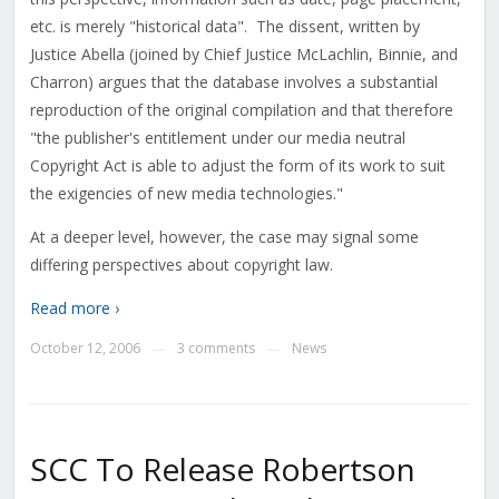
etc. is merely "historical data". The dissent, written by
Justice Abella (joined by Chief Justice McLachlin, Binnie, and
Charron) argues that the database involves a substantial
reproduction of the original compilation and that therefore
"the publisher's entitlement under our media neutral
Copyright Act is able to adjust the form of its work to suit
the exigencies of new media technologies."
At a deeper level, however, the case may signal some
differing perspectives about copyright law.
Read more ›
October 12, 2006
3 comments
News
—
—
SCC To Release Robertson