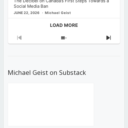
The Decibel on Canada’s First Steps Towards a
Social Media Ban
JUNE 22, 2026
Michael Geist
LOAD MORE
Previous
Show
Next
Episode
Episodes
Episod
List
Michael Geist on Substack