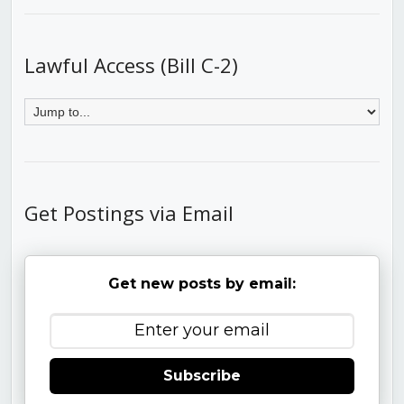
Lawful Access (Bill C-2)
Get Postings via Email
Get new posts by email:
Subscribe