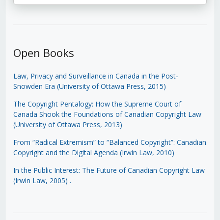
Open Books
Law, Privacy and Surveillance in Canada in the Post-
Snowden Era (University of Ottawa Press, 2015)
The Copyright Pentalogy: How the Supreme Court of
Canada Shook the Foundations of Canadian Copyright Law
(University of Ottawa Press, 2013)
From “Radical Extremism” to “Balanced Copyright”: Canadian
Copyright and the Digital Agenda (Irwin Law, 2010)
In the Public Interest: The Future of Canadian Copyright Law
(Irwin Law, 2005)
.