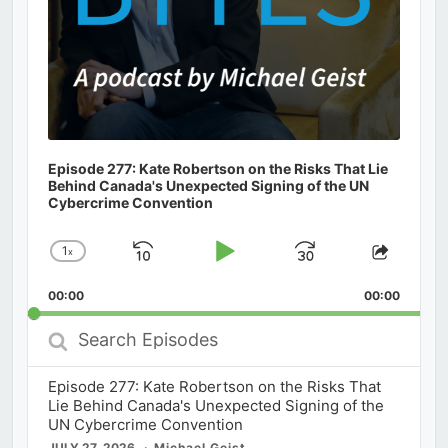
Episode 277: Kate Robertson on the Risks That Lie
Behind Canada's Unexpected Signing of the UN
Cybercrime Convention
1
x
Skip
Play
Jump
Change
Share
Playback
This
Backward
Pause
Forward
00:00
Rate
00:00
Episod
Search
Episodes
Episode 277: Kate Robertson on the Risks That
Lie Behind Canada's Unexpected Signing of the
UN Cybercrime Convention
JULY 27, 2026
Michael Geist