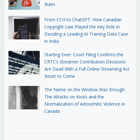
Rules
From CCH to ChatGPT: How Canadian
Copyright Law Played the Key Role in
Deciding a Leading AI Training Data Case
in India
Starting Over: Court Filing Confirms the
CRTC’s Streamer Contribution Decisions
Are Dead With a Full Online Streaming Act
Reset to Come
The Name on the Window Was Enough:
The Attacks on Kiva’s and the
Normalization of Antisemitic Violence in
Canada