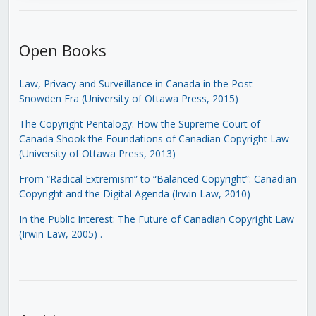
Open Books
Law, Privacy and Surveillance in Canada in the Post-
Snowden Era (University of Ottawa Press, 2015)
The Copyright Pentalogy: How the Supreme Court of
Canada Shook the Foundations of Canadian Copyright Law
(University of Ottawa Press, 2013)
From “Radical Extremism” to “Balanced Copyright”: Canadian
Copyright and the Digital Agenda (Irwin Law, 2010)
In the Public Interest: The Future of Canadian Copyright Law
(Irwin Law, 2005)
.