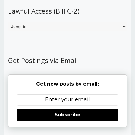
Lawful Access (Bill C-2)
Get Postings via Email
Get new posts by email:
Subscribe