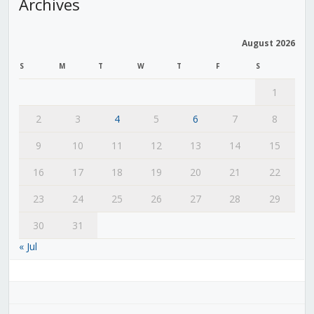
Archives
August 2026
S
M
T
W
T
F
S
1
2
3
4
5
6
7
8
9
10
11
12
13
14
15
16
17
18
19
20
21
22
23
24
25
26
27
28
29
30
31
« Jul