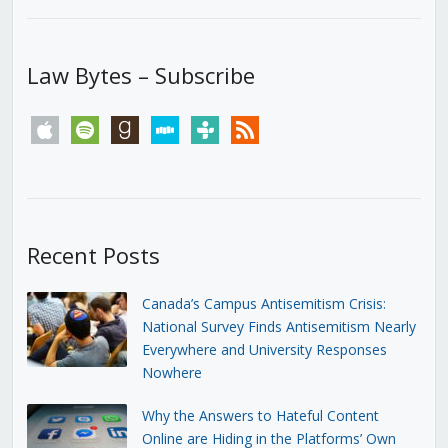
Law Bytes – Subscribe
apple
spotify
goodreads
stitcher
tunein
rss
Recent Posts
Canada’s Campus Antisemitism Crisis:
National Survey Finds Antisemitism Nearly
Everywhere and University Responses
Nowhere
Why the Answers to Hateful Content
Online are Hiding in the Platforms’ Own