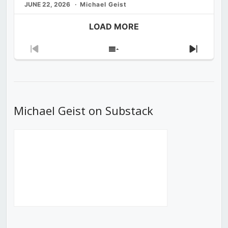
JUNE 22, 2026
Michael Geist
LOAD MORE
Previous
Show
Next
Episode
Episodes
Episod
List
Michael Geist on Substack