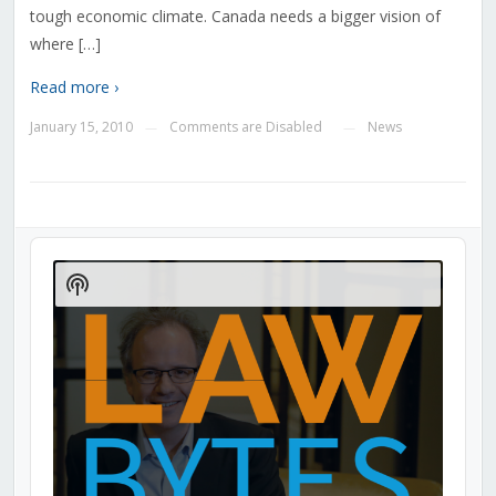
tough economic climate. Canada needs a bigger vision of
where […]
Read more ›
January 15, 2010
Comments are Disabled
News
—
—
Audio
Player
Show
Podcast
Information