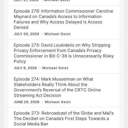
Episode 276: Information Commissioner Caroline
Maynard on Canada’s Access to Information
Failures and Why Access Delayed is Access
Denied
JULY 20, 2026
Michael Geist
Episode 275: David Loukidelis on Why Stripping
Privacy Enforcement from Canada’s Privacy
Commissioner in Bill C-36 is Unnecessarily Risky
Policy
JULY 6, 2026
Michael Geist
Episode 274: Mark Musselman on What
Stakeholders Really Think About the
Government’s Reversal of the CRTC Online
Streaming Act Decision
JUNE 29, 2026
Michael Geist
Episode 273: Rebroadcast of the Globe and Mail’s
The Decibel on Canada’s First Steps Towards a
Social Media Ban