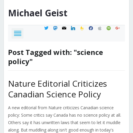
Michael
Geist
twitter
mastodon
mail
linkedin
feedburner
facebook
apple
spotify
google
Post Tagged with: "science
policy"
Nature Editorial Criticizes
Canadian Science Policy
A new editorial from Nature criticizes Canadian science
policy: Some critics say Canada has no science policy at all.
Others say it has unwritten laws that seem to let it muddle
along. But muddling along isn't good enough in today's