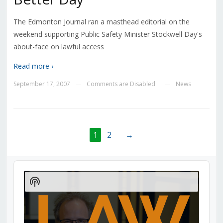
The Edmonton Journal ran a masthead editorial on the
weekend supporting Public Safety Minister Stockwell Day's
about-face on lawful access
Read more ›
September 17, 2007
Comments are Disabled
News
—
—
1
2
→
Audio
Player
Show
Podcast
Information