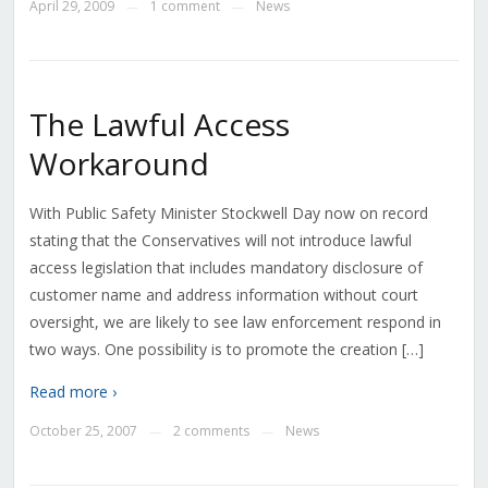
April 29, 2009
1 comment
News
—
—
The Lawful Access
Workaround
With Public Safety Minister Stockwell Day now on record
stating that the Conservatives will not introduce lawful
access legislation that includes mandatory disclosure of
customer name and address information without court
oversight, we are likely to see law enforcement respond in
two ways. One possibility is to promote the creation […]
Read more ›
October 25, 2007
2 comments
News
—
—