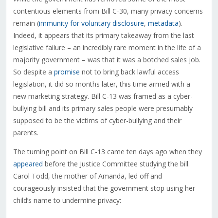
contentious elements from Bill C-30, many privacy concerns
remain (
immunity for voluntary disclosure
,
metadata
).
Indeed, it appears that its primary takeaway from the last
legislative failure – an incredibly rare moment in the life of a
majority government – was that it was a botched sales job.
So despite a
promise
not to bring back lawful access
legislation, it did so months later, this time armed with a
new marketing strategy. Bill C-13 was framed as a cyber-
bullying bill and its primary sales people were presumably
supposed to be the victims of cyber-bullying and their
parents.
The turning point on Bill C-13 came ten days ago when they
appeared
before the Justice Committee studying the bill.
Carol Todd, the mother of Amanda, led off and
courageously insisted that the government stop using her
child’s name to undermine privacy: