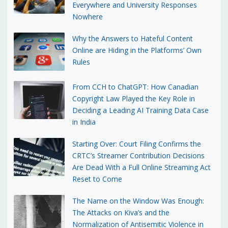
Everywhere and University Responses
Nowhere
Why the Answers to Hateful Content
Online are Hiding in the Platforms’ Own
Rules
From CCH to ChatGPT: How Canadian
Copyright Law Played the Key Role in
Deciding a Leading AI Training Data Case
in India
Starting Over: Court Filing Confirms the
CRTC’s Streamer Contribution Decisions
Are Dead With a Full Online Streaming Act
Reset to Come
The Name on the Window Was Enough:
The Attacks on Kiva’s and the
Normalization of Antisemitic Violence in