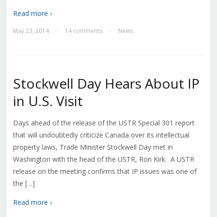
Read more ›
May 23, 2014
14 comments
News
—
—
Stockwell Day Hears About IP
in U.S. Visit
Days ahead of the release of the USTR Special 301 report
that will undoubtedly criticize Canada over its intellectual
property laws, Trade Minister Stockwell Day met in
Washington with the head of the USTR, Ron Kirk. A USTR
release on the meeting confirms that IP issues was one of
the […]
Read more ›