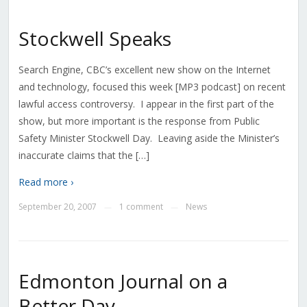
Stockwell Speaks
Search Engine, CBC’s excellent new show on the Internet
and technology, focused this week [MP3 podcast] on recent
lawful access controversy. I appear in the first part of the
show, but more important is the response from Public
Safety Minister Stockwell Day. Leaving aside the Minister’s
inaccurate claims that the […]
Read more ›
September 20, 2007
1 comment
News
—
—
Edmonton Journal on a
Better Day