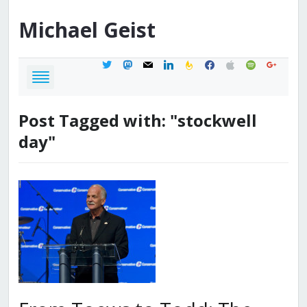
Michael
Geist
twitter
mastodon
mail
linkedin
feedburner
facebook
apple
spotify
google
Post Tagged with: "stockwell
day"