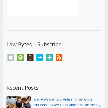
Law Bytes – Subscribe
apple
spotify
goodreads
stitcher
tunein
rss
Recent Posts
Canada’s Campus Antisemitism Crisis:
National Survey Finds Antisemitism Nearly