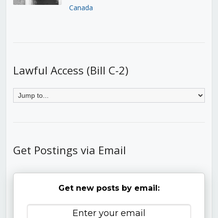
Canada
Lawful Access (Bill C-2)
Get Postings via Email
Get new posts by email: