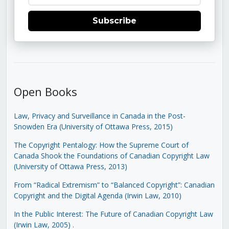
Subscribe
Open Books
Law, Privacy and Surveillance in Canada in the Post-
Snowden Era (University of Ottawa Press, 2015)
The Copyright Pentalogy: How the Supreme Court of
Canada Shook the Foundations of Canadian Copyright Law
(University of Ottawa Press, 2013)
From “Radical Extremism” to “Balanced Copyright”: Canadian
Copyright and the Digital Agenda (Irwin Law, 2010)
In the Public Interest: The Future of Canadian Copyright Law
(Irwin Law, 2005)
.