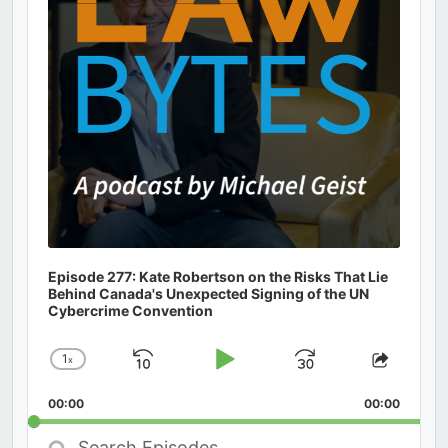
Episode 277: Kate Robertson on the Risks That Lie
Behind Canada's Unexpected Signing of the UN
Cybercrime Convention
1
x
Skip
Play
Jump
Change
Share
Playback
This
Backward
Pause
Forward
00:00
Rate
00:00
Episod
Search