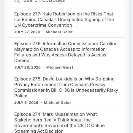
Episodes
Episode 277: Kate Robertson on the Risks That
Lie Behind Canada's Unexpected Signing of the
UN Cybercrime Convention
JULY 27, 2026
Michael Geist
Episode 276: Information Commissioner Caroline
Maynard on Canada’s Access to Information
Failures and Why Access Delayed is Access
Denied
JULY 20, 2026
Michael Geist
Episode 275: David Loukidelis on Why Stripping
Privacy Enforcement from Canada’s Privacy
Commissioner in Bill C-36 is Unnecessarily Risky
Policy
JULY 6, 2026
Michael Geist
Episode 274: Mark Musselman on What
Stakeholders Really Think About the
Government’s Reversal of the CRTC Online
Streaming Act Decision