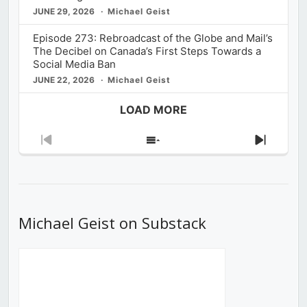
JUNE 29, 2026
Michael Geist
Episode 273: Rebroadcast of the Globe and Mail’s
The Decibel on Canada’s First Steps Towards a
Social Media Ban
JUNE 22, 2026
Michael Geist
LOAD MORE
Previous
Show
Next
Episode
Episodes
Episod
List
Michael Geist on Substack