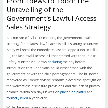
From Toews to Todd: The
Unravelling of the
Government’s Lawful Access
Sales Strategy
As criticism of Bill C-13 mounts, the government’s sales
strategy for its latest lawful access bill is starting to unravel.
Many will recall the immediate, visceral opposition to Bill C-
30, the last lawful access bill that started with then-Public
Safety Minister Vic Toews
declaring
the day before
introduction that Canadians could either stand with the
government or with the child pornographers. The bill never
recovered as Toews’ divisive remarks placed the spotlight on
the warrantless disclosure provisions and the lack of privacy
balance. Within ten days it was on
placed on hiatus
and
formally killed
a year later.
While the government has removed some of the most