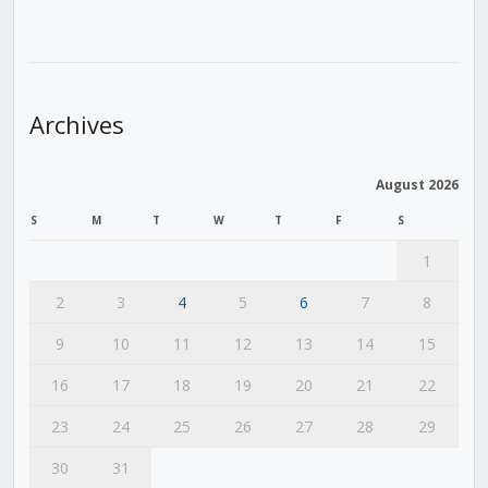
Archives
August 2026
S
M
T
W
T
F
S
1
2
3
4
5
6
7
8
9
10
11
12
13
14
15
16
17
18
19
20
21
22
23
24
25
26
27
28
29
30
31