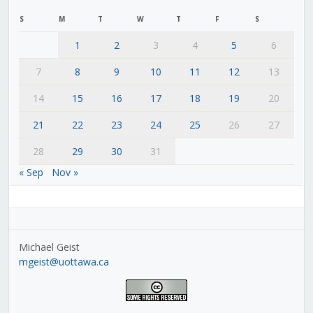
S
M
T
W
T
F
S
1
2
3
4
5
6
7
8
9
10
11
12
13
14
15
16
17
18
19
20
21
22
23
24
25
26
27
28
29
30
31
« Sep
Nov »
Michael Geist
mgeist@uottawa.ca