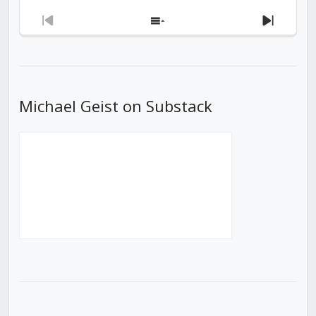
Previous
Show
Next
Episode
Episodes
Episod
List
Michael Geist on Substack