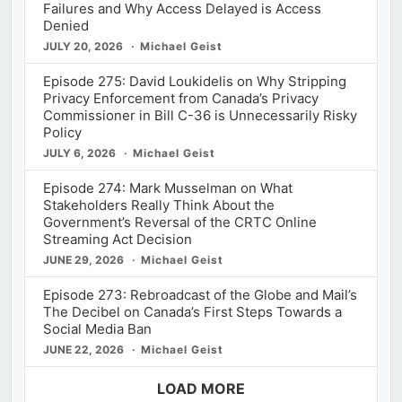
Failures and Why Access Delayed is Access
Denied
JULY 20, 2026
Michael Geist
Episode 275: David Loukidelis on Why Stripping
Privacy Enforcement from Canada’s Privacy
Commissioner in Bill C-36 is Unnecessarily Risky
Policy
JULY 6, 2026
Michael Geist
Episode 274: Mark Musselman on What
Stakeholders Really Think About the
Government’s Reversal of the CRTC Online
Streaming Act Decision
JUNE 29, 2026
Michael Geist
Episode 273: Rebroadcast of the Globe and Mail’s
The Decibel on Canada’s First Steps Towards a
Social Media Ban
JUNE 22, 2026
Michael Geist
LOAD MORE