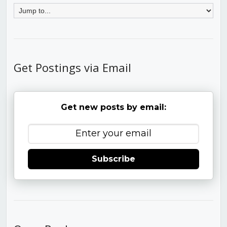
Get Postings via Email
Get new posts by email:
Subscribe