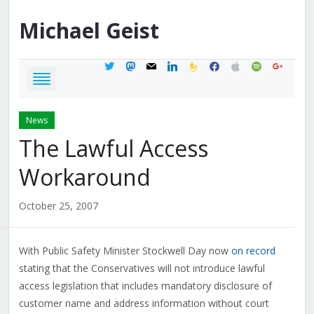
Michael
Geist
twitter
mastodon
mail
linkedin
feedburner
facebook
apple
spotify
google
News
The Lawful Access
Workaround
October 25, 2007
With Public Safety Minister Stockwell Day now
on record
stating that the Conservatives will not introduce lawful
access legislation that includes mandatory disclosure of
customer name and address information without court