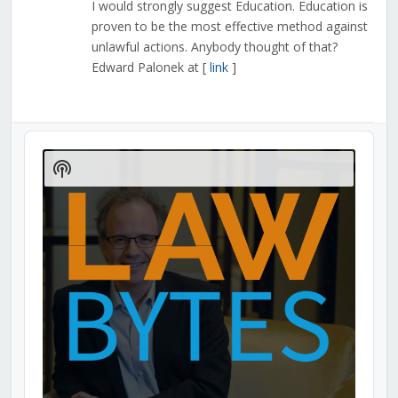
I would strongly suggest Education. Education is
proven to be the most effective method against
unlawful actions. Anybody thought of that?
Edward Palonek at [
link
]
Audio
Player
Show
Podcast
Information