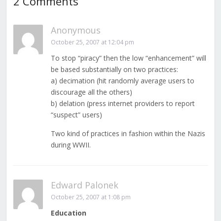
2 Comments
Anonymous
October 25, 2007 at 12:04 pm
To stop “piracy” then the low “enhancement” will
be based substantially on two practices:
a) decimation (hit randomly average users to
discourage all the others)
b) delation (press internet providers to report
“suspect” users)
Two kind of practices in fashion within the Nazis
during WWII.
Edward Palonek
October 25, 2007 at 1:08 pm
Education