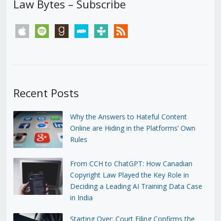
Law Bytes – Subscribe
apple
spotify
goodreads
stitcher
tunein
rss
Recent Posts
Why the Answers to Hateful Content
Online are Hiding in the Platforms’ Own
Rules
From CCH to ChatGPT: How Canadian
Copyright Law Played the Key Role in
Deciding a Leading AI Training Data Case
in India
Starting Over: Court Filing Confirms the