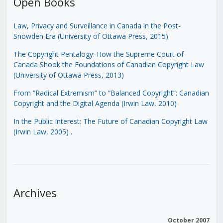
Open Books
Law, Privacy and Surveillance in Canada in the Post-
Snowden Era (University of Ottawa Press, 2015)
The Copyright Pentalogy: How the Supreme Court of
Canada Shook the Foundations of Canadian Copyright Law
(University of Ottawa Press, 2013)
From “Radical Extremism” to “Balanced Copyright”: Canadian
Copyright and the Digital Agenda (Irwin Law, 2010)
In the Public Interest: The Future of Canadian Copyright Law
(Irwin Law, 2005)
.
Archives
October 2007