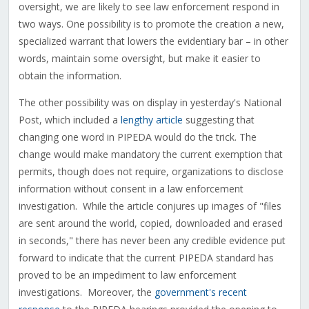
oversight, we are likely to see law enforcement respond in
two ways. One possibility is to promote the creation a new,
specialized warrant that lowers the evidentiary bar – in other
words, maintain some oversight, but make it easier to
obtain the information.
The other possibility was on display in yesterday's National
Post, which included a
lengthy article
suggesting that
changing one word in PIPEDA would do the trick. The
change would make mandatory the current exemption that
permits, though does not require, organizations to disclose
information without consent in a law enforcement
investigation. While the article conjures up images of "files
are sent around the world, copied, downloaded and erased
in seconds," there has never been any credible evidence put
forward to indicate that the current PIPEDA standard has
proved to be an impediment to law enforcement
investigations. Moreover, the
government's recent