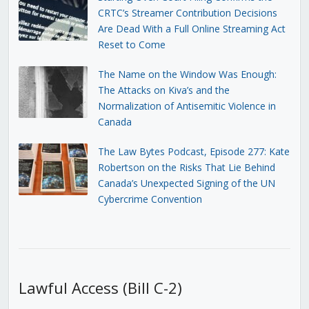
CRTC’s Streamer Contribution Decisions
Are Dead With a Full Online Streaming Act
Reset to Come
The Name on the Window Was Enough:
The Attacks on Kiva’s and the
Normalization of Antisemitic Violence in
Canada
The Law Bytes Podcast, Episode 277: Kate
Robertson on the Risks That Lie Behind
Canada’s Unexpected Signing of the UN
Cybercrime Convention
Lawful Access (Bill C-2)