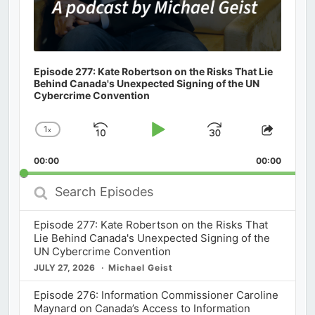
Episode 277: Kate Robertson on the Risks That Lie
Behind Canada's Unexpected Signing of the UN
Cybercrime Convention
1
x
Skip
Play
Jump
Change
Share
Playback
This
Backward
Pause
Forward
00:00
Rate
00:00
Episod
Search
Episodes
Episode 277: Kate Robertson on the Risks That
Lie Behind Canada's Unexpected Signing of the
UN Cybercrime Convention
JULY 27, 2026
Michael Geist
Episode 276: Information Commissioner Caroline
Maynard on Canada’s Access to Information