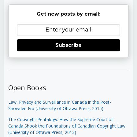
Get new posts by email:
Subscribe
Open Books
Law, Privacy and Surveillance in Canada in the Post-
Snowden Era (University of Ottawa Press, 2015)
The Copyright Pentalogy: How the Supreme Court of
Canada Shook the Foundations of Canadian Copyright Law
(University of Ottawa Press, 2013)