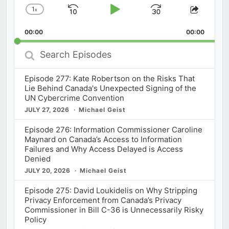
1
x
Skip
Play
Jump
Change
Share
Playback
This
Backward
Pause
Forward
00:00
Rate
00:00
Episod
Search
Episodes
Episode 277: Kate Robertson on the Risks That
Lie Behind Canada's Unexpected Signing of the
UN Cybercrime Convention
JULY 27, 2026
Michael Geist
Episode 276: Information Commissioner Caroline
Maynard on Canada’s Access to Information
Failures and Why Access Delayed is Access
Denied
JULY 20, 2026
Michael Geist
Episode 275: David Loukidelis on Why Stripping
Privacy Enforcement from Canada’s Privacy
Commissioner in Bill C-36 is Unnecessarily Risky
Policy