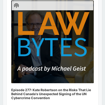
Player
Show
Podcast
Information
Episode 277: Kate Robertson on the Risks That Lie
Behind Canada's Unexpected Signing of the UN
Cybercrime Convention