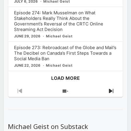
JULY 6, 2026
Michael Geist
Episode 274: Mark Musselman on What
Stakeholders Really Think About the
Government’s Reversal of the CRTC Online
Streaming Act Decision
JUNE 29, 2026
Michael Geist
Episode 273: Rebroadcast of the Globe and Mail’s
The Decibel on Canada’s First Steps Towards a
Social Media Ban
JUNE 22, 2026
Michael Geist
LOAD MORE
Previous
Show
Next
Episode
Episodes
Episod
List
Michael Geist on Substack