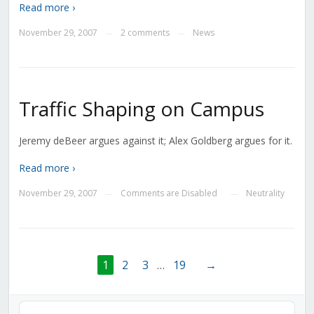
Read more ›
November 29, 2007
2 comments
News
—
—
Traffic Shaping on Campus
Jeremy deBeer argues against it; Alex Goldberg argues for it.
Read more ›
November 29, 2007
Comments are Disabled
Neutrality
—
—
1
2
3
…
19
→
Audio