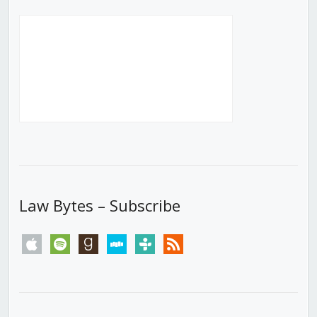
Law Bytes – Subscribe
apple
spotify
goodreads
stitcher
tunein
rss