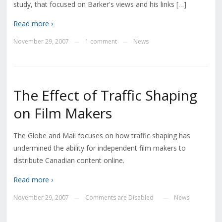
study, that focused on Barker's views and his links […]
Read more ›
November 29, 2007
1 comment
News
—
—
The Effect of Traffic Shaping
on Film Makers
The Globe and Mail focuses on how traffic shaping has
undermined the ability for independent film makers to
distribute Canadian content online.
Read more ›
November 29, 2007
Comments are Disabled
News
—
—