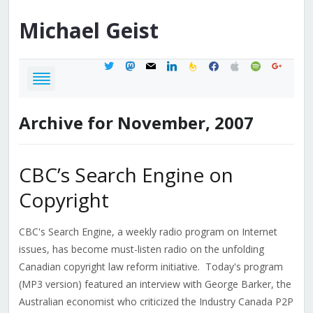
Michael
Geist
twitter
mastodon
mail
linkedin
feedburner
facebook
apple
spotify
google
Archive for November, 2007
CBC’s Search Engine on
Copyright
CBC's Search Engine, a weekly radio program on Internet
issues, has become must-listen radio on the unfolding
Canadian copyright law reform initiative. Today's program
(MP3 version) featured an interview with George Barker, the
Australian economist who criticized the Industry Canada P2P