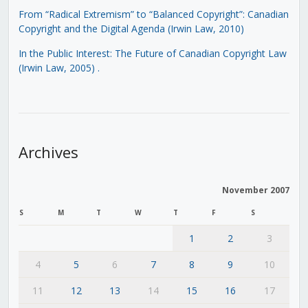
From “Radical Extremism” to “Balanced Copyright”: Canadian
Copyright and the Digital Agenda (Irwin Law, 2010)
In the Public Interest: The Future of Canadian Copyright Law
(Irwin Law, 2005)
.
Archives
November 2007
S
M
T
W
T
F
S
1
2
3
4
5
6
7
8
9
10
11
12
13
14
15
16
17