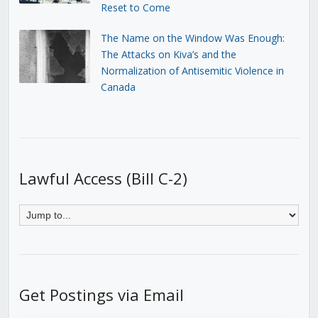
Reset to Come
The Name on the Window Was Enough:
The Attacks on Kiva’s and the
Normalization of Antisemitic Violence in
Canada
Lawful Access (Bill C-2)
Get Postings via Email