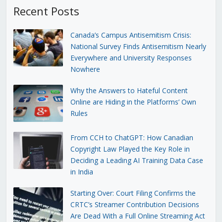
Recent Posts
Canada’s Campus Antisemitism Crisis:
National Survey Finds Antisemitism Nearly
Everywhere and University Responses
Nowhere
Why the Answers to Hateful Content
Online are Hiding in the Platforms’ Own
Rules
From CCH to ChatGPT: How Canadian
Copyright Law Played the Key Role in
Deciding a Leading AI Training Data Case
in India
Starting Over: Court Filing Confirms the
CRTC’s Streamer Contribution Decisions
Are Dead With a Full Online Streaming Act