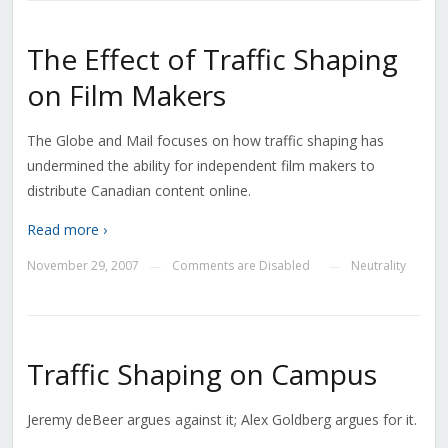
The Effect of Traffic Shaping
on Film Makers
The Globe and Mail focuses on how traffic shaping has
undermined the ability for independent film makers to
distribute Canadian content online.
Read more ›
November 29, 2007
Comments are Disabled
Neutrality
—
—
Traffic Shaping on Campus
Jeremy deBeer argues against it; Alex Goldberg argues for it.