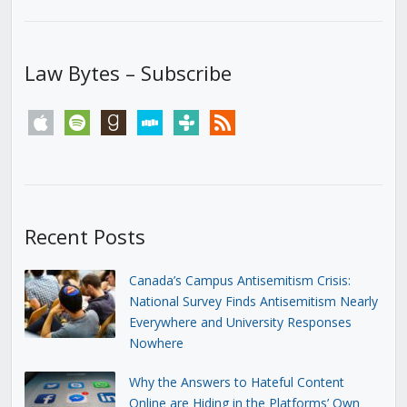
Law Bytes – Subscribe
apple
spotify
goodreads
stitcher
tunein
rss
Recent Posts
Canada’s Campus Antisemitism Crisis:
National Survey Finds Antisemitism Nearly
Everywhere and University Responses
Nowhere
Why the Answers to Hateful Content
Online are Hiding in the Platforms’ Own