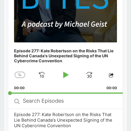
Episode 277: Kate Robertson on the Risks That Lie
Behind Canada's Unexpected Signing of the UN
Cybercrime Convention
1
x
Skip
Play
Jump
Change
Share
Playback
This
Backward
Pause
Forward
00:00
Rate
00:00
Episod
Search
Episodes
Episode 277: Kate Robertson on the Risks That
Lie Behind Canada's Unexpected Signing of the
UN Cybercrime Convention