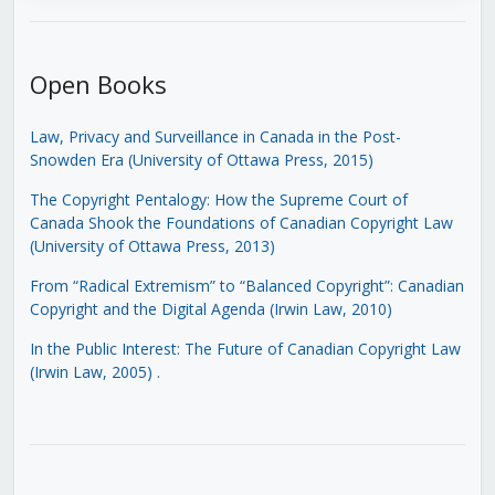
Open Books
Law, Privacy and Surveillance in Canada in the Post-
Snowden Era (University of Ottawa Press, 2015)
The Copyright Pentalogy: How the Supreme Court of
Canada Shook the Foundations of Canadian Copyright Law
(University of Ottawa Press, 2013)
From “Radical Extremism” to “Balanced Copyright”: Canadian
Copyright and the Digital Agenda (Irwin Law, 2010)
In the Public Interest: The Future of Canadian Copyright Law
(Irwin Law, 2005)
.