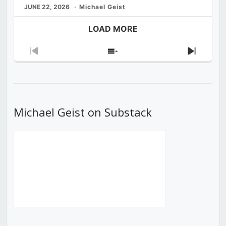
JUNE 22, 2026
Michael Geist
LOAD MORE
Previous
Show
Next
Episode
Episodes
Episod
List
Michael Geist on Substack