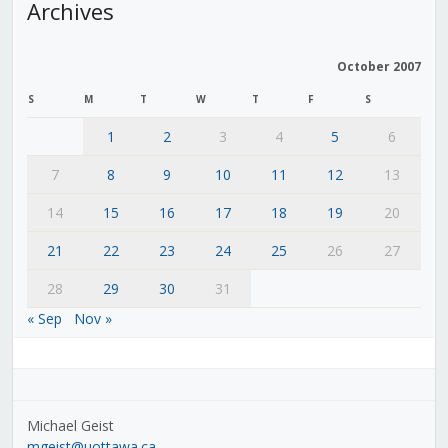
Archives
October 2007
S
M
T
W
T
F
S
1
2
3
4
5
6
7
8
9
10
11
12
13
14
15
16
17
18
19
20
21
22
23
24
25
26
27
28
29
30
31
« Sep
Nov »
Michael Geist
mgeist@uottawa.ca