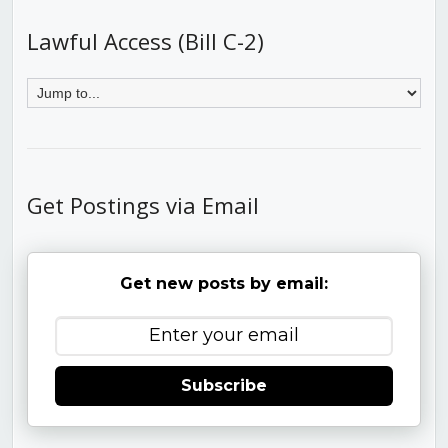
Lawful Access (Bill C-2)
Get Postings via Email
Get new posts by email:
Subscribe