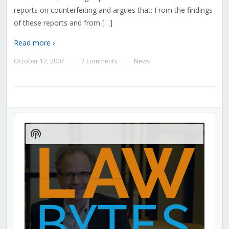
reports on counterfeiting and argues that: From the findings
of these reports and from […]
Read more ›
October 12, 2007
7 comments
News
—
—
Audio
Player
Show
Podcast
Information