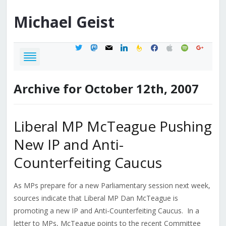
Michael
Geist
twitter
mastodon
mail
linkedin
feedburner
facebook
apple
spotify
google
Archive for October 12th, 2007
Liberal MP McTeague Pushing
New IP and Anti-
Counterfeiting Caucus
As MPs prepare for a new Parliamentary session next week,
sources indicate that Liberal MP Dan McTeague is
promoting a new IP and Anti-Counterfeiting Caucus. In a
letter to MPs, McTeague points to the recent Committee