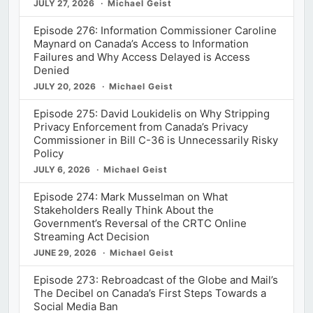
JULY 27, 2026
Michael Geist
Episode 276: Information Commissioner Caroline
Maynard on Canada’s Access to Information
Failures and Why Access Delayed is Access
Denied
JULY 20, 2026
Michael Geist
Episode 275: David Loukidelis on Why Stripping
Privacy Enforcement from Canada’s Privacy
Commissioner in Bill C-36 is Unnecessarily Risky
Policy
JULY 6, 2026
Michael Geist
Episode 274: Mark Musselman on What
Stakeholders Really Think About the
Government’s Reversal of the CRTC Online
Streaming Act Decision
JUNE 29, 2026
Michael Geist
Episode 273: Rebroadcast of the Globe and Mail’s
The Decibel on Canada’s First Steps Towards a
Social Media Ban