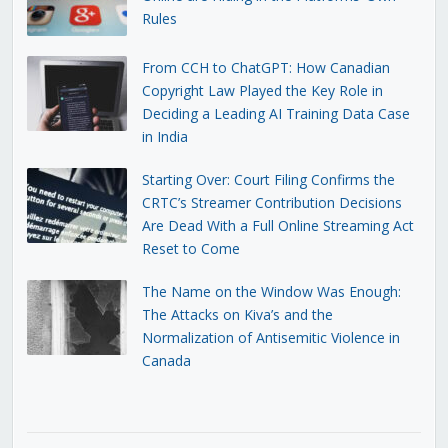
Rules
From CCH to ChatGPT: How Canadian
Copyright Law Played the Key Role in
Deciding a Leading AI Training Data Case
in India
Starting Over: Court Filing Confirms the
CRTC’s Streamer Contribution Decisions
Are Dead With a Full Online Streaming Act
Reset to Come
The Name on the Window Was Enough:
The Attacks on Kiva’s and the
Normalization of Antisemitic Violence in
Canada