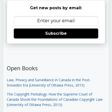
Get new posts by email:
Subscribe
Open Books
Law, Privacy and Surveillance in Canada in the Post-
Snowden Era (University of Ottawa Press, 2015)
The Copyright Pentalogy: How the Supreme Court of
Canada Shook the Foundations of Canadian Copyright Law
(University of Ottawa Press, 2013)