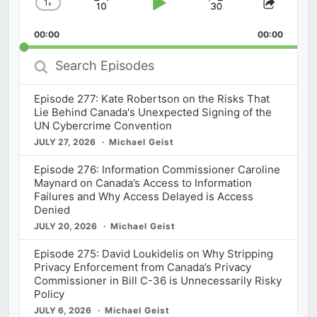
1
x
Skip
Play
Jump
Change
Share
Playback
This
Backward
Pause
Forward
00:00
Rate
00:00
Episod
Search
Episodes
Episode 277: Kate Robertson on the Risks That
Lie Behind Canada's Unexpected Signing of the
UN Cybercrime Convention
JULY 27, 2026
Michael Geist
Episode 276: Information Commissioner Caroline
Maynard on Canada’s Access to Information
Failures and Why Access Delayed is Access
Denied
JULY 20, 2026
Michael Geist
Episode 275: David Loukidelis on Why Stripping
Privacy Enforcement from Canada’s Privacy
Commissioner in Bill C-36 is Unnecessarily Risky
Policy
JULY 6, 2026
Michael Geist