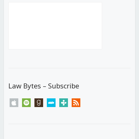
Law Bytes – Subscribe
apple
spotify
goodreads
stitcher
tunein
rss