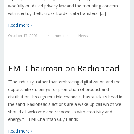
woefully outdated privacy law and the mounting concern
with identity theft, cross-border data transfers, […]
Read more ›
October 17, 2007
4 comments
News
—
—
EMI Chairman on Radiohead
"The industry, rather than embracing digitalization and the
opportunities it brings for promotion of product and
distribution through multiple channels, has stuck its head in
the sand. Radiohead's actions are a wake-up call which we
should all welcome and respond to with creativity and
energy." – EMI Chairman Guy Hands
Read more ›