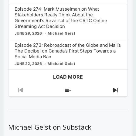
Episode 274: Mark Musselman on What
Stakeholders Really Think About the
Government’s Reversal of the CRTC Online
Streaming Act Decision
JUNE 29, 2026
Michael Geist
Episode 273: Rebroadcast of the Globe and Mail’s
The Decibel on Canada’s First Steps Towards a
Social Media Ban
JUNE 22, 2026
Michael Geist
LOAD MORE
Previous
Show
Next
Episode
Episodes
Episod
List
Michael Geist on Substack