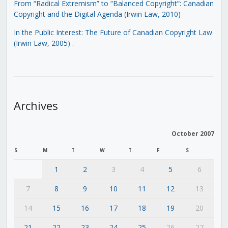
From “Radical Extremism” to “Balanced Copyright”: Canadian
Copyright and the Digital Agenda (Irwin Law, 2010)
In the Public Interest: The Future of Canadian Copyright Law
(Irwin Law, 2005)
.
Archives
October 2007
S
M
T
W
T
F
S
1
2
3
4
5
6
7
8
9
10
11
12
13
14
15
16
17
18
19
20
21
22
23
24
25
26
27