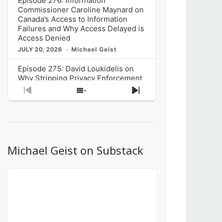
Episode 276: Information
Commissioner Caroline Maynard on
Canada’s Access to Information
Failures and Why Access Delayed is
Access Denied
JULY 20, 2026
Michael Geist
Episode 275: David Loukidelis on
Why Stripping Privacy Enforcement
from Canada’s Privacy
Previous
Show
Next
Commissioner in Bill C-36 is
Episode
Episodes
Episode
Unnecessarily Risky Policy
List
JULY 6, 2026
Michael Geist
Episode 274: Mark Musselman on
What Stakeholders Really Think
Michael Geist on Substack
About the Government’s Reversal of
the CRTC Online Streaming Act
Decision
JUNE 29, 2026
Michael Geist
Episode 273: Rebroadcast of the
Globe and Mail’s The Decibel on