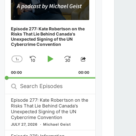
Episode 277: Kate Robertson on the
Risks That Lie Behind Canada's
Unexpected Signing of the UN
Cybercrime Convention
1
x
Skip
Play
Jump
Change
Share
Playback
This
Backward
Pause
Forward
00:00
Rate
00:00
Episode
Search
Episodes
Episode 277: Kate Robertson on the
Risks That Lie Behind Canada's
Unexpected Signing of the UN
Cybercrime Convention
JULY 27, 2026
Michael Geist