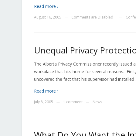
Read more ›
August 16, 2005
Comments are Disabled
Confe
—
—
Unequal Privacy Protecti
The Alberta Privacy Commissioner recently issued a
workplace that hits home for several reasons. First,
uncovered the fact that his supervisor had installed
Read more ›
July 8, 2005
1 comment
News
—
—
What Do You Want the In