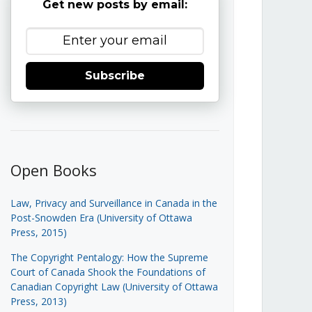
Get new posts by email:
Subscribe
Open Books
Law, Privacy and Surveillance in Canada in the
Post-Snowden Era (University of Ottawa
Press, 2015)
The Copyright Pentalogy: How the Supreme
Court of Canada Shook the Foundations of
Canadian Copyright Law (University of Ottawa
Press, 2013)