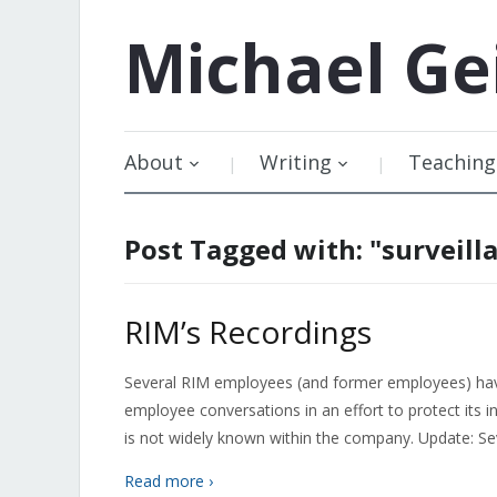
Michael
Ge
About
Writing
Teaching
Post Tagged with: "surveill
RIM’s Recordings
Several RIM employees (and former employees) have
employee conversations in an effort to protect its i
is not widely known within the company. Update: Sev
Read more ›