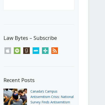
Canada’s First Steps Towards a
Social Media Ban
JUNE 22, 2026
Michael Geist
LOAD MORE
Law Bytes – Subscribe
apple
spotify
goodreads
stitcher
tunein
rss
Recent Posts
Canada’s Campus
Antisemitism Crisis: National
Survey Finds Antisemitism