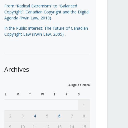
From “Radical Extremism” to “Balanced
Copyright”: Canadian Copyright and the Digital
Agenda (Irwin Law, 2010)
In the Public Interest: The Future of Canadian
Copyright Law (Irwin Law, 2005)
.
Archives
August 2026
S
M
T
W
T
F
S
1
2
3
4
5
6
7
8
9
10
11
12
13
14
15