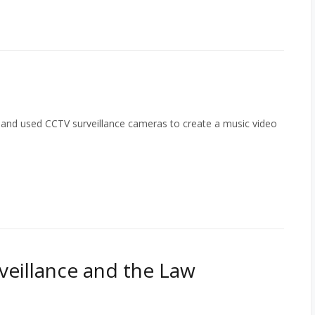
band used CCTV surveillance cameras to create a music video
rveillance and the Law