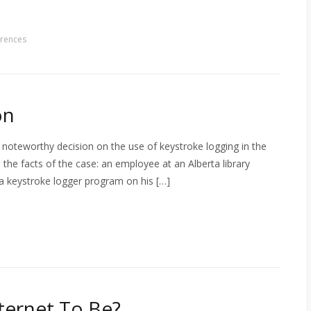
rences
on
 noteworthy decision on the use of keystroke logging in the
 the facts of the case: an employee at an Alberta library
 a keystroke logger program on his […]
ternet To Be?