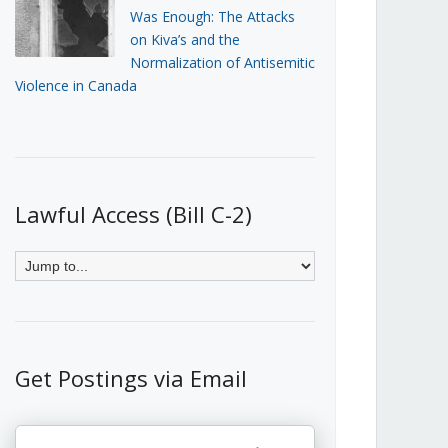
Was Enough: The Attacks
on Kiva’s and the
Normalization of Antisemitic
Violence in Canada
Lawful Access (Bill C-2)
Get Postings via Email