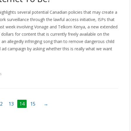
highlights several potential Canadian policies that may create a
rk surveillance through the lawful access initiative, ISPs that
 last week involving Vonage and Telkom Kenya, a new extended
dollars for content that is currently freely available on the
e an allegedly infringing song than to remove dangerous child
el ad campaign by asking whether this is really what we want
s
2
13
14
15
→