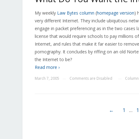
My weekly
Law Bytes column
(
homepage version
) 
very different Internet. They include ubiquitous netwo
engage in packet preferencing as in the two cases
license that would require schools to pay millions of 
Internet, and rules that make it far easier to remov
pornography. It concludes by riffing on an old Nort
the Internet to be?
Read more ›
March 7, 2005
Comments are Disabled
Column
—
—
←
1
…
1