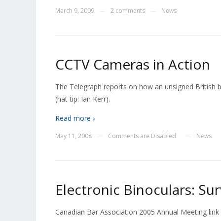
March 9, 2009
2 comments
News
—
—
CCTV Cameras in Action
The Telegraph reports on how an unsigned British 
(hat tip: Ian Kerr).
Read more ›
May 11, 2008
Comments are Disabled
News
—
—
Electronic Binoculars: Su
Canadian Bar Association 2005 Annual Meeting link