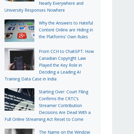
Nearly Everywhere and
University Responses Nowhere
Why the Answers to Hateful
Content Online are Hiding in
the Platforms’ Own Rules
From CCH to ChatGPT: How
Canadian Copyright Law
Played the Key Role in
Deciding a Leading AI
Training Data Case in India
Starting Over: Court Filing
Confirms the CRTC’s
Streamer Contribution
Decisions Are Dead With a
Full Online Streaming Act Reset to Come
The Name on the Window