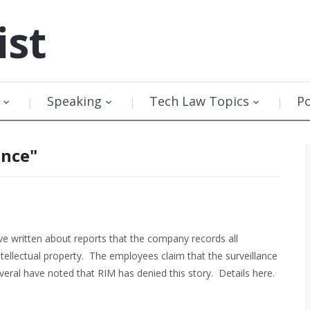
ist
Speaking
Tech Law Topics
P
ance"
 written about reports that the company records all
ntellectual property. The employees claim that the surveillance
eral have noted that RIM has denied this story. Details here.