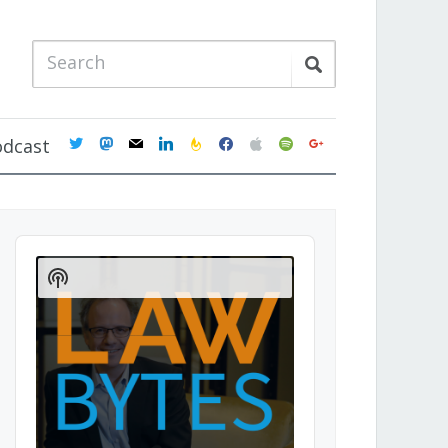
twitter
mastodon
mail
linkedin
feedburner
facebook
apple
spotify
google
odcast
Audio
Player
Show
Podcast
Information