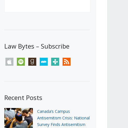
Canada’s First Steps Towards a
Social Media Ban
JUNE 22, 2026
Michael Geist
LOAD MORE
Law Bytes – Subscribe
apple
spotify
goodreads
stitcher
tunein
rss
Recent Posts
Canada’s Campus
Antisemitism Crisis: National
Survey Finds Antisemitism