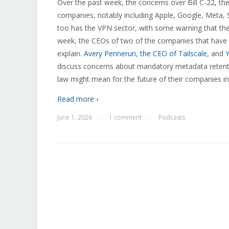
Over the past week, the concerns over Bill C-22, the
companies, notably including Apple, Google, Meta, 
too has the VPN sector, with some warning that they 
week, the CEOs of two of the companies that have s
explain.
Avery Pennerun, the CEO of Tailscale
, and
Y
discuss concerns about mandatory metadata retenti
law might mean for the future of their companies i
Read more ›
June 1, 2026
1 comment
Podcasts
—
—