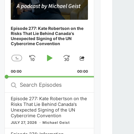
Episode 277: Kate Robertson on the
Risks That Lie Behind Canada's
Unexpected Signing of the UN
Cybercrime Convention
1
x
Skip
Play
Jump
Change
Share
Playback
This
Backward
Pause
Forward
00:00
Rate
00:00
Episode
Search
Episodes
Episode 277: Kate Robertson on the
Risks That Lie Behind Canada's
Unexpected Signing of the UN
Cybercrime Convention
JULY 27, 2026
Michael Geist