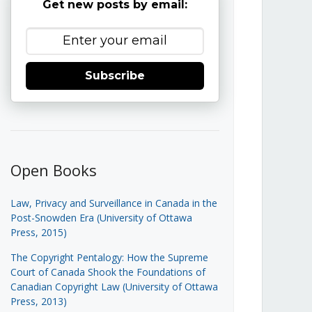
Get new posts by email:
Subscribe
Open Books
Law, Privacy and Surveillance in Canada in the
Post-Snowden Era (University of Ottawa
Press, 2015)
The Copyright Pentalogy: How the Supreme
Court of Canada Shook the Foundations of
Canadian Copyright Law (University of Ottawa
Press, 2013)