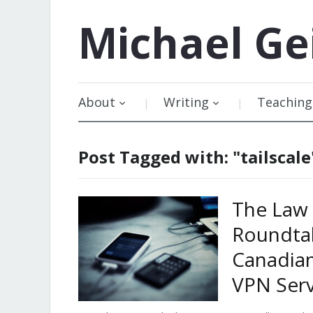
Michael
Ge
About
Writing
Teaching
Post Tagged with: "tailscale
The Law 
Roundtab
Canadia
VPN Serv