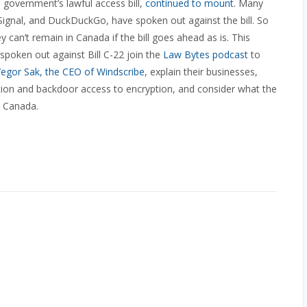
 government’s lawful access bill,
continued to mount
. Many
Signal, and DuckDuckGo, have spoken out against the bill. So
can’t remain in Canada if the bill goes ahead as is. This
poken out against Bill C-22 join the
Law Bytes podcast
to
egor Sak, the CEO of Windscribe
, explain their businesses,
on and backdoor access to encryption, and consider what the
n Canada.