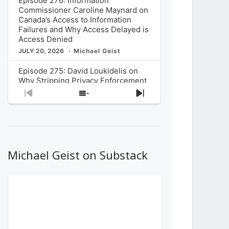
Episode 276: Information
Commissioner Caroline Maynard on
Canada’s Access to Information
Failures and Why Access Delayed is
Access Denied
JULY 20, 2026
Michael Geist
Episode 275: David Loukidelis on
Why Stripping Privacy Enforcement
from Canada’s Privacy
Previous
Show
Next
Commissioner in Bill C-36 is
Episode
Episodes
Episode
Unnecessarily Risky Policy
List
JULY 6, 2026
Michael Geist
Episode 274: Mark Musselman on
What Stakeholders Really Think
Michael Geist on Substack
About the Government’s Reversal of
the CRTC Online Streaming Act
Decision
JUNE 29, 2026
Michael Geist
Episode 273: Rebroadcast of the
Globe and Mail’s The Decibel on