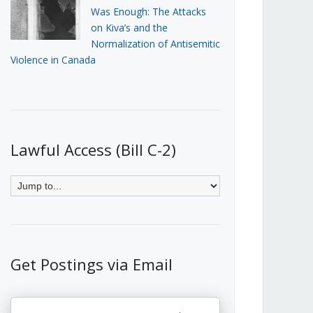
Was Enough: The Attacks
on Kiva’s and the
Normalization of Antisemitic
Violence in Canada
Lawful Access (Bill C-2)
Get Postings via Email