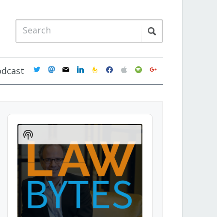
twitter
mastodon
mail
linkedin
feedburner
facebook
apple
spotify
google
odcast
Audio
Player
Show
Podcast
Information