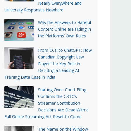
Nearly Everywhere and
University Responses Nowhere
Why the Answers to Hateful
Content Online are Hiding in
the Platforms’ Own Rules
From CCH to ChatGPT: How
Canadian Copyright Law
Played the Key Role in
Deciding a Leading AI
Training Data Case in India
Starting Over: Court Filing
Confirms the CRTC’s
Streamer Contribution
Decisions Are Dead With a
Full Online Streaming Act Reset to Come
The Name on the Window