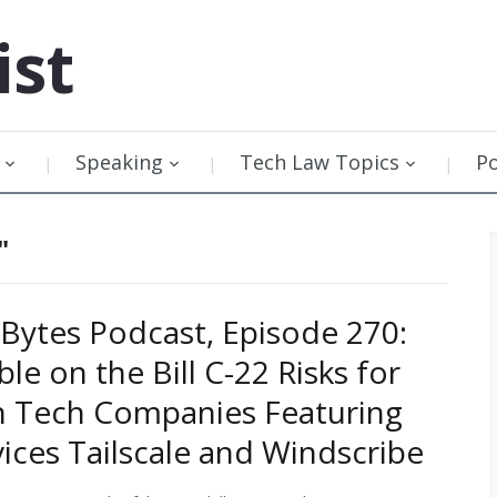
ist
Speaking
Tech Law Topics
P
"
Bytes Podcast, Episode 270:
le on the Bill C-22 Risks for
n Tech Companies Featuring
ices Tailscale and Windscribe