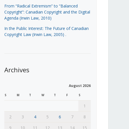
From “Radical Extremism” to “Balanced
Copyright”: Canadian Copyright and the Digital
Agenda (Irwin Law, 2010)
In the Public Interest: The Future of Canadian
Copyright Law (Irwin Law, 2005)
.
Archives
August 2026
S
M
T
W
T
F
S
1
2
3
4
5
6
7
8
9
10
11
12
13
14
15