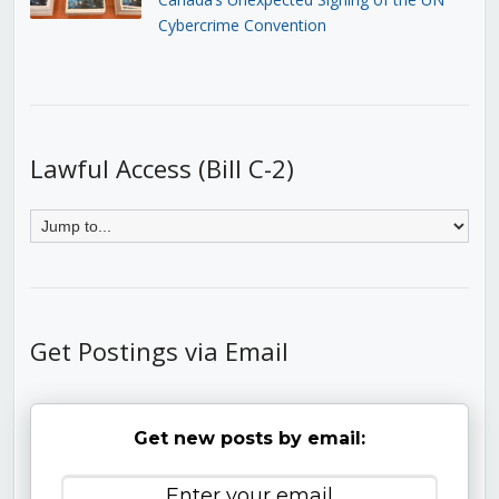
Cybercrime Convention
Lawful Access (Bill C-2)
Get Postings via Email
Get new posts by email: