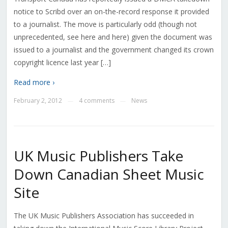
notice to Scribd over an on-the-record response it provided
to a journalist. The move is particularly odd (though not
unprecedented, see here and here) given the document was
issued to a journalist and the government changed its crown
copyright licence last year […]
Read more ›
February 2, 2012
4 comments
News
—
—
UK Music Publishers Take
Down Canadian Sheet Music
Site
The UK Music Publishers Association has succeeded in