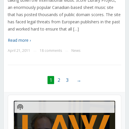
taking down the International Music Score Library Project,
an enormously popular Canadian-based sheet music site
that has posted thousands of public domain scores. The site
has faced legal threats from European publishers in the past
and worked hard to ensure that all […]
Read more ›
April 21, 2011
18 comments
News
—
—
1
2
3
→
Audio
Player
Show
Podcast
Information