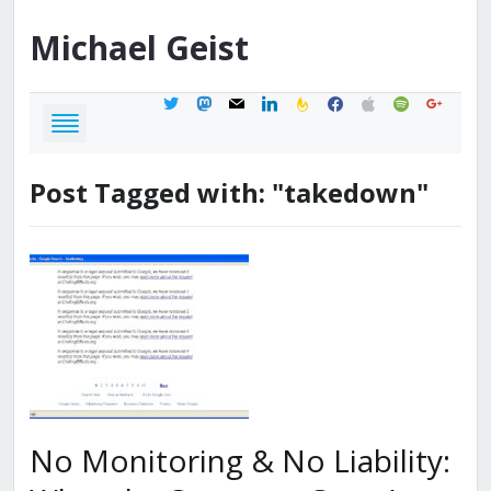
Michael
Geist
twitter
mastodon
mail
linkedin
feedburner
facebook
apple
spotify
google
Post Tagged with: "takedown"
No Monitoring & No Liability: