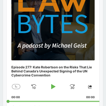
Episode 277: Kate Robertson on the Risks That Lie
Behind Canada's Unexpected Signing of the UN
Cybercrime Convention
1
x
Skip
Play
Jump
Change
Share
Playback
This
Backward
Pause
Forward
00:00
Rate
00:00
Episod
Search