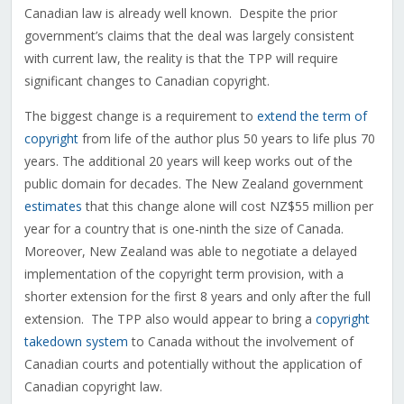
Canadian law is already well known. Despite the prior
government’s claims that the deal was largely consistent
with current law, the reality is that the TPP will require
significant changes to Canadian copyright.
The biggest change is a requirement to
extend the term of
copyright
from life of the author plus 50 years to life plus 70
years. The additional 20 years will keep works out of the
public domain for decades. The New Zealand government
estimates
that this change alone will cost NZ$55 million per
year for a country that is one-ninth the size of Canada.
Moreover, New Zealand was able to negotiate a delayed
implementation of the copyright term provision, with a
shorter extension for the first 8 years and only after the full
extension. The TPP also would appear to bring a
copyright
takedown system
to Canada without the involvement of
Canadian courts and potentially without the application of
Canadian copyright law.