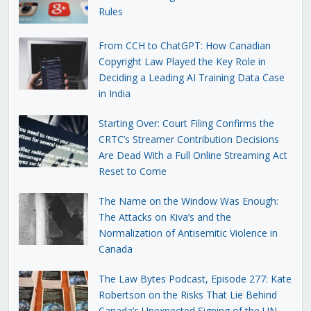
Rules
From CCH to ChatGPT: How Canadian
Copyright Law Played the Key Role in
Deciding a Leading AI Training Data Case
in India
Starting Over: Court Filing Confirms the
CRTC’s Streamer Contribution Decisions
Are Dead With a Full Online Streaming Act
Reset to Come
The Name on the Window Was Enough:
The Attacks on Kiva’s and the
Normalization of Antisemitic Violence in
Canada
The Law Bytes Podcast, Episode 277: Kate
Robertson on the Risks That Lie Behind
Canada’s Unexpected Signing of the UN