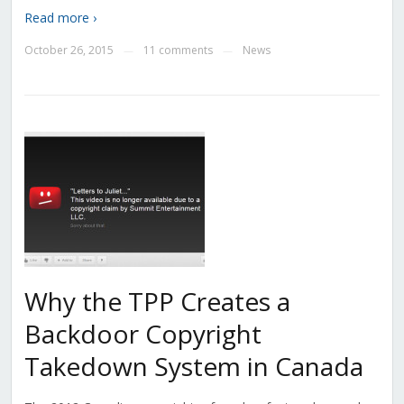
Read more ›
October 26, 2015
11 comments
News
—
—
Why the TPP Creates a
Backdoor Copyright
Takedown System in Canada