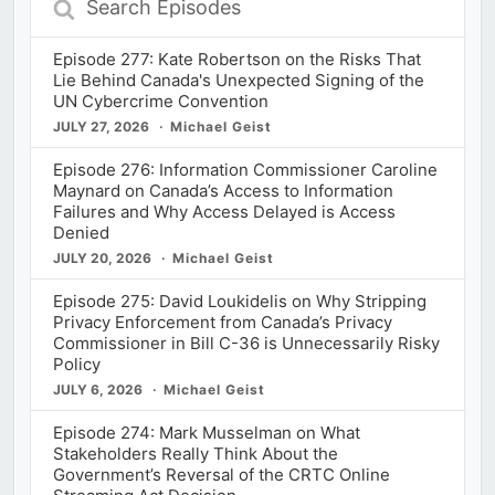
Episodes
Episode 277: Kate Robertson on the Risks That
Lie Behind Canada's Unexpected Signing of the
UN Cybercrime Convention
JULY 27, 2026
Michael Geist
Episode 276: Information Commissioner Caroline
Maynard on Canada’s Access to Information
Failures and Why Access Delayed is Access
Denied
JULY 20, 2026
Michael Geist
Episode 275: David Loukidelis on Why Stripping
Privacy Enforcement from Canada’s Privacy
Commissioner in Bill C-36 is Unnecessarily Risky
Policy
JULY 6, 2026
Michael Geist
Episode 274: Mark Musselman on What
Stakeholders Really Think About the
Government’s Reversal of the CRTC Online