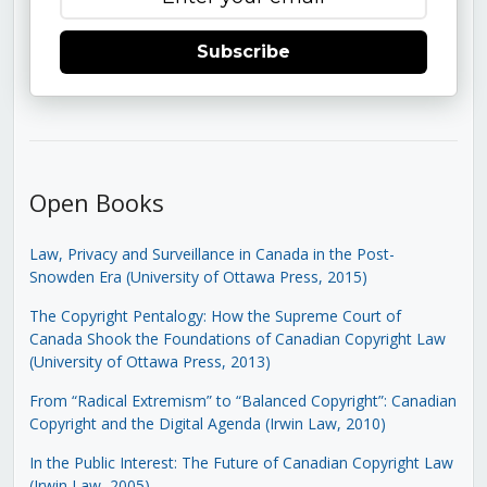
Subscribe
Open Books
Law, Privacy and Surveillance in Canada in the Post-
Snowden Era (University of Ottawa Press, 2015)
The Copyright Pentalogy: How the Supreme Court of
Canada Shook the Foundations of Canadian Copyright Law
(University of Ottawa Press, 2013)
From “Radical Extremism” to “Balanced Copyright”: Canadian
Copyright and the Digital Agenda (Irwin Law, 2010)
In the Public Interest: The Future of Canadian Copyright Law
(Irwin Law, 2005)
.