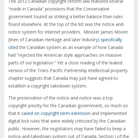
The 2012 Canadian copyright reform law featured several
“made in Canada” provisions that the Conservative
government touted as striking a better balance than rules
found elsewhere. At the top of the list was the notice-and-
notice system for Internet providers. Minister James Moore
(then of Canadian Heritage and later Industry)
specifically
cited
the Canadian system as an example of how Canada
had “rejected the American style approaches on massive
parts of our legislation.” Yet a close reading of the leaked
version of the Trans Pacific Partnership intellectual property
chapter suggests that Canada may just have agreed to
establish a copyright takedown system.
The preservation of the notice-and-notice was a top
copyright priority for the Canadian government, so much so
that it
caved on copyright term extension
and implemented
digital lock rules that were widely criticized by the Canadian
public. However, the negotiators may have failed to keep a
notice-and-takedown system out of Canada. Section I of the