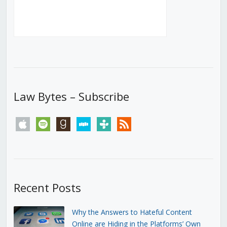
Law Bytes – Subscribe
apple
spotify
goodreads
stitcher
tunein
rss
Recent Posts
Why the Answers to Hateful Content
Online are Hiding in the Platforms’ Own