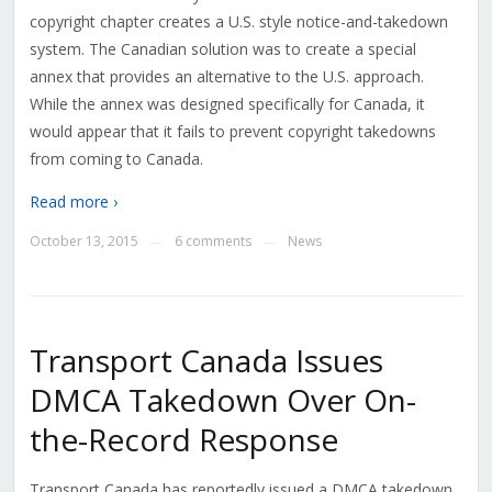
copyright chapter creates a U.S. style notice-and-takedown
system. The Canadian solution was to create a special
annex that provides an alternative to the U.S. approach.
While the annex was designed specifically for Canada, it
would appear that it fails to prevent copyright takedowns
from coming to Canada.
Read more ›
October 13, 2015
6 comments
News
—
—
Transport Canada Issues
DMCA Takedown Over On-
the-Record Response
Transport Canada has reportedly issued a DMCA takedown