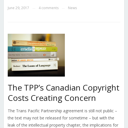
June 29, 2017
4 comments
News
—
—
The TPP’s Canadian Copyright
Costs Creating Concern
The Trans Pacific Partnership agreement is still not public –
the text may not be released for sometime – but with the
leak of the intellectual property chapter, the implications for