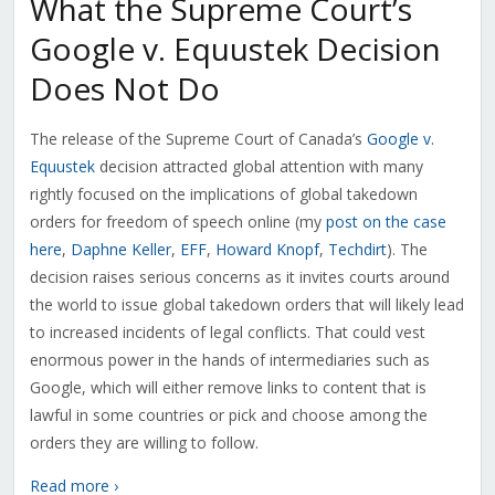
What the Supreme Court’s
Google v. Equustek Decision
Does Not Do
The release of the Supreme Court of Canada’s
Google v.
Equustek
decision attracted global attention with many
rightly focused on the implications of global takedown
orders for freedom of speech online (my
post on the case
here
,
Daphne Keller
,
EFF
,
Howard Knopf
,
Techdirt
). The
decision raises serious concerns as it invites courts around
the world to issue global takedown orders that will likely lead
to increased incidents of legal conflicts. That could vest
enormous power in the hands of intermediaries such as
Google, which will either remove links to content that is
lawful in some countries or pick and choose among the
orders they are willing to follow.
Read more ›