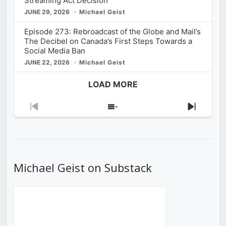
Streaming Act Decision
JUNE 29, 2026
Michael Geist
Episode 273: Rebroadcast of the Globe and Mail’s
The Decibel on Canada’s First Steps Towards a
Social Media Ban
JUNE 22, 2026
Michael Geist
LOAD MORE
Previous
Show
Next
Episode
Episodes
Episod
List
Michael Geist on Substack