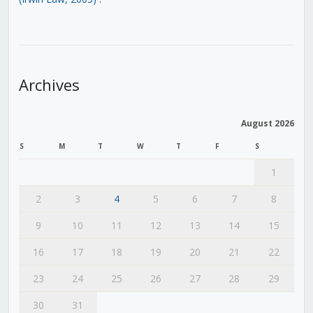
Archives
August 2026
S
M
T
W
T
F
S
1
2
3
4
5
6
7
8
9
10
11
12
13
14
15
16
17
18
19
20
21
22
23
24
25
26
27
28
29
30
31